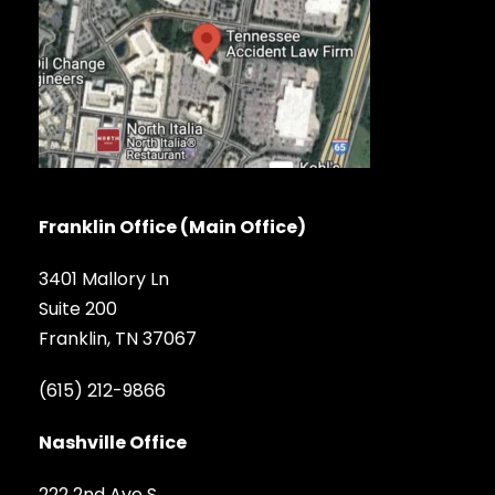
Franklin Office (Main Office)
3401 Mallory Ln
Suite 200
Franklin, TN 37067
(615) 212-9866
Nashville Office
222 2nd Ave S