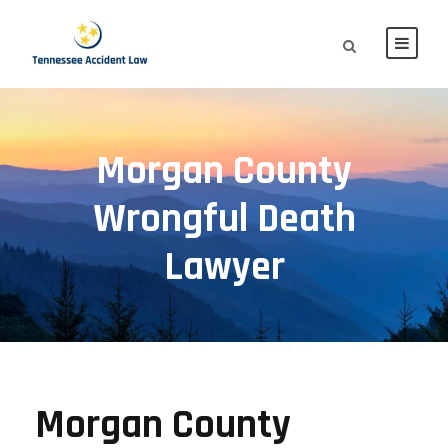
Morgan County
Wrongful Death
Lawyer
Morgan County