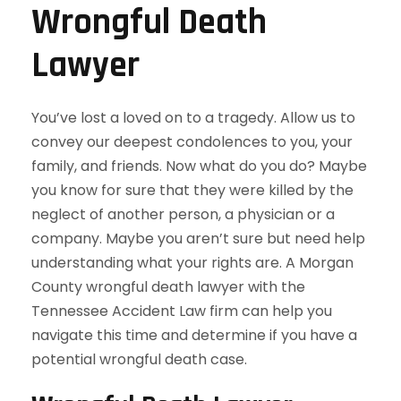
Wrongful Death
Lawyer
You’ve lost a loved on to a tragedy. Allow us to
convey our deepest condolences to you, your
family, and friends. Now what do you do? Maybe
you know for sure that they were killed by the
neglect of another person, a physician or a
company. Maybe you aren’t sure but need help
understanding what your rights are. A Morgan
County wrongful death lawyer with the
Tennessee Accident Law firm can help you
navigate this time and determine if you have a
potential wrongful death case.