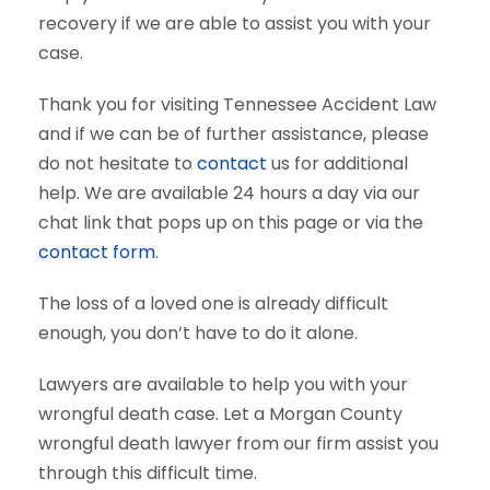
recovery if we are able to assist you with your
case.
Thank you for visiting Tennessee Accident Law
and if we can be of further assistance, please
do not hesitate to
contact
us for additional
help. We are available 24 hours a day via our
chat link that pops up on this page or via the
contact form
.
The loss of a loved one is already difficult
enough, you don’t have to do it alone.
Lawyers are available to help you with your
wrongful death case. Let a Morgan County
wrongful death lawyer from our firm assist you
through this difficult time.