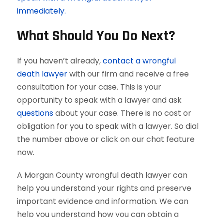
immediately.
What Should You Do Next?
If you haven’t already,
contact a wrongful
death lawyer
with our firm and receive a free
consultation for your case. This is your
opportunity to speak with a lawyer and ask
questions
about your case. There is no cost or
obligation for you to speak with a lawyer. So dial
the number above or click on our chat feature
now.
A Morgan County wrongful death lawyer can
help you understand your rights and preserve
important evidence and information. We can
help you understand how you can obtain a