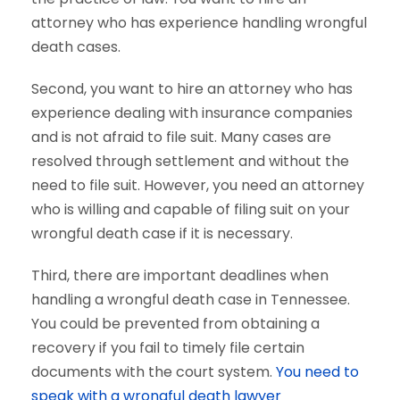
attorney who has experience handling wrongful
death cases.
Second, you want to hire an attorney who has
experience dealing with insurance companies
and is not afraid to file suit. Many cases are
resolved through settlement and without the
need to file suit. However, you need an attorney
who is willing and capable of filing suit on your
wrongful death case if it is necessary.
Third, there are important deadlines when
handling a wrongful death case in Tennessee.
You could be prevented from obtaining a
recovery if you fail to timely file certain
documents with the court system.
You need to
speak with a wrongful death lawyer