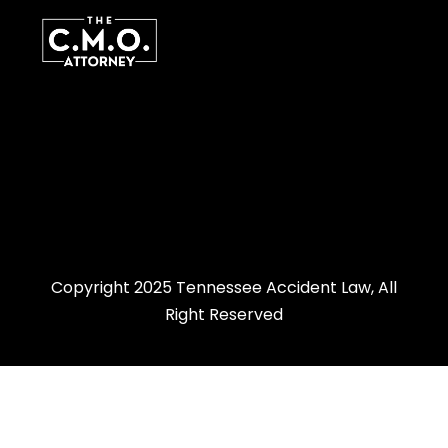
Copyright 2025 Tennessee Accident Law, All
Right Reserved