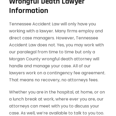
Wrongful Death Lawyer
Information
Tennessee Accident Law will only have you
working with a lawyer. Many firms employ and
direct case managers. However, Tennessee
Accident Law does not. Yes, you may work with
our paralegal from time to time but only a
Morgan County wrongful death attorney will
handle and manage your case. All of our
lawyers work on a contingency fee agreement.
That means no recovery, no attorneys fees.
Whether you are in the hospital, at home, or on
a lunch break at work, where ever you are, our
attorneys can meet with you to discuss your
case. As well, we’re available to talk to you too.