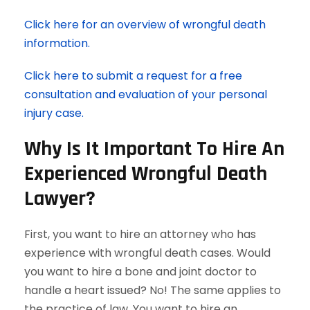
Click here for an overview of wrongful death
information.
Click here to submit a request for a free
consultation and evaluation of your personal
injury case.
Why Is It Important To Hire An
Experienced Wrongful Death
Lawyer?
First, you want to hire an attorney who has
experience with wrongful death cases. Would
you want to hire a bone and joint doctor to
handle a heart issued? No! The same applies to
the practice of law. You want to hire an