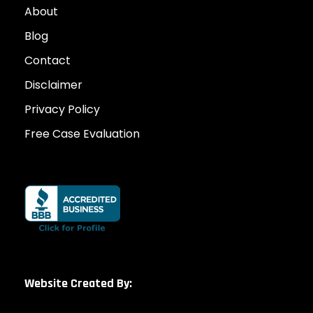
About
Blog
Contact
Disclaimer
Privacy Policy
Free Case Evaluation
Website Created By: