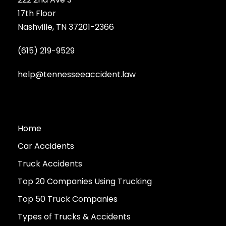
17th Floor
Nashville, TN 37201-2366
(615) 219-9529
help@tennesseeaccident.law
Home
Car Accidents
Truck Accidents
Top 20 Companies Using Trucking
Top 50 Truck Companies
Types of Trucks & Accidents