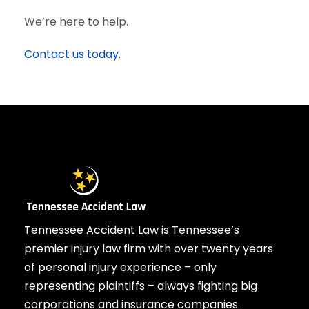
We’re here to help.
Contact us today.
Tennessee Accident Law is Tennessee’s
premier injury law firm with over twenty years
of personal injury experience – only
representing plaintiffs – always fighting big
corporations and insurance companies.