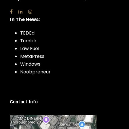
In The News:
TEDEd
Tumblr
Law Fuel
MetaPress
Windows
Noobpreneur
Contact Info