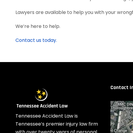
Lawyers are available to help you with your wrongfu
We’re here to help.
Contact us today.
Contact I
Tennessee Accident Law is
Tennessee’s premier injury law firm
with over twenty years of personal