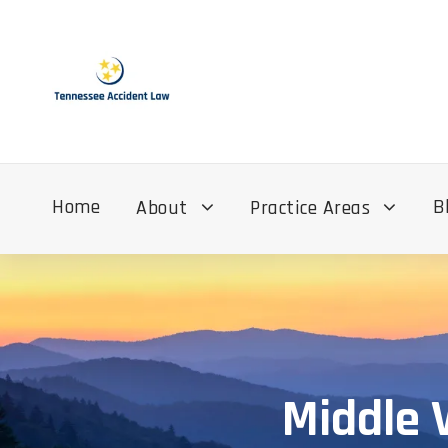
Home
B
About
Practice Areas
Middle 