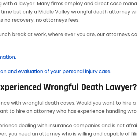
g with a lawyer. Many firms employ and direct case man
time but only a Middle Valley wrongful death attorney wi
 no recovery, no attorneys fees.
lunch break at work, where ever you are, our attorneys ca
mation.
ion and evaluation of your personal injury case.
 Experienced Wrongful Death Lawyer?
ence with wrongful death cases. Would you want to hire a
want to hire an attorney who has experience handling wro
ience dealing with insurance companies and is not afraid
r, you need an attorney who is willing and capable of filin