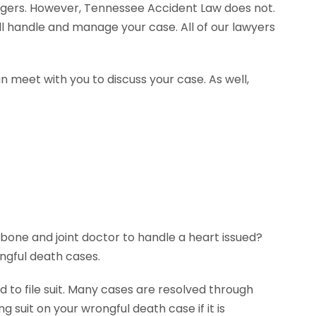
agers. However, Tennessee Accident Law does not.
ll handle and manage your case. All of our lawyers
n meet with you to discuss your case. As well,
 bone and joint doctor to handle a heart issued?
ngful death cases.
 to file suit. Many cases are resolved through
g suit on your wrongful death case if it is