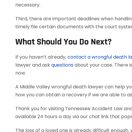
necessary.
Third, there are important deadlines when handlin
timely file certain documents with the court syst
What Should You Do Next?
If you haven’t already,
contact a wrongful death l
lawyer and ask
questions
about your case. There is
now.
A Middle Valley wrongful death lawyer can help y
how you can obtain a recovery if we are able to as
Thank you for visiting Tennessee Accident Law and 
available 24 hours a day via our chat link that pop
The loss of a loved one is already difficult enough, 