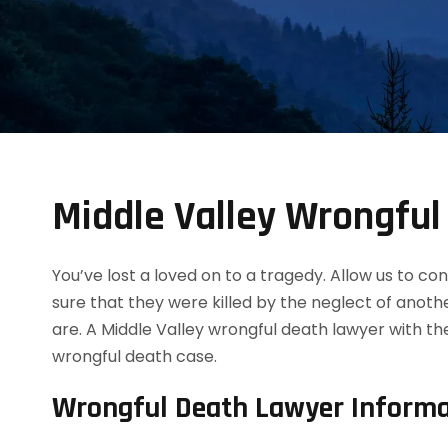
Middle Valley Wrongfu
You’ve lost a loved on to a tragedy. Allow us to 
sure that they were killed by the neglect of anot
are. A Middle Valley wrongful death lawyer with t
wrongful death case.
Wrongful Death Lawyer Informa