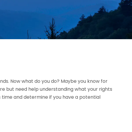
riends. Now what do you do? Maybe you know for
ure but need help understanding what your rights
 time and determine if you have a potential