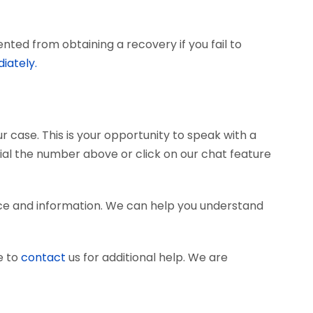
ted from obtaining a recovery if you fail to
iately.
r case. This is your opportunity to speak with a
dial the number above or click on our chat feature
nce and information. We can help you understand
e to
contact
us for additional help. We are