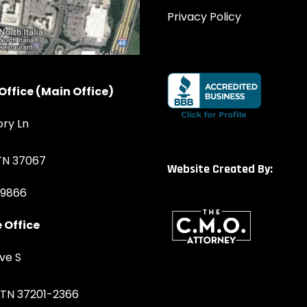
Privacy Policy
Office (Main Office)
ory Ln
 TN 37067
Website Created By:
-9866
 Office
ve S
, TN 37201-2366