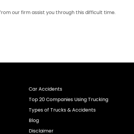
om our firm assist you through this difficult time.
Car Accidents
Top 20 Companies Using Trucking
Types of Trucks & Accidents
Blog
Disclaimer