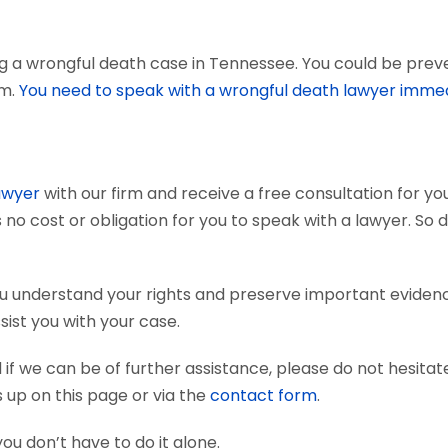
g a wrongful death case in Tennessee. You could be preven
em.
You need to speak with a wrongful death lawyer immed
awyer
with our firm and receive a free consultation for you
 no cost or obligation for you to speak with a lawyer. So 
ou understand your rights and preserve important evide
sist you with your case.
if we can be of further assistance, please do not hesitat
s up on this page or via the
contact form
.
you don’t have to do it alone.