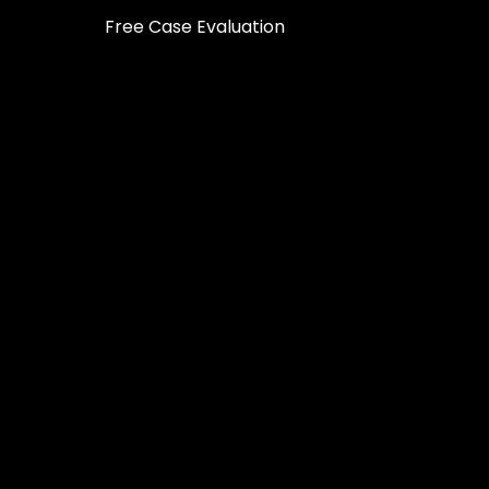
Free Case Evaluation