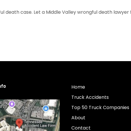
l death case. Let a Middle Valley wrongful death lawyer fr
nfo
Home
Truck Accidents
Top 50 Truck Companies
About
Contact