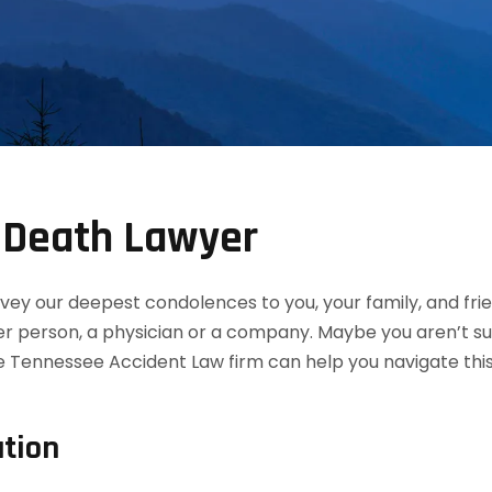
l Death Lawyer
convey our deepest condolences to you, your family, and f
her person, a physician or a company. Maybe you aren’t s
he Tennessee Accident Law firm can help you navigate this
tion