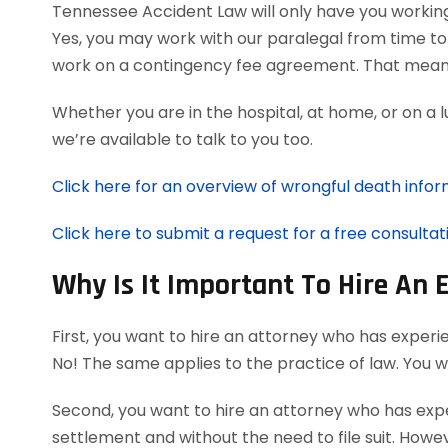
Tennessee Accident Law will only have you workin
Yes, you may work with our paralegal from time to 
work on a contingency fee agreement. That means
Whether you are in the hospital, at home, or on a 
we’re available to talk to you too.
Click here for an overview of wrongful death infor
Click here to submit a request for a free consultat
Why Is It Important To Hire An
First, you want to hire an attorney who has experi
No! The same applies to the practice of law. You 
Second, you want to hire an attorney who has exper
settlement and without the need to file suit. Howeve