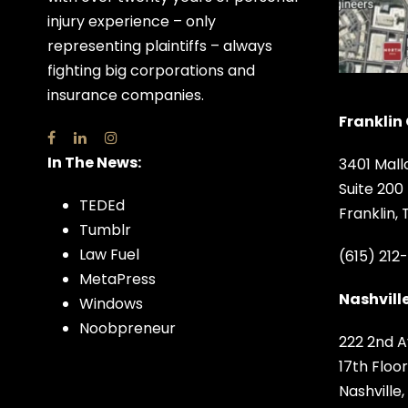
injury experience – only
representing plaintiffs – always
fighting big corporations and
insurance companies.
Franklin 
In The News:
3401 Mall
Suite 200
TEDEd
Franklin,
Tumblr
Law Fuel
(615) 212
MetaPress
Nashville
Windows
Noobpreneur
222 2nd A
17th Floor
Nashville