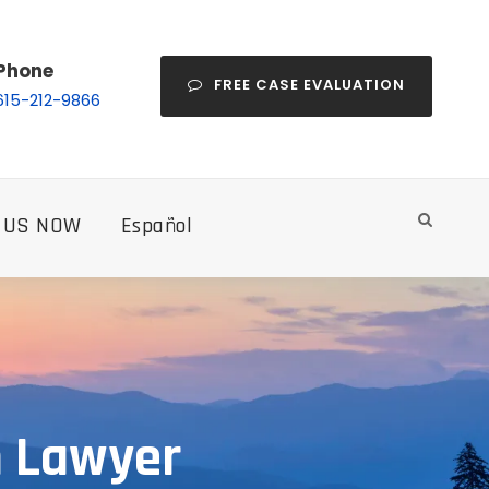
Phone
FREE CASE EVALUATION
615-212-9866
 US NOW
Español
h Lawyer