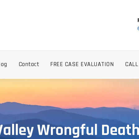
log
Contact
FREE CASE EVALUATION
CALL
Valley Wrongful Deat