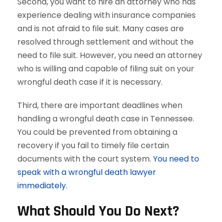
Second, you want to hire an attorney who has
experience dealing with insurance companies
and is not afraid to file suit. Many cases are
resolved through settlement and without the
need to file suit. However, you need an attorney
who is willing and capable of filing suit on your
wrongful death case if it is necessary.
Third, there are important deadlines when
handling a wrongful death case in Tennessee.
You could be prevented from obtaining a
recovery if you fail to timely file certain
documents with the court system.
You need to
speak with a wrongful death lawyer
immediately.
What Should You Do Next?