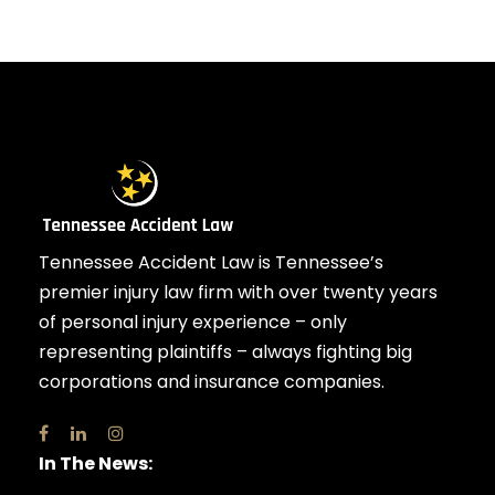
Tennessee Accident Law is Tennessee’s
premier injury law firm with over twenty years
of personal injury experience – only
representing plaintiffs – always fighting big
corporations and insurance companies.
In The News: