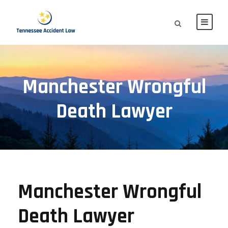
Manchester Wrongful
Death Lawyer
Manchester Wrongful
Death Lawyer