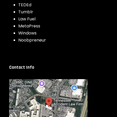
TEDEd
Tumblr
Law Fuel
MetaPress
Windows
Noobpreneur
Contact Info