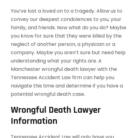
You’ve lost a loved on to a tragedy. Allow us to
convey our deepest condolences to you, your
family, and friends. Now what do you do? Maybe
you know for sure that they were killed by the
neglect of another person, a physician or a
company. Maybe you aren’t sure but need help
understanding what your rights are. A
Manchester wrongful death lawyer with the
Tennessee Accident Law firm can help you
navigate this time and determine if you have a
potential wrongful death case.
Wrongful Death Lawyer
Information
Tennessee Accident Law will only have you