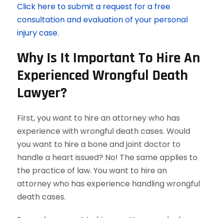
Click here to submit a request for a free
consultation and evaluation of your personal
injury case.
Why Is It Important To Hire An
Experienced Wrongful Death
Lawyer?
First, you want to hire an attorney who has
experience with wrongful death cases. Would
you want to hire a bone and joint doctor to
handle a heart issued? No! The same applies to
the practice of law. You want to hire an
attorney who has experience handling wrongful
death cases.