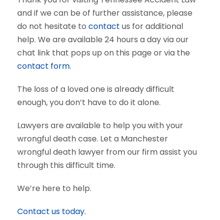
and if we can be of further assistance, please
do not hesitate to
contact
us for additional
help. We are available 24 hours a day via our
chat link that pops up on this page or via the
contact form
.
The loss of a loved one is already difficult
enough, you don’t have to do it alone.
Lawyers are available to help you with your
wrongful death case. Let a Manchester
wrongful death lawyer from our firm assist you
through this difficult time.
We’re here to help.
Contact us today.