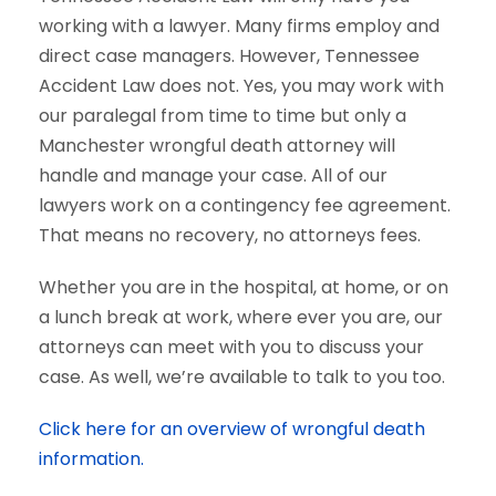
working with a lawyer. Many firms employ and
direct case managers. However, Tennessee
Accident Law does not. Yes, you may work with
our paralegal from time to time but only a
Manchester wrongful death attorney will
handle and manage your case. All of our
lawyers work on a contingency fee agreement.
That means no recovery, no attorneys fees.
Whether you are in the hospital, at home, or on
a lunch break at work, where ever you are, our
attorneys can meet with you to discuss your
case. As well, we’re available to talk to you too.
Click here for an overview of wrongful death
information.