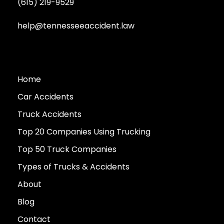
(615) 219-9529
help@tennesseeaccident.law
Home
Car Accidents
Truck Accidents
Top 20 Companies Using Trucking
Top 50 Truck Companies
Types of Trucks & Accidents
About
Blog
Contact