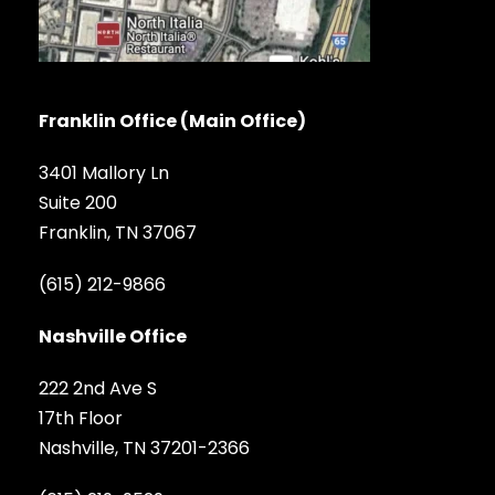
Franklin Office (Main Office)
3401 Mallory Ln
Suite 200
Franklin, TN 37067
(615) 212-9866
Nashville Office
222 2nd Ave S
17th Floor
Nashville, TN 37201-2366