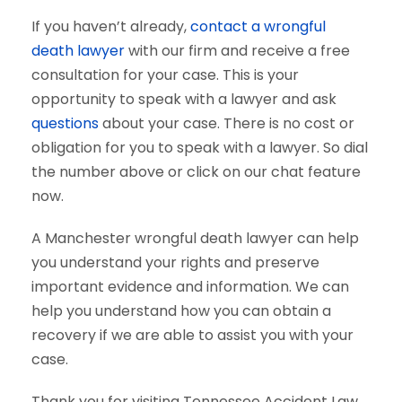
If you haven’t already,
contact a wrongful
death lawyer
with our firm and receive a free
consultation for your case. This is your
opportunity to speak with a lawyer and ask
questions
about your case. There is no cost or
obligation for you to speak with a lawyer. So dial
the number above or click on our chat feature
now.
A Manchester wrongful death lawyer can help
you understand your rights and preserve
important evidence and information. We can
help you understand how you can obtain a
recovery if we are able to assist you with your
case.
Thank you for visiting Tennessee Accident Law