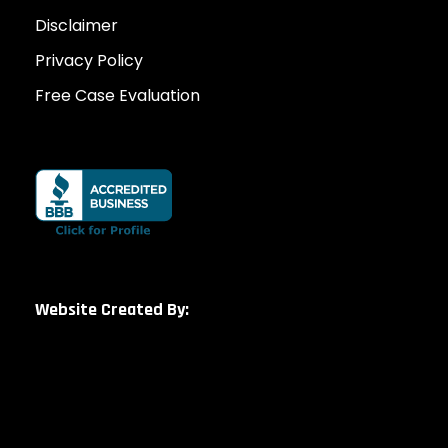
Disclaimer
Privacy Policy
Free Case Evaluation
Website Created By: