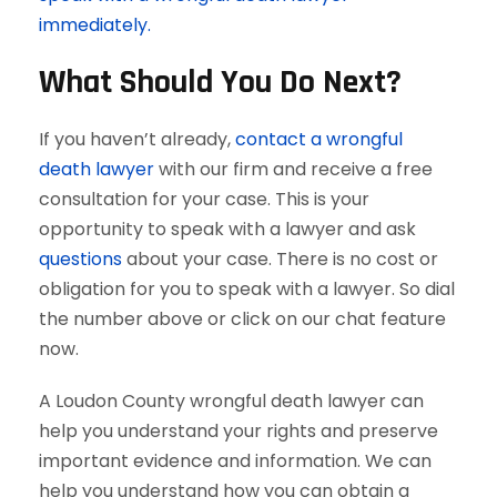
immediately.
What Should You Do Next?
If you haven’t already,
contact a wrongful
death lawyer
with our firm and receive a free
consultation for your case. This is your
opportunity to speak with a lawyer and ask
questions
about your case. There is no cost or
obligation for you to speak with a lawyer. So dial
the number above or click on our chat feature
now.
A Loudon County wrongful death lawyer can
help you understand your rights and preserve
important evidence and information. We can
help you understand how you can obtain a