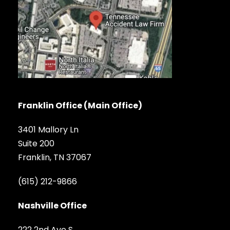
Franklin Office (Main Office)
3401 Mallory Ln
Suite 200
Franklin, TN 37067
(615) 212-9866
Nashville Office
222 2nd Ave S