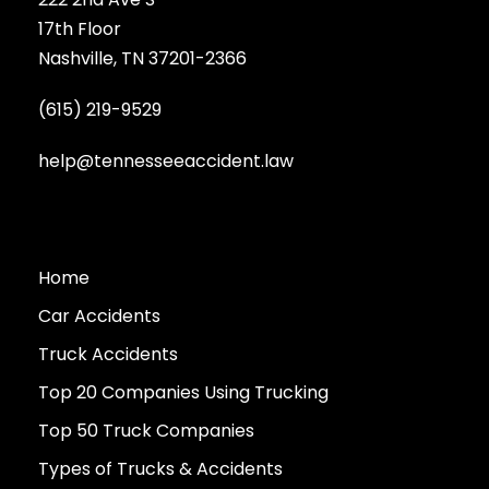
17th Floor
Nashville, TN 37201-2366
(615) 219-9529
help@tennesseeaccident.law
Home
Car Accidents
Truck Accidents
Top 20 Companies Using Trucking
Top 50 Truck Companies
Types of Trucks & Accidents