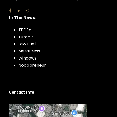
In The News:
TEDEd
Tumblr
Law Fuel
MetaPress
Windows
Noobpreneur
Contact Info