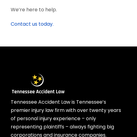
We’re here to help.
Contact us today.
Tennessee Accident Law is Tennessee’s
premier injury law firm with over twenty years
of personal injury experience – only
representing plaintiffs – always fighting big
corporations and insurance companies.