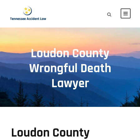
Loudon County
Wrongful Death
Lawyer
Loudon County