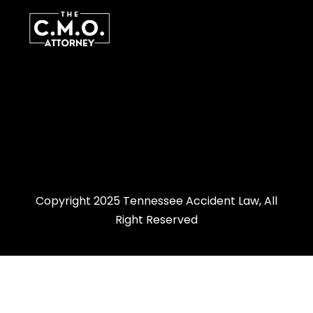
Copyright 2025 Tennessee Accident Law, All
Right Reserved