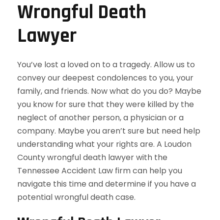
Wrongful Death
Lawyer
You’ve lost a loved on to a tragedy. Allow us to
convey our deepest condolences to you, your
family, and friends. Now what do you do? Maybe
you know for sure that they were killed by the
neglect of another person, a physician or a
company. Maybe you aren’t sure but need help
understanding what your rights are. A Loudon
County wrongful death lawyer with the
Tennessee Accident Law firm can help you
navigate this time and determine if you have a
potential wrongful death case.