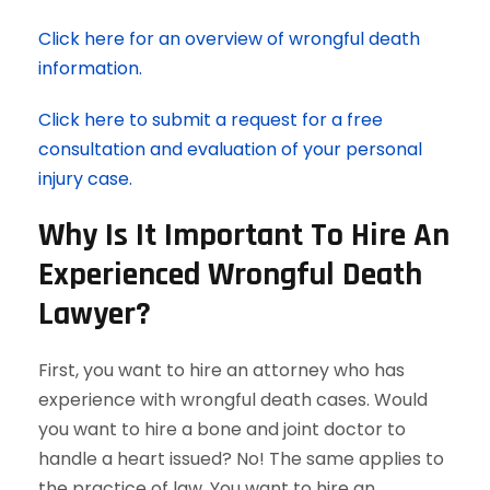
Click here for an overview of wrongful death
information.
Click here to submit a request for a free
consultation and evaluation of your personal
injury case.
Why Is It Important To Hire An
Experienced Wrongful Death
Lawyer?
First, you want to hire an attorney who has
experience with wrongful death cases. Would
you want to hire a bone and joint doctor to
handle a heart issued? No! The same applies to
the practice of law. You want to hire an