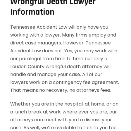
Wrongful Death Lawyer
Information
Tennessee Accident Law will only have you
working with a lawyer. Many firms employ and
direct case managers. However, Tennessee
Accident Law does not. Yes, you may work with
our paralegal from time to time but only a
Loudon County wrongful death attorney will
handle and manage your case. All of our
lawyers work on a contingency fee agreement.
That means no recovery, no attorneys fees.
Whether you are in the hospital, at home, or on
a lunch break at work, where ever you are, our
attorneys can meet with you to discuss your
case. As well, we’re available to talk to you too.