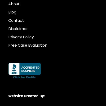
About
Blog
Contact
Disclaimer
Privacy Policy
Free Case Evaluation
Website Created By: