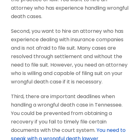
attorney who has experience handling wrongful
death cases.
Second, you want to hire an attorney who has
experience dealing with insurance companies
and is not afraid to file suit. Many cases are
resolved through settlement and without the
need to file suit. However, you need an attorney
who is willing and capable of filing suit on your
wrongful death case if it is necessary.
Third, there are important deadlines when
handling a wrongful death case in Tennessee.
You could be prevented from obtaining a
recovery if you fail to timely file certain
documents with the court system.
You need to
speak with a wrongful death lawyer