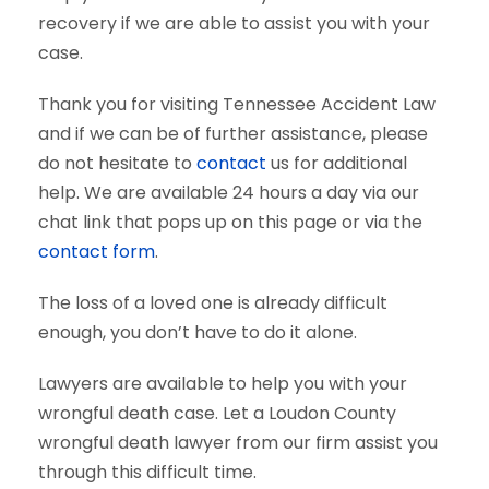
recovery if we are able to assist you with your
case.
Thank you for visiting Tennessee Accident Law
and if we can be of further assistance, please
do not hesitate to
contact
us for additional
help. We are available 24 hours a day via our
chat link that pops up on this page or via the
contact form
.
The loss of a loved one is already difficult
enough, you don’t have to do it alone.
Lawyers are available to help you with your
wrongful death case. Let a Loudon County
wrongful death lawyer from our firm assist you
through this difficult time.