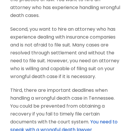
attorney who has experience handling wrongful
death cases.
Second, you want to hire an attorney who has
experience dealing with insurance companies
and is not afraid to file suit. Many cases are
resolved through settlement and without the
need to file suit. However, you need an attorney
who is willing and capable of filing suit on your
wrongful death case if it is necessary.
Third, there are important deadlines when
handling a wrongful death case in Tennessee.
You could be prevented from obtaining a
recovery if you fail to timely file certain
documents with the court system.
You need to
speak with a wrongful death lawyer