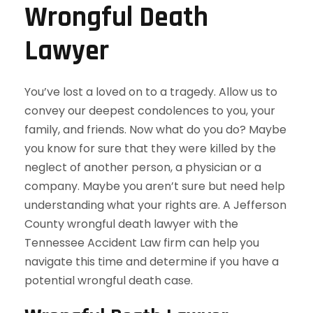
Wrongful Death
Lawyer
You’ve lost a loved on to a tragedy. Allow us to
convey our deepest condolences to you, your
family, and friends. Now what do you do? Maybe
you know for sure that they were killed by the
neglect of another person, a physician or a
company. Maybe you aren’t sure but need help
understanding what your rights are. A Jefferson
County wrongful death lawyer with the
Tennessee Accident Law firm can help you
navigate this time and determine if you have a
potential wrongful death case.