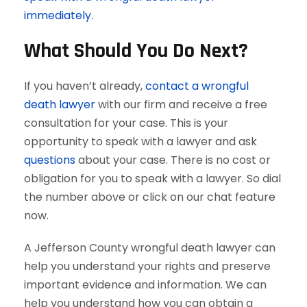
immediately.
What Should You Do Next?
If you haven’t already,
contact a wrongful
death lawyer
with our firm and receive a free
consultation for your case. This is your
opportunity to speak with a lawyer and ask
questions
about your case. There is no cost or
obligation for you to speak with a lawyer. So dial
the number above or click on our chat feature
now.
A Jefferson County wrongful death lawyer can
help you understand your rights and preserve
important evidence and information. We can
help you understand how you can obtain a