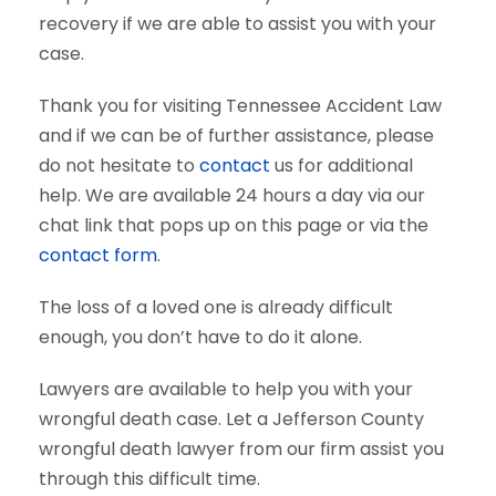
recovery if we are able to assist you with your
case.
Thank you for visiting Tennessee Accident Law
and if we can be of further assistance, please
do not hesitate to
contact
us for additional
help. We are available 24 hours a day via our
chat link that pops up on this page or via the
contact form
.
The loss of a loved one is already difficult
enough, you don’t have to do it alone.
Lawyers are available to help you with your
wrongful death case. Let a Jefferson County
wrongful death lawyer from our firm assist you
through this difficult time.