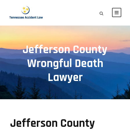
Jefferson County
Wrongful Death
Lawyer
Jefferson County