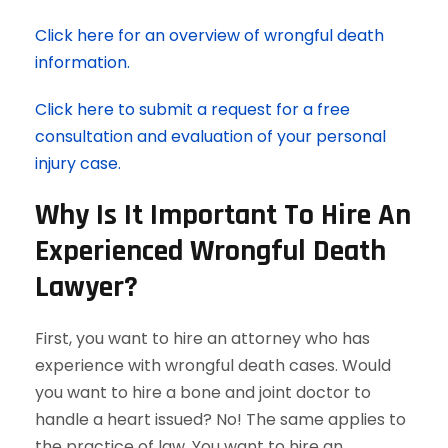
Click here for an overview of wrongful death
information.
Click here to submit a request for a free
consultation and evaluation of your personal
injury case.
Why Is It Important To Hire An
Experienced Wrongful Death
Lawyer?
First, you want to hire an attorney who has
experience with wrongful death cases. Would
you want to hire a bone and joint doctor to
handle a heart issued? No! The same applies to
the practice of law. You want to hire an