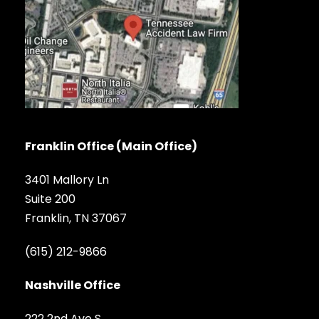
Franklin Office (Main Office)
3401 Mallory Ln
Suite 200
Franklin, TN 37067
(615) 212-9866
Nashville Office
222 2nd Ave S