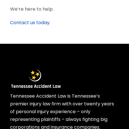
We’re here to help.
Contact us today.
Tennessee Accident Law is Tennessee’s
premier injury law firm with over twenty years
of personal injury experience – only
representing plaintiffs – always fighting big
corporations and insurance companies.