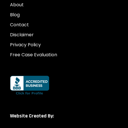
About
Blog
Contact
Disclaimer
Privacy Policy
Free Case Evaluation
Website Created By: