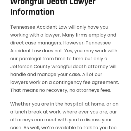
Wrongful Death Lawyer
Information
Tennessee Accident Law will only have you
working with a lawyer. Many firms employ and
direct case managers. However, Tennessee
Accident Law does not. Yes, you may work with
our paralegal from time to time but only a
Jefferson County wrongful death attorney will
handle and manage your case. All of our
lawyers work on a contingency fee agreement.
That means no recovery, no attorneys fees.
Whether you are in the hospital, at home, or on
a lunch break at work, where ever you are, our
attorneys can meet with you to discuss your
case. As well, we’re available to talk to you too.