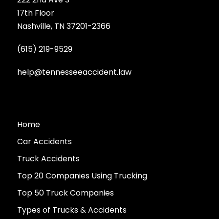
17th Floor
Nashville, TN 37201-2366
(615) 219-9529
help@tennesseeaccident.law
Home
Car Accidents
Truck Accidents
Top 20 Companies Using Trucking
Top 50 Truck Companies
Types of Trucks & Accidents