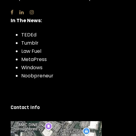
In The News:
TEDEd
Tumblr
Law Fuel
MetaPress
Windows
Noobpreneur
Contact Info