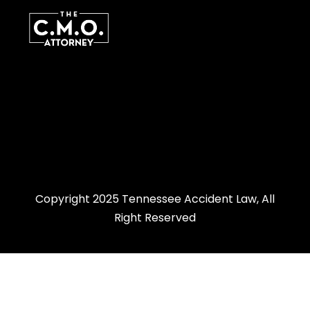
Copyright 2025 Tennessee Accident Law, All
Right Reserved