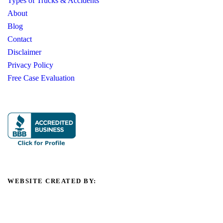
Types of Trucks & Accidents
About
Blog
Contact
Disclaimer
Privacy Policy
Free Case Evaluation
WEBSITE CREATED BY: