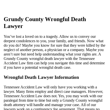
Grundy County Wrongful Death
Lawyer
You’ve lost a loved on to a tragedy. Allow us to convey our
deepest condolences to you, your family, and friends. Now what
do you do? Maybe you know for sure that they were killed by the
neglect of another person, a physician or a company. Maybe you
aren’t sure but need help understanding what your rights are. A
Grundy County wrongful death lawyer with the Tennessee
Accident Law firm can help you navigate this time and determine
if you have a potential wrongful death case.
Wrongful Death Lawyer Information
Tennessee Accident Law will only have you working with a
lawyer. Many firms employ and direct case managers. However,
Tennessee Accident Law does not. Yes, you may work with our
paralegal from time to time but only a Grundy County wrongful
death attorney will handle and manage your case. All of our
lawyers work on a contingency fee agreement. That means no