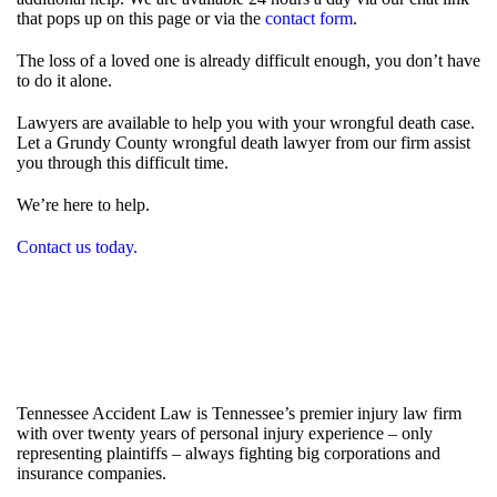
that pops up on this page or via the
contact form
.
The loss of a loved one is already difficult enough, you don’t have
to do it alone.
Lawyers are available to help you with your wrongful death case.
Let a Grundy County wrongful death lawyer from our firm assist
you through this difficult time.
We’re here to help.
Contact us today.
Tennessee Accident Law is Tennessee’s premier injury law firm
with over twenty years of personal injury experience – only
representing plaintiffs – always fighting big corporations and
insurance companies.