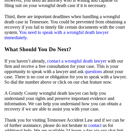
However, you need an attorney who is willing and capable of
filing suit on your wrongful death case if it is necessary.
Third, there are important deadlines when handling a wrongful
death case in Tennessee. You could be prevented from obtaining a
recovery if you fail to timely file certain documents with the court
system.
You need to speak with a wrongful death lawyer
immediately.
What Should You Do Next?
If you haven’t already,
contact a wrongful death lawyer
with our
firm and receive a free consultation for your case. This is your
opportunity to speak with a lawyer and ask
questions
about your
case. There is no cost or obligation for you to speak with a lawyer.
So dial the number above or click on our chat feature now.
A Grundy County wrongful death lawyer can help you
understand your rights and preserve important evidence and
information. We can help you understand how you can obtain a
recovery if we are able to assist you with your case.
Thank you for visiting Tennessee Accident Law and if we can be
of further assistance, please do not hesitate to
contact
us for
additional help. We are available 24 hours a day via our chat link