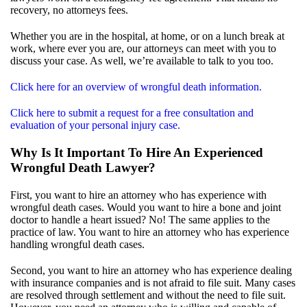
recovery, no attorneys fees.
Whether you are in the hospital, at home, or on a lunch break at
work, where ever you are, our attorneys can meet with you to
discuss your case. As well, we’re available to talk to you too.
Click here for an overview of wrongful death information.
Click here to submit a request for a free consultation and
evaluation of your personal injury case.
Why Is It Important To Hire An Experienced
Wrongful Death Lawyer?
First, you want to hire an attorney who has experience with
wrongful death cases. Would you want to hire a bone and joint
doctor to handle a heart issued? No! The same applies to the
practice of law. You want to hire an attorney who has experience
handling wrongful death cases.
Second, you want to hire an attorney who has experience dealing
with insurance companies and is not afraid to file suit. Many cases
are resolved through settlement and without the need to file suit.