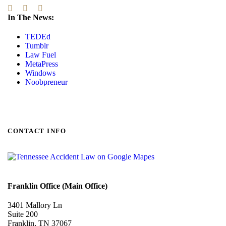
In The News:
TEDEd
Tumblr
Law Fuel
MetaPress
Windows
Noobpreneur
CONTACT INFO
Franklin Office (Main Office)
3401 Mallory Ln
Suite 200
Franklin, TN 37067