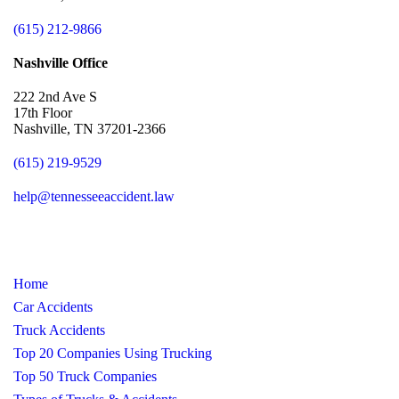
(615) 212-9866
Nashville Office
222 2nd Ave S
17th Floor
Nashville, TN 37201-2366
(615) 219-9529
help@tennesseeaccident.law
Home
Car Accidents
Truck Accidents
Top 20 Companies Using Trucking
Top 50 Truck Companies