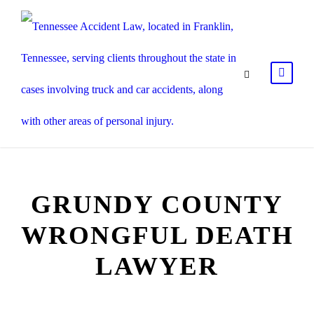
GRUNDY COUNTY
WRONGFUL DEATH
LAWYER