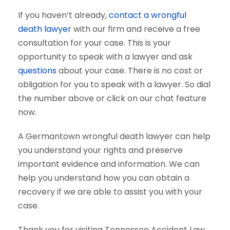
If you haven’t already,
contact a wrongful
death lawyer
with our firm and receive a free
consultation for your case. This is your
opportunity to speak with a lawyer and ask
questions
about your case. There is no cost or
obligation for you to speak with a lawyer. So dial
the number above or click on our chat feature
now.
A Germantown wrongful death lawyer can help
you understand your rights and preserve
important evidence and information. We can
help you understand how you can obtain a
recovery if we are able to assist you with your
case.
Thank you for visiting Tennessee Accident Law