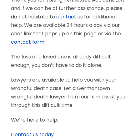
and if we can be of further assistance, please
do not hesitate to
contact
us for additional
help. We are available 24 hours a day via our
chat link that pops up on this page or via the
contact form
.
The loss of a loved one is already difficult
enough, you don’t have to do it alone.
Lawyers are available to help you with your
wrongful death case. Let a Germantown
wrongful death lawyer from our firm assist you
through this difficult time.
We’re here to help.
Contact us today.