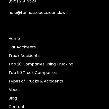
(615) 219-9529
help@tennesseeaccident.law
Home
Car Accidents
Truck Accidents
Top 20 Companies Using Trucking
Top 50 Truck Companies
Types of Trucks & Accidents
About
Blog
Contact