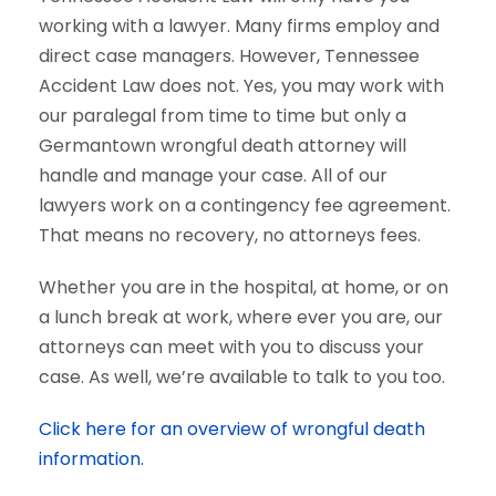
working with a lawyer. Many firms employ and
direct case managers. However, Tennessee
Accident Law does not. Yes, you may work with
our paralegal from time to time but only a
Germantown wrongful death attorney will
handle and manage your case. All of our
lawyers work on a contingency fee agreement.
That means no recovery, no attorneys fees.
Whether you are in the hospital, at home, or on
a lunch break at work, where ever you are, our
attorneys can meet with you to discuss your
case. As well, we’re available to talk to you too.
Click here for an overview of wrongful death
information.