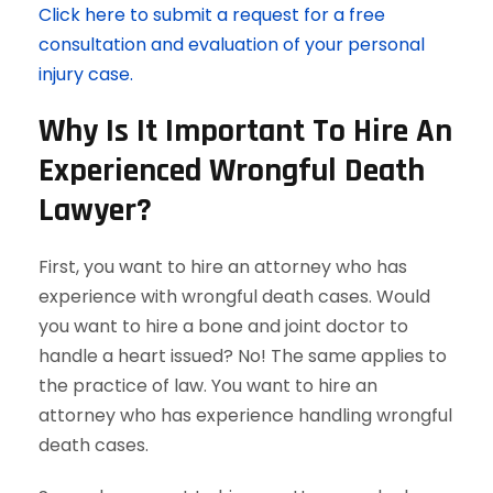
Click here to submit a request for a free
consultation and evaluation of your personal
injury case.
Why Is It Important To Hire An
Experienced Wrongful Death
Lawyer?
First, you want to hire an attorney who has
experience with wrongful death cases. Would
you want to hire a bone and joint doctor to
handle a heart issued? No! The same applies to
the practice of law. You want to hire an
attorney who has experience handling wrongful
death cases.