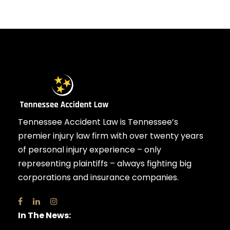
Tennessee Accident Law is Tennessee’s
premier injury law firm with over twenty years
of personal injury experience – only
representing plaintiffs – always fighting big
corporations and insurance companies.
In The News: