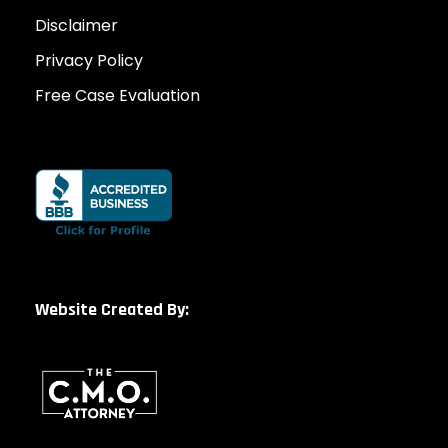
Disclaimer
Privacy Policy
Free Case Evaluation
Website Created By: