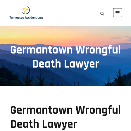
Germantown Wrongful
Death Lawyer
Germantown Wrongful
Death Lawyer