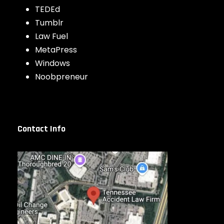
TEDEd
Tumblr
Law Fuel
MetaPress
Windows
Noobpreneur
Contact Info