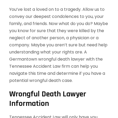
You’ve lost a loved on to a tragedy. Allow us to
convey our deepest condolences to you, your
family, and friends. Now what do you do? Maybe
you know for sure that they were killed by the
neglect of another person, a physician or a
company. Maybe you aren’t sure but need help
understanding what your rights are. A
Germantown wrongful death lawyer with the
Tennessee Accident Law firm can help you
navigate this time and determine if you have a
potential wrongful death case.
Wrongful Death Lawyer
Information
Tennessee Accident Law will only have you