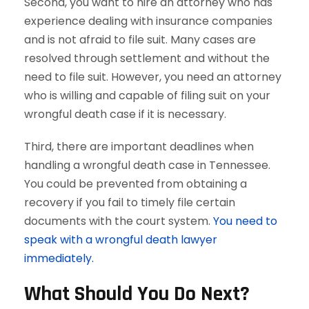
Second, you want to hire an attorney who has
experience dealing with insurance companies
and is not afraid to file suit. Many cases are
resolved through settlement and without the
need to file suit. However, you need an attorney
who is willing and capable of filing suit on your
wrongful death case if it is necessary.
Third, there are important deadlines when
handling a wrongful death case in Tennessee.
You could be prevented from obtaining a
recovery if you fail to timely file certain
documents with the court system.
You need to
speak with a wrongful death lawyer
immediately.
What Should You Do Next?