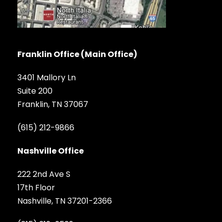
Franklin Office (Main Office)
3401 Mallory Ln
Suite 200
Franklin, TN 37067
(615) 212-9866
Nashville Office
222 2nd Ave S
17th Floor
Nashville, TN 37201-2366