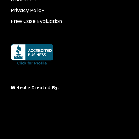
Privacy Policy
Free Case Evaluation
Website Created By: