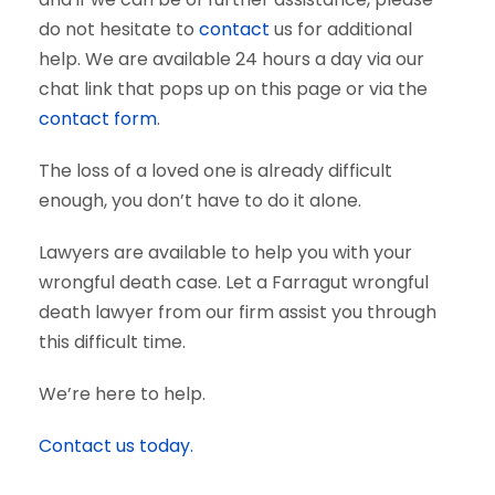
do not hesitate to
contact
us for additional
help. We are available 24 hours a day via our
chat link that pops up on this page or via the
contact form
.
The loss of a loved one is already difficult
enough, you don’t have to do it alone.
Lawyers are available to help you with your
wrongful death case. Let a Farragut wrongful
death lawyer from our firm assist you through
this difficult time.
We’re here to help.
Contact us today.