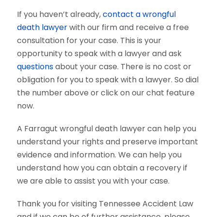
If you haven’t already,
contact a wrongful
death lawyer
with our firm and receive a free
consultation for your case. This is your
opportunity to speak with a lawyer and ask
questions
about your case. There is no cost or
obligation for you to speak with a lawyer. So dial
the number above or click on our chat feature
now.
A Farragut wrongful death lawyer can help you
understand your rights and preserve important
evidence and information. We can help you
understand how you can obtain a recovery if
we are able to assist you with your case.
Thank you for visiting Tennessee Accident Law
and if we can be of further assistance, please