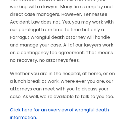
working with a lawyer. Many firms employ and
direct case managers. However, Tennessee
Accident Law does not. Yes, you may work with
our paralegal from time to time but only a
Farragut wrongful death attorney will handle
and manage your case. All of our lawyers work
on a contingency fee agreement. That means
no recovery, no attorneys fees.
Whether you are in the hospital, at home, or on
a lunch break at work, where ever you are, our
attorneys can meet with you to discuss your
case. As well, we’re available to talk to you too.
Click here for an overview of wrongful death
information.