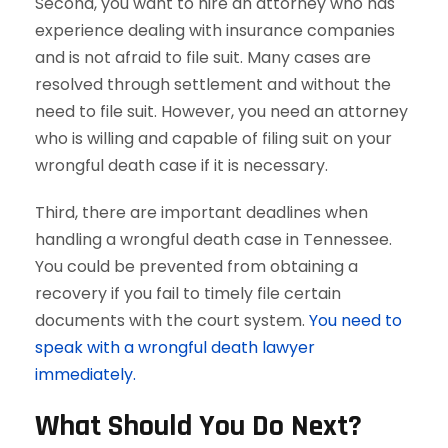
Second, you want to hire an attorney who has
experience dealing with insurance companies
and is not afraid to file suit. Many cases are
resolved through settlement and without the
need to file suit. However, you need an attorney
who is willing and capable of filing suit on your
wrongful death case if it is necessary.
Third, there are important deadlines when
handling a wrongful death case in Tennessee.
You could be prevented from obtaining a
recovery if you fail to timely file certain
documents with the court system.
You need to
speak with a wrongful death lawyer
immediately.
What Should You Do Next?