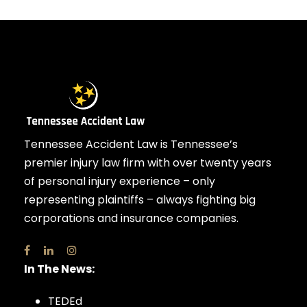
Tennessee Accident Law is Tennessee’s
premier injury law firm with over twenty years
of personal injury experience – only
representing plaintiffs – always fighting big
corporations and insurance companies.
In The News:
TEDEd