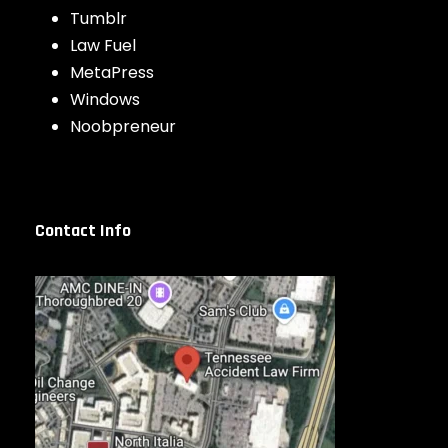
Tumblr
Law Fuel
MetaPress
Windows
Noobpreneur
Contact Info