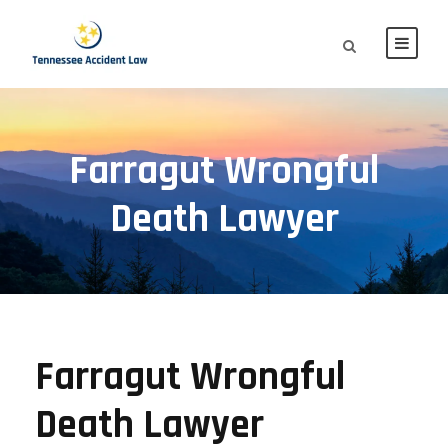
Farragut Wrongful
Death Lawyer
Farragut Wrongful
Death Lawyer