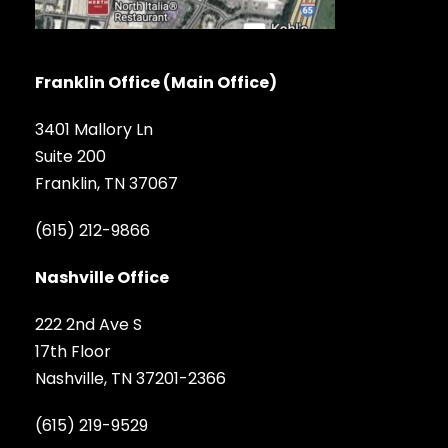
Franklin Office (Main Office)
3401 Mallory Ln
Suite 200
Franklin, TN 37067
(615) 212-9866
Nashville Office
222 2nd Ave S
17th Floor
Nashville, TN 37201-2366
(615) 219-9529