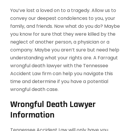
You’ve lost a loved on to a tragedy. Allow us to
convey our deepest condolences to you, your
family, and friends. Now what do you do? Maybe
you know for sure that they were killed by the
neglect of another person, a physician or a
company. Maybe you aren’t sure but need help
understanding what your rights are. A Farragut
wrongful death lawyer with the Tennessee
Accident Law firm can help you navigate this
time and determine if you have a potential
wrongful death case.
Wrongful Death Lawyer
Information
Tennessee Accident Law will only have you