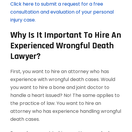
Click here to submit a request for a free
consultation and evaluation of your personal
injury case.
Why Is It Important To Hire An
Experienced Wrongful Death
Lawyer?
First, you want to hire an attorney who has
experience with wrongful death cases. Would
you want to hire a bone and joint doctor to
handle a heart issued? No! The same applies to
the practice of law. You want to hire an
attorney who has experience handling wrongful
death cases.