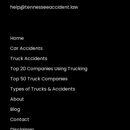
help@tennesseeaccident.law
Home
Car Accidents
Truck Accidents
Top 20 Companies Using Trucking
Top 50 Truck Companies
Types of Trucks & Accidents
About
Blog
Contact
Disclaimer