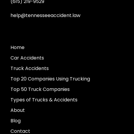
(615) 219-9529
help@tennesseeaccident.law
Home
Car Accidents
Truck Accidents
Top 20 Companies Using Trucking
Top 50 Truck Companies
Types of Trucks & Accidents
About
Blog
Contact