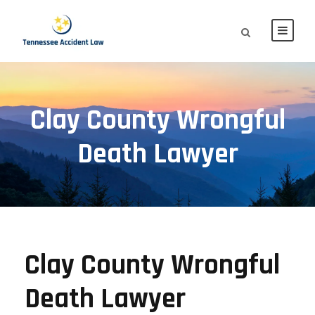
Clay County Wrongful
Death Lawyer
Clay County Wrongful
Death Lawyer