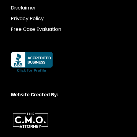
Disclaimer
Privacy Policy
Free Case Evaluation
Website Created By: