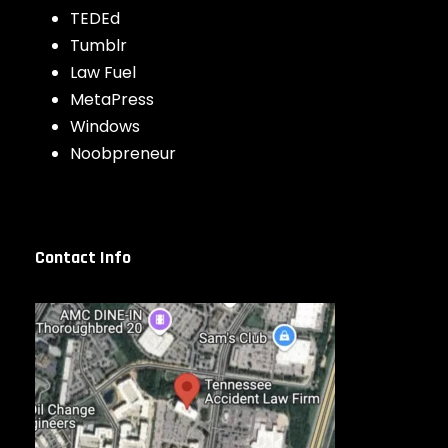
TEDEd
Tumblr
Law Fuel
MetaPress
Windows
Noobpreneur
Contact Info