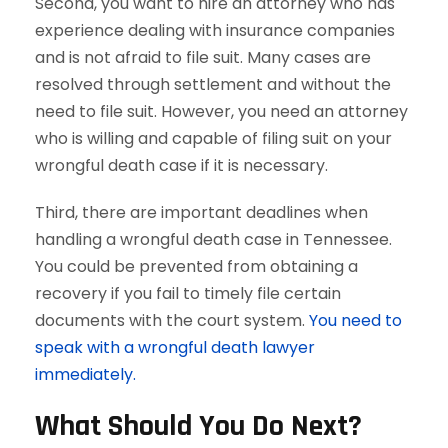
Second, you want to hire an attorney who has
experience dealing with insurance companies
and is not afraid to file suit. Many cases are
resolved through settlement and without the
need to file suit. However, you need an attorney
who is willing and capable of filing suit on your
wrongful death case if it is necessary.
Third, there are important deadlines when
handling a wrongful death case in Tennessee.
You could be prevented from obtaining a
recovery if you fail to timely file certain
documents with the court system.
You need to
speak with a wrongful death lawyer
immediately.
What Should You Do Next?