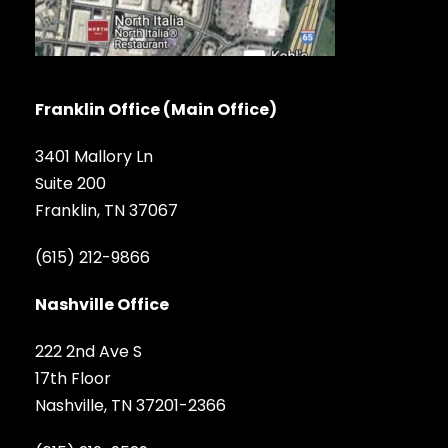
Franklin Office (Main Office)
3401 Mallory Ln
Suite 200
Franklin, TN 37067
(615) 212-9866
Nashville Office
222 2nd Ave S
17th Floor
Nashville, TN 37201-2366