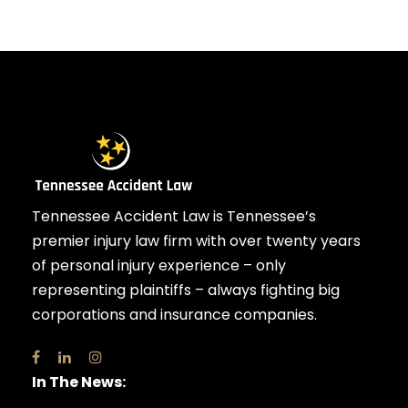
Tennessee Accident Law is Tennessee’s
premier injury law firm with over twenty years
of personal injury experience – only
representing plaintiffs – always fighting big
corporations and insurance companies.
In The News: