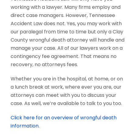
working with a lawyer. Many firms employ and
direct case managers. However, Tennessee
Accident Law does not. Yes, you may work with
our paralegal from time to time but only a Clay
County wrongful death attorney will handle and
manage your case. All of our lawyers work on a
contingency fee agreement. That means no
recovery, no attorneys fees.
Whether you are in the hospital, at home, or on
a lunch break at work, where ever you are, our
attorneys can meet with you to discuss your
case. As well, we’re available to talk to you too.
Click here for an overview of wrongful death
information.