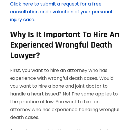
Click here to submit a request for a free
consultation and evaluation of your personal
injury case.
Why Is It Important To Hire An
Experienced Wrongful Death
Lawyer?
First, you want to hire an attorney who has
experience with wrongful death cases. Would
you want to hire a bone and joint doctor to
handle a heart issued? No! The same applies to
the practice of law. You want to hire an
attorney who has experience handling wrongful
death cases.