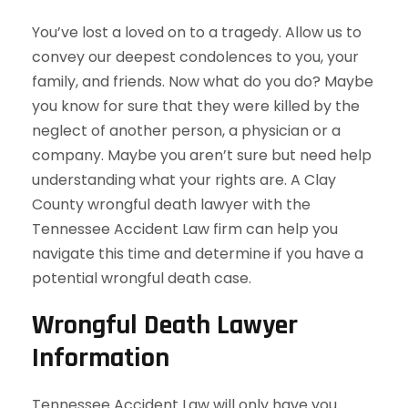
You’ve lost a loved on to a tragedy. Allow us to
convey our deepest condolences to you, your
family, and friends. Now what do you do? Maybe
you know for sure that they were killed by the
neglect of another person, a physician or a
company. Maybe you aren’t sure but need help
understanding what your rights are. A Clay
County wrongful death lawyer with the
Tennessee Accident Law firm can help you
navigate this time and determine if you have a
potential wrongful death case.
Wrongful Death Lawyer
Information
Tennessee Accident Law will only have you