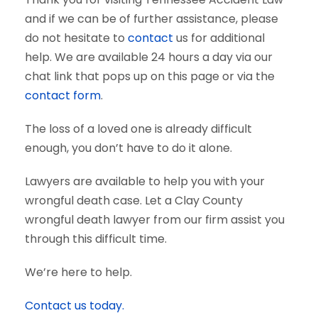
and if we can be of further assistance, please
do not hesitate to
contact
us for additional
help. We are available 24 hours a day via our
chat link that pops up on this page or via the
contact form
.
The loss of a loved one is already difficult
enough, you don’t have to do it alone.
Lawyers are available to help you with your
wrongful death case. Let a Clay County
wrongful death lawyer from our firm assist you
through this difficult time.
We’re here to help.
Contact us today.