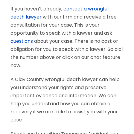
If you haven’t already,
contact a wrongful
death lawyer
with our firm and receive a free
consultation for your case. This is your
opportunity to speak with a lawyer and ask
questions
about your case. There is no cost or
obligation for you to speak with a lawyer. So dial
the number above or click on our chat feature
now.
A Clay County wrongful death lawyer can help
you understand your rights and preserve
important evidence and information. We can
help you understand how you can obtain a
recovery if we are able to assist you with your
case.
Thank you for visiting Tennessee Accident Law