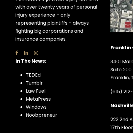
with over twenty years of personal
injury experience – only
representing plaintiffs – always
fighting big corporations and
insurance companies.
Franklin 
In The News:
3401 Mall
Suite 200
TEDEd
Franklin,
Tumblr
Law Fuel
(615) 212
MetaPress
Nashville
Windows
Noobpreneur
222 2nd A
17th Floor