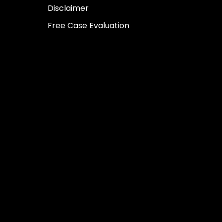
Disclaimer
Free Case Evaluation