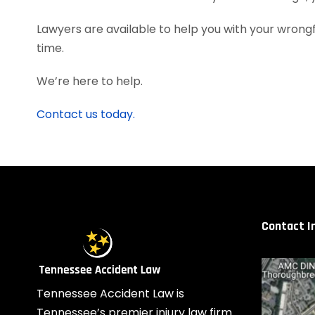
Lawyers are available to help you with your wrongfu
time.
We’re here to help.
Contact us today.
Contact I
Tennessee Accident Law is
Tennessee’s premier injury law firm