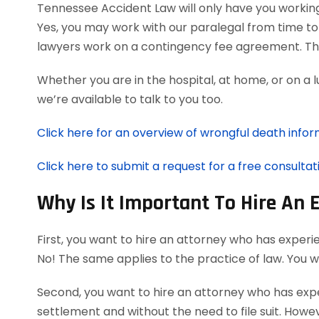
Tennessee Accident Law will only have you workin
Yes, you may work with our paralegal from time to
lawyers work on a contingency fee agreement. Th
Whether you are in the hospital, at home, or on a 
we’re available to talk to you too.
Click here for an overview of wrongful death infor
Click here to submit a request for a free consultat
Why Is It Important To Hire An
First, you want to hire an attorney who has experi
No! The same applies to the practice of law. You 
Second, you want to hire an attorney who has exper
settlement and without the need to file suit. Howeve