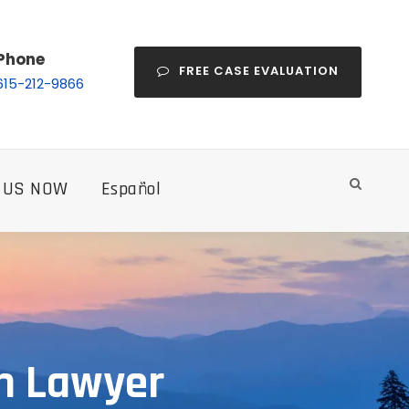
Phone
FREE CASE EVALUATION
615-212-9866
 US NOW
Español
th Lawyer