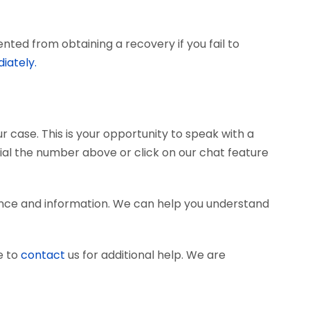
ted from obtaining a recovery if you fail to
iately.
r case. This is your opportunity to speak with a
dial the number above or click on our chat feature
ence and information. We can help you understand
e to
contact
us for additional help. We are