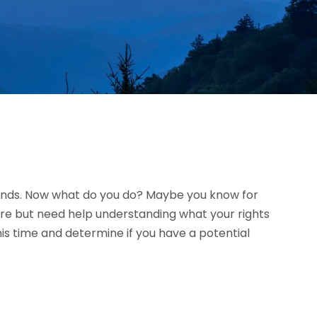
riends. Now what do you do? Maybe you know for
ure but need help understanding what your rights
is time and determine if you have a potential