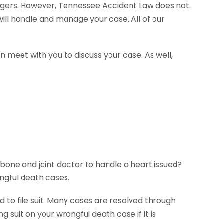
agers. However, Tennessee Accident Law does not.
ill handle and manage your case. All of our
n meet with you to discuss your case. As well,
 bone and joint doctor to handle a heart issued?
ngful death cases.
 to file suit. Many cases are resolved through
g suit on your wrongful death case if it is