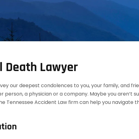
l Death Lawyer
convey our deepest condolences to you, your family, and f
her person, a physician or a company. Maybe you aren’t s
the Tennessee Accident Law firm can help you navigate th
tion