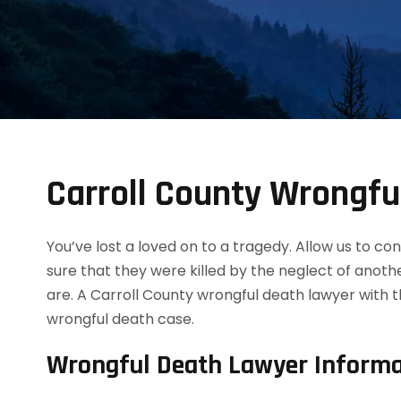
Carroll County Wrongfu
You’ve lost a loved on to a tragedy. Allow us to 
sure that they were killed by the neglect of anot
are. A Carroll County wrongful death lawyer with 
wrongful death case.
Wrongful Death Lawyer Informa