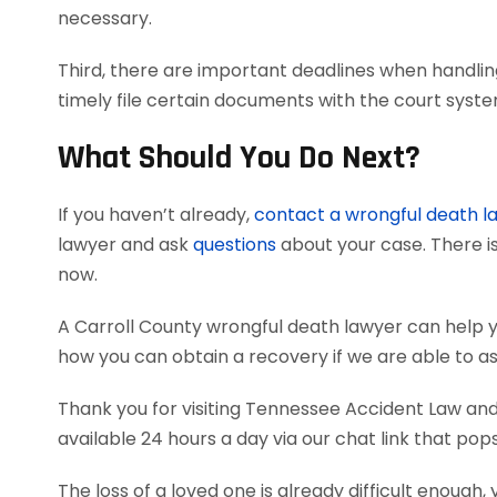
necessary.
Third, there are important deadlines when handlin
timely file certain documents with the court syst
What Should You Do Next?
If you haven’t already,
contact a wrongful death l
lawyer and ask
questions
about your case. There is
now.
A Carroll County wrongful death lawyer can help 
how you can obtain a recovery if we are able to as
Thank you for visiting Tennessee Accident Law and 
available 24 hours a day via our chat link that pop
The loss of a loved one is already difficult enough, 