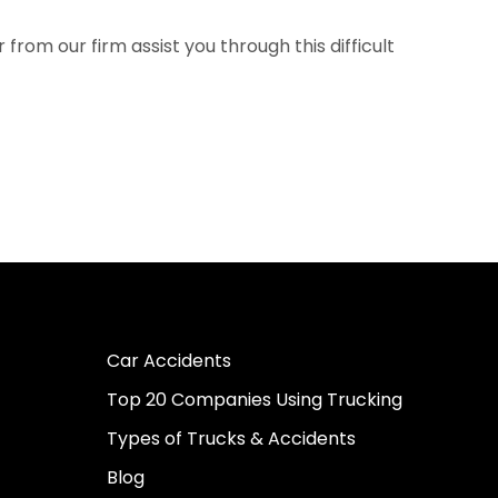
rom our firm assist you through this difficult
Car Accidents
Top 20 Companies Using Trucking
Types of Trucks & Accidents
Blog