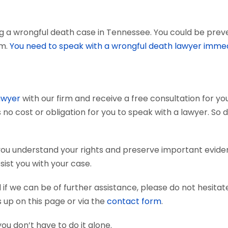
g a wrongful death case in Tennessee. You could be preven
em.
You need to speak with a wrongful death lawyer immed
awyer
with our firm and receive a free consultation for you
 no cost or obligation for you to speak with a lawyer. So 
you understand your rights and preserve important evid
sist you with your case.
if we can be of further assistance, please do not hesitat
s up on this page or via the
contact form
.
you don’t have to do it alone.