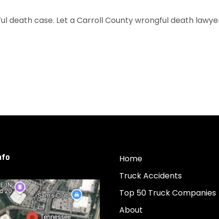
l death case. Let a Carroll County wrongful death lawyer f
nfo
Home
Truck Accidents
Top 50 Truck Companies
About