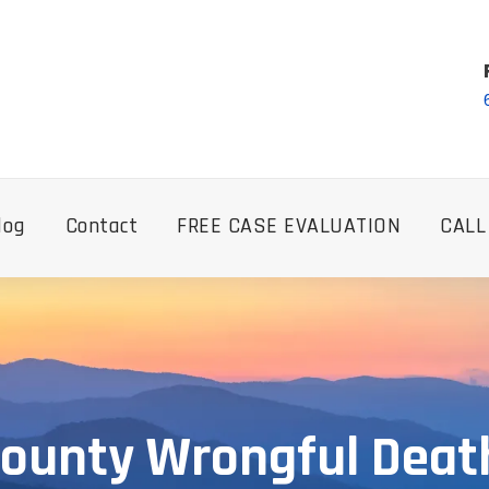
log
Contact
FREE CASE EVALUATION
CALL
County Wrongful Dea