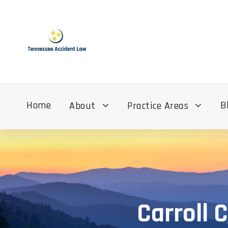
Home
B
About
Practice Areas
Carroll 