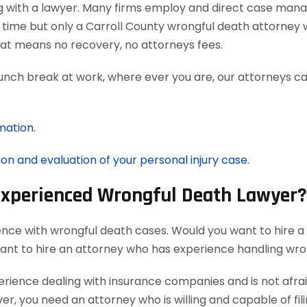
g with a lawyer. Many firms employ and direct case man
 time but only a Carroll County wrongful death attorney w
at means no recovery, no attorneys fees.
lunch break at work, where ever you are, our attorneys ca
mation.
ion and evaluation of your personal injury case.
 Experienced Wrongful Death Lawyer?
ence with wrongful death cases. Would you want to hire a
want to hire an attorney who has experience handling wro
ience dealing with insurance companies and is not afraid
r, you need an attorney who is willing and capable of filin