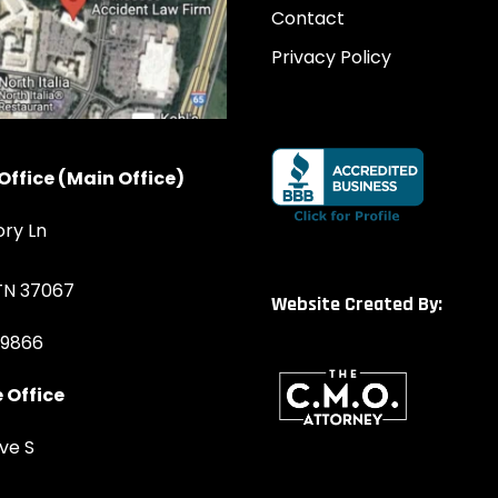
Contact
Privacy Policy
Office (Main Office)
ory Ln
 TN 37067
Website Created By:
-9866
 Office
ve S