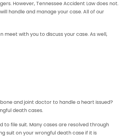
agers. However, Tennessee Accident Law does not.
will handle and manage your case. All of our
n meet with you to discuss your case. As well,
 bone and joint doctor to handle a heart issued?
ngful death cases.
 to file suit. Many cases are resolved through
g suit on your wrongful death case if it is