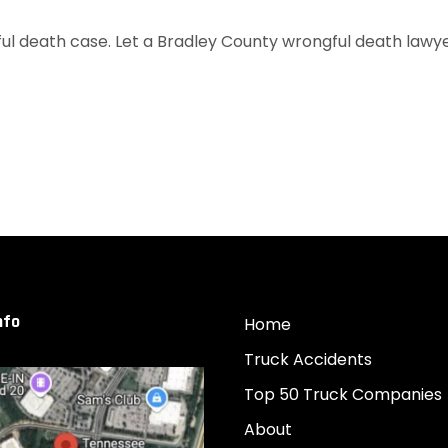
ul death case. Let a Bradley County wrongful death lawyer 
nfo
Home
Truck Accidents
Top 50 Truck Companies
About