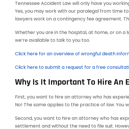
Tennessee Accident Law will only have you workin
Yes, you may work with our paralegal from time to
lawyers work on a contingency fee agreement. Th
Whether you are in the hospital, at home, or on a 
we’re available to talk to you too.
Click here for an overview of wrongful death infor
Click here to submit a request for a free consultat
Why Is It Important To Hire An
First, you want to hire an attorney who has experi
No! The same applies to the practice of law. You 
Second, you want to hire an attorney who has exper
settlement and without the need to file suit. Howeve