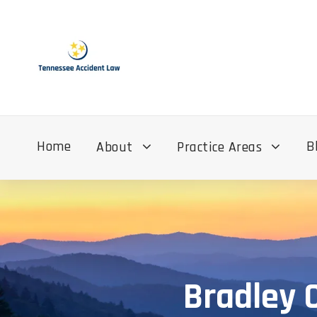
Home
B
About
Practice Areas
Bradley 