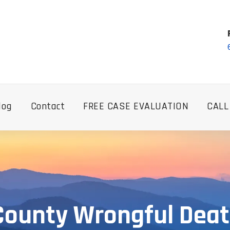
log
Contact
FREE CASE EVALUATION
CALL
County Wrongful Dea