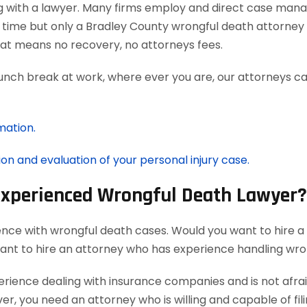
g with a lawyer. Many firms employ and direct case man
 time but only a Bradley County wrongful death attorney 
at means no recovery, no attorneys fees.
lunch break at work, where ever you are, our attorneys ca
mation.
ion and evaluation of your personal injury case.
 Experienced Wrongful Death Lawyer?
ence with wrongful death cases. Would you want to hire a
want to hire an attorney who has experience handling wro
ience dealing with insurance companies and is not afraid
r, you need an attorney who is willing and capable of filin