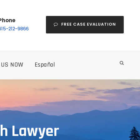
Phone
FREE CASE EVALUATION
615-212-9866
 US NOW
Español
th Lawyer