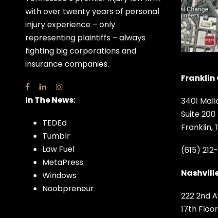
with over twenty years of personal
injury experience – only
representing plaintiffs – always
fighting big corporations and
insurance companies.
Franklin 
In The News:
3401 Mall
Suite 200
TEDEd
Franklin,
Tumblr
Law Fuel
(615) 212
MetaPress
Nashville
Windows
Noobpreneur
222 2nd A
17th Floor