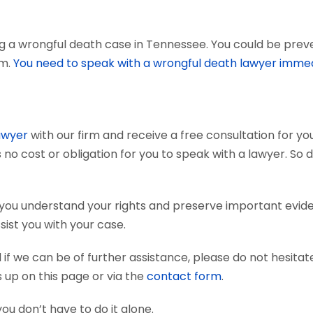
g a wrongful death case in Tennessee. You could be preven
em.
You need to speak with a wrongful death lawyer immed
awyer
with our firm and receive a free consultation for you
 no cost or obligation for you to speak with a lawyer. So 
 you understand your rights and preserve important evid
sist you with your case.
if we can be of further assistance, please do not hesitat
s up on this page or via the
contact form
.
you don’t have to do it alone.