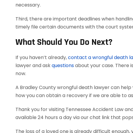
necessary.
Third, there are important deadlines when handlin
timely file certain documents with the court syst
What Should You Do Next?
If you haven’t already,
contact a wrongful death l
lawyer and ask
questions
about your case. There is
now.
A Bradley County wrongful death lawyer can help
how you can obtain a recovery if we are able to as
Thank you for visiting Tennessee Accident Law and 
available 24 hours a day via our chat link that pop
The loss of a loved one is already difficult enough, 