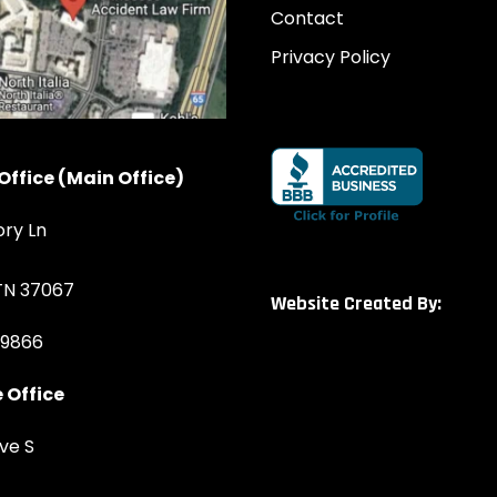
Contact
Privacy Policy
Office (Main Office)
ory Ln
 TN 37067
Website Created By:
-9866
 Office
ve S