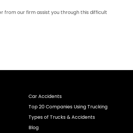
from our firm assist you through this difficult
Car Accidents
Top 20 Companies Using Trucking
Types of Trucks & Accidents
Blog