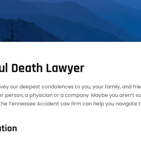
ul Death Lawyer
convey our deepest condolences to you, your family, and f
her person, a physician or a company. Maybe you aren’t s
the Tennessee Accident Law firm can help you navigate th
tion