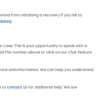
ted from obtaining a recovery if you fail to
iately.
r case. This is your opportunity to speak with a
dial the number above or click on our chat feature
ence and information. We can help you understand
e to
contact
us for additional help. We are