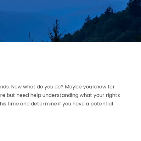
riends. Now what do you do? Maybe you know for
ure but need help understanding what your rights
is time and determine if you have a potential