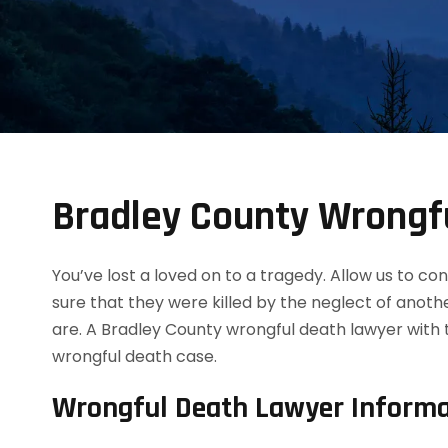
Bradley County Wrongf
You’ve lost a loved on to a tragedy. Allow us to 
sure that they were killed by the neglect of anot
are. A Bradley County wrongful death lawyer with 
wrongful death case.
Wrongful Death Lawyer Informa