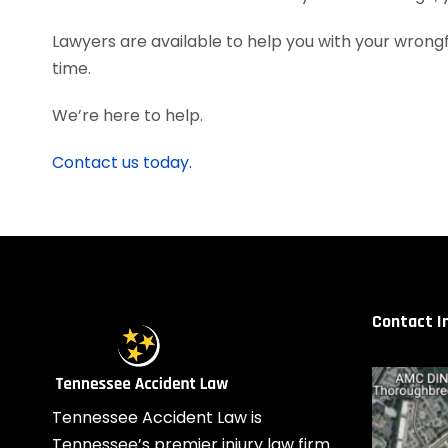
Lawyers are available to help you with your wrongf
time.
We’re here to help.
Contact us today.
Contact I
Tennessee Accident Law is
Tennessee’s premier injury law firm