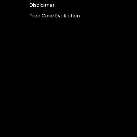
Disclaimer
Free Case Evaluation