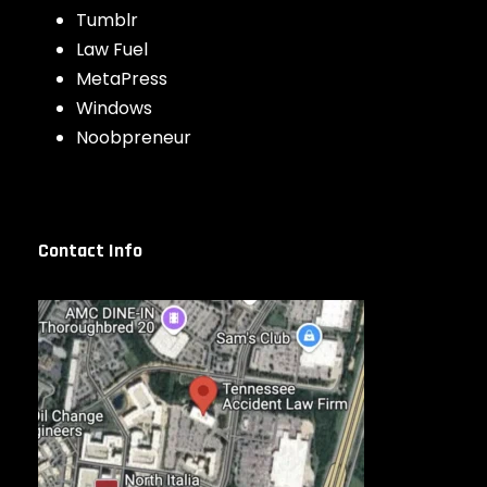
Tumblr
Law Fuel
MetaPress
Windows
Noobpreneur
Contact Info