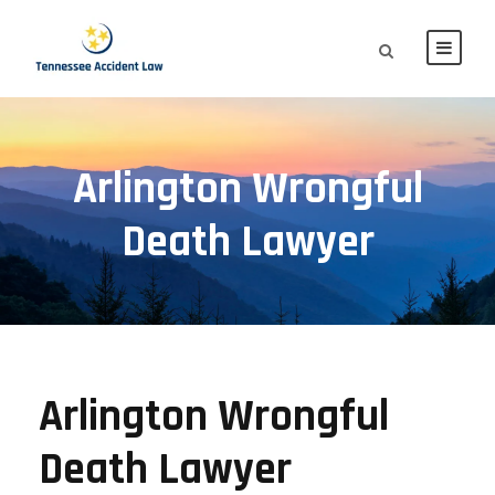
Arlington Wrongful
Death Lawyer
Arlington Wrongful
Death Lawyer