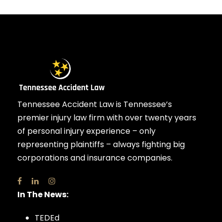
Tennessee Accident Law is Tennessee’s
premier injury law firm with over twenty years
of personal injury experience – only
representing plaintiffs – always fighting big
corporations and insurance companies.
In The News:
TEDEd