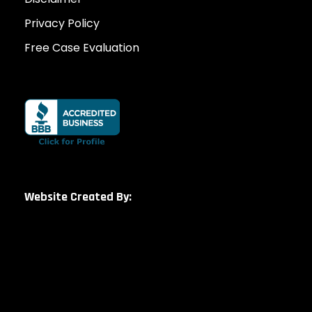
Privacy Policy
Free Case Evaluation
Website Created By: