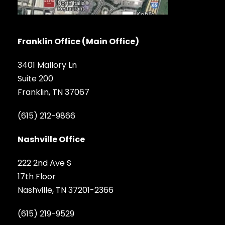
Franklin Office (Main Office)
3401 Mallory Ln
Suite 200
Franklin, TN 37067
(615) 212-9866
Nashville Office
222 2nd Ave S
17th Floor
Nashville, TN 37201-2366
(615) 219-9529