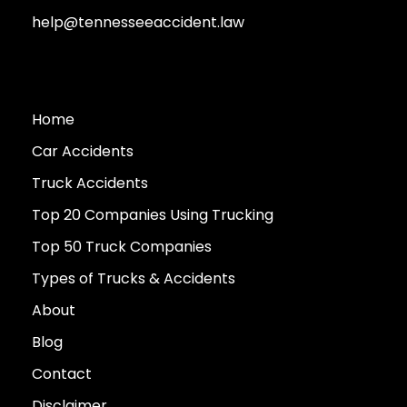
help@tennesseeaccident.law
Home
Car Accidents
Truck Accidents
Top 20 Companies Using Trucking
Top 50 Truck Companies
Types of Trucks & Accidents
About
Blog
Contact
Disclaimer