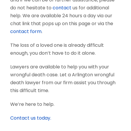
do not hesitate to
contact
us for additional
help. We are available 24 hours a day via our
chat link that pops up on this page or via the
contact form
.
The loss of a loved one is already difficult
enough, you don’t have to do it alone.
Lawyers are available to help you with your
wrongful death case. Let a Arlington wrongful
death lawyer from our firm assist you through
this difficult time.
We’re here to help.
Contact us today.