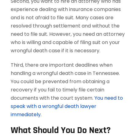
Second, you want to hire an attorney who has
experience dealing with insurance companies
and is not afraid to file suit. Many cases are
resolved through settlement and without the
need to file suit. However, you need an attorney
who is willing and capable of filing suit on your
wrongful death case if it is necessary.
Third, there are important deadlines when
handling a wrongful death case in Tennessee.
You could be prevented from obtaining a
recovery if you fail to timely file certain
documents with the court system.
You need to
speak with a wrongful death lawyer
immediately.
What Should You Do Next?