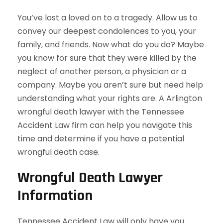
You’ve lost a loved on to a tragedy. Allow us to
convey our deepest condolences to you, your
family, and friends. Now what do you do? Maybe
you know for sure that they were killed by the
neglect of another person, a physician or a
company. Maybe you aren’t sure but need help
understanding what your rights are. A Arlington
wrongful death lawyer with the Tennessee
Accident Law firm can help you navigate this
time and determine if you have a potential
wrongful death case.
Wrongful Death Lawyer
Information
Tennessee Accident Law will only have you