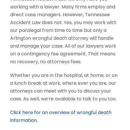
working with a lawyer. Many firms employ and
direct case managers. However, Tennessee
Accident Law does not. Yes, you may work with
our paralegal from time to time but only a
Arlington wrongful death attorney will handle
and manage your case. All of our lawyers work
on a contingency fee agreement. That means
no recovery, no attorneys fees.
Whether you are in the hospital, at home, or on
a lunch break at work, where ever you are, our
attorneys can meet with you to discuss your
case. As well, we’re available to talk to you too.
Click here for an overview of wrongful death
information.