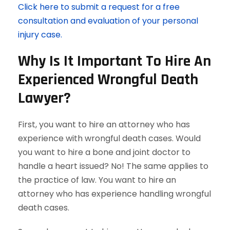
Click here to submit a request for a free
consultation and evaluation of your personal
injury case.
Why Is It Important To Hire An
Experienced Wrongful Death
Lawyer?
First, you want to hire an attorney who has
experience with wrongful death cases. Would
you want to hire a bone and joint doctor to
handle a heart issued? No! The same applies to
the practice of law. You want to hire an
attorney who has experience handling wrongful
death cases.