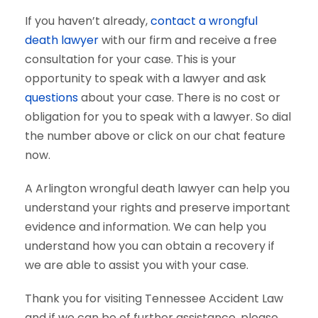
If you haven’t already,
contact a wrongful
death lawyer
with our firm and receive a free
consultation for your case. This is your
opportunity to speak with a lawyer and ask
questions
about your case. There is no cost or
obligation for you to speak with a lawyer. So dial
the number above or click on our chat feature
now.
A Arlington wrongful death lawyer can help you
understand your rights and preserve important
evidence and information. We can help you
understand how you can obtain a recovery if
we are able to assist you with your case.
Thank you for visiting Tennessee Accident Law
and if we can be of further assistance, please