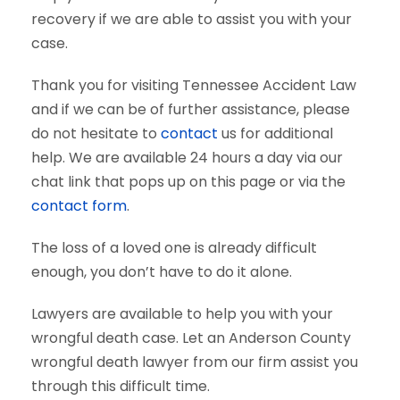
recovery if we are able to assist you with your
case.
Thank you for visiting Tennessee Accident Law
and if we can be of further assistance, please
do not hesitate to
contact
us for additional
help. We are available 24 hours a day via our
chat link that pops up on this page or via the
contact form
.
The loss of a loved one is already difficult
enough, you don’t have to do it alone.
Lawyers are available to help you with your
wrongful death case. Let an Anderson County
wrongful death lawyer from our firm assist you
through this difficult time.