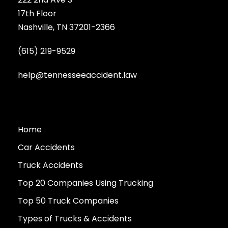
17th Floor
Nashville, TN 37201-2366
(615) 219-9529
help@tennesseeaccident.law
Home
Car Accidents
Truck Accidents
Top 20 Companies Using Trucking
Top 50 Truck Companies
Types of Trucks & Accidents