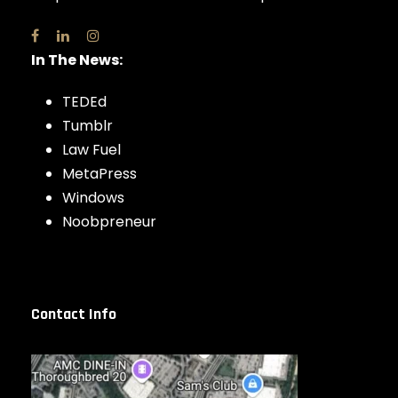
In The News:
TEDEd
Tumblr
Law Fuel
MetaPress
Windows
Noobpreneur
Contact Info