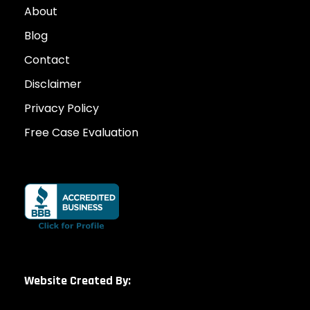
About
Blog
Contact
Disclaimer
Privacy Policy
Free Case Evaluation
Website Created By: