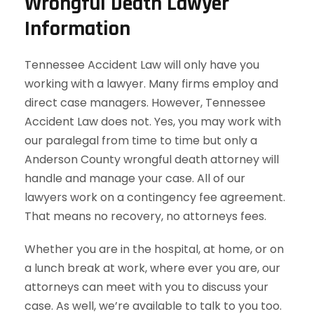
Wrongful Death Lawyer
Information
Tennessee Accident Law will only have you
working with a lawyer. Many firms employ and
direct case managers. However, Tennessee
Accident Law does not. Yes, you may work with
our paralegal from time to time but only a
Anderson County wrongful death attorney will
handle and manage your case. All of our
lawyers work on a contingency fee agreement.
That means no recovery, no attorneys fees.
Whether you are in the hospital, at home, or on
a lunch break at work, where ever you are, our
attorneys can meet with you to discuss your
case. As well, we’re available to talk to you too.