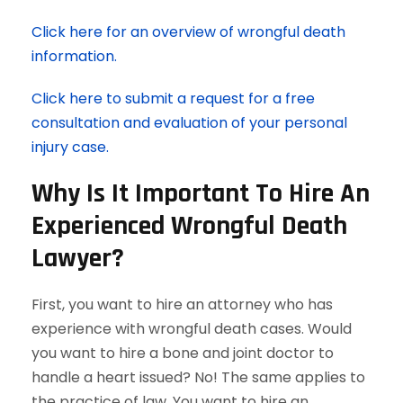
Click here for an overview of wrongful death
information.
Click here to submit a request for a free
consultation and evaluation of your personal
injury case.
Why Is It Important To Hire An
Experienced Wrongful Death
Lawyer?
First, you want to hire an attorney who has
experience with wrongful death cases. Would
you want to hire a bone and joint doctor to
handle a heart issued? No! The same applies to
the practice of law. You want to hire an