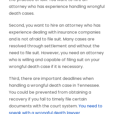
attorney who has experience handling wrongful
death cases.
Second, you want to hire an attorney who has
experience dealing with insurance companies
and is not afraid to file suit. Many cases are
resolved through settlement and without the
need to file suit. However, you need an attorney
who is willing and capable of filing suit on your
wrongful death case if it is necessary.
Third, there are important deadlines when
handling a wrongful death case in Tennessee.
You could be prevented from obtaining a
recovery if you fail to timely file certain
documents with the court system.
You need to
speak with a wrongful death lawyer