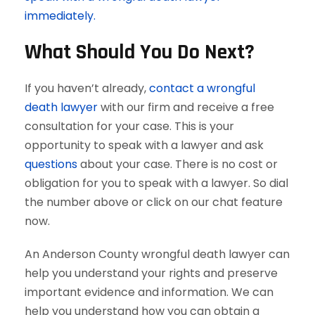
immediately.
What Should You Do Next?
If you haven’t already,
contact a wrongful
death lawyer
with our firm and receive a free
consultation for your case. This is your
opportunity to speak with a lawyer and ask
questions
about your case. There is no cost or
obligation for you to speak with a lawyer. So dial
the number above or click on our chat feature
now.
An Anderson County wrongful death lawyer can
help you understand your rights and preserve
important evidence and information. We can
help you understand how you can obtain a