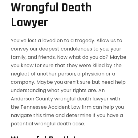
Wrongful Death
Lawyer
You’ve lost a loved on to a tragedy. Allow us to
convey our deepest condolences to you, your
family, and friends. Now what do you do? Maybe
you know for sure that they were killed by the
neglect of another person, a physician or a
company. Maybe you aren’t sure but need help
understanding what your rights are. An
Anderson County wrongful death lawyer with
the Tennessee Accident Law firm can help you
navigate this time and determine if you have a
potential wrongful death case.