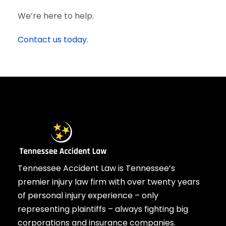
We’re here to help.
Contact us today.
Tennessee Accident Law is Tennessee’s
premier injury law firm with over twenty years
of personal injury experience – only
representing plaintiffs – always fighting big
corporations and insurance companies.