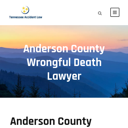
Anderson County
Wrongful Death
Lawyer
Anderson County