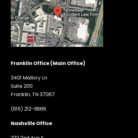
Franklin Office (Main Office)
3401 Mallory Ln
Suite 200
Franklin, TN 37067
(615) 212-9866
Nashville Office
222 2nd Ave S