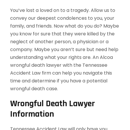
You’ve lost a loved on to a tragedy. Allow us to
convey our deepest condolences to you, your
family, and friends. Now what do you do? Maybe
you know for sure that they were killed by the
neglect of another person, a physician or a
company. Maybe you aren’t sure but need help
understanding what your rights are. An Alcoa
wrongful death lawyer with the Tennessee
Accident Law firm can help you navigate this
time and determine if you have a potential
wrongful death case.
Wrongful Death Lawyer
Information
Tennessee Accident Law will only have you