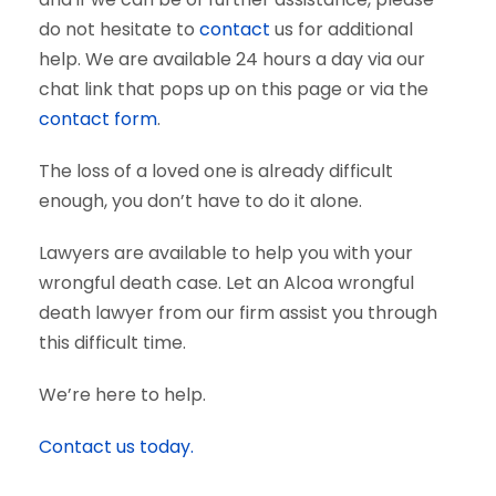
do not hesitate to
contact
us for additional
help. We are available 24 hours a day via our
chat link that pops up on this page or via the
contact form
.
The loss of a loved one is already difficult
enough, you don’t have to do it alone.
Lawyers are available to help you with your
wrongful death case. Let an Alcoa wrongful
death lawyer from our firm assist you through
this difficult time.
We’re here to help.
Contact us today.