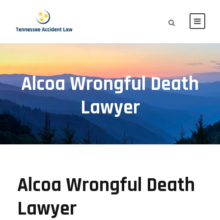
Alcoa Wrongful Death
Lawyer
Alcoa Wrongful Death
Lawyer