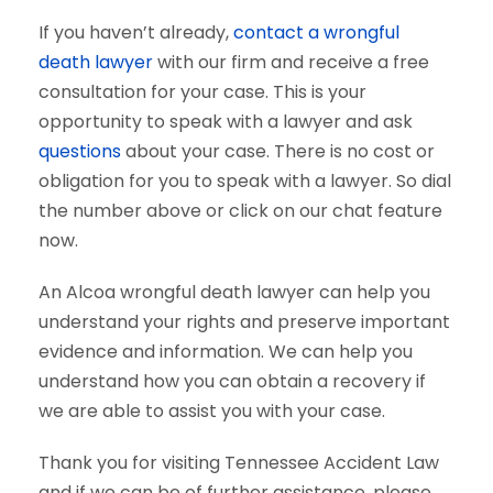
If you haven’t already,
contact a wrongful
death lawyer
with our firm and receive a free
consultation for your case. This is your
opportunity to speak with a lawyer and ask
questions
about your case. There is no cost or
obligation for you to speak with a lawyer. So dial
the number above or click on our chat feature
now.
An Alcoa wrongful death lawyer can help you
understand your rights and preserve important
evidence and information. We can help you
understand how you can obtain a recovery if
we are able to assist you with your case.
Thank you for visiting Tennessee Accident Law
and if we can be of further assistance, please