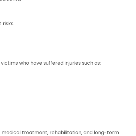
risks.
 victims who have suffered injuries such as:
r medical treatment, rehabilitation, and long-term