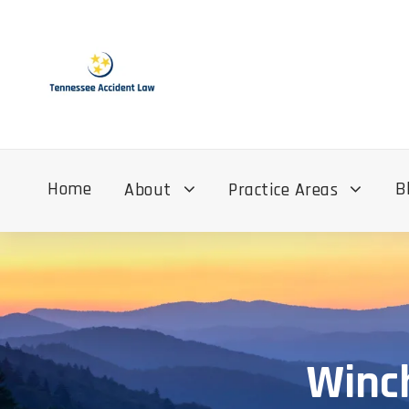
Home
B
About
Practice Areas
Winch