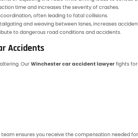
ction time and increases the severity of crashes.
ordination, often leading to fatal collisions.
 tailgating and weaving between lanes, increases accident 
ribute to dangerous road conditions and accidents.
ar Accidents
altering. Our
Winchester car accident lawyer
fights for
legal team ensures you receive the compensation needed fo