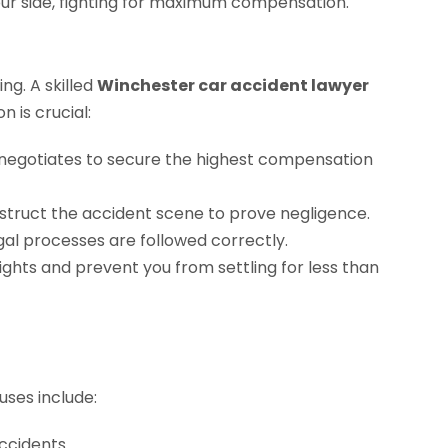
ng. A skilled
Winchester car accident lawyer
 is crucial:
negotiates to secure the highest compensation
struct the accident scene to prove negligence.
gal processes are followed correctly.
ights and prevent you from settling for less than
uses include:
accidents.