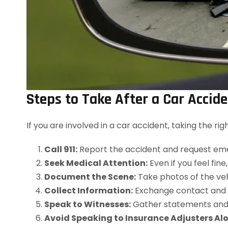
Steps to Take After a Car Accid
If you are involved in a car accident, taking the r
Call 911:
Report the accident and request eme
Seek Medical Attention:
Even if you feel fine
Document the Scene:
Take photos of the vehic
Collect Information:
Exchange contact and in
Speak to Witnesses:
Gather statements and 
Avoid Speaking to Insurance Adjusters Alo