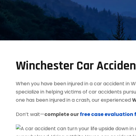
Winchester Car Accide
When you have been injured in a car accident in Win
specialize in helping victims of car accidents purs
one has been injured in a crash, our experienced
W
Don’t wait—
complete our
free case evaluation