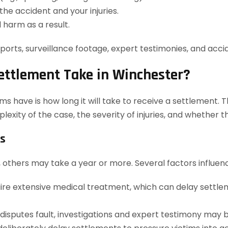
he accident and your injuries.
 harm as a result.
orts, surveillance footage, expert testimonies, and accid
ettlement Take in Winchester?
have is how long it will take to receive a settlement. Th
plexity of the case, the severity of injuries, and whethe
es
 others may take a year or more. Several factors influenc
uire extensive medical treatment, which can delay settlem
isputes fault, investigations and expert testimony may 