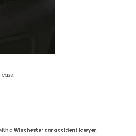
r case:
with a
Winchester car accident lawyer
.