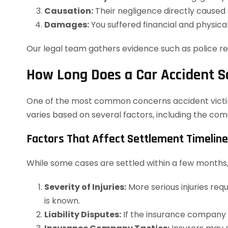
Causation:
Their negligence directly caused t
Damages:
You suffered financial and physical
Our legal team gathers evidence such as police rep
How Long Does a Car Accident S
One of the most common concerns accident victims 
varies based on several factors, including the com
Factors That Affect Settlement Timelin
While some cases are settled within a few months,
Severity of Injuries:
More serious injuries req
is known.
Liability Disputes:
If the insurance company d