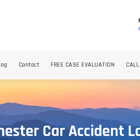
log
Contact
FREE CASE EVALUATION
CALL
ester Car Accident 