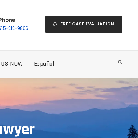
Phone
FREE CASE EVALUATION
615-212-9866
 US NOW
Español
Lawyer