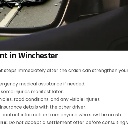
ent in Winchester
ight steps immediately after the crash can strengthen you
rgency medical assistance if needed.
, some injuries manifest later.
les, road conditions, and any visible injuries.
surance details with the other driver.
contact information from anyone who saw the crash.
ne:
Do not accept a settlement offer before consulting 