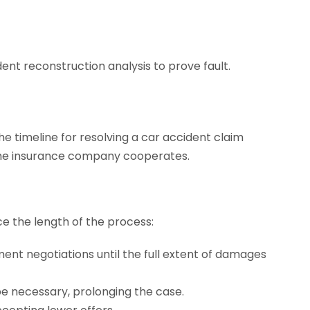
ent reconstruction analysis to prove fault.
e timeline for resolving a car accident claim
r the insurance company cooperates.
e the length of the process:
ent negotiations until the full extent of damages
be necessary, prolonging the case.