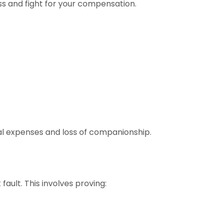
ss and fight for your compensation.
ral expenses and loss of companionship.
ault. This involves proving: