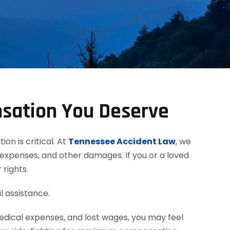
nsation You Deserve
on is critical. At
Tennessee Accident Law
, we
l expenses, and other damages. If you or a loved
 rights.
l assistance.