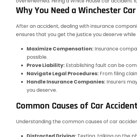
Why You Need a Winchester Car
After an accident, dealing with insurance companie
ensures that you get the justice you deserve while 
Maximize Compensation:
Insurance compani
possible.
Prove Liability:
Establishing fault can be com
Navigate Legal Procedures:
From filing clai
Handle Insurance Companies:
Insurers may 
you deserve.
Common Causes of Car Accident
Understanding the common causes of car accidents 
Distracted Driving:
Texting, talking on the ph