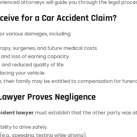
rienced attorneys will guide you through the legal proce
ive for a Car Accident Claim?
r various damages, including:
erapy, surgeries, and future medical costs.
and loss of earning capacity.
and reduced quality of life.
lacing your vehicle.
sh, their family may be entitled to compensation for fune
Lawyer Proves Negligence
cident lawyer
must establish that the other party was at f
lity to drive safely.
e.g., speeding, texting while driving).