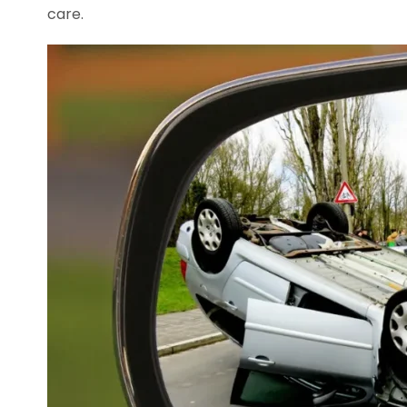
care.