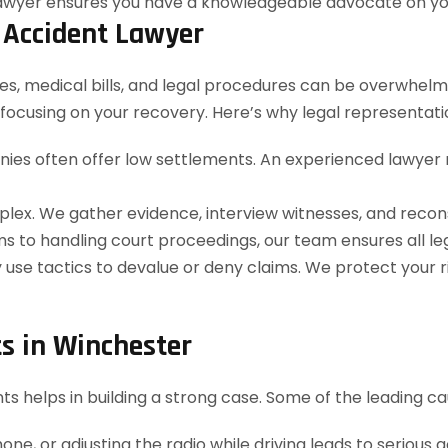
 Accident Lawyer
s, medical bills, and legal procedures can be overwhelmi
focusing on your recovery. Here’s why legal representation
es often offer low settlements. An experienced lawyer 
plex. We gather evidence, interview witnesses, and recon
ms to handling court proceedings, our team ensures all le
use tactics to devalue or deny claims. We protect your r
s in Winchester
helps in building a strong case. Some of the leading ca
one, or adjusting the radio while driving leads to serious 