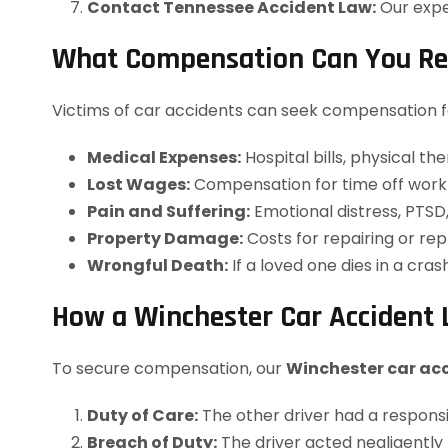
Contact Tennessee Accident Law:
Our expe
What Compensation Can You Rece
Victims of car accidents can seek compensation fo
Medical Expenses:
Hospital bills, physical th
Lost Wages:
Compensation for time off work 
Pain and Suffering:
Emotional distress, PTSD, 
Property Damage:
Costs for repairing or rep
Wrongful Death:
If a loved one dies in a cra
How a Winchester Car Accident 
To secure compensation, our
Winchester car ac
Duty of Care:
The other driver had a responsibi
Breach of Duty:
The driver acted negligently (