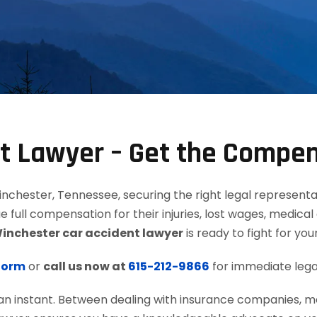
nt Lawyer – Get the Compe
chester, Tennessee, securing the right legal representati
ue full compensation for their injuries, lost wages, medica
inchester car accident lawyer
is ready to fight for your
 form
or
call us now at
615-212-9866
for immediate lega