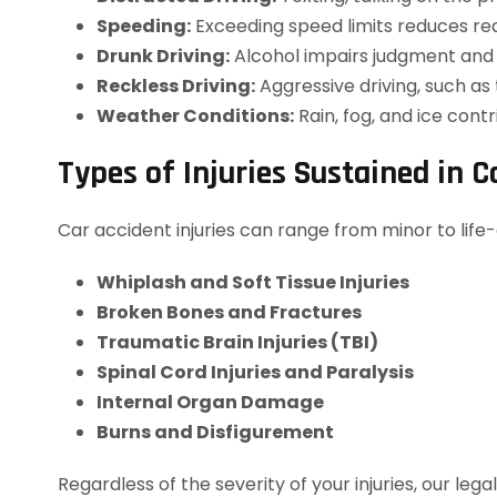
Speeding:
Exceeding speed limits reduces rea
Drunk Driving:
Alcohol impairs judgment and co
Reckless Driving:
Aggressive driving, such as
Weather Conditions:
Rain, fog, and ice cont
Types of Injuries Sustained in C
Car accident injuries can range from minor to life-
Whiplash and Soft Tissue Injuries
Broken Bones and Fractures
Traumatic Brain Injuries (TBI)
Spinal Cord Injuries and Paralysis
Internal Organ Damage
Burns and Disfigurement
Regardless of the severity of your injuries, our 