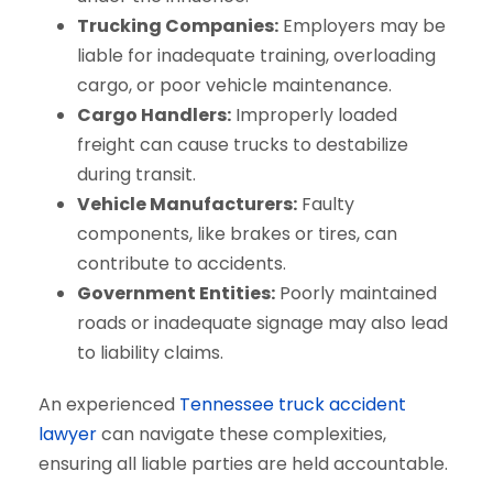
Trucking Companies:
Employers may be
liable for inadequate training, overloading
cargo, or poor vehicle maintenance.
Cargo Handlers:
Improperly loaded
freight can cause trucks to destabilize
during transit.
Vehicle Manufacturers:
Faulty
components, like brakes or tires, can
contribute to accidents.
Government Entities:
Poorly maintained
roads or inadequate signage may also lead
to liability claims.
An experienced
Tennessee truck accident
lawyer
can navigate these complexities,
ensuring all liable parties are held accountable.