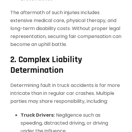
The aftermath of such injuries includes
extensive medical care, physical therapy, and
long-term disability costs. Without proper legal
representation, securing fair compensation can
become an uphill battle.
2. Complex Liability
Determination
Determining fault in truck accidents is far more
intricate than in regular car crashes. Multiple
parties may share responsibility, including:
Truck Drivers:
Negligence such as
speeding, distracted driving, or driving
under the influence.