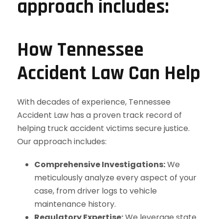
How Tennessee
Accident Law Can Help
With decades of experience, Tennessee
Accident Law has a proven track record of
helping truck accident victims secure justice.
Our approach includes:
Comprehensive Investigations:
We
meticulously analyze every aspect of your
case, from driver logs to vehicle
maintenance history.
Regulatory Expertise:
We leverage state