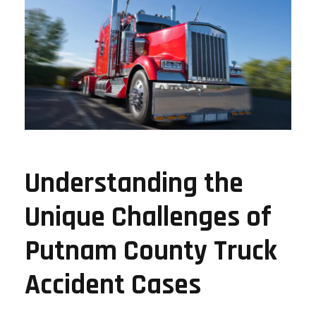
Understanding the
Unique Challenges of
Putnam County Truck
Accident Cases