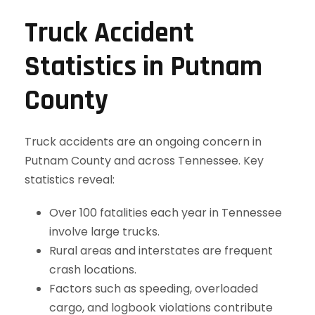
Truck Accident
Statistics in Putnam
County
Truck accidents are an ongoing concern in
Putnam County and across Tennessee. Key
statistics reveal:
Over 100 fatalities each year in Tennessee
involve large trucks.
Rural areas and interstates are frequent
crash locations.
Factors such as speeding, overloaded
cargo, and logbook violations contribute