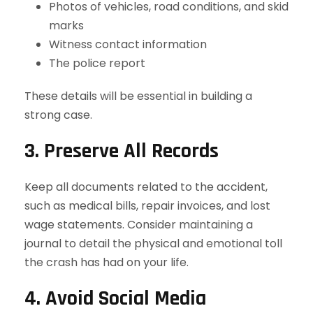
Photos of vehicles, road conditions, and skid
marks
Witness contact information
The police report
These details will be essential in building a
strong case.
3. Preserve All Records
Keep all documents related to the accident,
such as medical bills, repair invoices, and lost
wage statements. Consider maintaining a
journal to detail the physical and emotional toll
the crash has had on your life.
4. Avoid Social Media