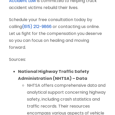
Accident Law
is committed to helping truck
accident victims rebuild their lives.
Schedule your free consultation today by
calling
(615) 212-9866
or contacting us online.
Let us fight for the compensation you deserve
so you can focus on healing and moving
forward.
Sources:
National Highway Traffic Safety
Administration (NHTSA) – Data
NHTSA offers comprehensive data and
analytical support concerning highway
safety, including crash statistics and
traffic records. Their resources
encompass various aspects of vehicle