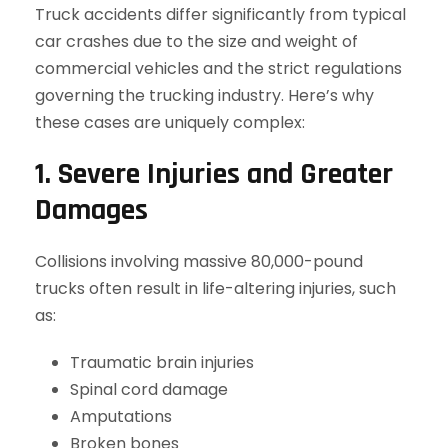
Truck accidents differ significantly from typical
car crashes due to the size and weight of
commercial vehicles and the strict regulations
governing the trucking industry. Here’s why
these cases are uniquely complex:
1. Severe Injuries and Greater
Damages
Collisions involving massive 80,000-pound
trucks often result in life-altering injuries, such
as:
Traumatic brain injuries
Spinal cord damage
Amputations
Broken bones