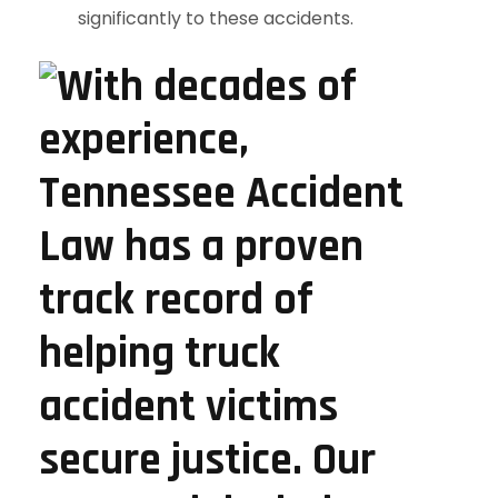
significantly to these accidents.