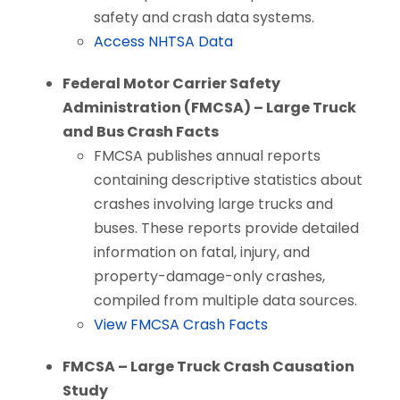
safety and crash data systems.
Access NHTSA Data
Federal Motor Carrier Safety
Administration (FMCSA) – Large Truck
and Bus Crash Facts
FMCSA publishes annual reports
containing descriptive statistics about
crashes involving large trucks and
buses. These reports provide detailed
information on fatal, injury, and
property-damage-only crashes,
compiled from multiple data sources.
View FMCSA Crash Facts
FMCSA – Large Truck Crash Causation
Study