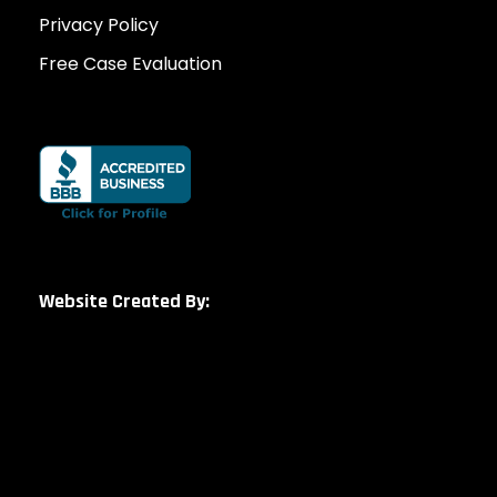
Privacy Policy
Free Case Evaluation
Website Created By: