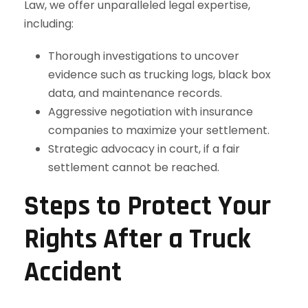
Law, we offer unparalleled legal expertise,
including:
Thorough investigations to uncover
evidence such as trucking logs, black box
data, and maintenance records.
Aggressive negotiation with insurance
companies to maximize your settlement.
Strategic advocacy in court, if a fair
settlement cannot be reached.
Steps to Protect Your
Rights After a Truck
Accident