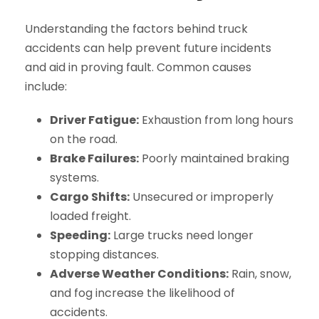
Understanding the factors behind truck
accidents can help prevent future incidents
and aid in proving fault. Common causes
include:
Driver Fatigue:
Exhaustion from long hours
on the road.
Brake Failures:
Poorly maintained braking
systems.
Cargo Shifts:
Unsecured or improperly
loaded freight.
Speeding:
Large trucks need longer
stopping distances.
Adverse Weather Conditions:
Rain, snow,
and fog increase the likelihood of
accidents.