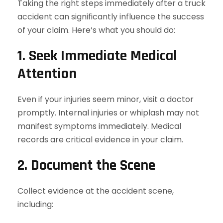
Taking the right steps immediately after a truck
accident can significantly influence the success
of your claim. Here’s what you should do:
1. Seek Immediate Medical
Attention
Even if your injuries seem minor, visit a doctor
promptly. Internal injuries or whiplash may not
manifest symptoms immediately. Medical
records are critical evidence in your claim.
2. Document the Scene
Collect evidence at the accident scene,
including: