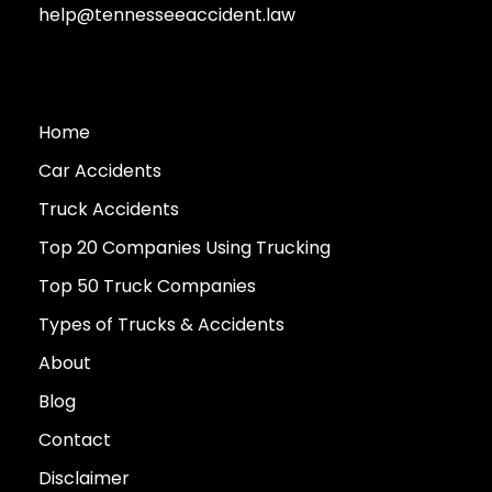
help@tennesseeaccident.law
Home
Car Accidents
Truck Accidents
Top 20 Companies Using Trucking
Top 50 Truck Companies
Types of Trucks & Accidents
About
Blog
Contact
Disclaimer