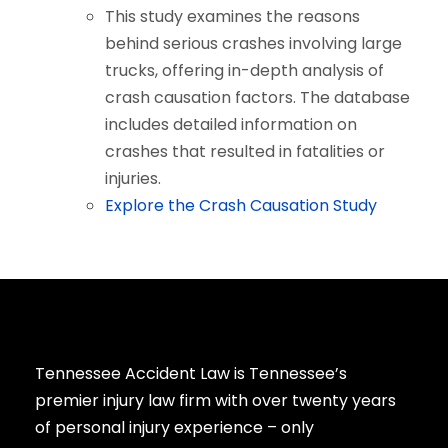
This study examines the reasons
behind serious crashes involving large
trucks, offering in-depth analysis of
crash causation factors. The database
includes detailed information on
crashes that resulted in fatalities or
injuries.
Explore the Crash Causation Study
Tennessee Accident Law is Tennessee’s
premier injury law firm with over twenty years
of personal injury experience – only