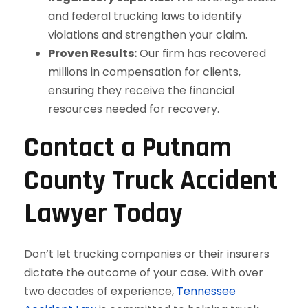
and federal trucking laws to identify
violations and strengthen your claim.
Proven Results:
Our firm has recovered
millions in compensation for clients,
ensuring they receive the financial
resources needed for recovery.
Contact a Putnam
County Truck Accident
Lawyer Today
Don’t let trucking companies or their insurers
dictate the outcome of your case. With over
two decades of experience,
Tennessee