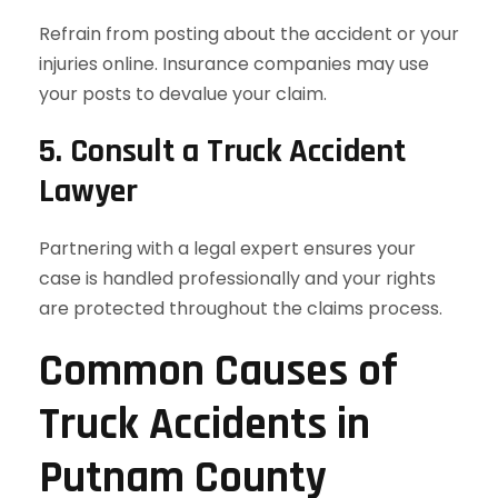
Refrain from posting about the accident or your
injuries online. Insurance companies may use
your posts to devalue your claim.
5. Consult a Truck Accident
Lawyer
Partnering with a legal expert ensures your
case is handled professionally and your rights
are protected throughout the claims process.
Common Causes of
Truck Accidents in
Putnam County