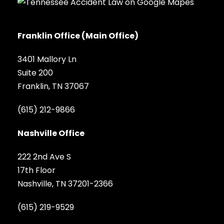
Franklin Office (Main Office)
3401 Mallory Ln
Suite 200
Franklin, TN 37067
(615) 212-9866
Nashville Office
222 2nd Ave S
17th Floor
Nashville, TN 37201-2366
(615) 219-9529