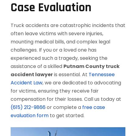
Case Evaluation
Truck accidents are catastrophic incidents that
often leave victims with severe injuries,
mounting medical bills, and complex legal
challenges. If you or a loved one has
experienced such a tragedy, seeking the
assistance of a skilled
Putnam County truck
accident lawyer
is essential. At
Tennessee
Accident Law
, we are dedicated to advocating
for victims, ensuring they receive fair
compensation for their losses. Call us today at
(615) 212-9866
or complete a
free case
evaluation form
to get started.