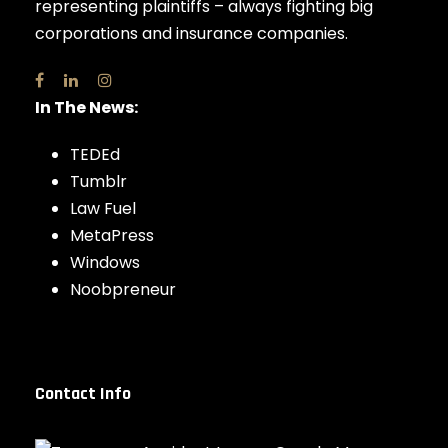
representing plaintiffs – always fighting big
corporations and insurance companies.
In The News:
TEDEd
Tumblr
Law Fuel
MetaPress
Windows
Noobpreneur
Contact Info