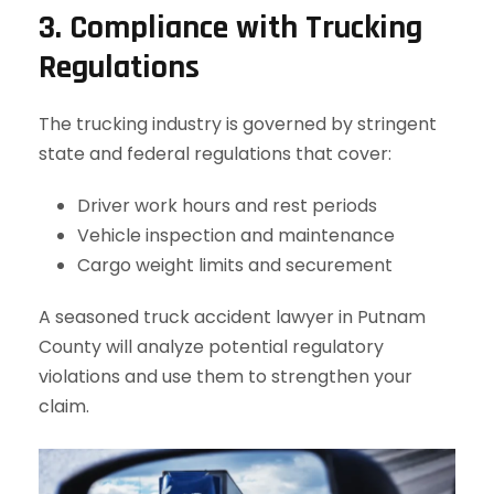
3. Compliance with Trucking
Regulations
The trucking industry is governed by stringent
state and federal regulations that cover:
Driver work hours and rest periods
Vehicle inspection and maintenance
Cargo weight limits and securement
A seasoned truck accident lawyer in Putnam
County will analyze potential regulatory
violations and use them to strengthen your
claim.