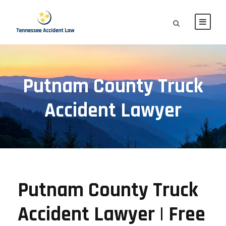
Putnam County Truck
Accident Lawyer
Putnam County Truck
Accident Lawyer | Free