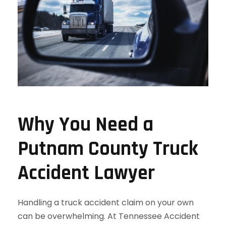
Why You Need a
Putnam County Truck
Accident Lawyer
Handling a truck accident claim on your own
can be overwhelming. At Tennessee Accident