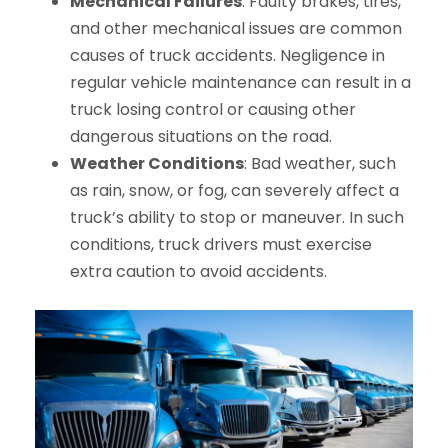
Mechanical Failures
: Faulty brakes, tires,
and other mechanical issues are common
causes of truck accidents. Negligence in
regular vehicle maintenance can result in a
truck losing control or causing other
dangerous situations on the road.
Weather Conditions
: Bad weather, such
as rain, snow, or fog, can severely affect a
truck’s ability to stop or maneuver. In such
conditions, truck drivers must exercise
extra caution to avoid accidents.