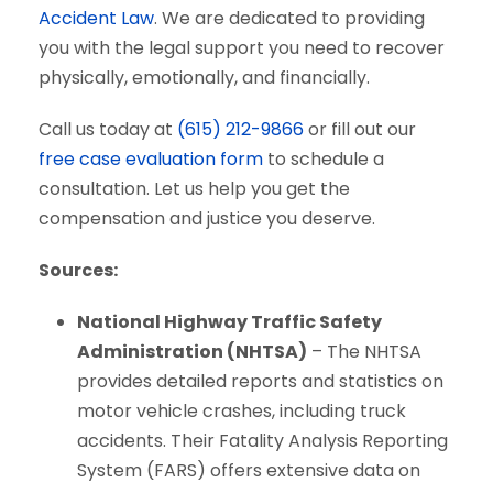
Accident Law
. We are dedicated to providing
you with the legal support you need to recover
physically, emotionally, and financially.
Call us today at
(615) 212-9866
or fill out our
free case evaluation form
to schedule a
consultation. Let us help you get the
compensation and justice you deserve.
Sources:
National Highway Traffic Safety
Administration (NHTSA)
– The NHTSA
provides detailed reports and statistics on
motor vehicle crashes, including truck
accidents. Their Fatality Analysis Reporting
System (FARS) offers extensive data on