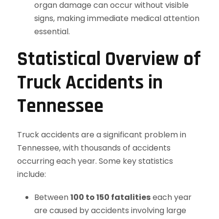
organ damage can occur without visible
signs, making immediate medical attention
essential.
Statistical Overview of
Truck Accidents in
Tennessee
Truck accidents are a significant problem in
Tennessee, with thousands of accidents
occurring each year. Some key statistics
include:
Between
100 to 150 fatalities
each year
are caused by accidents involving large