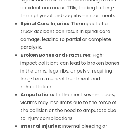
accident can cause TBIs, leading to long-
term physical and cognitive impairments.
Spinal Cord Injuries
: The impact of a
truck accident can result in spinal cord
damage, leading to partial or complete
paralysis.
Broken Bones and Fractures
: High-
impact collisions can lead to broken bones
in the arms, legs, ribs, or pelvis, requiring
long-term medical treatment and
rehabilitation.
Amputations
: In the most severe cases,
victims may lose limbs due to the force of
the collision or the need to amputate due
to injury complications.
Internal Injuries
: Internal bleeding or