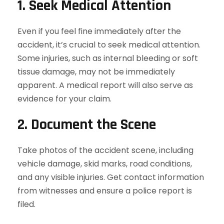
1. Seek Medical Attention
Even if you feel fine immediately after the
accident, it’s crucial to seek medical attention.
Some injuries, such as internal bleeding or soft
tissue damage, may not be immediately
apparent. A medical report will also serve as
evidence for your claim.
2. Document the Scene
Take photos of the accident scene, including
vehicle damage, skid marks, road conditions,
and any visible injuries. Get contact information
from witnesses and ensure a police report is
filed.