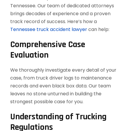
Tennessee. Our team of dedicated attorneys
brings decades of experience and a proven
track record of success. Here’s how a
Tennessee truck accident lawyer
can help:
Comprehensive Case
Evaluation
We thoroughly investigate every detail of your
case, from truck driver logs to maintenance
records and even black box data. Our team
leaves no stone unturned in building the
strongest possible case for you.
Understanding of Trucking
Regulations