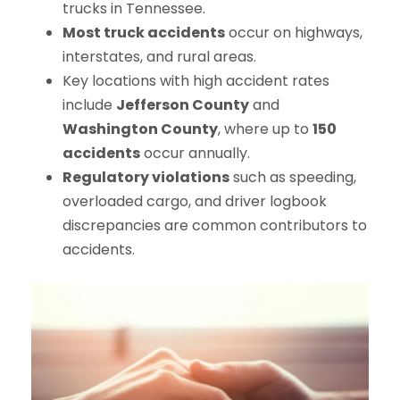
trucks in Tennessee.
Most truck accidents
occur on highways,
interstates, and rural areas.
Key locations with high accident rates
include
Jefferson County
and
Washington County
, where up to
150
accidents
occur annually.
Regulatory violations
such as speeding,
overloaded cargo, and driver logbook
discrepancies are common contributors to
accidents.