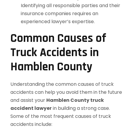
Identifying all responsible parties and their
insurance companies requires an
experienced lawyer’s expertise.
Common Causes of
Truck Accidents in
Hamblen County
Understanding the common causes of truck
accidents can help you avoid them in the future
and assist your
Hamblen County truck
accident lawyer
in building a strong case.
Some of the most frequent causes of truck
accidents include: