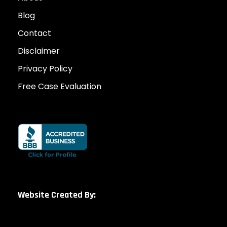
Blog
Contact
Disclaimer
Privacy Policy
Free Case Evaluation
Website Created By: