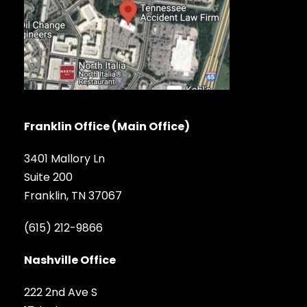
Franklin Office (Main Office)
3401 Mallory Ln
Suite 200
Franklin, TN 37067
(615) 212-9866
Nashville Office
222 2nd Ave S