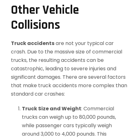
Other Vehicle
Collisions
Truck accidents
are not your typical car
crash. Due to the massive size of commercial
trucks, the resulting accidents can be
catastrophic, leading to severe injuries and
significant damages. There are several factors
that make truck accidents more complex than
standard car crashes:
Truck Size and Weight
: Commercial
trucks can weigh up to 80,000 pounds,
while passenger cars typically weigh
around 3,000 to 4,000 pounds. This