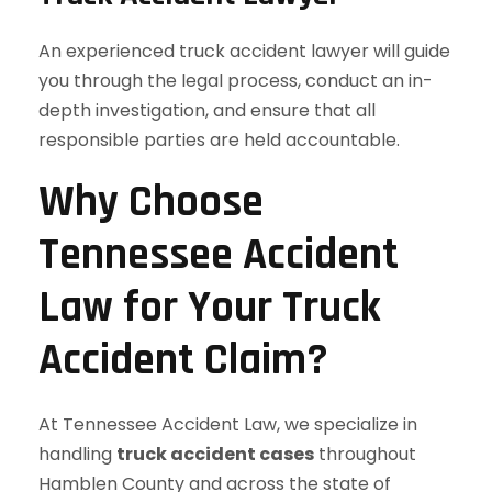
An experienced truck accident lawyer will guide
you through the legal process, conduct an in-
depth investigation, and ensure that all
responsible parties are held accountable.
Why Choose
Tennessee Accident
Law for Your Truck
Accident Claim?
At Tennessee Accident Law, we specialize in
handling
truck accident cases
throughout
Hamblen County and across the state of