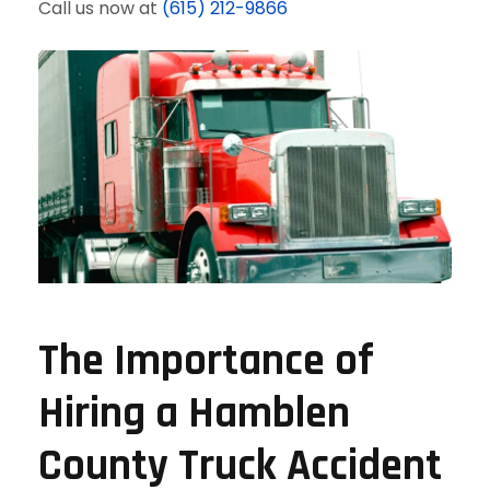
Call us now at
(615) 212-9866
The Importance of
Hiring a Hamblen
County Truck Accident