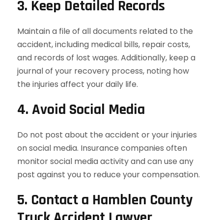
3. Keep Detailed Records
Maintain a file of all documents related to the
accident, including medical bills, repair costs,
and records of lost wages. Additionally, keep a
journal of your recovery process, noting how
the injuries affect your daily life.
4. Avoid Social Media
Do not post about the accident or your injuries
on social media. Insurance companies often
monitor social media activity and can use any
post against you to reduce your compensation.
5. Contact a Hamblen County
Truck Accident Lawyer