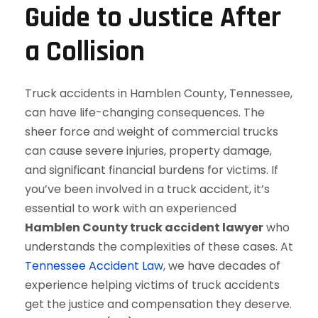
Guide to Justice After
a Collision
Truck accidents in Hamblen County, Tennessee,
can have life-changing consequences. The
sheer force and weight of commercial trucks
can cause severe injuries, property damage,
and significant financial burdens for victims. If
you’ve been involved in a truck accident, it’s
essential to work with an experienced
Hamblen County truck accident lawyer
who
understands the complexities of these cases. At
Tennessee Accident Law
, we have decades of
experience helping victims of truck accidents
get the justice and compensation they deserve.