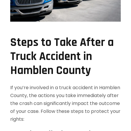
Steps to Take After a
Truck Accident in
Hamblen County
If you’re involved in a truck accident in Hamblen
County, the actions you take immediately after
the crash can significantly impact the outcome
of your case. Follow these steps to protect your
rights: