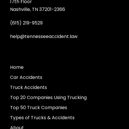
17th Floor
Nashville, TN 37201-2366
(615) 219-9529
help@tennesseeaccident.law
Home
Car Accidents
Truck Accidents
Top 20 Companies Using Trucking
Top 50 Truck Companies
Types of Trucks & Accidents
About