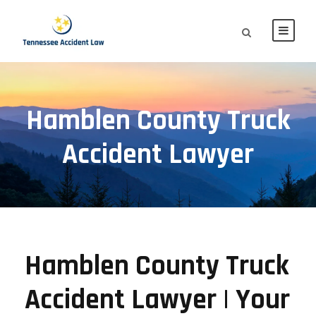
Hamblen County Truck
Accident Lawyer
Hamblen County Truck
Accident Lawyer | Your