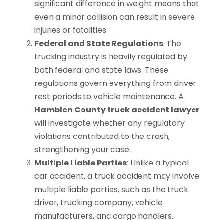
significant difference in weight means that
even a minor collision can result in severe
injuries or fatalities.
Federal and State Regulations
: The
trucking industry is heavily regulated by
both federal and state laws. These
regulations govern everything from driver
rest periods to vehicle maintenance. A
Hamblen County truck accident lawyer
will investigate whether any regulatory
violations contributed to the crash,
strengthening your case.
Multiple Liable Parties
: Unlike a typical
car accident, a truck accident may involve
multiple liable parties, such as the truck
driver, trucking company, vehicle
manufacturers, and cargo handlers.