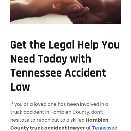
Get the Legal Help You
Need Today with
Tennessee Accident
Law
If you or a loved one has been involved in a
truck accident in Hamblen County, don’t
hesitate to reach out to a skilled
Hamblen
County truck accident lawyer
at
Tennessee