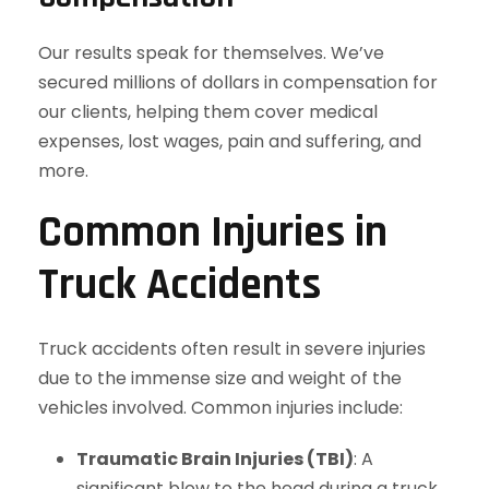
Our results speak for themselves. We’ve
secured millions of dollars in compensation for
our clients, helping them cover medical
expenses, lost wages, pain and suffering, and
more.
Common Injuries in
Truck Accidents
Truck accidents often result in severe injuries
due to the immense size and weight of the
vehicles involved. Common injuries include:
Traumatic Brain Injuries (TBI)
: A
significant blow to the head during a truck