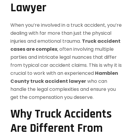
Lawyer
When you’re involved in a truck accident, you’re
dealing with far more than just the physical
injuries and emotional trauma.
Truck accident
cases are complex
, often involving multiple
parties and intricate legal nuances that differ
from typical car accident claims. This is why it is
crucial to work with an experienced
Hamblen
County truck accident lawyer
who can
handle the legal complexities and ensure you
get the compensation you deserve.
Why Truck Accidents
Are Different From