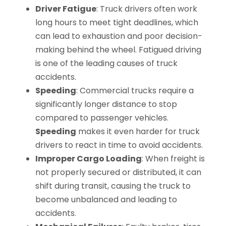
Driver Fatigue
: Truck drivers often work
long hours to meet tight deadlines, which
can lead to exhaustion and poor decision-
making behind the wheel. Fatigued driving
is one of the leading causes of truck
accidents.
Speeding
: Commercial trucks require a
significantly longer distance to stop
compared to passenger vehicles.
Speeding
makes it even harder for truck
drivers to react in time to avoid accidents.
Improper Cargo Loading
: When freight is
not properly secured or distributed, it can
shift during transit, causing the truck to
become unbalanced and leading to
accidents.