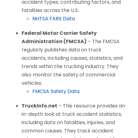
accident types, contributing factors, and
fatalities across the U.S.
NHTSA FARS Data
Federal Motor Carrier Safety
Administration (FMCSA)
– The FMCSA
regularly publishes data on truck
accidents, including causes, statistics, and
trends within the trucking industry. They
also monitor the safety of commercial
vehicles.
FMCSA Safety Data
TruckInfo.net
– This resource provides an
in-depth look at truck accident statistics,
including data on fatalities, injuries, and
common causes. They track accident