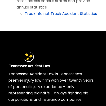
rates across various states and provide
annual statistics.
TruckInfo.net Truck Accident Statistics
Tennessee Accident Law is Tennessee’s
premier injury law firm with over twenty years
of personal injury experience – only
representing plaintiffs – always fighting big
corporations and insurance companies.