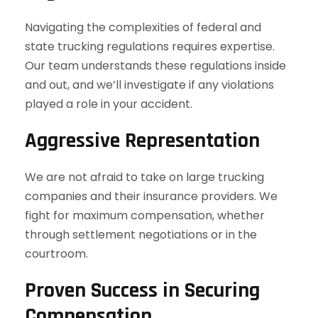
Navigating the complexities of federal and
state trucking regulations requires expertise.
Our team understands these regulations inside
and out, and we’ll investigate if any violations
played a role in your accident.
Aggressive Representation
We are not afraid to take on large trucking
companies and their insurance providers. We
fight for maximum compensation, whether
through settlement negotiations or in the
courtroom.
Proven Success in Securing
Compensation