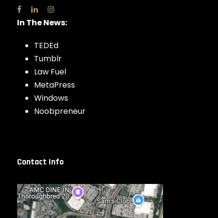
In The News:
TEDEd
Tumblr
Law Fuel
MetaPress
Windows
Noobpreneur
Contact Info