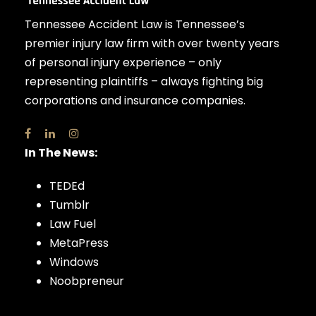
Tennessee Accident Law is Tennessee’s
premier injury law firm with over twenty years
of personal injury experience – only
representing plaintiffs – always fighting big
corporations and insurance companies.
In The News:
TEDEd
Tumblr
Law Fuel
MetaPress
Windows
Noobpreneur