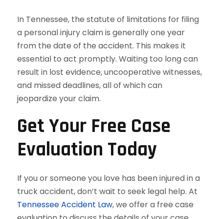
In Tennessee, the statute of limitations for filing
a personal injury claim is generally one year
from the date of the accident. This makes it
essential to act promptly. Waiting too long can
result in lost evidence, uncooperative witnesses,
and missed deadlines, all of which can
jeopardize your claim.
Get Your Free Case
Evaluation Today
If you or someone you love has been injured in a
truck accident, don’t wait to seek legal help. At
Tennessee Accident Law
, we offer a free case
evaluation to discuss the details of your case