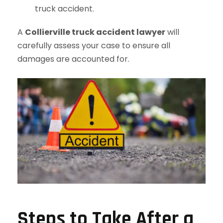
truck accident.
A
Collierville truck accident lawyer
will
carefully assess your case to ensure all
damages are accounted for.
Steps to Take After a