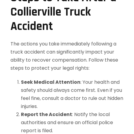
Collierville Truck
Accident
The actions you take immediately following a
truck accident can significantly impact your
ability to recover compensation. Follow these
steps to protect your legal rights:
Seek Medical Attention
: Your health and
safety should always come first. Even if you
feel fine, consult a doctor to rule out hidden
injuries.
Report the Accident
: Notify the local
authorities and ensure an official police
report is filed.