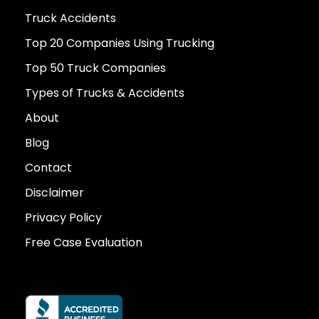
Truck Accidents
Top 20 Companies Using Trucking
Top 50 Truck Companies
Types of Trucks & Accidents
About
Blog
Contact
Disclaimer
Privacy Policy
Free Case Evaluation