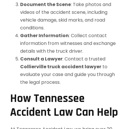
Document the Scene
: Take photos and
videos of the accident scene, including
vehicle damage, skid marks, and road
conditions.
Gather Information
: Collect contact
information from witnesses and exchange
details with the truck driver.
Consult a Lawyer
: Contact a trusted
Collierville truck accident lawyer
to
evaluate your case and guide you through
the legal process.
How Tennessee
Accident Law Can Help