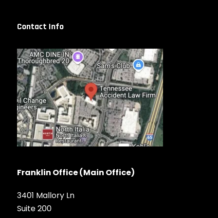
Contact Info
Franklin Office (Main Office)
3401 Mallory Ln
Suite 200