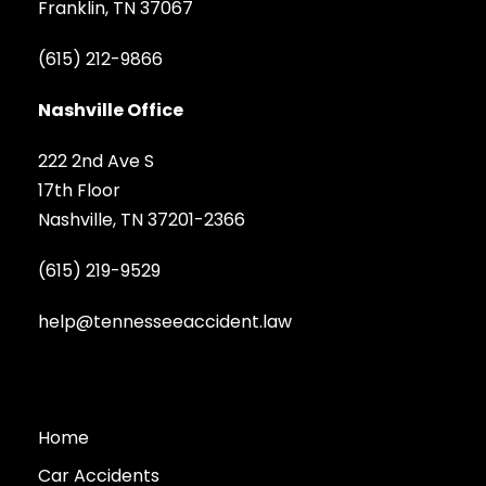
Franklin, TN 37067
(615) 212-9866
Nashville Office
222 2nd Ave S
17th Floor
Nashville, TN 37201-2366
(615) 219-9529
help@tennesseeaccident.law
Home
Car Accidents