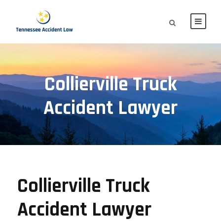
Collierville Truck
Accident Lawyer
Collierville Truck
Accident Lawyer