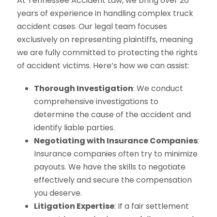
At Tennessee Accident Law, we bring over 20
years of experience in handling complex truck
accident cases. Our legal team focuses
exclusively on representing plaintiffs, meaning
we are fully committed to protecting the rights
of accident victims. Here’s how we can assist:
Thorough Investigation
: We conduct
comprehensive investigations to
determine the cause of the accident and
identify liable parties.
Negotiating with Insurance Companies
:
Insurance companies often try to minimize
payouts. We have the skills to negotiate
effectively and secure the compensation
you deserve.
Litigation Expertise
: If a fair settlement