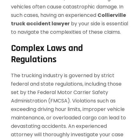
vehicles often cause catastrophic damage. In
such cases, having an experienced
Collierville
truck accident lawyer
by your side is essential
to navigate the complexities of these claims.
Complex Laws and
Regulations
The trucking industry is governed by strict
federal and state regulations, including those
set by the Federal Motor Carrier Safety
Administration (FMCSA). Violations such as
exceeding driving hour limits, improper vehicle
maintenance, or overloaded cargo can lead to
devastating accidents. An experienced
attorney will thoroughly investigate your case