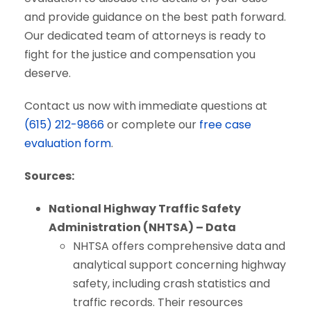
and provide guidance on the best path forward.
Our dedicated team of attorneys is ready to
fight for the justice and compensation you
deserve.
Contact us now with immediate questions at
(615) 212-9866
or complete our
free case
evaluation form
.
Sources:
National Highway Traffic Safety
Administration (NHTSA) – Data
NHTSA offers comprehensive data and
analytical support concerning highway
safety, including crash statistics and
traffic records. Their resources