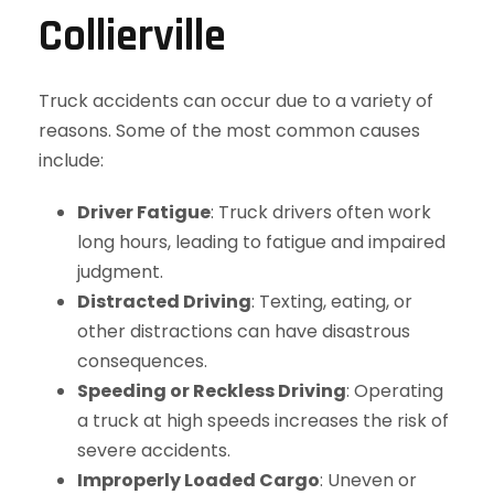
Collierville
Truck accidents can occur due to a variety of
reasons. Some of the most common causes
include:
Driver Fatigue
: Truck drivers often work
long hours, leading to fatigue and impaired
judgment.
Distracted Driving
: Texting, eating, or
other distractions can have disastrous
consequences.
Speeding or Reckless Driving
: Operating
a truck at high speeds increases the risk of
severe accidents.
Improperly Loaded Cargo
: Uneven or