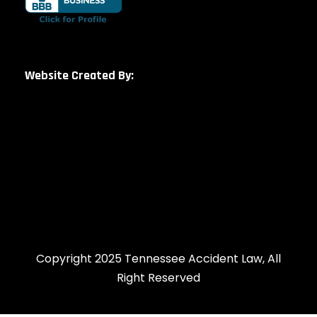
Website Created By:
Copyright 2025 Tennessee Accident Law, All
Right Reserved