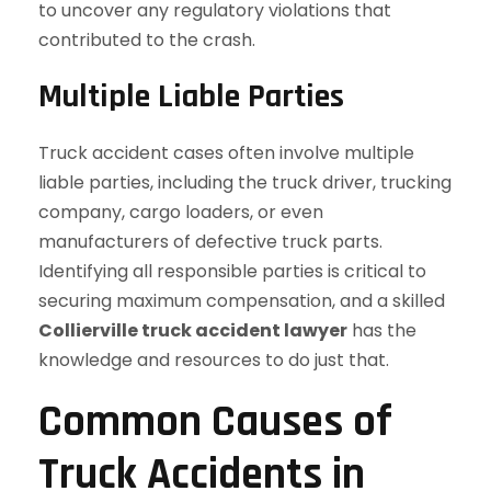
to uncover any regulatory violations that
contributed to the crash.
Multiple Liable Parties
Truck accident cases often involve multiple
liable parties, including the truck driver, trucking
company, cargo loaders, or even
manufacturers of defective truck parts.
Identifying all responsible parties is critical to
securing maximum compensation, and a skilled
Collierville truck accident lawyer
has the
knowledge and resources to do just that.
Common Causes of
Truck Accidents in