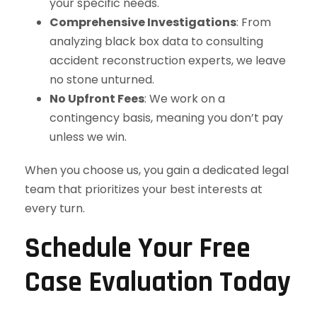
your specific needs.
Comprehensive Investigations
: From
analyzing black box data to consulting
accident reconstruction experts, we leave
no stone unturned.
No Upfront Fees
: We work on a
contingency basis, meaning you don’t pay
unless we win.
When you choose us, you gain a dedicated legal
team that prioritizes your best interests at
every turn.
Schedule Your Free
Case Evaluation Today