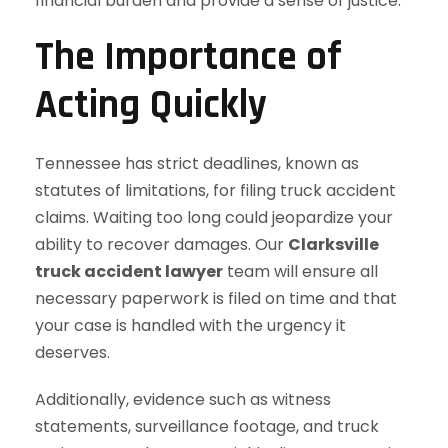
financial burden and provide a sense of justice.
The Importance of
Acting Quickly
Tennessee has strict deadlines, known as
statutes of limitations, for filing truck accident
claims. Waiting too long could jeopardize your
ability to recover damages. Our
Clarksville
truck accident lawyer
team will ensure all
necessary paperwork is filed on time and that
your case is handled with the urgency it
deserves.
Additionally, evidence such as witness
statements, surveillance footage, and truck