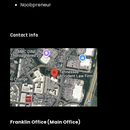
Noobpreneur
Contact Info
Franklin Office (Main Office)