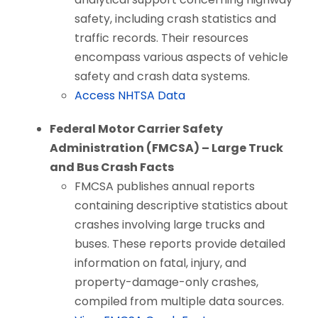
safety, including crash statistics and
traffic records. Their resources
encompass various aspects of vehicle
safety and crash data systems.
Access NHTSA Data
Federal Motor Carrier Safety
Administration (FMCSA) – Large Truck
and Bus Crash Facts
FMCSA publishes annual reports
containing descriptive statistics about
crashes involving large trucks and
buses. These reports provide detailed
information on fatal, injury, and
property-damage-only crashes,
compiled from multiple data sources.