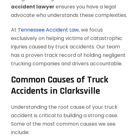
accident lawyer
ensures you have a legal
advocate who understands these complexities.
At
Tennessee Accident Law
, we focus
exclusively on helping victims of catastrophic
injuries caused by truck accidents. Our team
has a proven track record of holding negligent
trucking companies and drivers accountable.
Common Causes of Truck
Accidents in Clarksville
Understanding the root cause of your truck
accident is critical to building a strong case.
Some of the most common causes we see
include: