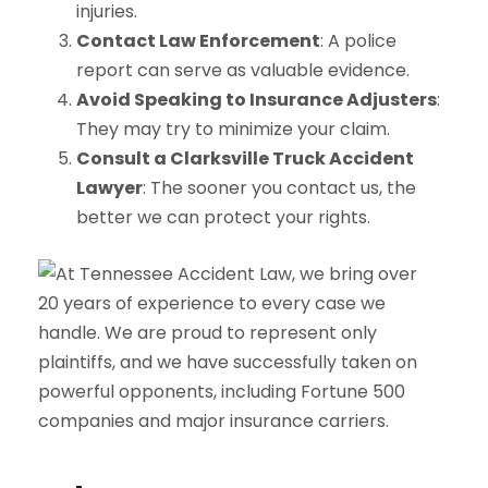
injuries.
Contact Law Enforcement
: A police
report can serve as valuable evidence.
Avoid Speaking to Insurance Adjusters
:
They may try to minimize your claim.
Consult a Clarksville Truck Accident
Lawyer
: The sooner you contact us, the
better we can protect your rights.