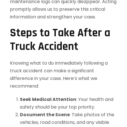
maintenance logs can quickly disappear. Acting
promptly allows us to preserve this critical
information and strengthen your case.
Steps to Take After a
Truck Accident
Knowing what to do immediately following a
truck accident can make a significant
difference in your case. Here’s what we
recommend:
Seek Medical Attention
: Your health and
safety should be your top priority.
Document the Scene
: Take photos of the
vehicles, road conditions, and any visible