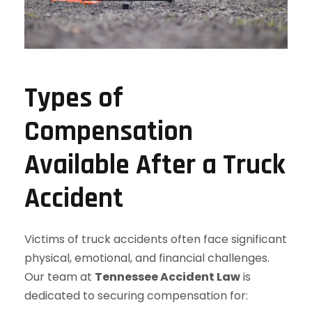
Types of
Compensation
Available After a Truck
Accident
Victims of truck accidents often face significant
physical, emotional, and financial challenges.
Our team at
Tennessee Accident Law
is
dedicated to securing compensation for: