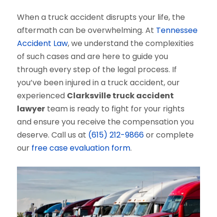
When a truck accident disrupts your life, the
aftermath can be overwhelming. At
Tennessee
Accident Law
, we understand the complexities
of such cases and are here to guide you
through every step of the legal process. If
you’ve been injured in a truck accident, our
experienced
Clarksville truck accident
lawyer
team is ready to fight for your rights
and ensure you receive the compensation you
deserve. Call us at
(615) 212-9866
or complete
our
free case evaluation form
.