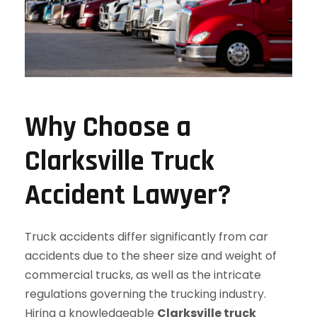
Why Choose a
Clarksville Truck
Accident Lawyer?
Truck accidents differ significantly from car
accidents due to the sheer size and weight of
commercial trucks, as well as the intricate
regulations governing the trucking industry.
Hiring a knowledgeable
Clarksville truck