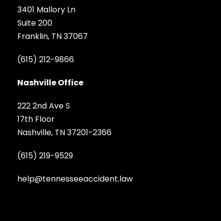
3401 Mallory Ln
Suite 200
Franklin, TN 37067
(615) 212-9866
Nashville Office
222 2nd Ave S
17th Floor
Nashville, TN 37201-2366
(615) 219-9529
help@tennesseeaccident.law