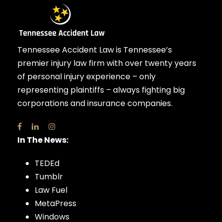
Tennessee Accident Law is Tennessee’s
premier injury law firm with over twenty years
of personal injury experience – only
representing plaintiffs – always fighting big
corporations and insurance companies.
In The News:
TEDEd
Tumblr
Law Fuel
MetaPress
Windows