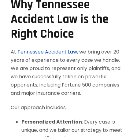
Why Tennessee
Accident Law is the
Right Choice
At
Tennessee Accident Law
, we bring over 20
years of experience to every case we handle.
We are proud to represent only plaintiffs, and
we have successfully taken on powerful
opponents, including Fortune 500 companies
and major insurance carriers.
Our approach includes:
Personalized Attention
: Every case is
unique, and we tailor our strategy to meet