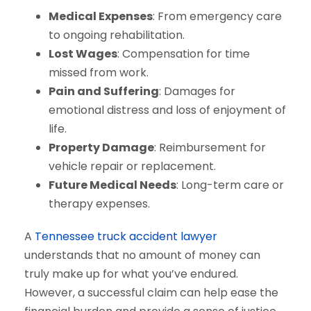
Medical Expenses
: From emergency care
to ongoing rehabilitation.
Lost Wages
: Compensation for time
missed from work.
Pain and Suffering
: Damages for
emotional distress and loss of enjoyment of
life.
Property Damage
: Reimbursement for
vehicle repair or replacement.
Future Medical Needs
: Long-term care or
therapy expenses.
A
Tennessee truck accident lawyer
understands that no amount of money can
truly make up for what you’ve endured.
However, a successful claim can help ease the