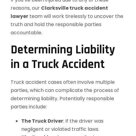
reasons, our
Clarksville truck accident
lawyer
team will work tirelessly to uncover the
truth and hold the responsible parties
accountable.
Determining Liability
in a Truck Accident
Truck accident cases often involve multiple
parties, which can complicate the process of
determining liability. Potentially responsible
parties include:
The Truck Driver
: If the driver was
negligent or violated traffic laws.