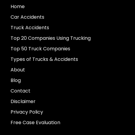
Home
Car Accidents
Truck Accidents
Top 20 Companies Using Trucking
Top 50 Truck Companies
Types of Trucks & Accidents
About
Blog
Contact
Disclaimer
Privacy Policy
Free Case Evaluation