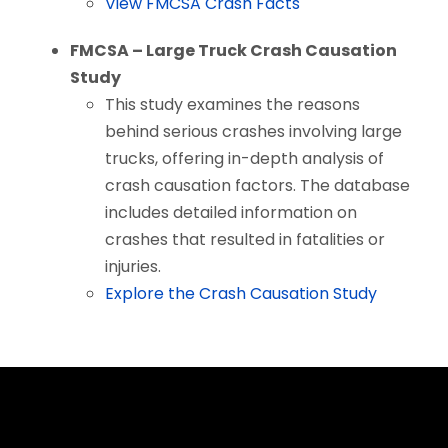
View FMCSA Crash Facts
FMCSA – Large Truck Crash Causation
Study
This study examines the reasons
behind serious crashes involving large
trucks, offering in-depth analysis of
crash causation factors. The database
includes detailed information on
crashes that resulted in fatalities or
injuries.
Explore the Crash Causation Study