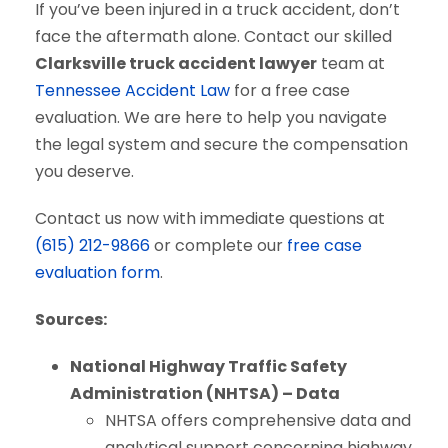
If you’ve been injured in a truck accident, don’t
face the aftermath alone. Contact our skilled
Clarksville truck accident lawyer
team at
Tennessee Accident Law
for a free case
evaluation. We are here to help you navigate
the legal system and secure the compensation
you deserve.
Contact us now with immediate questions at
(615) 212-9866
or complete our
free case
evaluation form
.
Sources:
National Highway Traffic Safety
Administration (NHTSA) – Data
NHTSA offers comprehensive data and
analytical support concerning highway