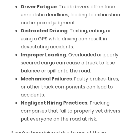
Driver Fatigue
: Truck drivers often face
unrealistic deadlines, leading to exhaustion
and impaired judgment.
Distracted Driving
: Texting, eating, or
using a GPS while driving can result in
devastating accidents.
Improper Loading
: Overloaded or poorly
secured cargo can cause a truck to lose
balance or spill onto the road.
Mechanical Failures
: Faulty brakes, tires,
or other truck components can lead to
accidents.
Negligent Hiring Practices
: Trucking
companies that fail to properly vet drivers
put everyone on the road at risk.
If you’ve been injured due to any of these