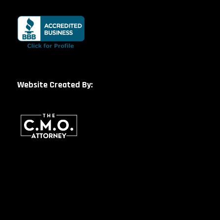
Website Created By: