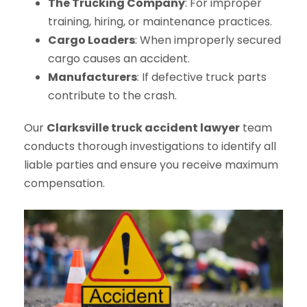
The Trucking Company
: For improper
training, hiring, or maintenance practices.
Cargo Loaders
: When improperly secured
cargo causes an accident.
Manufacturers
: If defective truck parts
contribute to the crash.
Our
Clarksville truck accident lawyer
team
conducts thorough investigations to identify all
liable parties and ensure you receive maximum
compensation.