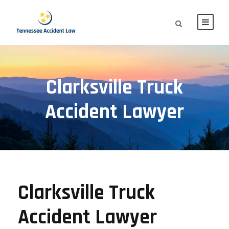
Clarksville Truck
Accident Lawyer
Clarksville Truck
Accident Lawyer