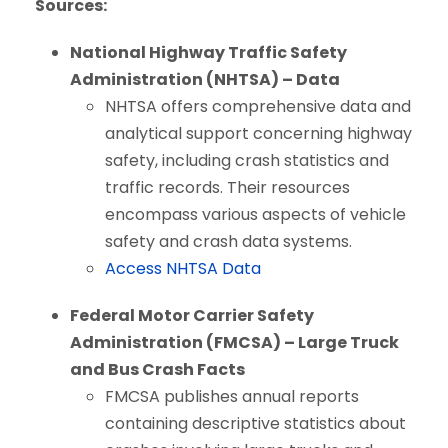
Sources:
National Highway Traffic Safety
Administration (NHTSA) – Data
NHTSA offers comprehensive data and
analytical support concerning highway
safety, including crash statistics and
traffic records. Their resources
encompass various aspects of vehicle
safety and crash data systems.
Access NHTSA Data
Federal Motor Carrier Safety
Administration (FMCSA) – Large Truck
and Bus Crash Facts
FMCSA publishes annual reports
containing descriptive statistics about