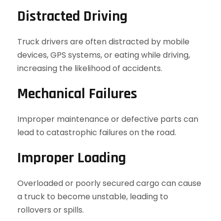
Distracted Driving
Truck drivers are often distracted by mobile
devices, GPS systems, or eating while driving,
increasing the likelihood of accidents.
Mechanical Failures
Improper maintenance or defective parts can
lead to catastrophic failures on the road.
Improper Loading
Overloaded or poorly secured cargo can cause
a truck to become unstable, leading to
rollovers or spills.