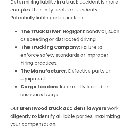
Determining liability in a truck accident is more
complex than in typical car accidents.
Potentially liable parties include:
The Truck Driver
: Negligent behavior, such
as speeding or distracted driving.
The Trucking Company
: Failure to
enforce safety standards or improper
hiring practices.
The Manufacturer
: Defective parts or
equipment.
Cargo Loaders
: Incorrectly loaded or
unsecured cargo.
Our
Brentwood truck accident lawyers
work
diligently to identify all liable parties, maximizing
your compensation.