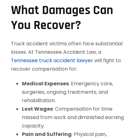
What Damages Can
You Recover?
Truck accident victims often face substantial
losses. At Tennessee Accident Law, a
Tennessee truck accident lawyer
will fight to
recover compensation for:
Medical Expenses
: Emergency care,
surgeries, ongoing treatments, and
rehabilitation.
Lost Wages
: Compensation for time
missed from work and diminished earning
capacity.
Pain and Suffering
: Physical pain,