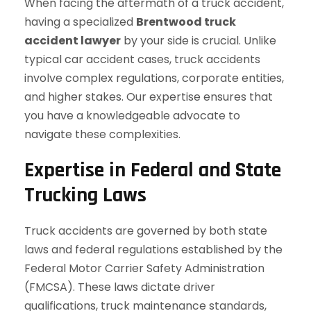
When facing the aftermath of a truck accident,
having a specialized
Brentwood truck
accident lawyer
by your side is crucial. Unlike
typical car accident cases, truck accidents
involve complex regulations, corporate entities,
and higher stakes. Our expertise ensures that
you have a knowledgeable advocate to
navigate these complexities.
Expertise in Federal and State
Trucking Laws
Truck accidents are governed by both state
laws and federal regulations established by the
Federal Motor Carrier Safety Administration
(FMCSA). These laws dictate driver
qualifications, truck maintenance standards,