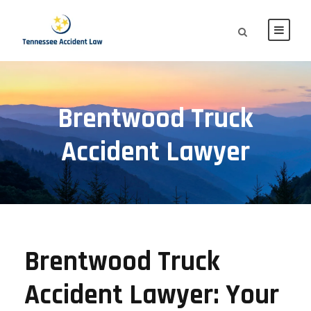
Brentwood Truck
Accident Lawyer
Brentwood Truck
Accident Lawyer: Your