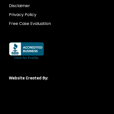
Disclaimer
Privacy Policy
Free Case Evaluation
Website Created By: