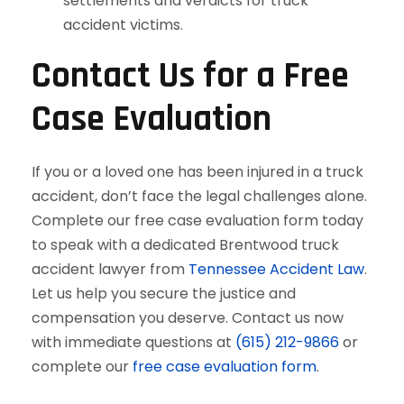
settlements and verdicts for truck
accident victims.
Contact Us for a Free
Case Evaluation
If you or a loved one has been injured in a truck
accident, don’t face the legal challenges alone.
Complete our free case evaluation form today
to speak with a dedicated Brentwood truck
accident lawyer from
Tennessee Accident Law
.
Let us help you secure the justice and
compensation you deserve. Contact us now
with immediate questions at
(615) 212-9866
or
complete our
free case evaluation form
.