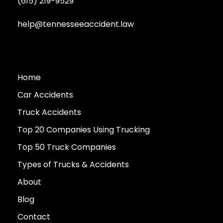
(615) 219-9529
help@tennesseeaccident.law
Home
Car Accidents
Truck Accidents
Top 20 Companies Using Trucking
Top 50 Truck Companies
Types of Trucks & Accidents
About
Blog
Contact