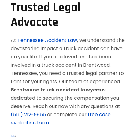
Trusted Legal
Advocate
At
Tennessee Accident Law
, we understand the
devastating impact a truck accident can have
on your life. If you or a loved one has been
involved in a truck accident in Brentwood,
Tennessee, you need a trusted legal partner to
fight for your rights. Our team of experienced
Brentwood truck accident lawyers
is
dedicated to securing the compensation you
deserve. Reach out now with any questions at
(615) 212-9866
or complete our
free case
evaluation form
.