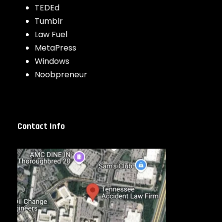
TEDEd
Tumblr
Law Fuel
MetaPress
Windows
Noobpreneur
Contact Info