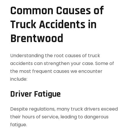
Common Causes of
Truck Accidents in
Brentwood
Understanding the root causes of truck
accidents can strengthen your case. Some of
the most frequent causes we encounter
include:
Driver Fatigue
Despite regulations, many truck drivers exceed
their hours of service, leading to dangerous
fatigue.