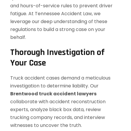
and hours-of-service rules to prevent driver
fatigue. At Tennessee Accident Law, we
leverage our deep understanding of these
regulations to build a strong case on your
behalf.
Thorough Investigation of
Your Case
Truck accident cases demand a meticulous
investigation to determine liability. Our
Brentwood truck accident lawyers
collaborate with accident reconstruction
experts, analyze black box data, review
trucking company records, and interview
witnesses to uncover the truth.