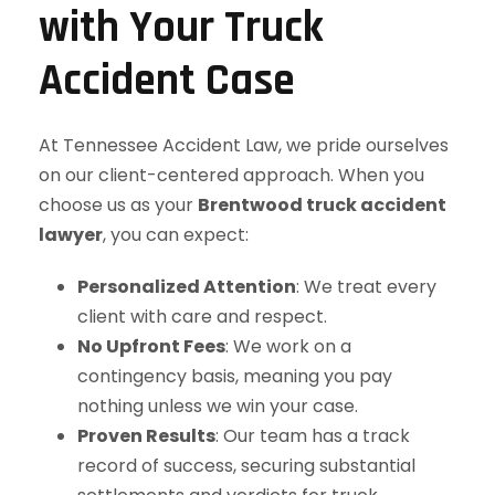
with Your Truck
Accident Case
At Tennessee Accident Law, we pride ourselves
on our client-centered approach. When you
choose us as your
Brentwood truck accident
lawyer
, you can expect:
Personalized Attention
: We treat every
client with care and respect.
No Upfront Fees
: We work on a
contingency basis, meaning you pay
nothing unless we win your case.
Proven Results
: Our team has a track
record of success, securing substantial