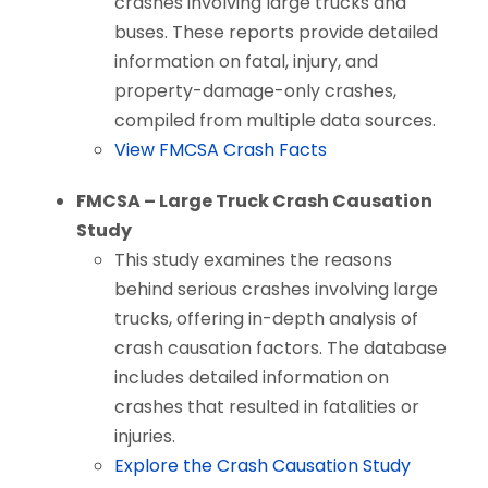
crashes involving large trucks and
buses. These reports provide detailed
information on fatal, injury, and
property-damage-only crashes,
compiled from multiple data sources.
View FMCSA Crash Facts
FMCSA – Large Truck Crash Causation
Study
This study examines the reasons
behind serious crashes involving large
trucks, offering in-depth analysis of
crash causation factors. The database
includes detailed information on
crashes that resulted in fatalities or
injuries.
Explore the Crash Causation Study