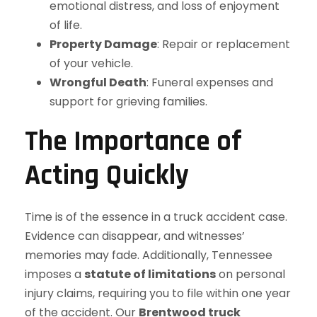
emotional distress, and loss of enjoyment
of life.
Property Damage
: Repair or replacement
of your vehicle.
Wrongful Death
: Funeral expenses and
support for grieving families.
The Importance of
Acting Quickly
Time is of the essence in a truck accident case.
Evidence can disappear, and witnesses’
memories may fade. Additionally, Tennessee
imposes a
statute of limitations
on personal
injury claims, requiring you to file within one year
of the accident. Our
Brentwood truck