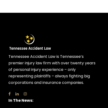
Tennessee Accident Law is Tennessee’s
premier injury law firm with over twenty years
of personal injury experience – only
representing plaintiffs – always fighting big
corporations and insurance companies.
In The News: