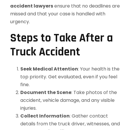
accident lawyers
ensure that no deadlines are
missed and that your case is handled with
urgency.
Steps to Take After a
Truck Accident
Seek Medical Attention
: Your health is the
top priority. Get evaluated, even if you feel
fine.
Document the Scene
: Take photos of the
accident, vehicle damage, and any visible
injuries.
Collect Information
: Gather contact
details from the truck driver, witnesses, and