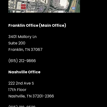
Franklin Office (Main Office)
3401 Mallory Ln
Suite 200
Franklin, TN 37067
(615) 212-9866
Nashville Office
222 2nd Ave S
17th Floor
Nashville, TN 37201-2366