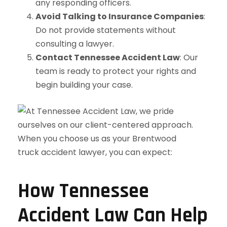
any responding officers.
Avoid Talking to Insurance Companies
:
Do not provide statements without
consulting a lawyer.
Contact Tennessee Accident Law
: Our
team is ready to protect your rights and
begin building your case.
How Tennessee
Accident Law Can Help