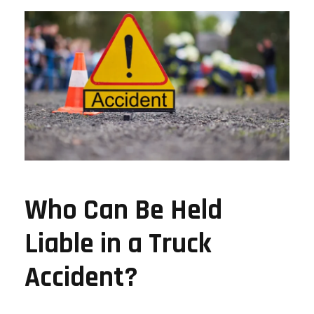
Who Can Be Held
Liable in a Truck
Accident?