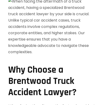
Why Choose a
Brentwood Truck
Accident Lawyer?