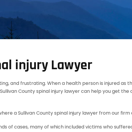
al injury Lawyer
tating, and frustrating. When a health person is injured as
Sullivan County spinal injury lawyer can help you get th
here a Sullivan County spinal injury lawyer from our firm 
 of cases, many of which included victims who suffered s