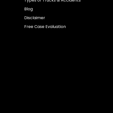
Types of Trucks & Accidents
Blog
Disclaimer
Free Case Evaluation