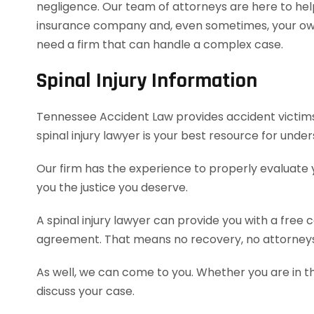
negligence. Our team of attorneys are here to hel
insurance company and, even sometimes, your own 
need a firm that can handle a complex case.
Spinal Injury Information
Tennessee Accident Law provides accident victims w
spinal injury lawyer is your best resource for und
Our firm has the experience to properly evaluate
you the justice you deserve.
A spinal injury lawyer can provide you with a free
agreement. That means no recovery, no attorneys
As well, we can come to you. Whether you are in t
discuss your case.