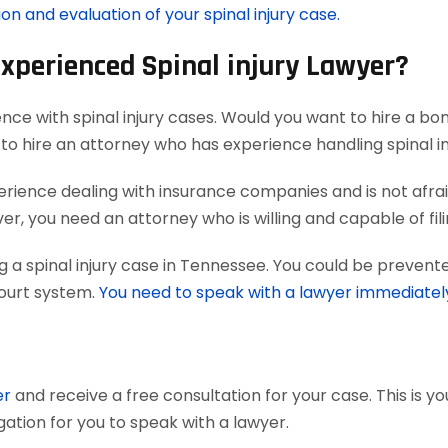
on and evaluation of your spinal injury case.
Experienced Spinal injury Lawyer?
nce with spinal injury cases. Would you want to hire a bo
to hire an attorney who has experience handling spinal in
ience dealing with insurance companies and is not afraid
, you need an attorney who is willing and capable of filing 
 a spinal injury case in Tennessee. You could be prevente
court system.
You need to speak with a lawyer immediatel
er
and receive a free consultation for your case. This is y
gation for you to speak with a lawyer.