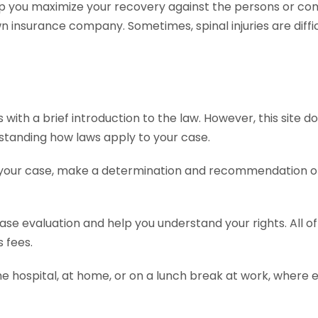
p you maximize your recovery against the persons or com
insurance company. Sometimes, spinal injuries are diffic
ith a brief introduction to the law. However, this site do
erstanding how laws apply to your case.
 your case, make a determination and recommendation on 
 case evaluation and help you understand your rights. All 
 fees.
he hospital, at home, or on a lunch break at work, where 