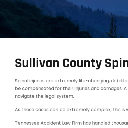
Sullivan County Spin
Spinal injuries are extremely life-changing, debili
be compensated for their injuries and damages. A 
navigate the legal system.
As these cases can be extremely complex, this is w
Tennessee Accident Law Firm has handled thousands