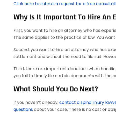
Click here to submit a request for a free consultati
Why Is It Important To Hire An 
First, you want to hire an attorney who has experie
The same applies to the practice of law. You want 
Second, you want to hire an attorney who has exper
settlement and without the need to file suit. However
Third, there are important deadlines when handling
you fail to timely file certain documents with the 
What Should You Do Next?
If you haven’t already,
contact a spinal injury lawy
questions
about your case. There is no cost or obli