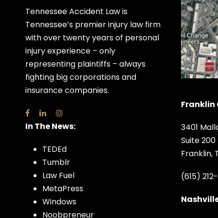
Tennessee Accident Law is
Tennessee’s premier injury law firm
with over twenty years of personal
injury experience – only
representing plaintiffs – always
fighting big corporations and
insurance companies.
Franklin 
In The News:
3401 Mall
Suite 200
TEDEd
Franklin,
Tumblr
Law Fuel
(615) 212
MetaPress
Nashville
Windows
Noobpreneur