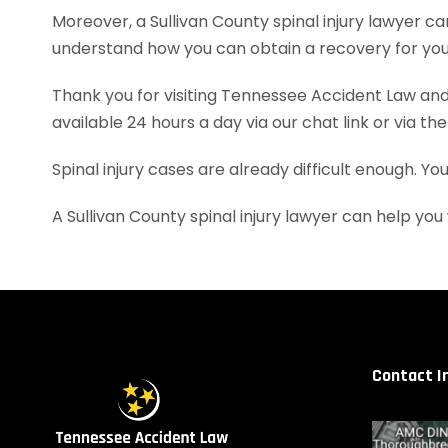
Moreover, a Sullivan County spinal injury lawyer 
understand how you can obtain a recovery for your
Thank you for visiting Tennessee Accident Law and 
available 24 hours a day via our chat link or via th
Spinal injury cases are already difficult enough. Y
A Sullivan County spinal injury lawyer can help y
Contact I