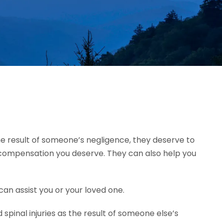
 the result of someone’s negligence, they deserve to
e compensation you deserve. They can also help you
can assist you or your loved one.
pinal injuries as the result of someone else’s