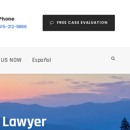
Phone
FREE CASE EVALUATION
615-212-9866
 US NOW
Español
y Lawyer