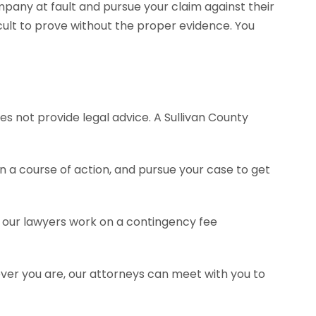
pany at fault and pursue your claim against their
ult to prove without the proper evidence. You
es not provide legal advice. A Sullivan County
a course of action, and pursue your case to get
of our lawyers work on a contingency fee
ever you are, our attorneys can meet with you to