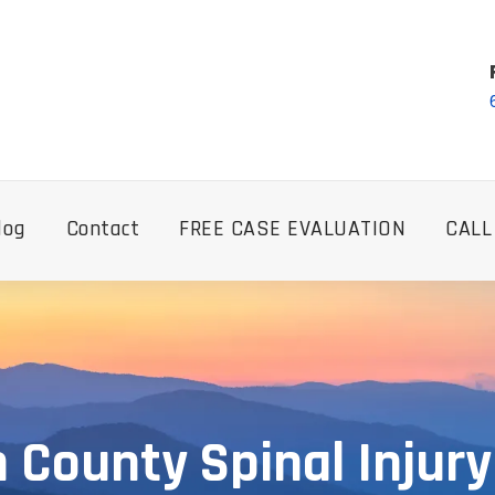
log
Contact
FREE CASE EVALUATION
CALL
n County Spinal Injur