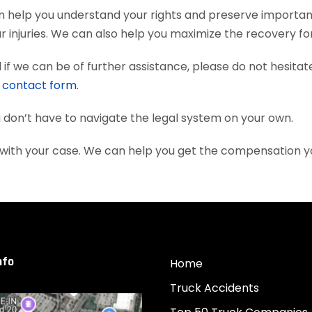
can help you understand your rights and preserve importa
 injuries. We can also help you maximize the recovery fo
if we can be of further assistance, please do not hesitat
e
contact form
.
ou don’t have to navigate the legal system on your own.
ou with your case. We can help you get the compensation 
nfo
Home
Truck Accidents