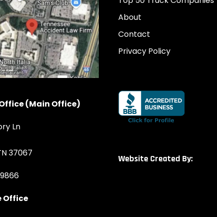
Top 50 Truck Companies
About
Contact
Privacy Policy
Office (Main Office)
ory Ln
 TN 37067
Website Created By:
-9866
 Office