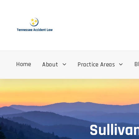
Home
B
About
Practice Areas
Sulliva