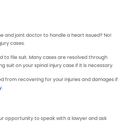
ne and joint doctor to handle a heart issued? No!
jury cases.
 to file suit. Many cases are resolved through
suit on your spinal injury case if it is necessary.
d from recovering for your injuries and damages if
y.
our opportunity to speak with a lawyer and ask