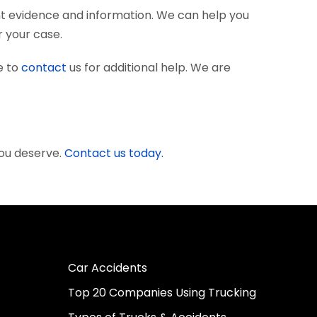
nt evidence and information. We can help you
r your case.
e to
contact
us for additional help. We are
you deserve.
Contact us today.
Car Accidents
Top 20 Companies Using Trucking