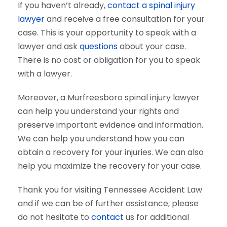
If you haven’t already,
contact a spinal injury
lawyer
and receive a free consultation for your
case. This is your opportunity to speak with a
lawyer and ask
questions
about your case.
There is no cost or obligation for you to speak
with a lawyer.
Moreover, a Murfreesboro spinal injury lawyer
can help you understand your rights and
preserve important evidence and information.
We can help you understand how you can
obtain a recovery for your injuries. We can also
help you maximize the recovery for your case.
Thank you for visiting Tennessee Accident Law
and if we can be of further assistance, please
do not hesitate to
contact
us for additional