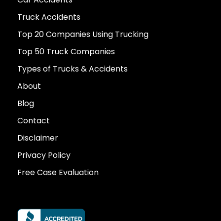
Truck Accidents
Top 20 Companies Using Trucking
Top 50 Truck Companies
Types of Trucks & Accidents
About
Blog
Contact
Disclaimer
Privacy Policy
Free Case Evaluation