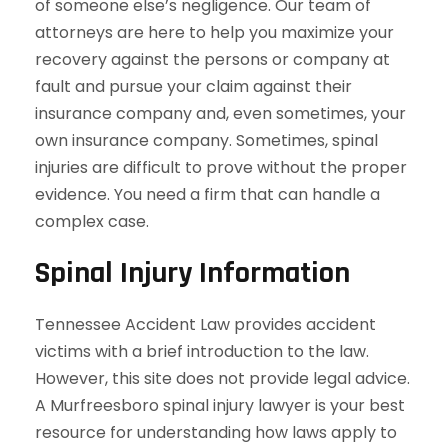
of someone else’s negligence. Our team of
attorneys are here to help you maximize your
recovery against the persons or company at
fault and pursue your claim against their
insurance company and, even sometimes, your
own insurance company. Sometimes, spinal
injuries are difficult to prove without the proper
evidence. You need a firm that can handle a
complex case.
Spinal Injury Information
Tennessee Accident Law provides accident
victims with a brief introduction to the law.
However, this site does not provide legal advice.
A Murfreesboro spinal injury lawyer is your best
resource for understanding how laws apply to