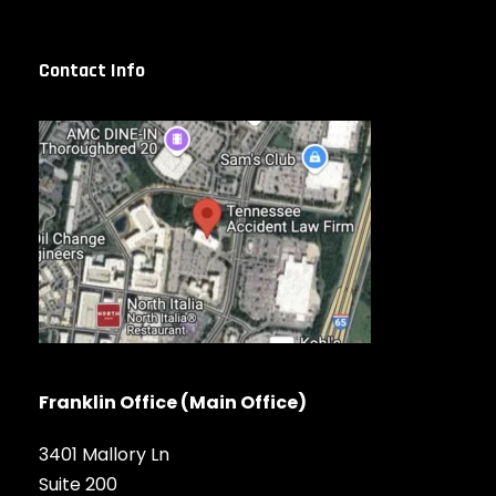
Contact Info
Franklin Office (Main Office)
3401 Mallory Ln
Suite 200