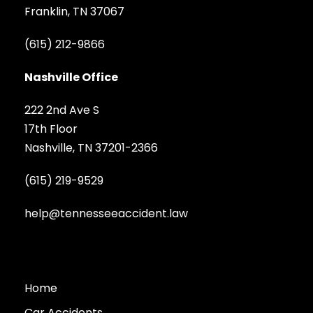
Franklin, TN 37067
(615) 212-9866
Nashville Office
222 2nd Ave S
17th Floor
Nashville, TN 37201-2366
(615) 219-9529
help@tennesseeaccident.law
Home
Car Accidents