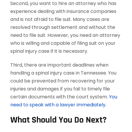
Second, you want to hire an attorney who has
experience dealing with insurance companies
and is not afraid to file suit. Many cases are
resolved through settlement and without the
need to file suit. However, you need an attorney
who is willing and capable of filing suit on your
spinal injury case if it is necessary.
Third, there are important deadlines when
handling a spinal injury case in Tennessee. You
could be prevented from recovering for your
injuries and damages if you fail to timely file
certain documents with the court system.
You
need to speak with a lawyer immediately.
What Should You Do Next?