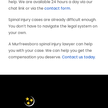
help. We are available 24 hours a day via our
chat link or via the
contact form
.
Spinal injury cases are already difficult enough.
You don’t have to navigate the legal system on
your own.
A Murfreesboro spinal injury lawyer can help
you with your case. We can help you get the
compensation you deserve.
Contact us today.