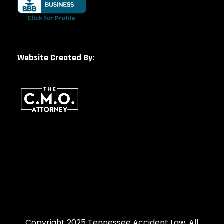
Website Created By:
Copyright 2025 Tennessee Accident Law, All