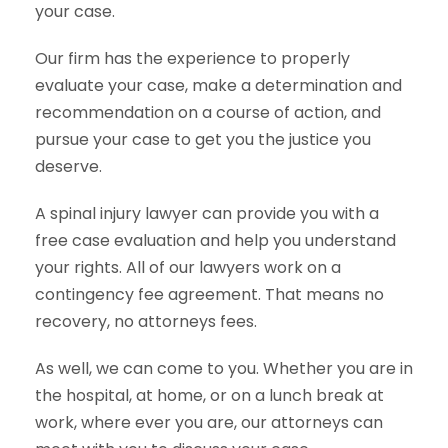
your case.
Our firm has the experience to properly
evaluate your case, make a determination and
recommendation on a course of action, and
pursue your case to get you the justice you
deserve.
A spinal injury lawyer can provide you with a
free case evaluation and help you understand
your rights. All of our lawyers work on a
contingency fee agreement. That means no
recovery, no attorneys fees.
As well, we can come to you. Whether you are in
the hospital, at home, or on a lunch break at
work, where ever you are, our attorneys can