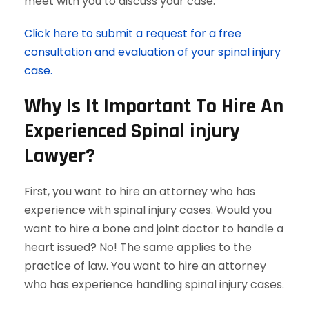
meet with you to discuss your case.
Click here to submit a request for a free
consultation and evaluation of your spinal injury
case.
Why Is It Important To Hire An
Experienced Spinal injury
Lawyer?
First, you want to hire an attorney who has
experience with spinal injury cases. Would you
want to hire a bone and joint doctor to handle a
heart issued? No! The same applies to the
practice of law. You want to hire an attorney
who has experience handling spinal injury cases.