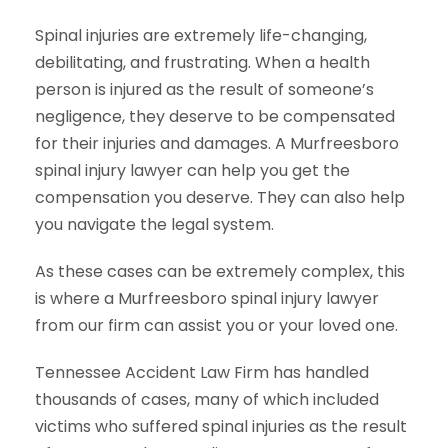
Spinal injuries are extremely life-changing,
debilitating, and frustrating. When a health
person is injured as the result of someone’s
negligence, they deserve to be compensated
for their injuries and damages. A Murfreesboro
spinal injury lawyer can help you get the
compensation you deserve. They can also help
you navigate the legal system.
As these cases can be extremely complex, this
is where a Murfreesboro spinal injury lawyer
from our firm can assist you or your loved one.
Tennessee Accident Law Firm has handled
thousands of cases, many of which included
victims who suffered spinal injuries as the result