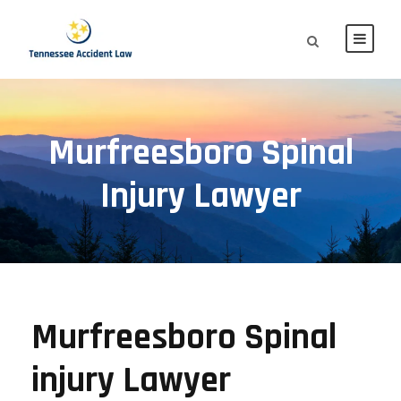
Murfreesboro Spinal
Injury Lawyer
Murfreesboro Spinal
injury Lawyer