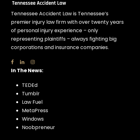
Tennessee Accident Law is Tennessee’s
premier injury law firm with over twenty years
of personal injury experience – only
representing plaintiffs – always fighting big
corporations and insurance companies.
In The News:
TEDEd
Tumblr
Law Fuel
MetaPress
Windows
Noobpreneur