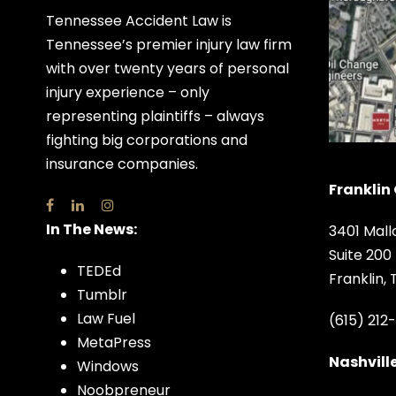
Tennessee Accident Law is
Tennessee’s premier injury law firm
with over twenty years of personal
injury experience – only
representing plaintiffs – always
fighting big corporations and
insurance companies.
Franklin 
In The News:
3401 Mall
Suite 200
TEDEd
Franklin,
Tumblr
Law Fuel
(615) 212
MetaPress
Nashville
Windows
Noobpreneur