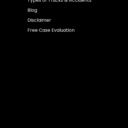
Types of Trucks & Accidents
Blog
Disclaimer
Free Case Evaluation