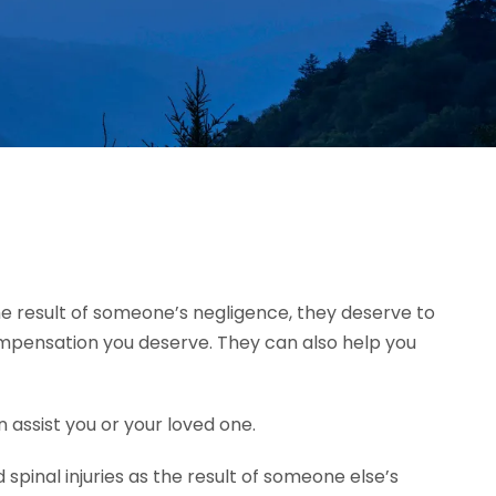
 the result of someone’s negligence, they deserve to
ompensation you deserve. They can also help you
 assist you or your loved one.
pinal injuries as the result of someone else’s