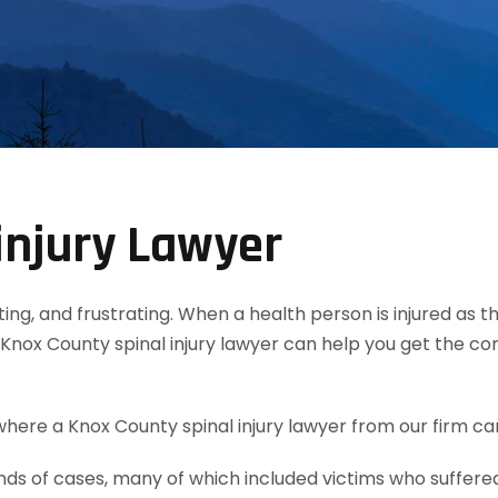
injury Lawyer
tating, and frustrating. When a health person is injured as
Knox County spinal injury lawyer can help you get the c
here a Knox County spinal injury lawyer from our firm can
 of cases, many of which included victims who suffered s