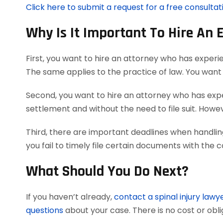
Click here to submit a request for a free consultati
Why Is It Important To Hire An 
First, you want to hire an attorney who has experie
The same applies to the practice of law. You want 
Second, you want to hire an attorney who has exper
settlement and without the need to file suit. However
Third, there are important deadlines when handling
you fail to timely file certain documents with the 
What Should You Do Next?
If you haven’t already,
contact a spinal injury lawy
questions
about your case. There is no cost or obli