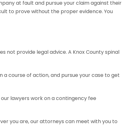
pany at fault and pursue your claim against their
ult to prove without the proper evidence. You
es not provide legal advice. A Knox County spinal
a course of action, and pursue your case to get
of our lawyers work on a contingency fee
ever you are, our attorneys can meet with you to