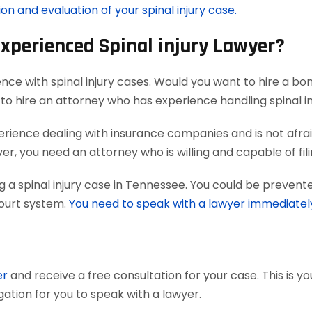
on and evaluation of your spinal injury case.
Experienced Spinal injury Lawyer?
nce with spinal injury cases. Would you want to hire a bo
to hire an attorney who has experience handling spinal in
ience dealing with insurance companies and is not afraid
, you need an attorney who is willing and capable of filing 
 a spinal injury case in Tennessee. You could be prevente
court system.
You need to speak with a lawyer immediatel
er
and receive a free consultation for your case. This is y
gation for you to speak with a lawyer.