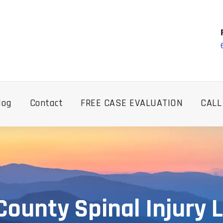
log
Contact
FREE CASE EVALUATION
CALL
County Spinal Injury 