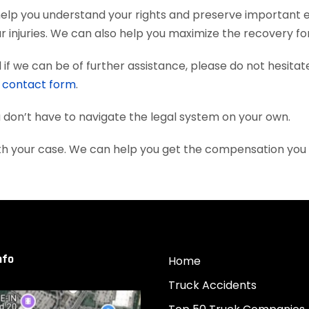
 help you understand your rights and preserve important 
 injuries. We can also help you maximize the recovery fo
if we can be of further assistance, please do not hesitat
e
contact form
.
ou don’t have to navigate the legal system on your own.
with your case. We can help you get the compensation you
nfo
Home
Truck Accidents