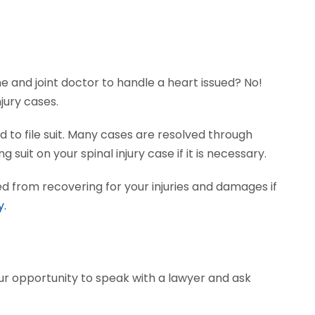
ne and joint doctor to handle a heart issued? No!
jury cases.
 to file suit. Many cases are resolved through
suit on your spinal injury case if it is necessary.
d from recovering for your injuries and damages if
y.
our opportunity to speak with a lawyer and ask