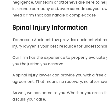
negligence. Our team of attorneys are here to hel
insurance company and, even sometimes, your own 
need a firm that can handle a complex case.
Spinal Injury Information
Tennessee Accident Law provides accident victims w
injury lawyer is your best resource for understand
Our firm has the experience to properly evaluate
you the justice you deserve.
A spinal injury lawyer can provide you with a free
agreement. That means no recovery, no attorneys
As well, we can come to you. Whether you are in t
discuss your case.