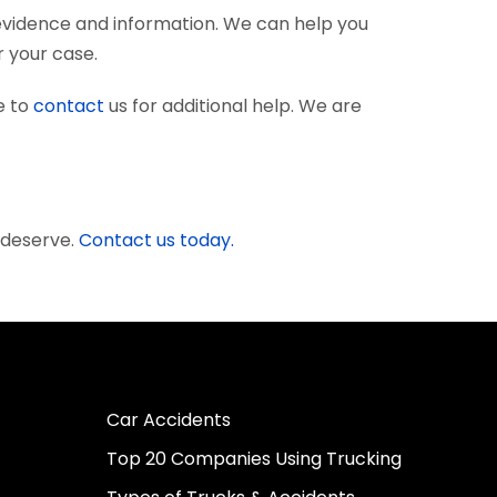
evidence and information. We can help you
r your case.
e to
contact
us for additional help. We are
 deserve.
Contact us today.
Car Accidents
Top 20 Companies Using Trucking