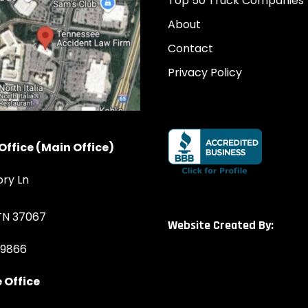
Top 50 Truck Companies
About
Contact
Privacy Policy
Office (Main Office)
ory Ln
 TN 37067
Website Created By:
-9866
 Office