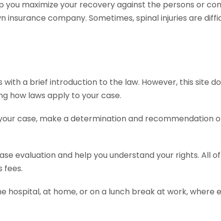
p you maximize your recovery against the persons or com
insurance company. Sometimes, spinal injuries are diffic
ith a brief introduction to the law. However, this site do
ing how laws apply to your case.
 your case, make a determination and recommendation on 
 case evaluation and help you understand your rights. All 
 fees.
he hospital, at home, or on a lunch break at work, where 