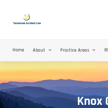
Home
B
About
Practice Areas
Knox 