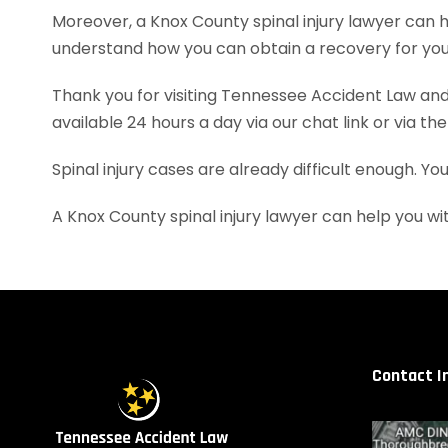
Moreover, a Knox County spinal injury lawyer can
understand how you can obtain a recovery for your
Thank you for visiting Tennessee Accident Law and 
available 24 hours a day via our chat link or via th
Spinal injury cases are already difficult enough. Y
A Knox County spinal injury lawyer can help you 
Contact I