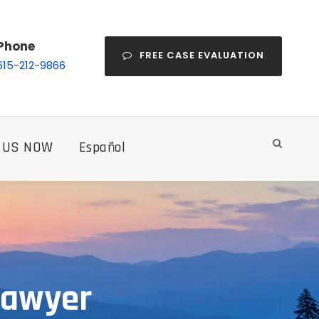
Phone
FREE CASE EVALUATION
615-212-9866
 US NOW
Español
Lawyer