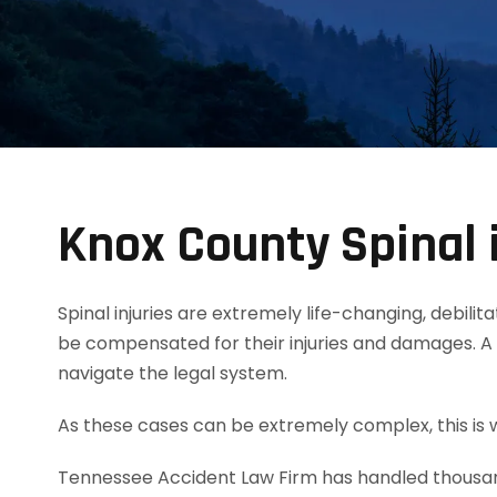
Knox County Spinal 
Spinal injuries are extremely life-changing, debili
be compensated for their injuries and damages. A 
navigate the legal system.
As these cases can be extremely complex, this is w
Tennessee Accident Law Firm has handled thousands