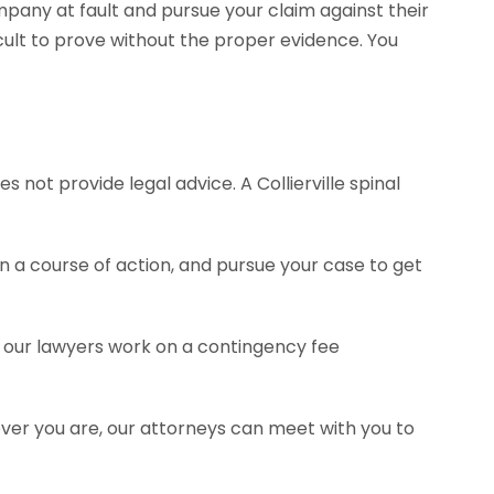
pany at fault and pursue your claim against their
ult to prove without the proper evidence. You
 not provide legal advice. A Collierville spinal
a course of action, and pursue your case to get
of our lawyers work on a contingency fee
ever you are, our attorneys can meet with you to