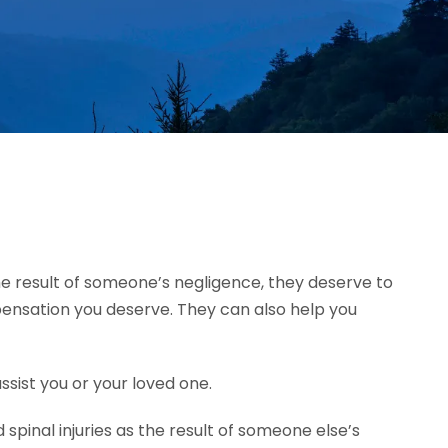
 the result of someone’s negligence, they deserve to
mpensation you deserve. They can also help you
ssist you or your loved one.
pinal injuries as the result of someone else’s