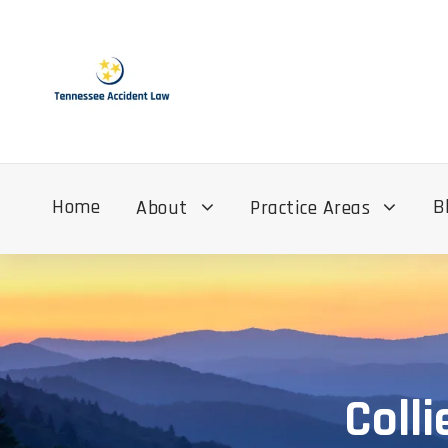
Home
B
About
Practice Areas
Colli