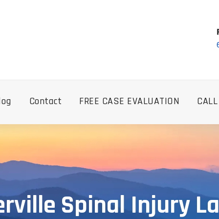
log
Contact
FREE CASE EVALUATION
CALL
erville Spinal Injury 