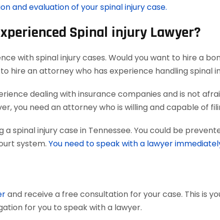
on and evaluation of your spinal injury case.
Experienced Spinal injury Lawyer?
nce with spinal injury cases. Would you want to hire a bo
to hire an attorney who has experience handling spinal in
ience dealing with insurance companies and is not afraid
, you need an attorney who is willing and capable of filing 
 a spinal injury case in Tennessee. You could be prevente
court system.
You need to speak with a lawyer immediatel
er
and receive a free consultation for your case. This is y
gation for you to speak with a lawyer.