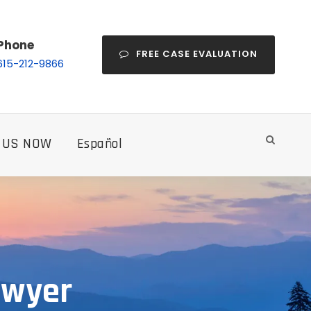
Phone
FREE CASE EVALUATION
615-212-9866
 US NOW
Español
Lawyer