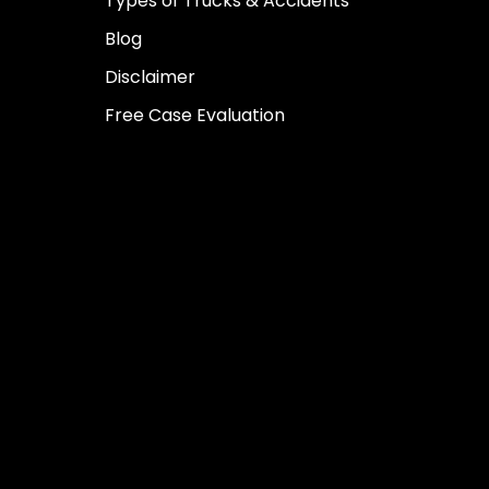
Types of Trucks & Accidents
Blog
Disclaimer
Free Case Evaluation