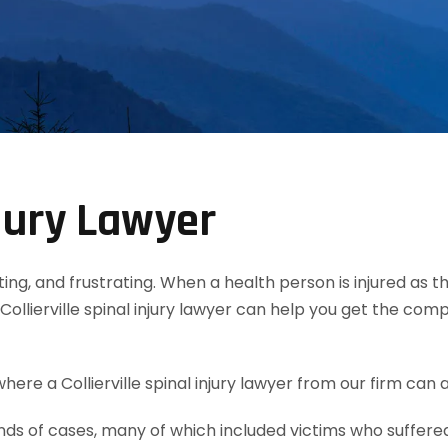
njury Lawyer
tating, and frustrating. When a health person is injured as
ollierville spinal injury lawyer can help you get the co
ere a Collierville spinal injury lawyer from our firm can a
 of cases, many of which included victims who suffered s