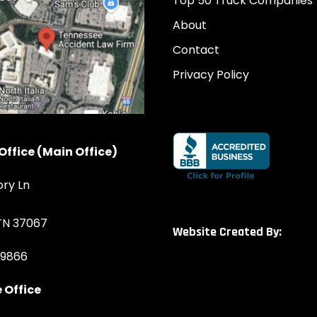
Top 50 Truck Companies
About
Contact
Privacy Policy
Office (Main Office)
ory Ln
 TN 37067
Website Created By:
-9866
 Office