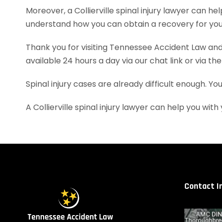
Moreover, a Collierville spinal injury lawyer can
understand how you can obtain a recovery for your
Thank you for visiting Tennessee Accident Law and 
available 24 hours a day via our chat link or via th
Spinal injury cases are already difficult enough. Y
A Collierville spinal injury lawyer can help you w
Contact I