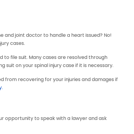
ne and joint doctor to handle a heart issued? No!
jury cases.
 to file suit. Many cases are resolved through
suit on your spinal injury case if it is necessary.
d from recovering for your injuries and damages if
y.
our opportunity to speak with a lawyer and ask