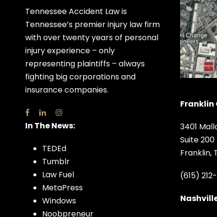
Tennessee Accident Law is
Tennessee’s premier injury law firm
with over twenty years of personal
injury experience – only
representing plaintiffs – always
fighting big corporations and
insurance companies.
Franklin 
In The News:
3401 Mall
Suite 200
TEDEd
Franklin,
Tumblr
Law Fuel
(615) 212
MetaPress
Nashville
Windows
Noobpreneur