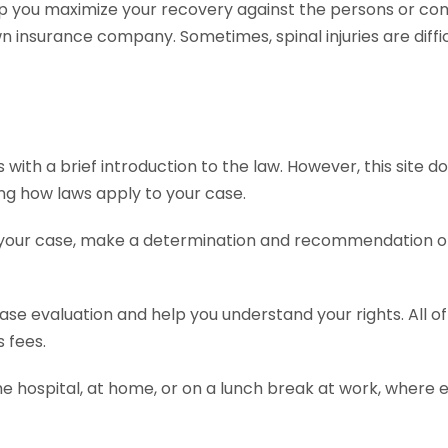
p you maximize your recovery against the persons or com
insurance company. Sometimes, spinal injuries are diffic
th a brief introduction to the law. However, this site does
ing how laws apply to your case.
 your case, make a determination and recommendation on 
 case evaluation and help you understand your rights. All 
 fees.
he hospital, at home, or on a lunch break at work, where 