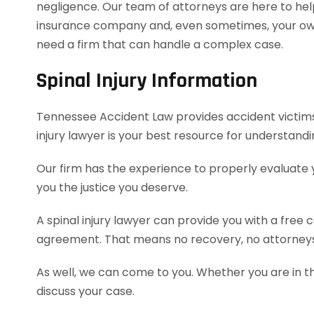
negligence. Our team of attorneys are here to hel
insurance company and, even sometimes, your own 
need a firm that can handle a complex case.
Spinal Injury Information
Tennessee Accident Law provides accident victims wi
injury lawyer is your best resource for understand
Our firm has the experience to properly evaluate
you the justice you deserve.
A spinal injury lawyer can provide you with a free
agreement. That means no recovery, no attorneys
As well, we can come to you. Whether you are in t
discuss your case.