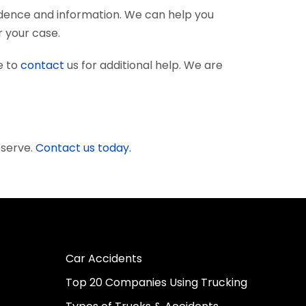
vidence and information. We can help you
r your case.
e to
contact
us for additional help. We are
eserve.
Contact us today.
Car Accidents
Top 20 Companies Using Trucking