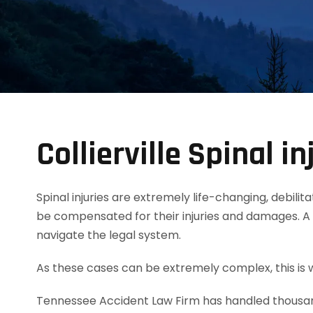
Collierville Spinal i
Spinal injuries are extremely life-changing, debili
be compensated for their injuries and damages. A C
navigate the legal system.
As these cases can be extremely complex, this is wh
Tennessee Accident Law Firm has handled thousands