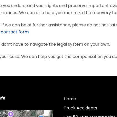
 help you understand your rights and preserve important e
 injuries. We can also help you maximize the recovery fo
if we can be of further assistance, please do not hesitat
e
contact form
.
ou don’t have to navigate the legal system on your own.
ith your case. We can help you get the compensation you d
nfo
Home
Truck Accidents