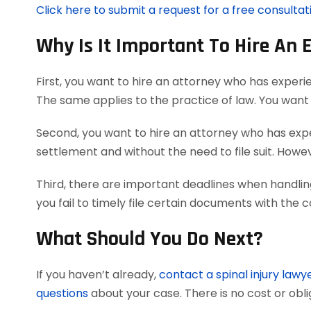
Click here to submit a request for a free consultati
Why Is It Important To Hire An 
First, you want to hire an attorney who has experie
The same applies to the practice of law. You want 
Second, you want to hire an attorney who has exper
settlement and without the need to file suit. However
Third, there are important deadlines when handling
you fail to timely file certain documents with the 
What Should You Do Next?
If you haven’t already,
contact a spinal injury lawy
questions
about your case. There is no cost or obli