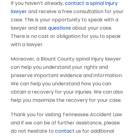
If you haven’t already,
contact a spinal injury
lawyer
and receive a free consultation for your
case. This is your opportunity to speak with a
lawyer and ask
questions
about your case.
There is no cost or obligation for you to speak
with a lawyer.
Moreover, a Blount County spinal injury lawyer
can help you understand your rights and
preserve important evidence and information.
We can help you understand how you can
obtain a recovery for your injuries. We can also
help you maximize the recovery for your case.
Thank you for visiting Tennessee Accident Law
and if we can be of further assistance, please
do not hesitate to
contact
us for additional