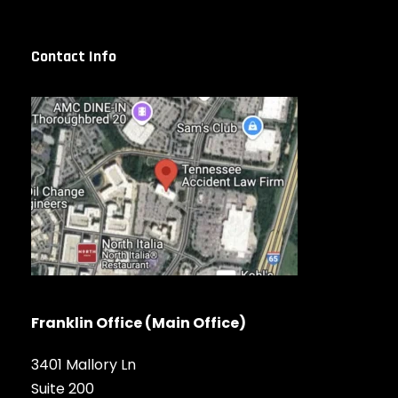
Contact Info
Franklin Office (Main Office)
3401 Mallory Ln
Suite 200