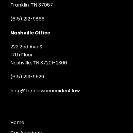
Franklin, TN 37067
(615) 212-9866
Nashville Office
222 2nd Ave S
17th Floor
Nashville, TN 37201-2366
(615) 219-9529
help@tennesseeaccident.law
Home
Car Accidents