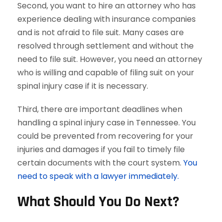
Second, you want to hire an attorney who has
experience dealing with insurance companies
and is not afraid to file suit. Many cases are
resolved through settlement and without the
need to file suit. However, you need an attorney
who is willing and capable of filing suit on your
spinal injury case if it is necessary.
Third, there are important deadlines when
handling a spinal injury case in Tennessee. You
could be prevented from recovering for your
injuries and damages if you fail to timely file
certain documents with the court system.
You
need to speak with a lawyer immediately.
What Should You Do Next?