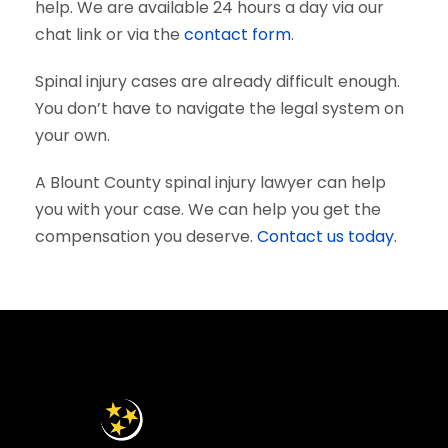
help. We are available 24 hours a day via our
chat link or via the
contact form
.
Spinal injury cases are already difficult enough.
You don’t have to navigate the legal system on
your own.
A Blount County spinal injury lawyer can help
you with your case. We can help you get the
compensation you deserve.
Contact us today.