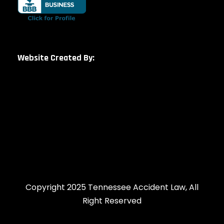
Website Created By:
Copyright 2025 Tennessee Accident Law, All
Right Reserved