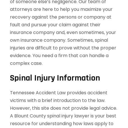
of someone else’s negligence. Our team of
attorneys are here to help you maximize your
recovery against the persons or company at
fault and pursue your claim against their
insurance company and, even sometimes, your
own insurance company. Sometimes, spinal
injuries are difficult to prove without the proper
evidence. You need a firm that can handle a
complex case.
Spinal Injury Information
Tennessee Accident Law provides accident
victims with a brief introduction to the law.
However, this site does not provide legal advice.
A Blount County spinal injury lawyer is your best
resource for understanding how laws apply to