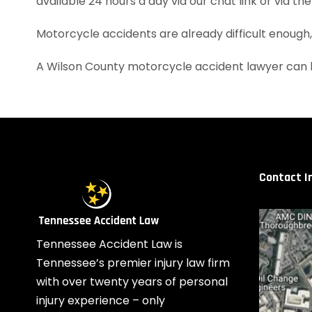
available 24 hours a day via our chat link or via th
Motorcycle accidents are already difficult enough
A Wilson County motorcycle accident lawyer can h
Contact I
Tennessee Accident Law is
Tennessee’s premier injury law firm
with over twenty years of personal
injury experience – only