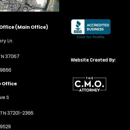
Office (Main Office)
ory Ln
 TN 37067
Website Created By:
-9866
 Office
ve S
, TN 37201-2366
-9529