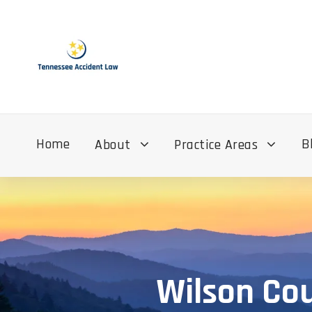
Home
B
About
Practice Areas
Wilson Co