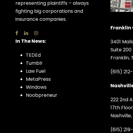
representing plaintiffs – always
fighting big corporations and
insurance companies.
Franklin 
In The News:
3401 Mall
Suite 200
TEDEd
Franklin,
Tumblr
Law Fuel
(615) 212
MetaPress
Nashville
Windows
Noobpreneur
222 2nd A
17th Floor
Nashville
(615) 219