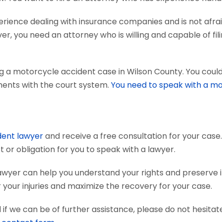
ience dealing with insurance companies and is not afraid
r, you need an attorney who is willing and capable of fili
g a motorcycle accident case in Wilson County. You could
uments with the court system.
You need to speak with a mo
dent lawyer
and receive a free consultation for your case.
 or obligation for you to speak with a lawyer.
awyer can help you understand your rights and preserve
your injuries and maximize the recovery for your case.
if we can be of further assistance, please do not hesitat