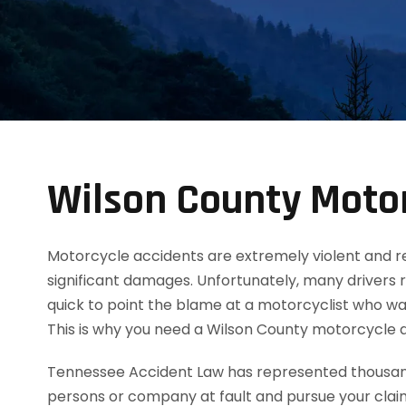
Wilson County Motor
Motorcycle accidents are extremely violent and resul
significant damages. Unfortunately, many drivers 
quick to point the blame at a motorcyclist who was
This is why you need a Wilson County motorcycle 
Tennessee Accident Law has represented thousands
persons or company at fault and pursue your clai