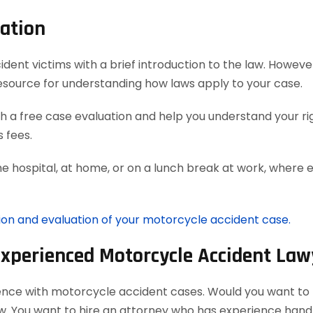
ation
t victims with a brief introduction to the law. However, 
esource for understanding how laws apply to your case.
 a free case evaluation and help you understand your rig
 fees.
he hospital, at home, or on a lunch break at work, where 
tion and evaluation of your motorcycle accident case.
Experienced Motorcycle Accident Law
ience with motorcycle accident cases. Would you want to h
aw. You want to hire an attorney who has experience han