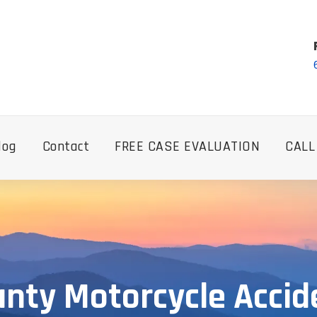
log
Contact
FREE CASE EVALUATION
CALL
unty Motorcycle Accid