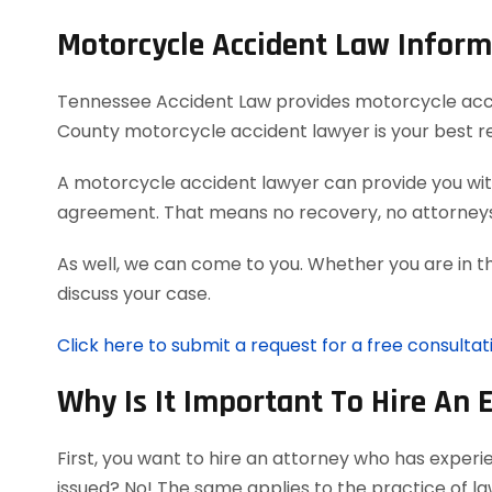
Motorcycle Accident Law Inform
Tennessee Accident Law provides motorcycle acciden
County motorcycle accident lawyer is your best r
A motorcycle accident lawyer can provide you with
agreement. That means no recovery, no attorneys
As well, we can come to you. Whether you are in t
discuss your case.
Click here to submit a request for a free consulta
Why Is It Important To Hire An 
First, you want to hire an attorney who has exper
issued? No! The same applies to the practice of l