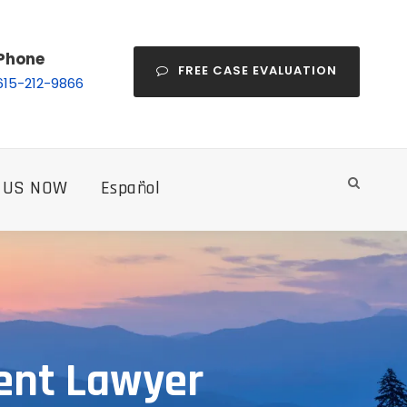
Phone
FREE CASE EVALUATION
615-212-9866
 US NOW
Español
ent Lawyer