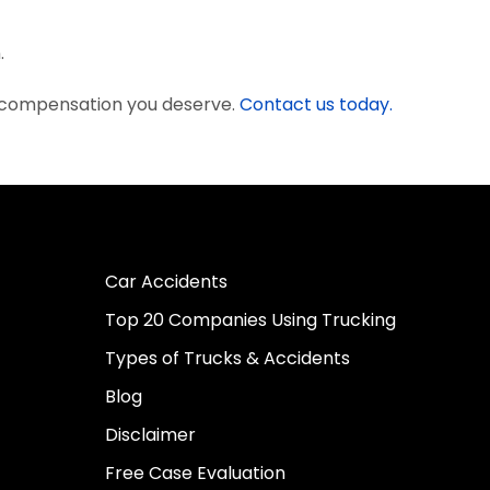
.
e compensation you deserve.
Contact us today.
Car Accidents
Top 20 Companies Using Trucking
Types of Trucks & Accidents
Blog
Disclaimer
Free Case Evaluation