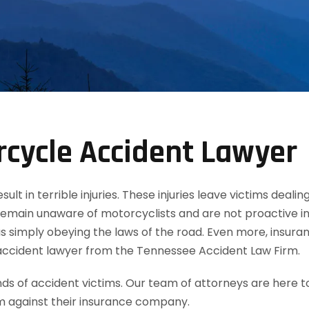
cycle Accident Lawyer
t in terrible injuries. These injuries leave victims dealin
remain unaware of motorcyclists and are not proactive in
 simply obeying the laws of the road. Even more, insuran
accident lawyer from the Tennessee Accident Law Firm.
 of accident victims. Our team of attorneys are here t
m against their insurance company.