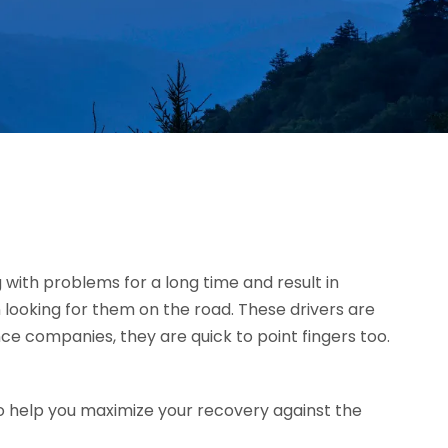
g with problems for a long time and result in
 looking for them on the road. These drivers are
ce companies, they are quick to point fingers too.
o help you maximize your recovery against the