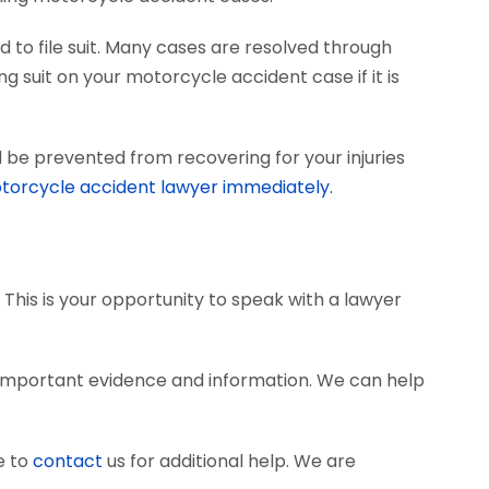
 to file suit. Many cases are resolved through
ng suit on your motorcycle accident case if it is
 be prevented from recovering for your injuries
torcycle accident lawyer immediately.
 This is your opportunity to speak with a lawyer
 important evidence and information. We can help
e to
contact
us for additional help. We are