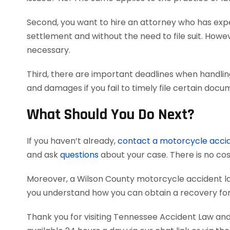
Second, you want to hire an attorney who has exper
settlement and without the need to file suit. Howeve
necessary.
Third, there are important deadlines when handlin
and damages if you fail to timely file certain doc
What Should You Do Next?
If you haven’t already,
contact a motorcycle acci
and ask
questions
about your case. There is no cost
Moreover, a Wilson County motorcycle accident l
you understand how you can obtain a recovery for 
Thank you for visiting Tennessee Accident Law and 