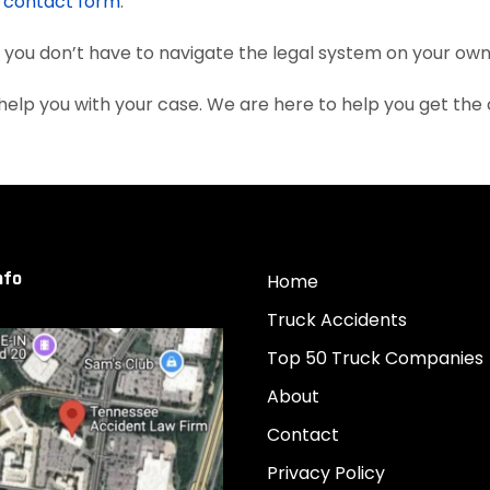
e
contact form
.
, you don’t have to navigate the legal system on your own
elp you with your case. We are here to help you get th
nfo
Home
Truck Accidents
Top 50 Truck Companies
About
Contact
Privacy Policy