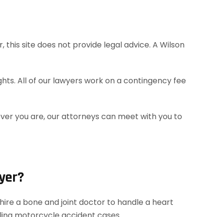
this site does not provide legal advice. A Wilson
hts. All of our lawyers work on a contingency fee
ever you are, our attorneys can meet with you to
yer?
ire a bone and joint doctor to handle a heart
dling motorcycle accident cases.