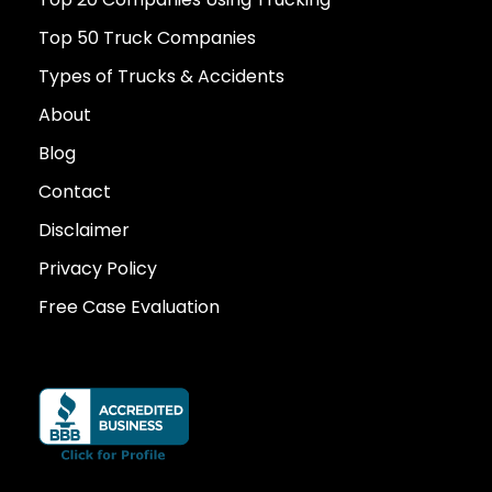
Top 50 Truck Companies
Types of Trucks & Accidents
About
Blog
Contact
Disclaimer
Privacy Policy
Free Case Evaluation