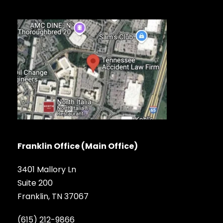
Franklin Office (Main Office)
3401 Mallory Ln
Suite 200
Franklin, TN 37067
(615) 212-9866