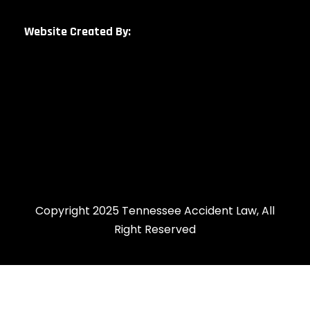
Website Created By:
Copyright 2025 Tennessee Accident Law, All
Right Reserved