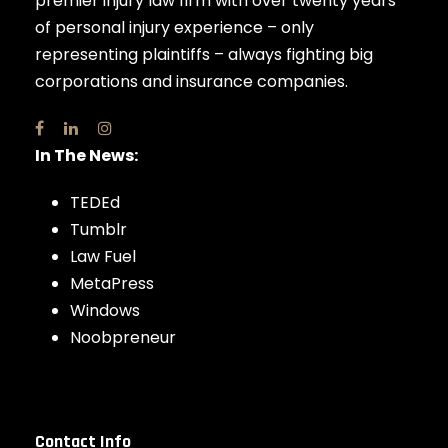
premier injury law firm with over twenty years
of personal injury experience – only
representing plaintiffs – always fighting big
corporations and insurance companies.
In The News:
TEDEd
Tumblr
Law Fuel
MetaPress
Windows
Noobpreneur
Contact Info