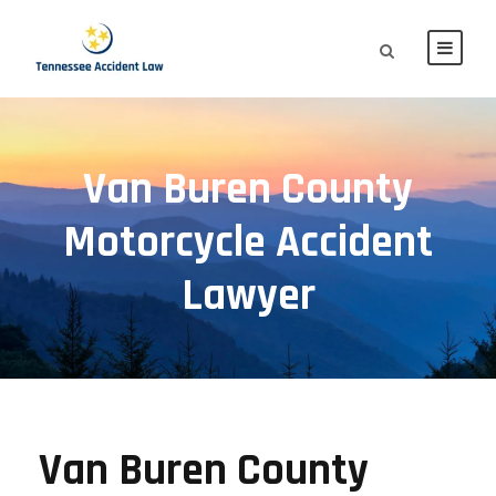
Van Buren County
Motorcycle Accident
Lawyer
Van Buren County