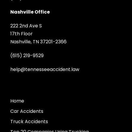
Nashville Office
222 2nd Ave S
17th Floor
Nashville, TN 37201-2366
(615) 219-9529
help@tennesseeaccident.law
Home
Car Accidents
Truck Accidents
Top 20 Companies Using Trucking