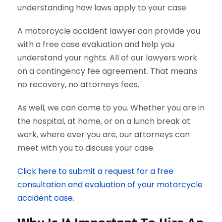
understanding how laws apply to your case.
A motorcycle accident lawyer can provide you
with a free case evaluation and help you
understand your rights. All of our lawyers work
on a contingency fee agreement. That means
no recovery, no attorneys fees.
As well, we can come to you. Whether you are in
the hospital, at home, or on a lunch break at
work, where ever you are, our attorneys can
meet with you to discuss your case.
Click here to submit a request for a free
consultation and evaluation of your motorcycle
accident case.