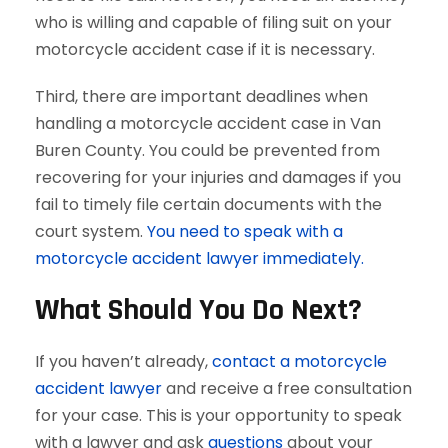
who is willing and capable of filing suit on your
motorcycle accident case if it is necessary.
Third, there are important deadlines when
handling a motorcycle accident case in Van
Buren County. You could be prevented from
recovering for your injuries and damages if you
fail to timely file certain documents with the
court system.
You need to speak with a
motorcycle accident lawyer immediately.
What Should You Do Next?
If you haven’t already,
contact a motorcycle
accident lawyer
and receive a free consultation
for your case. This is your opportunity to speak
with a lawyer and ask
questions
about your