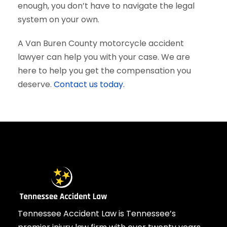
enough, you don’t have to navigate the legal
system on your own.
A Van Buren County motorcycle accident
lawyer can help you with your case. We are
here to help you get the compensation you
deserve.
Contact us today.
Tennessee Accident Law is Tennessee’s