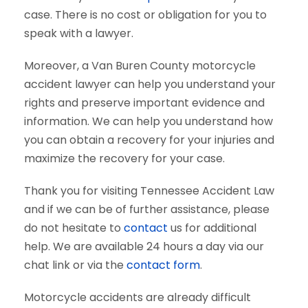
case. There is no cost or obligation for you to
speak with a lawyer.
Moreover, a Van Buren County motorcycle
accident lawyer can help you understand your
rights and preserve important evidence and
information. We can help you understand how
you can obtain a recovery for your injuries and
maximize the recovery for your case.
Thank you for visiting Tennessee Accident Law
and if we can be of further assistance, please
do not hesitate to
contact
us for additional
help. We are available 24 hours a day via our
chat link or via the
contact form
.
Motorcycle accidents are already difficult