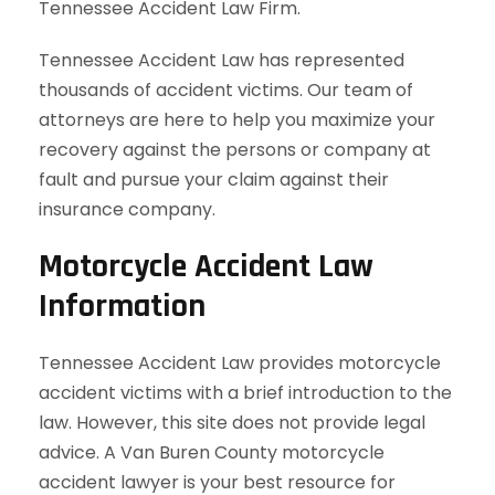
Tennessee Accident Law Firm.
Tennessee Accident Law has represented
thousands of accident victims. Our team of
attorneys are here to help you maximize your
recovery against the persons or company at
fault and pursue your claim against their
insurance company.
Motorcycle Accident Law
Information
Tennessee Accident Law provides motorcycle
accident victims with a brief introduction to the
law. However, this site does not provide legal
advice. A Van Buren County motorcycle
accident lawyer is your best resource for