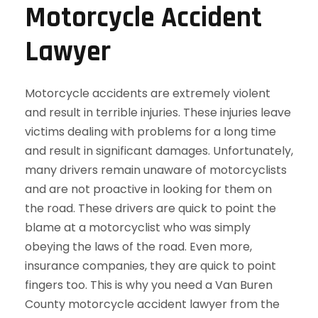
Motorcycle Accident
Lawyer
Motorcycle accidents are extremely violent
and result in terrible injuries. These injuries leave
victims dealing with problems for a long time
and result in significant damages. Unfortunately,
many drivers remain unaware of motorcyclists
and are not proactive in looking for them on
the road. These drivers are quick to point the
blame at a motorcyclist who was simply
obeying the laws of the road. Even more,
insurance companies, they are quick to point
fingers too. This is why you need a Van Buren
County motorcycle accident lawyer from the