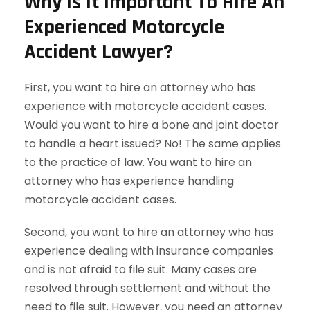
Why Is It Important To Hire An
Experienced Motorcycle
Accident Lawyer?
First, you want to hire an attorney who has
experience with motorcycle accident cases.
Would you want to hire a bone and joint doctor
to handle a heart issued? No! The same applies
to the practice of law. You want to hire an
attorney who has experience handling
motorcycle accident cases.
Second, you want to hire an attorney who has
experience dealing with insurance companies
and is not afraid to file suit. Many cases are
resolved through settlement and without the
need to file suit. However, you need an attorney