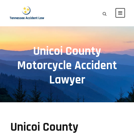
Unicoi County
Motorcycle Accident
Lawyer
Unicoi County