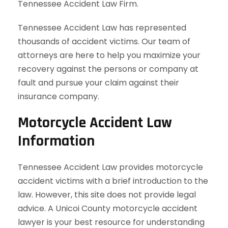
Tennessee Accident Law Firm.
Tennessee Accident Law has represented
thousands of accident victims. Our team of
attorneys are here to help you maximize your
recovery against the persons or company at
fault and pursue your claim against their
insurance company.
Motorcycle Accident Law
Information
Tennessee Accident Law provides motorcycle
accident victims with a brief introduction to the
law. However, this site does not provide legal
advice. A Unicoi County motorcycle accident
lawyer is your best resource for understanding