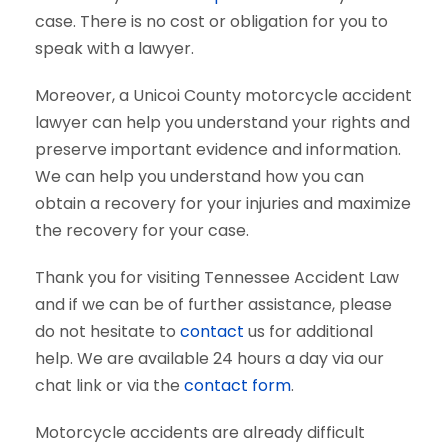
case. There is no cost or obligation for you to
speak with a lawyer.
Moreover, a Unicoi County motorcycle accident
lawyer can help you understand your rights and
preserve important evidence and information.
We can help you understand how you can
obtain a recovery for your injuries and maximize
the recovery for your case.
Thank you for visiting Tennessee Accident Law
and if we can be of further assistance, please
do not hesitate to
contact
us for additional
help. We are available 24 hours a day via our
chat link or via the
contact form
.
Motorcycle accidents are already difficult