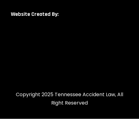
Website Created By:
Copyright 2025 Tennessee Accident Law, All
Right Reserved