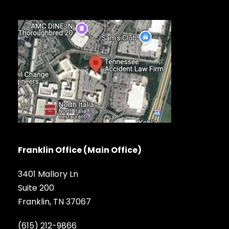
Franklin Office (Main Office)
3401 Mallory Ln
Suite 200
Franklin, TN 37067
(615) 212-9866