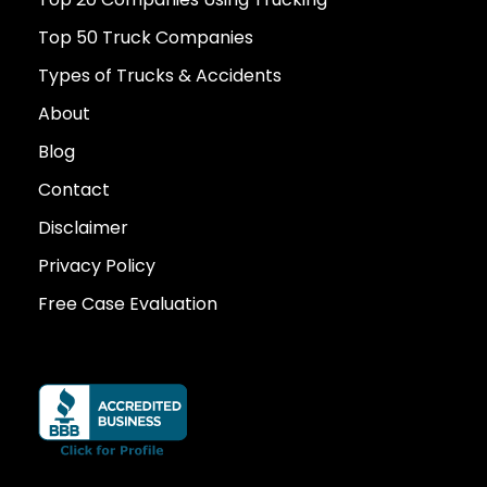
Top 50 Truck Companies
Types of Trucks & Accidents
About
Blog
Contact
Disclaimer
Privacy Policy
Free Case Evaluation