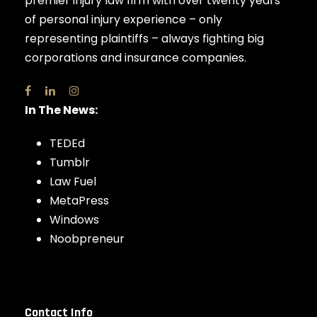
premier injury law firm with over twenty years
of personal injury experience – only
representing plaintiffs – always fighting big
corporations and insurance companies.
In The News:
TEDEd
Tumblr
Law Fuel
MetaPress
Windows
Noobpreneur
Contact Info