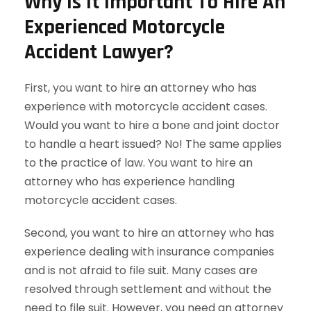
Why Is It Important To Hire An
Experienced Motorcycle
Accident Lawyer?
First, you want to hire an attorney who has
experience with motorcycle accident cases.
Would you want to hire a bone and joint doctor
to handle a heart issued? No! The same applies
to the practice of law. You want to hire an
attorney who has experience handling
motorcycle accident cases.
Second, you want to hire an attorney who has
experience dealing with insurance companies
and is not afraid to file suit. Many cases are
resolved through settlement and without the
need to file suit. However, you need an attorney