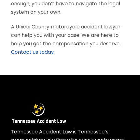
enough, you don’t have to navigate the legal
system on your own.
A Unicoi County motorcycle accident lawyer
can help you with your case. We are here to
help you get the compensation you deserve.
Contact us today.
Tennessee Accident Law is Tennessee’s