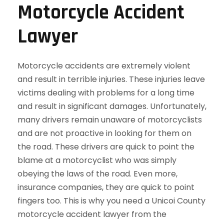
Motorcycle Accident
Lawyer
Motorcycle accidents are extremely violent
and result in terrible injuries. These injuries leave
victims dealing with problems for a long time
and result in significant damages. Unfortunately,
many drivers remain unaware of motorcyclists
and are not proactive in looking for them on
the road. These drivers are quick to point the
blame at a motorcyclist who was simply
obeying the laws of the road. Even more,
insurance companies, they are quick to point
fingers too. This is why you need a Unicoi County
motorcycle accident lawyer from the