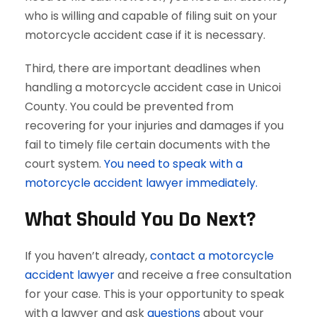
who is willing and capable of filing suit on your
motorcycle accident case if it is necessary.
Third, there are important deadlines when
handling a motorcycle accident case in Unicoi
County. You could be prevented from
recovering for your injuries and damages if you
fail to timely file certain documents with the
court system.
You need to speak with a
motorcycle accident lawyer immediately.
What Should You Do Next?
If you haven’t already,
contact a motorcycle
accident lawyer
and receive a free consultation
for your case. This is your opportunity to speak
with a lawyer and ask
questions
about your