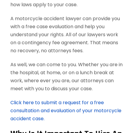
how laws apply to your case.
A motorcycle accident lawyer can provide you
with a free case evaluation and help you
understand your rights. All of our lawyers work
on a contingency fee agreement. That means
no recovery, no attorneys fees.
As well, we can come to you. Whether you are in
the hospital, at home, or on a lunch break at
work, where ever you are, our attorneys can
meet with you to discuss your case.
Click here to submit a request for a free
consultation and evaluation of your motorcycle
accident case.