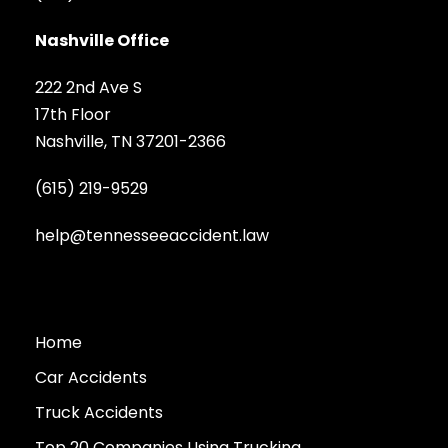
Nashville Office
222 2nd Ave S
17th Floor
Nashville, TN 37201-2366
(615) 219-9529
help@tennesseeaccident.law
Home
Car Accidents
Truck Accidents
Top 20 Companies Using Trucking