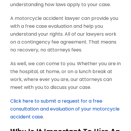
understanding how laws apply to your case.
A motorcycle accident lawyer can provide you
with a free case evaluation and help you
understand your rights. All of our lawyers work
on a contingency fee agreement. That means
no recovery, no attorneys fees.
As well, we can come to you. Whether you are in
the hospital, at home, or on a lunch break at
work, where ever you are, our attorneys can
meet with you to discuss your case.
Click here to submit a request for a free
consultation and evaluation of your motorcycle
accident case.