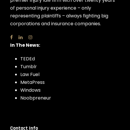
premier injury law firm with over twenty years
of personal injury experience – only
representing plaintiffs – always fighting big
corporations and insurance companies.
In The News:
TEDEd
Tumblr
Law Fuel
MetaPress
Windows
Noobpreneur
Contact Info