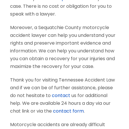
case. There is no cost or obligation for you to
speak with a lawyer.
Moreover, a Sequatchie County motorcycle
accident lawyer can help you understand your
rights and preserve important evidence and
information. We can help you understand how
you can obtain a recovery for your injuries and
maximize the recovery for your case.
Thank you for visiting Tennessee Accident Law
and if we can be of further assistance, please
do not hesitate to
contact
us for additional
help. We are available 24 hours a day via our
chat link or via the
contact form
.
Motorcycle accidents are already difficult