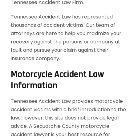
Tennessee Accident Law Firm.
Tennessee Accident Law has represented
thousands of accident victims. Our team of
attorneys are here to help you maximize your
recovery against the persons or company at
fault and pursue your claim against their
insurance company.
Motorcycle Accident Law
Information
Tennessee Accident Law provides motorcycle
accident victims with a brief introduction to the
law. However, this site does not provide legal
advice. A Sequatchie County motorcycle
accident lawyer is your best resource for