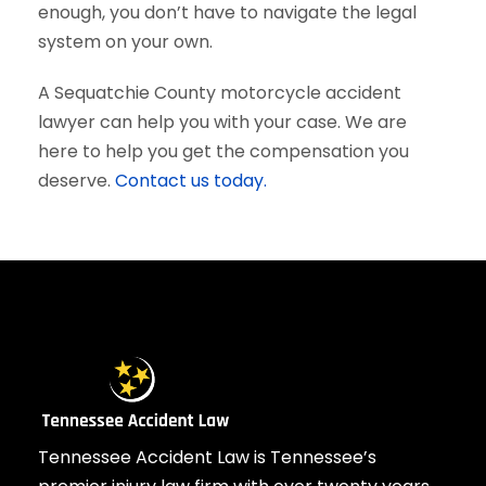
enough, you don’t have to navigate the legal
system on your own.
A Sequatchie County motorcycle accident
lawyer can help you with your case. We are
here to help you get the compensation you
deserve.
Contact us today.
Tennessee Accident Law is Tennessee’s