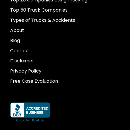
Top 50 Truck Companies
Types of Trucks & Accidents
About
Blog
Contact
Disclaimer
Privacy Policy
Free Case Evaluation