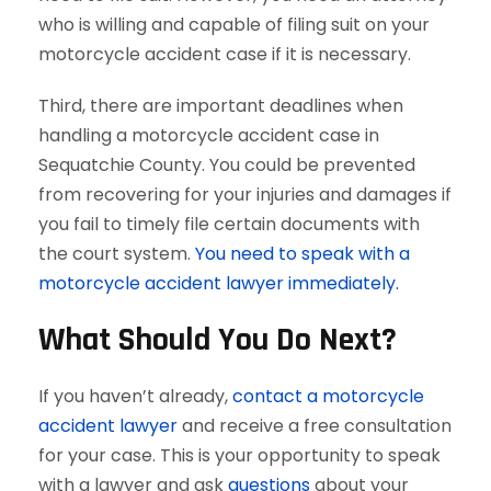
who is willing and capable of filing suit on your
motorcycle accident case if it is necessary.
Third, there are important deadlines when
handling a motorcycle accident case in
Sequatchie County. You could be prevented
from recovering for your injuries and damages if
you fail to timely file certain documents with
the court system.
You need to speak with a
motorcycle accident lawyer immediately.
What Should You Do Next?
If you haven’t already,
contact a motorcycle
accident lawyer
and receive a free consultation
for your case. This is your opportunity to speak
with a lawyer and ask
questions
about your