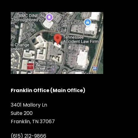
Franklin Office (Main Office)
3401 Mallory Ln
Suite 200
Franklin, TN 37067
(615) 212-9866