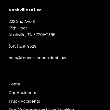
Nashville Office
222 2nd Ave S
17th Floor
Nashville, TN 37201-2366
(615) 219-9529
help@tennesseeaccident.law
Home
Car Accidents
Truck Accidents
Top 20 Companies Using Trucking