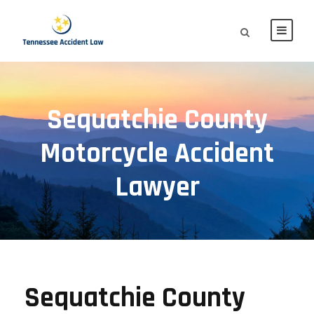
Sequatchie County
Motorcycle Accident
Lawyer
Sequatchie County