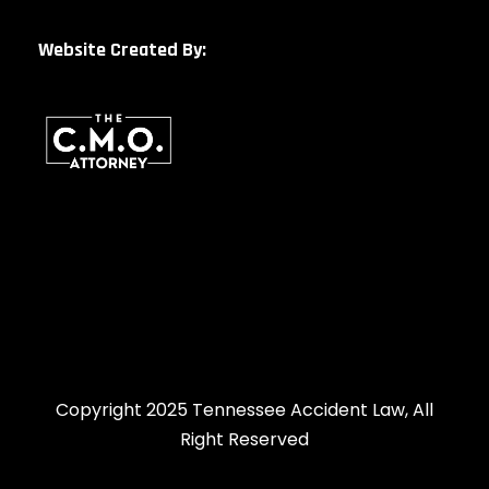
Website Created By:
Copyright 2025 Tennessee Accident Law, All
Right Reserved