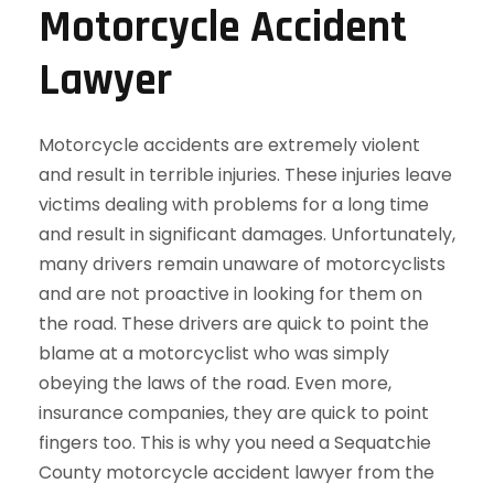
Motorcycle Accident
Lawyer
Motorcycle accidents are extremely violent
and result in terrible injuries. These injuries leave
victims dealing with problems for a long time
and result in significant damages. Unfortunately,
many drivers remain unaware of motorcyclists
and are not proactive in looking for them on
the road. These drivers are quick to point the
blame at a motorcyclist who was simply
obeying the laws of the road. Even more,
insurance companies, they are quick to point
fingers too. This is why you need a Sequatchie
County motorcycle accident lawyer from the