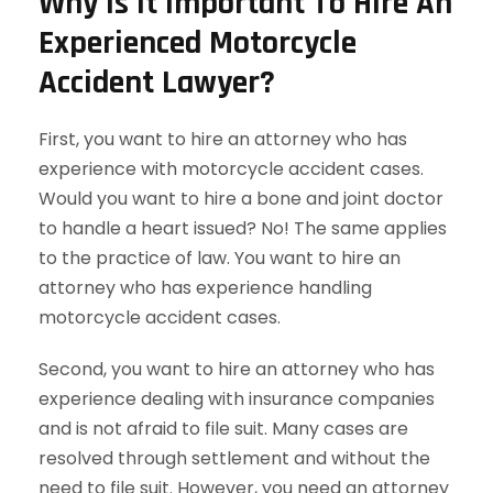
Why Is It Important To Hire An
Experienced Motorcycle
Accident Lawyer?
First, you want to hire an attorney who has
experience with motorcycle accident cases.
Would you want to hire a bone and joint doctor
to handle a heart issued? No! The same applies
to the practice of law. You want to hire an
attorney who has experience handling
motorcycle accident cases.
Second, you want to hire an attorney who has
experience dealing with insurance companies
and is not afraid to file suit. Many cases are
resolved through settlement and without the
need to file suit. However, you need an attorney