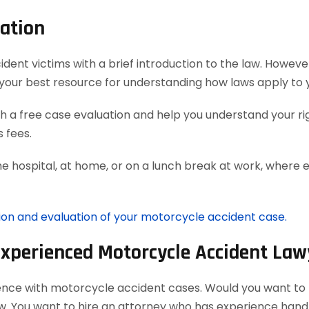
ation
t victims with a brief introduction to the law. However, 
your best resource for understanding how laws apply to 
 a free case evaluation and help you understand your rig
 fees.
he hospital, at home, or on a lunch break at work, where 
tion and evaluation of your motorcycle accident case.
Experienced Motorcycle Accident Law
ience with motorcycle accident cases. Would you want to h
aw. You want to hire an attorney who has experience han