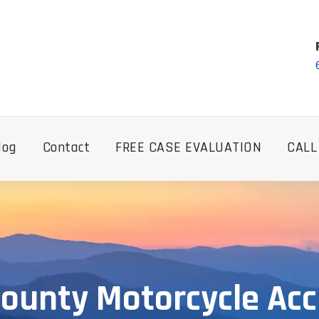
log
Contact
FREE CASE EVALUATION
CALL
ounty Motorcycle Ac