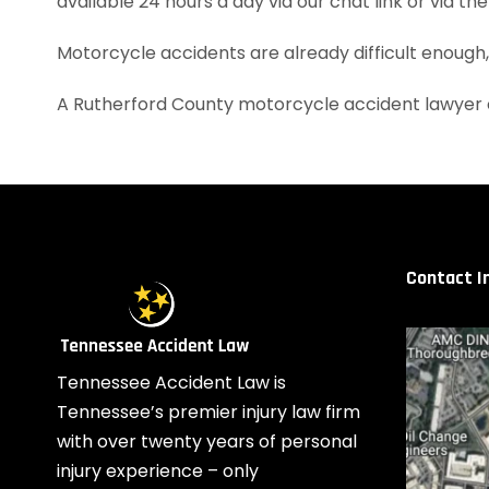
available 24 hours a day via our chat link or via th
Motorcycle accidents are already difficult enough
A Rutherford County motorcycle accident lawyer 
Contact I
Tennessee Accident Law is
Tennessee’s premier injury law firm
with over twenty years of personal
injury experience – only