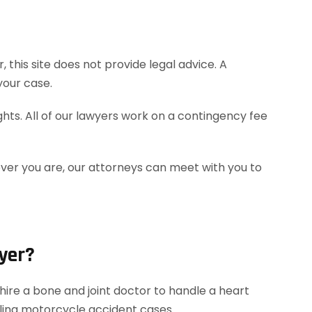
this site does not provide legal advice. A
your case.
hts. All of our lawyers work on a contingency fee
ever you are, our attorneys can meet with you to
yer?
ire a bone and joint doctor to handle a heart
dling motorcycle accident cases.