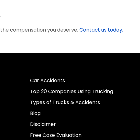
.
t the compensation you deserve.
Contact us today.
Car Accidents
Top 20 Companies Using Trucking
Types of Trucks & Accidents
Blog
Disclaimer
Free Case Evaluation