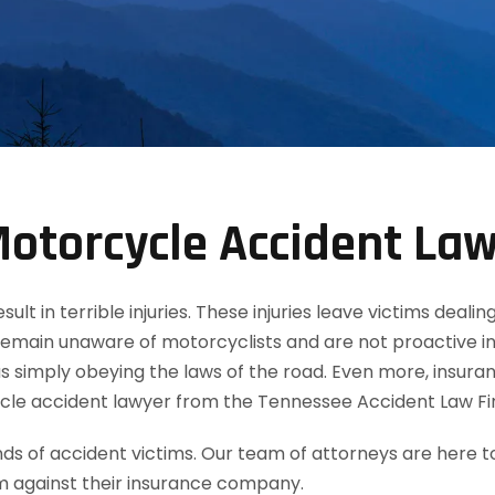
otorcycle Accident La
t in terrible injuries. These injuries leave victims dealin
remain unaware of motorcyclists and are not proactive in
 simply obeying the laws of the road. Even more, insuran
cle accident lawyer from the Tennessee Accident Law Fi
 of accident victims. Our team of attorneys are here t
m against their insurance company.