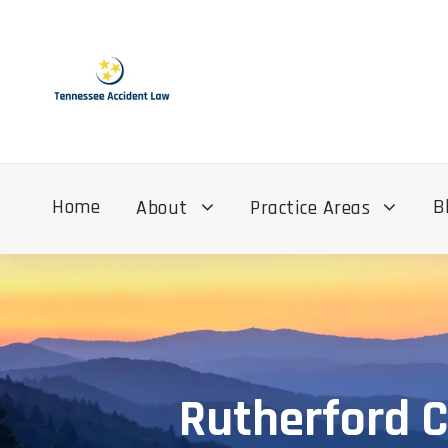
Home
B
About
Practice Areas
Rutherford C