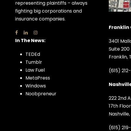
representing plaintiffs – always
fighting big corporations and
insurance companies.
Franklin 
In The News:
3401 Mall
Suite 200
TEDEd
Franklin,
Tumblr
Law Fuel
(615) 212
MetaPress
Nashville
Windows
Noobpreneur
222 2nd A
17th Floor
Nashville
(615) 219