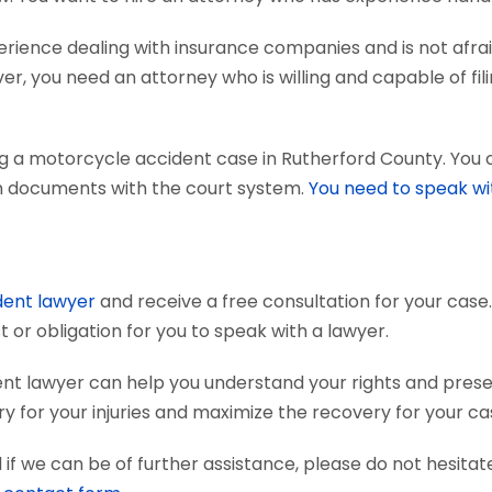
ience dealing with insurance companies and is not afraid
r, you need an attorney who is willing and capable of fili
ng a motorcycle accident case in Rutherford County. You
tain documents with the court system.
You need to speak wi
dent lawyer
and receive a free consultation for your case.
 or obligation for you to speak with a lawyer.
nt lawyer can help you understand your rights and pres
 for your injuries and maximize the recovery for your ca
if we can be of further assistance, please do not hesitat