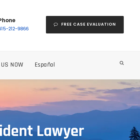
Phone
FREE CASE EVALUATION
615-212-9866
 US NOW
Español
cident Lawyer