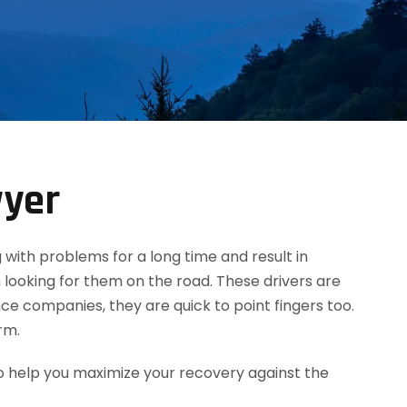
wyer
g with problems for a long time and result in
 looking for them on the road. These drivers are
ce companies, they are quick to point fingers too.
rm.
o help you maximize your recovery against the