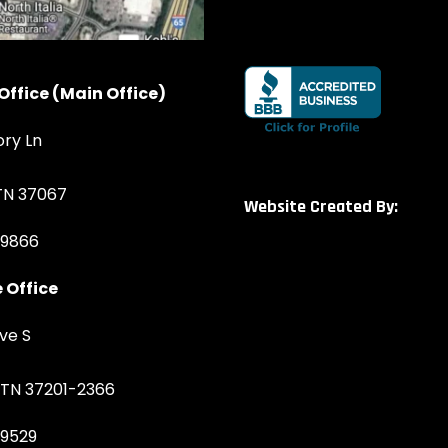
Office (Main Office)
ory Ln
 TN 37067
Website Created By:
-9866
 Office
ve S
, TN 37201-2366
-9529