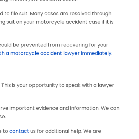
 to file suit. Many cases are resolved through
ng suit on your motorcycle accident case if it is
 could be prevented from recovering for your
th a motorcycle accident lawyer immediately.
 This is your opportunity to speak with a lawyer
erve important evidence and information. We can
se.
e to
contact
us for additional help. We are