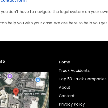
e
contact form
.
, you don’t have to navigate the legal system on your own
can help you with your case. We are here to help you ge
nfo
Home
Truck Accidents
Top 50 Truck Companies
About
Contact
Privacy Policy