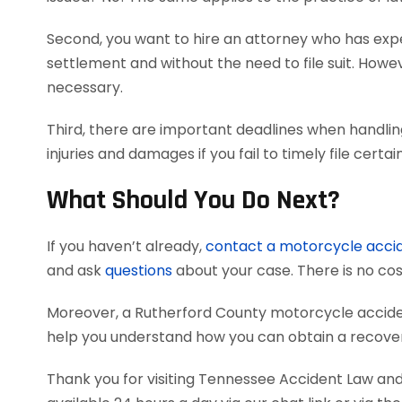
Second, you want to hire an attorney who has exper
settlement and without the need to file suit. Howeve
necessary.
Third, there are important deadlines when handli
injuries and damages if you fail to timely file cer
What Should You Do Next?
If you haven’t already,
contact a motorcycle acci
and ask
questions
about your case. There is no cost
Moreover, a Rutherford County motorcycle accide
help you understand how you can obtain a recovery
Thank you for visiting Tennessee Accident Law and 