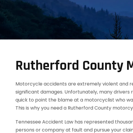
Rutherford County M
Motorcycle accidents are extremely violent and resul
significant damages. Unfortunately, many drivers 
quick to point the blame at a motorcyclist who was
This is why you need a Rutherford County motorcy
Tennessee Accident Law has represented thousands
persons or company at fault and pursue your clai