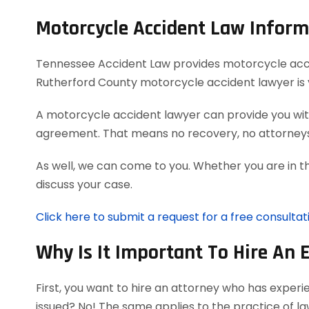
Motorcycle Accident Law Inform
Tennessee Accident Law provides motorcycle acciden
Rutherford County motorcycle accident lawyer is 
A motorcycle accident lawyer can provide you with
agreement. That means no recovery, no attorneys
As well, we can come to you. Whether you are in t
discuss your case.
Click here to submit a request for a free consulta
Why Is It Important To Hire An 
First, you want to hire an attorney who has exper
issued? No! The same applies to the practice of l