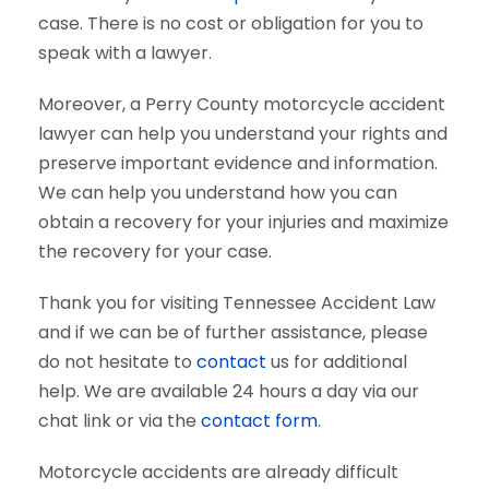
case. There is no cost or obligation for you to
speak with a lawyer.
Moreover, a Perry County motorcycle accident
lawyer can help you understand your rights and
preserve important evidence and information.
We can help you understand how you can
obtain a recovery for your injuries and maximize
the recovery for your case.
Thank you for visiting Tennessee Accident Law
and if we can be of further assistance, please
do not hesitate to
contact
us for additional
help. We are available 24 hours a day via our
chat link or via the
contact form
.
Motorcycle accidents are already difficult