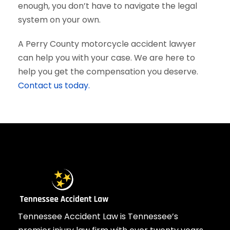
enough, you don’t have to navigate the legal
system on your own.
A Perry County motorcycle accident lawyer
can help you with your case. We are here to
help you get the compensation you deserve.
Contact us today.
Tennessee Accident Law is Tennessee’s