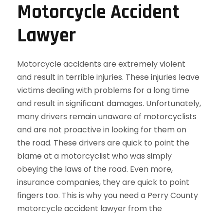
Motorcycle Accident
Lawyer
Motorcycle accidents are extremely violent
and result in terrible injuries. These injuries leave
victims dealing with problems for a long time
and result in significant damages. Unfortunately,
many drivers remain unaware of motorcyclists
and are not proactive in looking for them on
the road. These drivers are quick to point the
blame at a motorcyclist who was simply
obeying the laws of the road. Even more,
insurance companies, they are quick to point
fingers too. This is why you need a Perry County
motorcycle accident lawyer from the