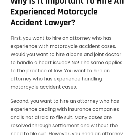
Why Is It Important To Hire An
Experienced Motorcycle
Accident Lawyer?
First, you want to hire an attorney who has
experience with motorcycle accident cases.
Would you want to hire a bone and joint doctor
to handle a heart issued? No! The same applies
to the practice of law. You want to hire an
attorney who has experience handling
motorcycle accident cases.
Second, you want to hire an attorney who has
experience dealing with insurance companies
and is not afraid to file suit. Many cases are
resolved through settlement and without the
need to file suit. However, you need an attorney