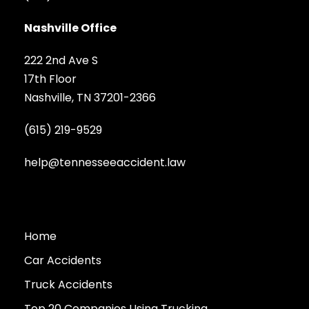
Nashville Office
222 2nd Ave S
17th Floor
Nashville, TN 37201-2366
(615) 219-9529
help@tennesseeaccident.law
Home
Car Accidents
Truck Accidents
Top 20 Companies Using Trucking