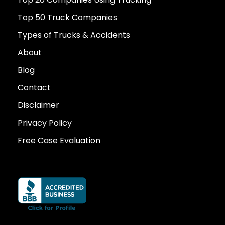
Top 50 Truck Companies
Types of Trucks & Accidents
About
Blog
Contact
Disclaimer
Privacy Policy
Free Case Evaluation