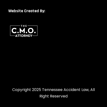
Website Created By:
Copyright 2025 Tennessee Accident Law, All
Right Reserved