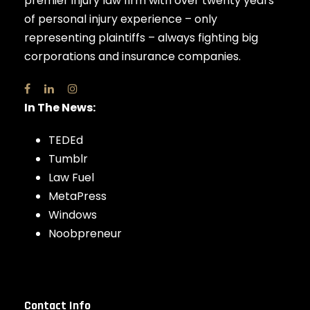
premier injury law firm with over twenty years
of personal injury experience – only
representing plaintiffs – always fighting big
corporations and insurance companies.
In The News:
TEDEd
Tumblr
Law Fuel
MetaPress
Windows
Noobpreneur
Contact Info