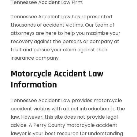
Tennessee Accident Law Firm.
Tennessee Accident Law has represented
thousands of accident victims. Our team of
attorneys are here to help you maximize your
recovery against the persons or company at
fault and pursue your claim against their
insurance company.
Motorcycle Accident Law
Information
Tennessee Accident Law provides motorcycle
accident victims with a brief introduction to the
law. However, this site does not provide legal
advice. A Perry County motorcycle accident
lawyer is your best resource for understanding