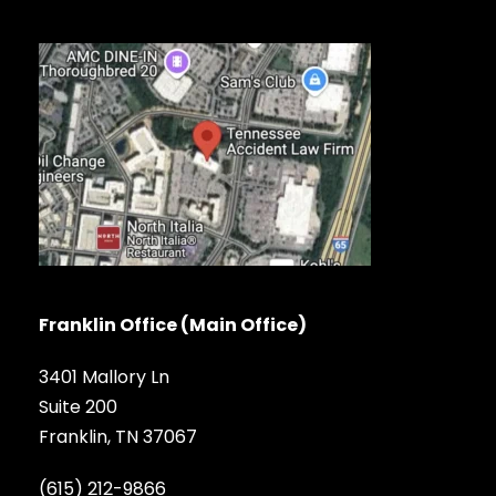
Franklin Office (Main Office)
3401 Mallory Ln
Suite 200
Franklin, TN 37067
(615) 212-9866