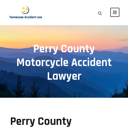
Perry County
Motorcycle Accident
Lawyer
Perry County