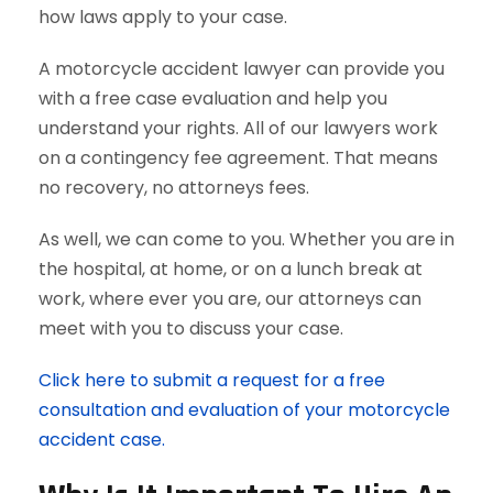
how laws apply to your case.
A motorcycle accident lawyer can provide you
with a free case evaluation and help you
understand your rights. All of our lawyers work
on a contingency fee agreement. That means
no recovery, no attorneys fees.
As well, we can come to you. Whether you are in
the hospital, at home, or on a lunch break at
work, where ever you are, our attorneys can
meet with you to discuss your case.
Click here to submit a request for a free
consultation and evaluation of your motorcycle
accident case.