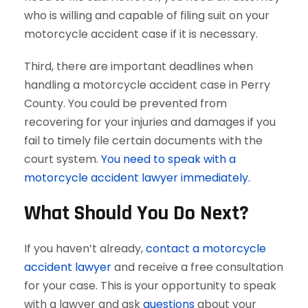
who is willing and capable of filing suit on your
motorcycle accident case if it is necessary.
Third, there are important deadlines when
handling a motorcycle accident case in Perry
County. You could be prevented from
recovering for your injuries and damages if you
fail to timely file certain documents with the
court system.
You need to speak with a
motorcycle accident lawyer immediately.
What Should You Do Next?
If you haven’t already,
contact a motorcycle
accident lawyer
and receive a free consultation
for your case. This is your opportunity to speak
with a lawyer and ask
questions
about your