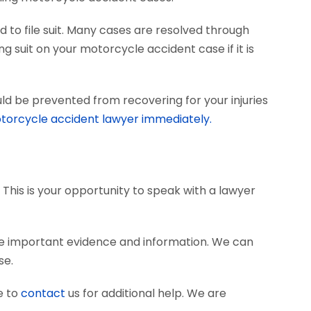
 to file suit. Many cases are resolved through
ng suit on your motorcycle accident case if it is
ld be prevented from recovering for your injuries
torcycle accident lawyer immediately.
 This is your opportunity to speak with a lawyer
e important evidence and information. We can
se.
e to
contact
us for additional help. We are