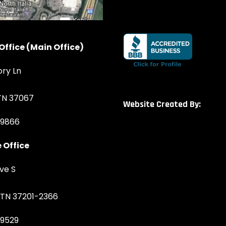
Office (Main Office)
ory Ln
 TN 37067
Website Created By:
-9866
 Office
ve S
, TN 37201-2366
-9529