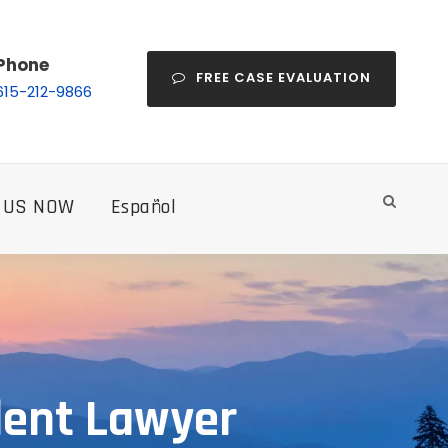
Phone
FREE CASE EVALUATION
615-212-9866
 US NOW
Español
dent Lawyer