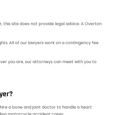
 this site does not provide legal advice. A Overton
hts. All of our lawyers work on a contingency fee
ever you are, our attorneys can meet with you to
yer?
ire a bone and joint doctor to handle a heart
dling motorcycle accident cases.