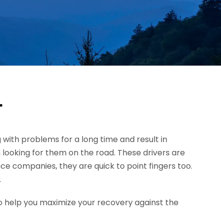
r
g with problems for a long time and result in
 looking for them on the road. These drivers are
ce companies, they are quick to point fingers too.
.
o help you maximize your recovery against the