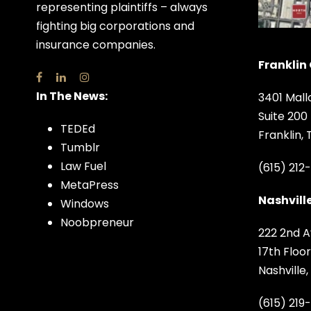
representing plaintiffs – always
fighting big corporations and
insurance companies.
Franklin 
In The News:
3401 Mall
Suite 200
TEDEd
Franklin,
Tumblr
Law Fuel
(615) 212
MetaPress
Nashville
Windows
Noobpreneur
222 2nd A
17th Floor
Nashville
(615) 219