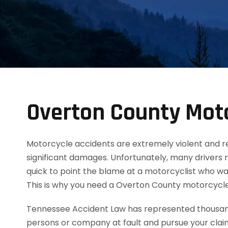
Overton County Moto
Motorcycle accidents are extremely violent and resul
significant damages. Unfortunately, many drivers 
quick to point the blame at a motorcyclist who was
This is why you need a Overton County motorcycl
Tennessee Accident Law has represented thousands
persons or company at fault and pursue your clai