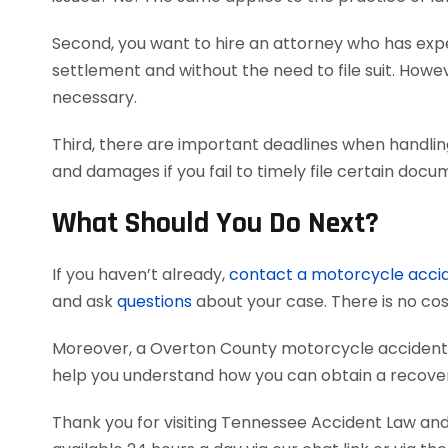
Second, you want to hire an attorney who has exper
settlement and without the need to file suit. Howeve
necessary.
Third, there are important deadlines when handlin
and damages if you fail to timely file certain doc
What Should You Do Next?
If you haven’t already,
contact a motorcycle acci
and ask
questions
about your case. There is no cost
Moreover, a Overton County motorcycle accident 
help you understand how you can obtain a recovery
Thank you for visiting Tennessee Accident Law and 