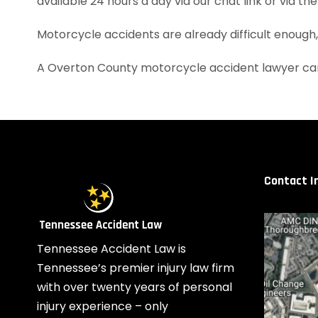
available 24 hours a day via our chat link or via th
Motorcycle accidents are already difficult enough
A Overton County motorcycle accident lawyer can
Contact I
Tennessee Accident Law is
Tennessee’s premier injury law firm
with over twenty years of personal
injury experience – only