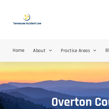
Home
B
About
Practice Areas
Overton Co