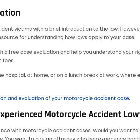
ation
t victims with a brief introduction to the law. However,
esource for understanding how laws apply to your case.
 a free case evaluation and help you understand your rig
 fees.
he hospital, at home, or on a lunch break at work, where 
tion and evaluation of your motorcycle accident case.
Experienced Motorcycle Accident Law
ience with motorcycle accident cases. Would you want to h
aw. You want to hire an attorney who has experience han