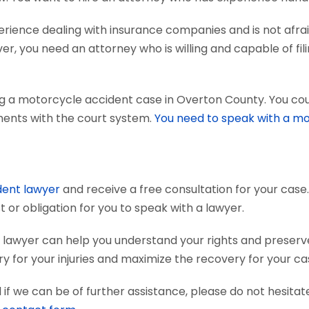
ience dealing with insurance companies and is not afraid
r, you need an attorney who is willing and capable of fili
g a motorcycle accident case in Overton County. You cou
uments with the court system.
You need to speak with a mo
dent lawyer
and receive a free consultation for your case.
 or obligation for you to speak with a lawyer.
lawyer can help you understand your rights and preserv
 for your injuries and maximize the recovery for your ca
if we can be of further assistance, please do not hesitat