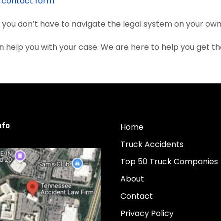
e
contact form
.
, you don’t have to navigate the legal system on your own
 help you with your case. We are here to help you get 
nfo
Home
Truck Accidents
Top 50 Truck Companies
About
Contact
Privacy Policy