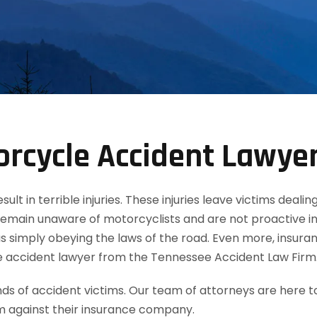
rcycle Accident Lawye
t in terrible injuries. These injuries leave victims dealin
remain unaware of motorcyclists and are not proactive in
 simply obeying the laws of the road. Even more, insuran
e accident lawyer from the Tennessee Accident Law Firm
 of accident victims. Our team of attorneys are here t
m against their insurance company.