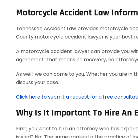
Motorcycle Accident Law Inform
Tennessee Accident Law provides motorcycle acciden
County motorcycle accident lawyer is your best r
A motorcycle accident lawyer can provide you with
agreement. That means no recovery, no attorneys
As well, we can come to you. Whether you are in t
discuss your case.
Click here to submit a request for a free consulta
Why Is It Important To Hire An 
First, you want to hire an attorney who has exper
issued? No! The same applies to the practice of l