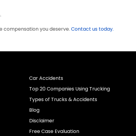
.
the compensation you deserve.
Contact us today.
Car Accidents
Top 20 Companies Using Trucking
Types of Trucks & Accidents
Blog
Disclaimer
Free Case Evaluation