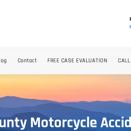
log
Contact
FREE CASE EVALUATION
CALL
unty Motorcycle Acci