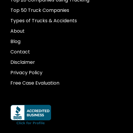
Top 50 Truck Companies
Types of Trucks & Accidents
About
Blog
Contact
Disclaimer
Privacy Policy
Free Case Evaluation