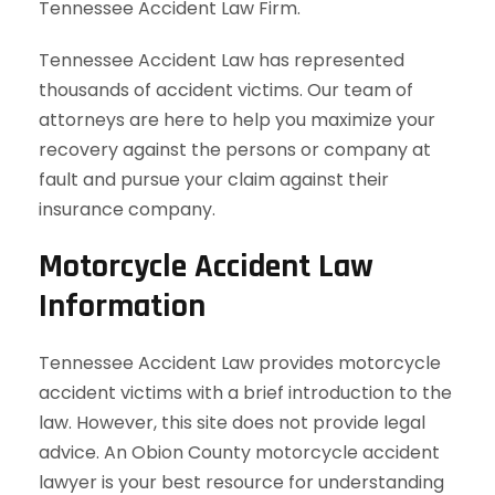
Tennessee Accident Law Firm.
Tennessee Accident Law has represented
thousands of accident victims. Our team of
attorneys are here to help you maximize your
recovery against the persons or company at
fault and pursue your claim against their
insurance company.
Motorcycle Accident Law
Information
Tennessee Accident Law provides motorcycle
accident victims with a brief introduction to the
law. However, this site does not provide legal
advice. An Obion County motorcycle accident
lawyer is your best resource for understanding