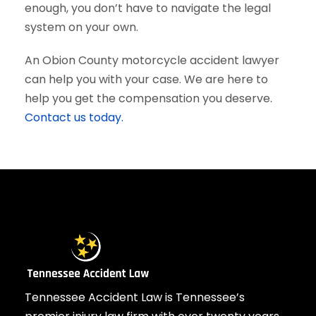
enough, you don’t have to navigate the legal
system on your own.
An Obion County motorcycle accident lawyer
can help you with your case. We are here to
help you get the compensation you deserve.
Contact us today.
Tennessee Accident Law is Tennessee’s