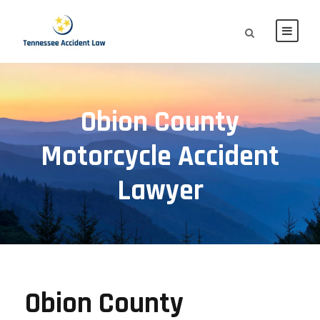
Obion County
Motorcycle Accident
Lawyer
Obion County