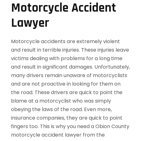
Motorcycle Accident
Lawyer
Motorcycle accidents are extremely violent
and result in terrible injuries. These injuries leave
victims dealing with problems for a long time
and result in significant damages. Unfortunately,
many drivers remain unaware of motorcyclists
and are not proactive in looking for them on
the road. These drivers are quick to point the
blame at a motorcyclist who was simply
obeying the laws of the road. Even more,
insurance companies, they are quick to point
fingers too. This is why you need a Obion County
motorcycle accident lawyer from the