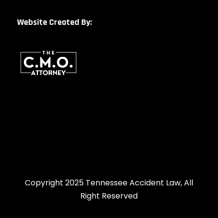
Website Created By:
Copyright 2025 Tennessee Accident Law, All
Right Reserved