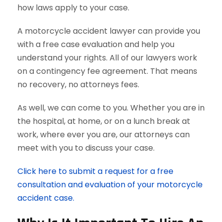
how laws apply to your case.
A motorcycle accident lawyer can provide you
with a free case evaluation and help you
understand your rights. All of our lawyers work
on a contingency fee agreement. That means
no recovery, no attorneys fees.
As well, we can come to you. Whether you are in
the hospital, at home, or on a lunch break at
work, where ever you are, our attorneys can
meet with you to discuss your case.
Click here to submit a request for a free
consultation and evaluation of your motorcycle
accident case.