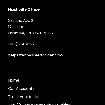
Nashville Office
222 2nd Ave S
17th Floor
Nashville, TN 37201-2366
(615) 219-9529
help@tennesseeaccident.law
Home
Car Accidents
Truck Accidents
Top 20 Companies Using Trucking