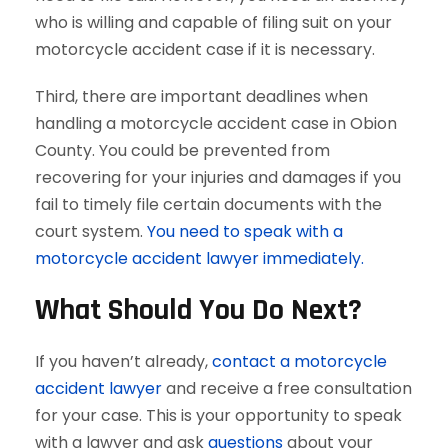
who is willing and capable of filing suit on your
motorcycle accident case if it is necessary.
Third, there are important deadlines when
handling a motorcycle accident case in Obion
County. You could be prevented from
recovering for your injuries and damages if you
fail to timely file certain documents with the
court system.
You need to speak with a
motorcycle accident lawyer immediately.
What Should You Do Next?
If you haven’t already,
contact a motorcycle
accident lawyer
and receive a free consultation
for your case. This is your opportunity to speak
with a lawyer and ask
questions
about your