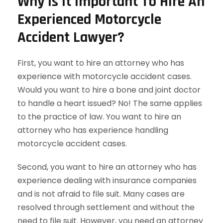
Why Is It Important To Hire An
Experienced Motorcycle
Accident Lawyer?
First, you want to hire an attorney who has
experience with motorcycle accident cases.
Would you want to hire a bone and joint doctor
to handle a heart issued? No! The same applies
to the practice of law. You want to hire an
attorney who has experience handling
motorcycle accident cases.
Second, you want to hire an attorney who has
experience dealing with insurance companies
and is not afraid to file suit. Many cases are
resolved through settlement and without the
need to file suit. However, you need an attorney