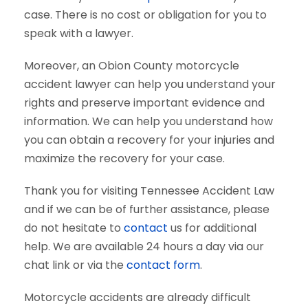
case. There is no cost or obligation for you to
speak with a lawyer.
Moreover, an Obion County motorcycle
accident lawyer can help you understand your
rights and preserve important evidence and
information. We can help you understand how
you can obtain a recovery for your injuries and
maximize the recovery for your case.
Thank you for visiting Tennessee Accident Law
and if we can be of further assistance, please
do not hesitate to
contact
us for additional
help. We are available 24 hours a day via our
chat link or via the
contact form
.
Motorcycle accidents are already difficult