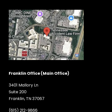
Franklin Office (Main Office)
3401 Mallory Ln
Suite 200
Franklin, TN 37067
(615) 212-9866