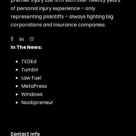
premier injury law firm with over twenty years
of personal injury experience – only
representing plaintiffs – always fighting big
corporations and insurance companies.
In The News:
TEDEd
Tumblr
Law Fuel
MetaPress
Windows
Noobpreneur
Contact Info