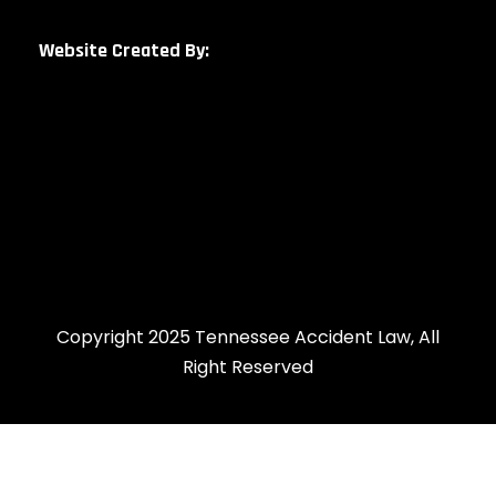
Website Created By:
Copyright 2025 Tennessee Accident Law, All
Right Reserved