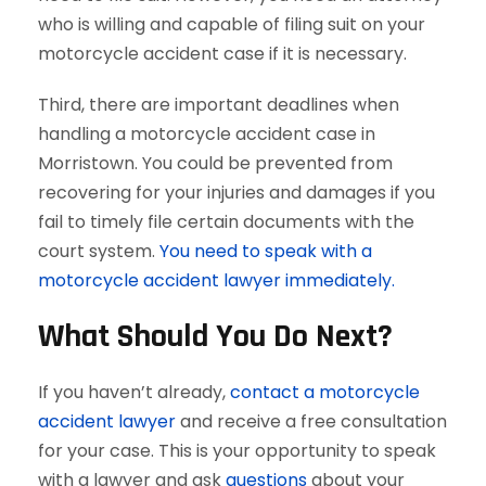
who is willing and capable of filing suit on your
motorcycle accident case if it is necessary.
Third, there are important deadlines when
handling a motorcycle accident case in
Morristown. You could be prevented from
recovering for your injuries and damages if you
fail to timely file certain documents with the
court system.
You need to speak with a
motorcycle accident lawyer immediately.
What Should You Do Next?
If you haven’t already,
contact a motorcycle
accident lawyer
and receive a free consultation
for your case. This is your opportunity to speak
with a lawyer and ask
questions
about your