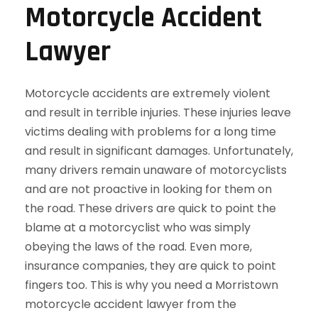
Motorcycle Accident
Lawyer
Motorcycle accidents are extremely violent
and result in terrible injuries. These injuries leave
victims dealing with problems for a long time
and result in significant damages. Unfortunately,
many drivers remain unaware of motorcyclists
and are not proactive in looking for them on
the road. These drivers are quick to point the
blame at a motorcyclist who was simply
obeying the laws of the road. Even more,
insurance companies, they are quick to point
fingers too. This is why you need a Morristown
motorcycle accident lawyer from the