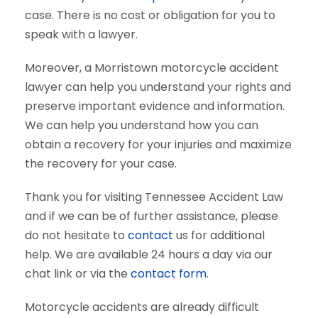
case. There is no cost or obligation for you to
speak with a lawyer.
Moreover, a Morristown motorcycle accident
lawyer can help you understand your rights and
preserve important evidence and information.
We can help you understand how you can
obtain a recovery for your injuries and maximize
the recovery for your case.
Thank you for visiting Tennessee Accident Law
and if we can be of further assistance, please
do not hesitate to
contact
us for additional
help. We are available 24 hours a day via our
chat link or via the
contact form
.
Motorcycle accidents are already difficult