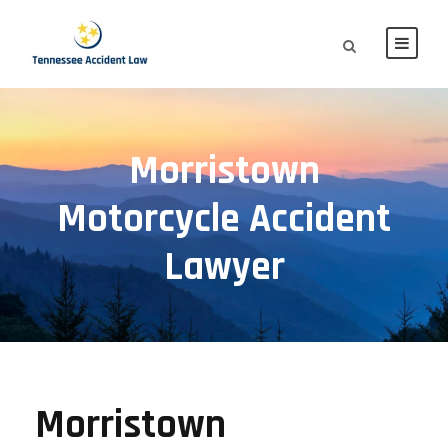
Morristown
Motorcycle Accident
Lawyer
Morristown