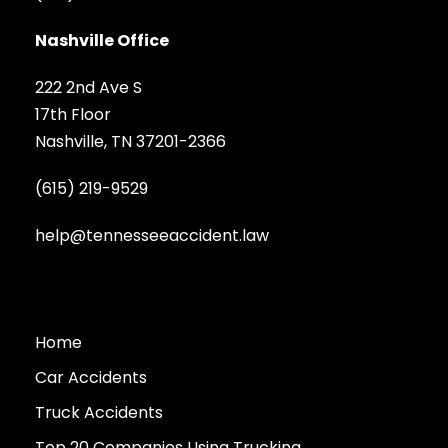
Nashville Office
222 2nd Ave S
17th Floor
Nashville, TN 37201-2366
(615) 219-9529
help@tennesseeaccident.law
Home
Car Accidents
Truck Accidents
Top 20 Companies Using Trucking