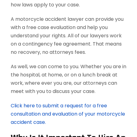
how laws apply to your case.
A motorcycle accident lawyer can provide you
with a free case evaluation and help you
understand your rights. All of our lawyers work
on a contingency fee agreement. That means
no recovery, no attorneys fees.
As well, we can come to you. Whether you are in
the hospital, at home, or on a lunch break at
work, where ever you are, our attorneys can
meet with you to discuss your case.
Click here to submit a request for a free
consultation and evaluation of your motorcycle
accident case.