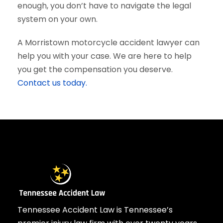
enough, you don’t have to navigate the legal
system on your own.
A Morristown motorcycle accident lawyer can
help you with your case. We are here to help
you get the compensation you deserve.
Contact us today.
Tennessee Accident Law is Tennessee’s