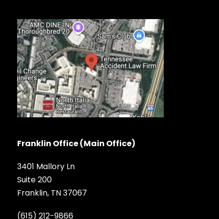
Franklin Office (Main Office)
3401 Mallory Ln
Suite 200
Franklin, TN 37067
(615) 212-9866