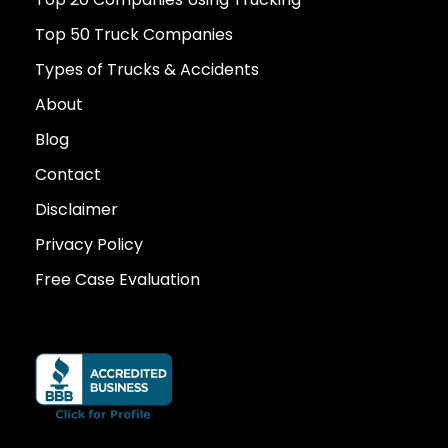
Top 50 Truck Companies
Types of Trucks & Accidents
About
Blog
Contact
Disclaimer
Privacy Policy
Free Case Evaluation