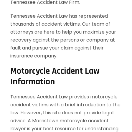
Tennessee Accident Law Firm.
Tennessee Accident Law has represented
thousands of accident victims. Our team of
attorneys are here to help you maximize your
recovery against the persons or company at
fault and pursue your claim against their
insurance company.
Motorcycle Accident Law
Information
Tennessee Accident Law provides motorcycle
accident victims with a brief introduction to the
law. However, this site does not provide legal
advice. A Morristown motorcycle accident
lawyer is your best resource for understanding