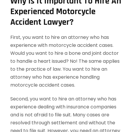
Why Is It Important To Hire An
Experienced Motorcycle
Accident Lawyer?
First, you want to hire an attorney who has
experience with motorcycle accident cases.
Would you want to hire a bone and joint doctor
to handle a heart issued? No! The same applies
to the practice of law. You want to hire an
attorney who has experience handling
motorcycle accident cases.
Second, you want to hire an attorney who has
experience dealing with insurance companies
and is not afraid to file suit. Many cases are
resolved through settlement and without the
need to file suit. However, you need an attorney