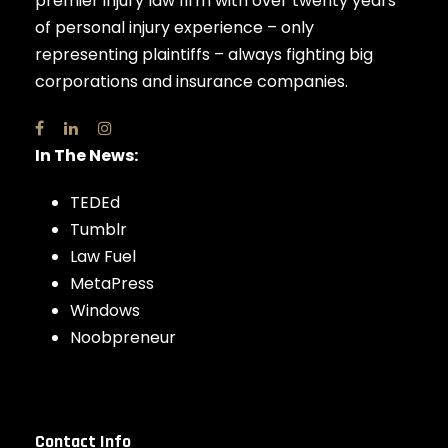
premier injury law firm with over twenty years
of personal injury experience – only
representing plaintiffs – always fighting big
corporations and insurance companies.
In The News:
TEDEd
Tumblr
Law Fuel
MetaPress
Windows
Noobpreneur
Contact Info