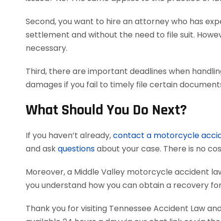
Second, you want to hire an attorney who has exper
settlement and without the need to file suit. Howeve
necessary.
Third, there are important deadlines when handlin
damages if you fail to timely file certain documen
What Should You Do Next?
If you haven’t already,
contact a motorcycle acci
and ask
questions
about your case. There is no cost
Moreover, a Middle Valley motorcycle accident la
you understand how you can obtain a recovery for 
Thank you for visiting Tennessee Accident Law and 