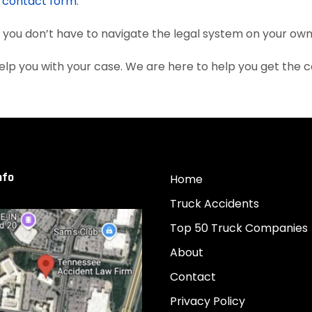
e
contact form
.
, you don’t have to navigate the legal system on your own
elp you with your case. We are here to help you get the
nfo
Home
Truck Accidents
Top 50 Truck Companies
About
Contact
Privacy Policy