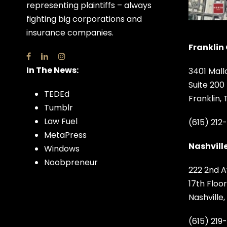
representing plaintiffs – always
fighting big corporations and
insurance companies.
Franklin 
In The News:
3401 Mall
Suite 200
TEDEd
Franklin,
Tumblr
Law Fuel
(615) 212
MetaPress
Nashville
Windows
Noobpreneur
222 2nd A
17th Floor
Nashville
(615) 219