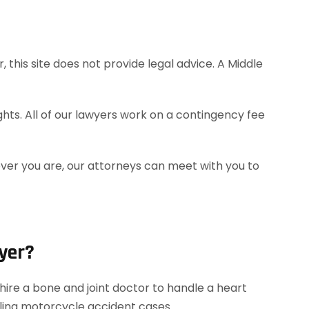
this site does not provide legal advice. A Middle
hts. All of our lawyers work on a contingency fee
ever you are, our attorneys can meet with you to
yer?
ire a bone and joint doctor to handle a heart
dling motorcycle accident cases.