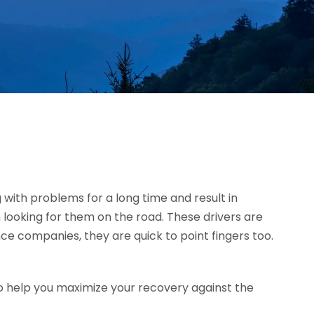
g with problems for a long time and result in
 looking for them on the road. These drivers are
ce companies, they are quick to point fingers too.
o help you maximize your recovery against the