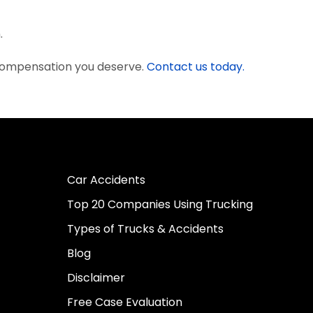
.
 compensation you deserve.
Contact us today.
Car Accidents
Top 20 Companies Using Trucking
Types of Trucks & Accidents
Blog
Disclaimer
Free Case Evaluation