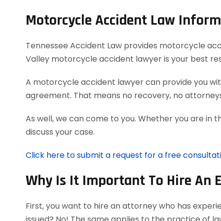
Motorcycle Accident Law Inform
Tennessee Accident Law provides motorcycle acciden
Valley motorcycle accident lawyer is your best re
A motorcycle accident lawyer can provide you with
agreement. That means no recovery, no attorneys
As well, we can come to you. Whether you are in t
discuss your case.
Click here to submit a request for a free consulta
Why Is It Important To Hire An 
First, you want to hire an attorney who has exper
issued? No! The same applies to the practice of l