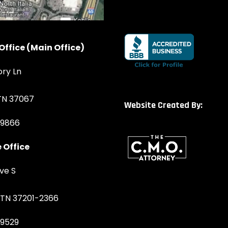
Office (Main Office)
ory Ln
 TN 37067
Website Created By:
-9866
 Office
ve S
, TN 37201-2366
-9529