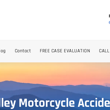
log
Contact
FREE CASE EVALUATION
CALL
lley Motorcycle Accid