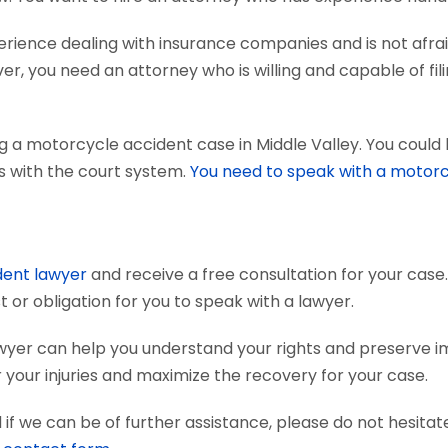
ience dealing with insurance companies and is not afraid
r, you need an attorney who is willing and capable of fili
g a motorcycle accident case in Middle Valley. You could 
ts with the court system.
You need to speak with a motorc
dent lawyer
and receive a free consultation for your case.
 or obligation for you to speak with a lawyer.
wyer can help you understand your rights and preserve 
your injuries and maximize the recovery for your case.
if we can be of further assistance, please do not hesitat