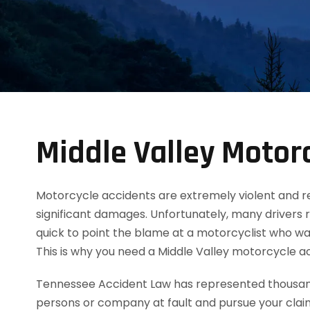
Middle Valley Motor
Motorcycle accidents are extremely violent and resul
significant damages. Unfortunately, many drivers 
quick to point the blame at a motorcyclist who was
This is why you need a Middle Valley motorcycle 
Tennessee Accident Law has represented thousands
persons or company at fault and pursue your clai