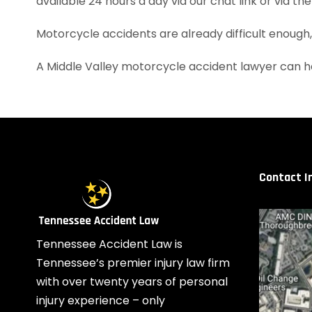
available 24 hours a day via our chat link or via th
Motorcycle accidents are already difficult enough
A Middle Valley motorcycle accident lawyer can h
Contact I
Tennessee Accident Law is
Tennessee’s premier injury law firm
with over twenty years of personal
injury experience – only