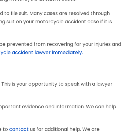
 to file suit. Many cases are resolved through
ng suit on your motorcycle accident case if it is
be prevented from recovering for your injuries and
ycle accident lawyer immediately.
 This is your opportunity to speak with a lawyer
important evidence and information. We can help
e to
contact
us for additional help. We are