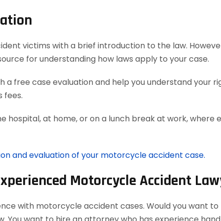
ation
t victims with a brief introduction to the law. However, 
source for understanding how laws apply to your case.
 a free case evaluation and help you understand your rig
 fees.
he hospital, at home, or on a lunch break at work, where 
tion and evaluation of your motorcycle accident case.
Experienced Motorcycle Accident Law
ience with motorcycle accident cases. Would you want to h
aw. You want to hire an attorney who has experience han