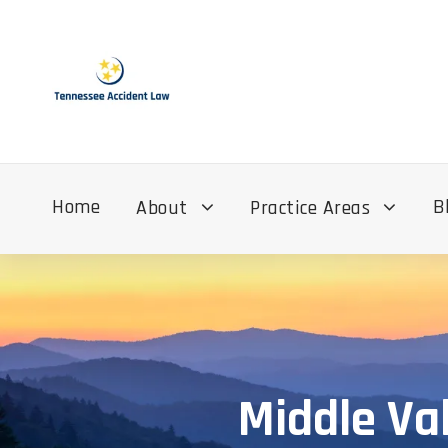
Home
B
About
Practice Areas
Middle Va