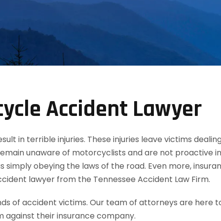
cycle Accident Lawyer
t in terrible injuries. These injuries leave victims dealin
remain unaware of motorcyclists and are not proactive in
 simply obeying the laws of the road. Even more, insuran
accident lawyer from the Tennessee Accident Law Firm.
 of accident victims. Our team of attorneys are here t
m against their insurance company.