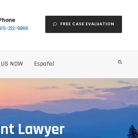
Phone
FREE CASE EVALUATION
615-212-9866
 US NOW
Español
ent Lawyer