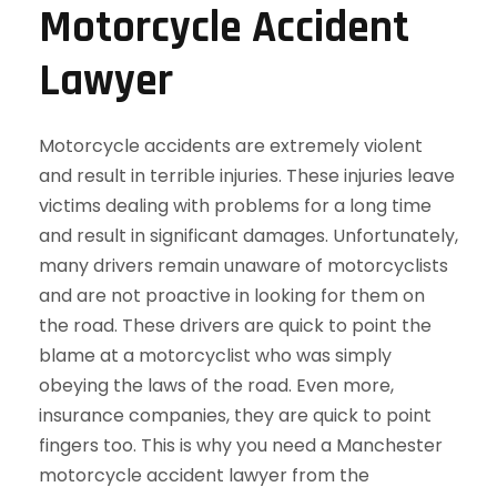
Motorcycle Accident
Lawyer
Motorcycle accidents are extremely violent
and result in terrible injuries. These injuries leave
victims dealing with problems for a long time
and result in significant damages. Unfortunately,
many drivers remain unaware of motorcyclists
and are not proactive in looking for them on
the road. These drivers are quick to point the
blame at a motorcyclist who was simply
obeying the laws of the road. Even more,
insurance companies, they are quick to point
fingers too. This is why you need a Manchester
motorcycle accident lawyer from the