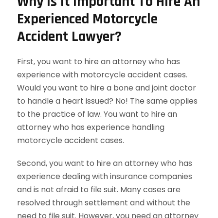
Why Is It Important To Hire An
Experienced Motorcycle
Accident Lawyer?
First, you want to hire an attorney who has
experience with motorcycle accident cases.
Would you want to hire a bone and joint doctor
to handle a heart issued? No! The same applies
to the practice of law. You want to hire an
attorney who has experience handling
motorcycle accident cases.
Second, you want to hire an attorney who has
experience dealing with insurance companies
and is not afraid to file suit. Many cases are
resolved through settlement and without the
need to file suit. However, you need an attorney