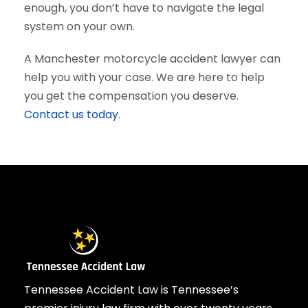
enough, you don’t have to navigate the legal
system on your own.
A Manchester motorcycle accident lawyer can
help you with your case. We are here to help
you get the compensation you deserve.
Contact us today.
Tennessee Accident Law is Tennessee’s