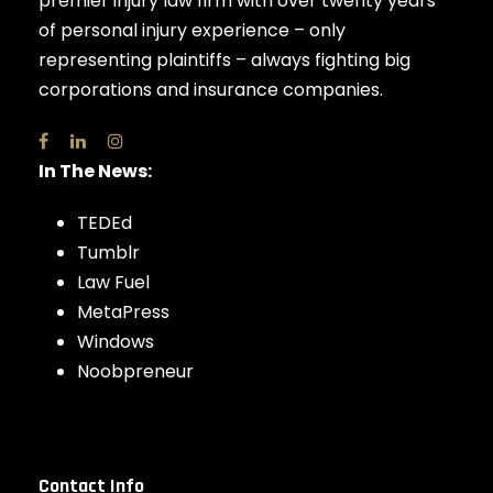
premier injury law firm with over twenty years
of personal injury experience – only
representing plaintiffs – always fighting big
corporations and insurance companies.
In The News:
TEDEd
Tumblr
Law Fuel
MetaPress
Windows
Noobpreneur
Contact Info