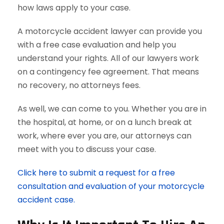
how laws apply to your case.
A motorcycle accident lawyer can provide you
with a free case evaluation and help you
understand your rights. All of our lawyers work
on a contingency fee agreement. That means
no recovery, no attorneys fees.
As well, we can come to you. Whether you are in
the hospital, at home, or on a lunch break at
work, where ever you are, our attorneys can
meet with you to discuss your case.
Click here to submit a request for a free
consultation and evaluation of your motorcycle
accident case.