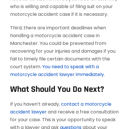
who is willing and capable of filing suit on your
motorcycle accident case if it is necessary.
Third, there are important deadlines when
handling a motorcycle accident case in
Manchester. You could be prevented from
recovering for your injuries and damages if you
fail to timely file certain documents with the
court system.
You need to speak with a
motorcycle accident lawyer immediately.
What Should You Do Next?
If you haven’t already,
contact a motorcycle
accident lawyer
and receive a free consultation
for your case. This is your opportunity to speak
with a lawyer and ask
questions
about your