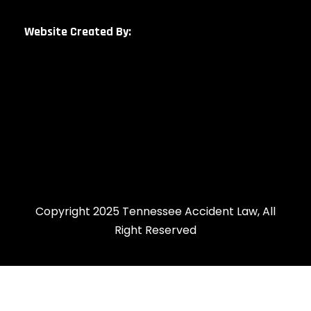
Website Created By:
Copyright 2025 Tennessee Accident Law, All
Right Reserved