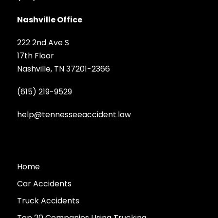
Nashville Office
222 2nd Ave S
17th Floor
Nashville, TN 37201-2366
(615) 219-9529
help@tennesseeaccident.law
Home
Car Accidents
Truck Accidents
Top 20 Companies Using Trucking