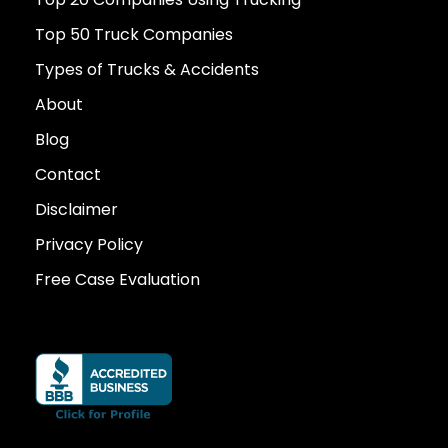
Top 50 Truck Companies
Types of Trucks & Accidents
About
Blog
Contact
Disclaimer
Privacy Policy
Free Case Evaluation