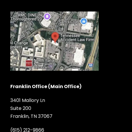
Franklin Office (Main Office)
3401 Mallory Ln
Suite 200
Franklin, TN 37067
(615) 212-9866