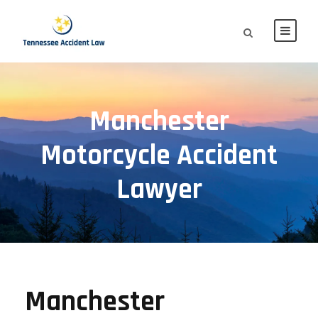
Manchester
Motorcycle Accident
Lawyer
Manchester