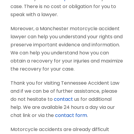
case. There is no cost or obligation for you to
speak with a lawyer.
Moreover, a Manchester motorcycle accident
lawyer can help you understand your rights and
preserve important evidence and information.
We can help you understand how you can
obtain a recovery for your injuries and maximize
the recovery for your case.
Thank you for visiting Tennessee Accident Law
and if we can be of further assistance, please
do not hesitate to
contact
us for additional
help. We are available 24 hours a day via our
chat link or via the
contact form
.
Motorcycle accidents are already difficult