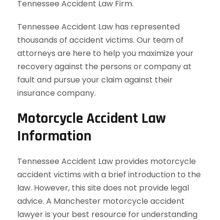
Tennessee Accident Law Firm.
Tennessee Accident Law has represented
thousands of accident victims. Our team of
attorneys are here to help you maximize your
recovery against the persons or company at
fault and pursue your claim against their
insurance company.
Motorcycle Accident Law
Information
Tennessee Accident Law provides motorcycle
accident victims with a brief introduction to the
law. However, this site does not provide legal
advice. A Manchester motorcycle accident
lawyer is your best resource for understanding