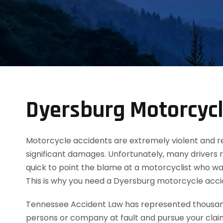
Dyersburg Motorcycl
Motorcycle accidents are extremely violent and resul
significant damages. Unfortunately, many drivers 
quick to point the blame at a motorcyclist who was
This is why you need a Dyersburg motorcycle acc
Tennessee Accident Law has represented thousands
persons or company at fault and pursue your clai