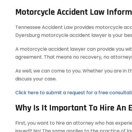
Motorcycle Accident Law Inform
Tennessee Accident Law provides motorcycle acciden
Dyersburg motorcycle accident lawyer is your bes
A motorcycle accident lawyer can provide you with
agreement. That means no recovery, no attorneys
As well, we can come to you. Whether you are in t
discuss your case.
Click here to submit a request for a free consulta
Why Is It Important To Hire An 
First, you want to hire an attorney who has exper
issued? No! The same applies to the practice of l