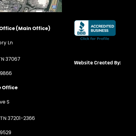
Office (Main Office)
ory Ln
 TN 37067
Website Created By:
-9866
 Office
ve S
, TN 37201-2366
-9529