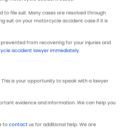
 to file suit. Many cases are resolved through
ng suit on your motorcycle accident case if it is
prevented from recovering for your injuries and
ycle accident lawyer immediately.
 This is your opportunity to speak with a lawyer
ortant evidence and information. We can help you
e to
contact
us for additional help. We are