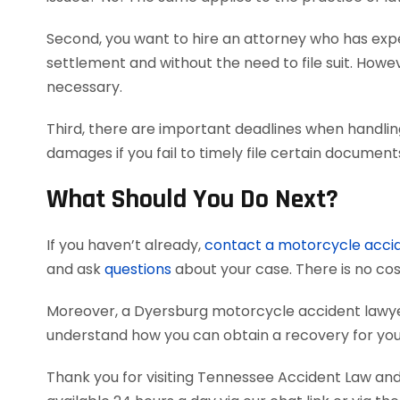
Second, you want to hire an attorney who has exper
settlement and without the need to file suit. Howeve
necessary.
Third, there are important deadlines when handlin
damages if you fail to timely file certain documen
What Should You Do Next?
If you haven’t already,
contact a motorcycle acci
and ask
questions
about your case. There is no cost
Moreover, a Dyersburg motorcycle accident lawye
understand how you can obtain a recovery for your
Thank you for visiting Tennessee Accident Law and 