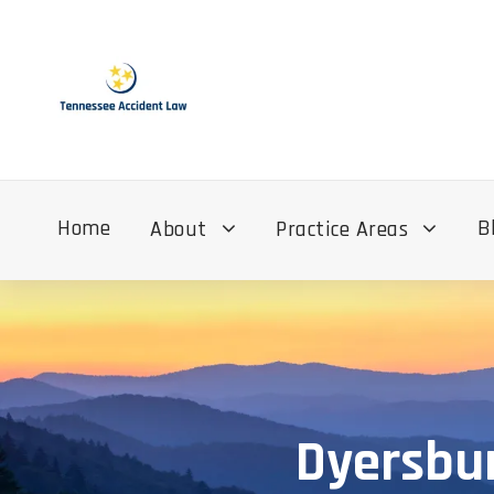
Home
B
About
Practice Areas
Dyersbur