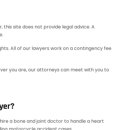
this site does not provide legal advice. A
e.
hts. All of our lawyers work on a contingency fee
ever you are, our attorneys can meet with you to
yer?
ire a bone and joint doctor to handle a heart
dling motorcycle accident cases.