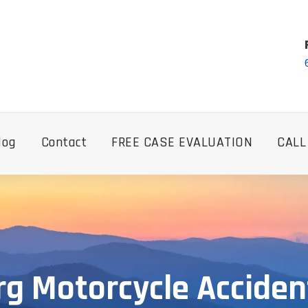
log
Contact
FREE CASE EVALUATION
CALL
g Motorcycle Accide