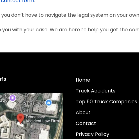
e
contact form
.
, you don’t have to navigate the legal system on your own
 you with your case. We are here to help you get the co
nfo
Home
Truck Accidents
Top 50 Truck Companies
About
Contact
Privacy Policy