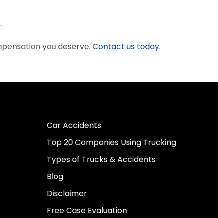
.
mpensation you deserve.
Contact us today.
Car Accidents
Top 20 Companies Using Trucking
Types of Trucks & Accidents
Blog
Disclaimer
Free Case Evaluation