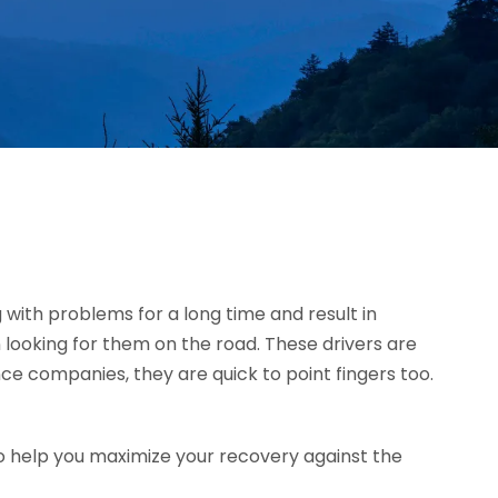
g with problems for a long time and result in
 looking for them on the road. These drivers are
ce companies, they are quick to point fingers too.
o help you maximize your recovery against the