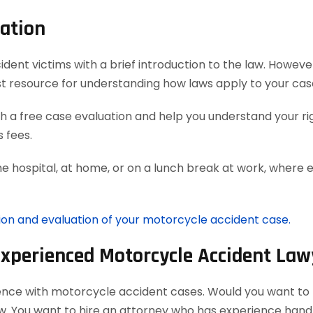
ation
t victims with a brief introduction to the law. However, 
t resource for understanding how laws apply to your cas
 a free case evaluation and help you understand your rig
 fees.
he hospital, at home, or on a lunch break at work, where 
tion and evaluation of your motorcycle accident case.
Experienced Motorcycle Accident Law
ience with motorcycle accident cases. Would you want to h
aw. You want to hire an attorney who has experience han