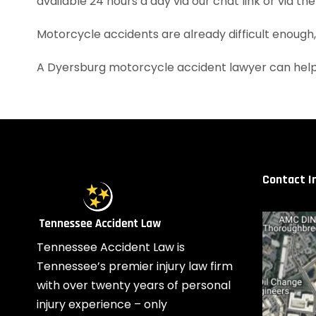
available 24 hours a day via our chat link or via th
Motorcycle accidents are already difficult enough
A Dyersburg motorcycle accident lawyer can help
Contact I
Tennessee Accident Law is
Tennessee’s premier injury law firm
with over twenty years of personal
injury experience – only