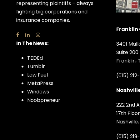
representing plaintiffs – always
fighting big corporations and
insurance companies.
Franklin 
In The News:
3401 Mall
Suite 200
TEDEd
Franklin,
Tumblr
Law Fuel
(615) 212
MetaPress
Nashville
Windows
Noobpreneur
222 2nd A
17th Floor
Nashville
(615) 219