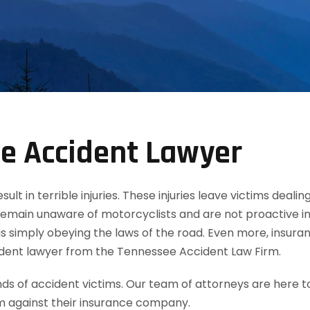
e Accident Lawyer
t in terrible injuries. These injuries leave victims dealin
remain unaware of motorcyclists and are not proactive in
 simply obeying the laws of the road. Even more, insuran
ident lawyer from the Tennessee Accident Law Firm.
 of accident victims. Our team of attorneys are here t
m against their insurance company.