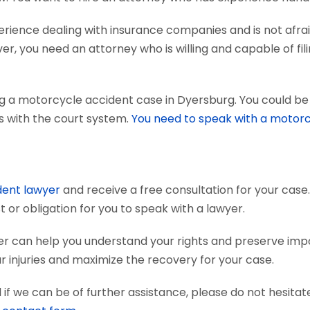
ience dealing with insurance companies and is not afraid
r, you need an attorney who is willing and capable of fili
g a motorcycle accident case in Dyersburg. You could be 
ts with the court system.
You need to speak with a motorc
dent lawyer
and receive a free consultation for your case.
 or obligation for you to speak with a lawyer.
r can help you understand your rights and preserve imp
 injuries and maximize the recovery for your case.
if we can be of further assistance, please do not hesitat