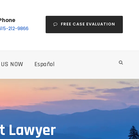
Phone
FREE CASE EVALUATION
615-212-9866
 US NOW
Español
nt Lawyer