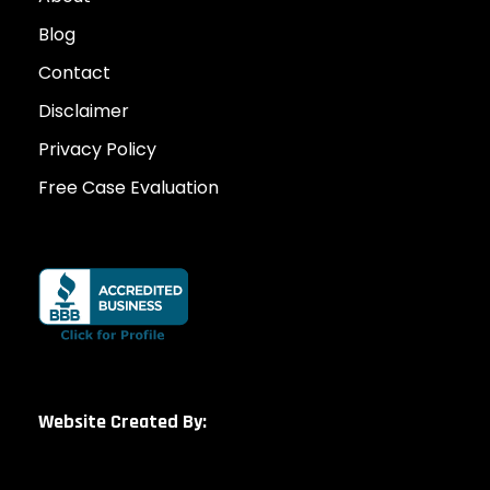
Blog
Contact
Disclaimer
Privacy Policy
Free Case Evaluation
Website Created By: