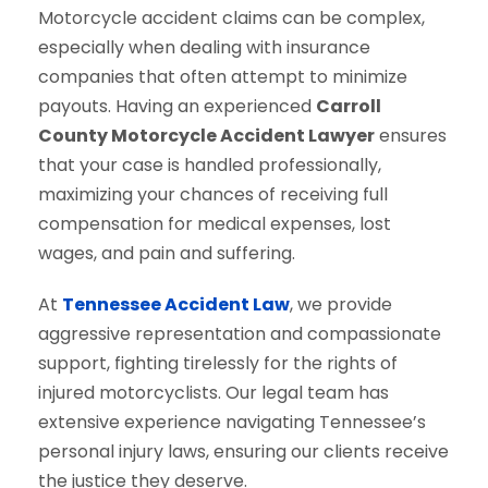
Motorcycle accident claims can be complex,
especially when dealing with insurance
companies that often attempt to minimize
payouts. Having an experienced
Carroll
County Motorcycle Accident Lawyer
ensures
that your case is handled professionally,
maximizing your chances of receiving full
compensation for medical expenses, lost
wages, and pain and suffering.
At
Tennessee Accident Law
, we provide
aggressive representation and compassionate
support, fighting tirelessly for the rights of
injured motorcyclists. Our legal team has
extensive experience navigating Tennessee’s
personal injury laws, ensuring our clients receive
the justice they deserve.