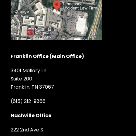
Franklin Office (Main Office)
3401 Mallory Ln
Suite 200
Franklin, TN 37067
(615) 212-9866
Nashville Office
222 2nd Ave S