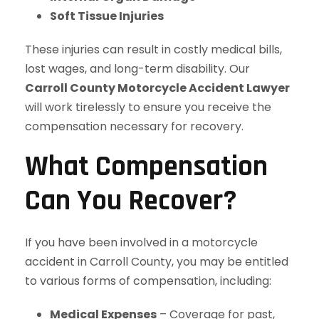
Soft Tissue Injuries
These injuries can result in costly medical bills,
lost wages, and long-term disability. Our
Carroll County Motorcycle Accident Lawyer
will work tirelessly to ensure you receive the
compensation necessary for recovery.
What Compensation
Can You Recover?
If you have been involved in a motorcycle
accident in Carroll County, you may be entitled
to various forms of compensation, including:
Medical Expenses
– Coverage for past,