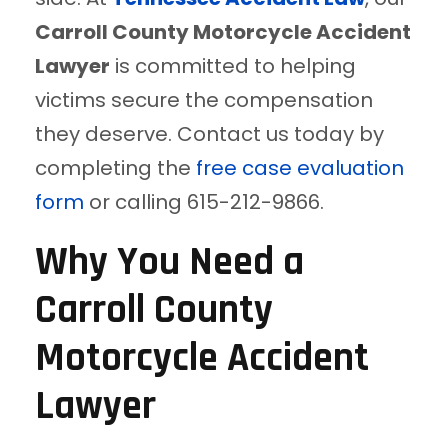
Carroll County Motorcycle Accident
Lawyer
is committed to helping
victims secure the compensation
they deserve. Contact us today by
completing the
free case evaluation
form
or calling 615-212-9866.
Why You Need a
Carroll County
Motorcycle Accident
Lawyer