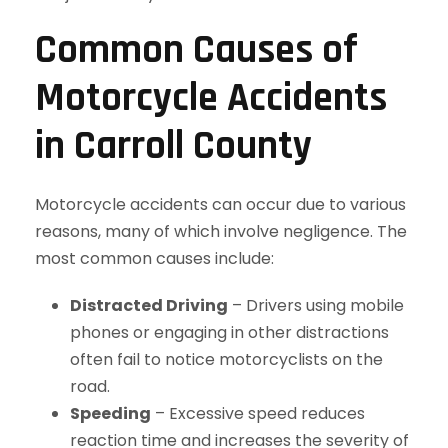
Common Causes of
Motorcycle Accidents
in Carroll County
Motorcycle accidents can occur due to various
reasons, many of which involve negligence. The
most common causes include:
Distracted Driving
– Drivers using mobile
phones or engaging in other distractions
often fail to notice motorcyclists on the
road.
Speeding
– Excessive speed reduces
reaction time and increases the severity of