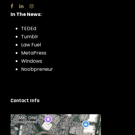
In The News:
TEDEd
Tumblr
Law Fuel
MetaPress
Windows
Noobpreneur
Contact Info