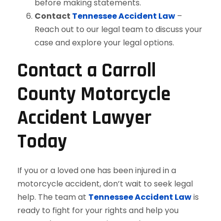
before making statements.
Contact
Tennessee Accident Law
–
Reach out to our legal team to discuss your
case and explore your legal options.
Contact a Carroll
County Motorcycle
Accident Lawyer
Today
If you or a loved one has been injured in a
motorcycle accident, don’t wait to seek legal
help. The team at
Tennessee Accident Law
is
ready to fight for your rights and help you