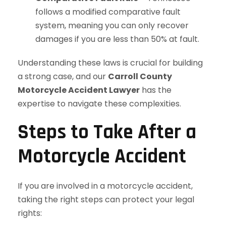
follows a modified comparative fault
system, meaning you can only recover
damages if you are less than 50% at fault.
Understanding these laws is crucial for building
a strong case, and our
Carroll County
Motorcycle Accident Lawyer
has the
expertise to navigate these complexities.
Steps to Take After a
Motorcycle Accident
If you are involved in a motorcycle accident,
taking the right steps can protect your legal
rights: