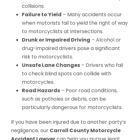
collisions.
Failure to Yield
– Many accidents occur
when motorists fail to yield the right of way
to motorcyclists at intersections.
Drunk or Impaired Driving
– Alcohol or
drug-impaired drivers pose a significant
risk to motorcyclists.
Unsafe Lane Changes
– Drivers who fail
to check blind spots can collide with
motorcycles.
Road Hazards
– Poor road conditions,
such as potholes or debris, can be
particularly dangerous for motorcyclists.
If you have been injured due to another party’s
negligence, our
Carroll County Motorcycle
Accident Lawyer
can help you pursue legal