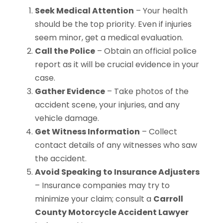
Seek Medical Attention
– Your health
should be the top priority. Even if injuries
seem minor, get a medical evaluation.
Call the Police
– Obtain an official police
report as it will be crucial evidence in your
case.
Gather Evidence
– Take photos of the
accident scene, your injuries, and any
vehicle damage.
Get Witness Information
– Collect
contact details of any witnesses who saw
the accident.
Avoid Speaking to Insurance Adjusters
– Insurance companies may try to
minimize your claim; consult a
Carroll
County Motorcycle Accident Lawyer