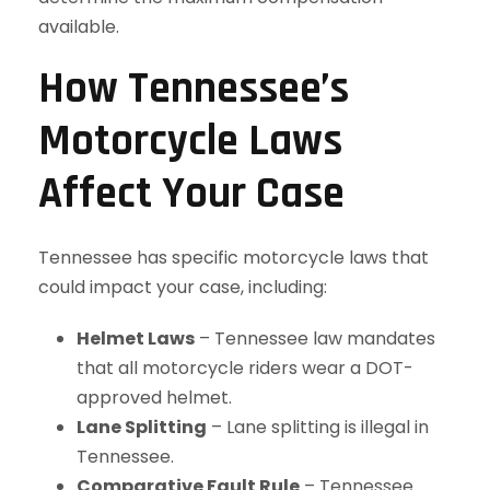
available.
How Tennessee’s
Motorcycle Laws
Affect Your Case
Tennessee has specific motorcycle laws that
could impact your case, including:
Helmet Laws
– Tennessee law mandates
that all motorcycle riders wear a DOT-
approved helmet.
Lane Splitting
– Lane splitting is illegal in
Tennessee.
Comparative Fault Rule
– Tennessee