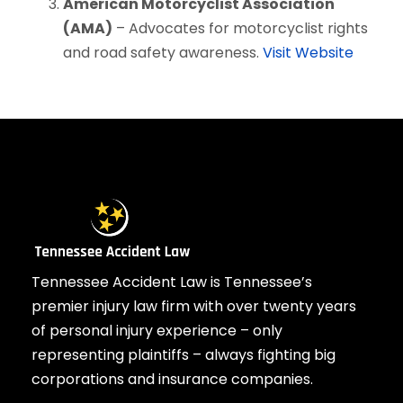
American Motorcyclist Association
(AMA)
– Advocates for motorcyclist rights
and road safety awareness.
Visit Website
Tennessee Accident Law is Tennessee’s
premier injury law firm with over twenty years
of personal injury experience – only
representing plaintiffs – always fighting big
corporations and insurance companies.