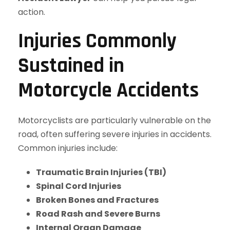
action.
Injuries Commonly
Sustained in
Motorcycle Accidents
Motorcyclists are particularly vulnerable on the
road, often suffering severe injuries in accidents.
Common injuries include:
Traumatic Brain Injuries (TBI)
Spinal Cord Injuries
Broken Bones and Fractures
Road Rash and Severe Burns
Internal Organ Damage