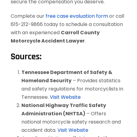
secure the compensation you deserve.
Complete our
free case evaluation form
or call
615-212-9866 today to schedule a consultation
with an experienced
Carroll County
Motorcycle Accident Lawyer
.
Sources:
Tennessee Department of Safety &
Homeland Security
– Provides statistics
and safety regulations for motorcyclists in
Tennessee.
Visit Website
National Highway Traffic Safety
Administration (NHTSA)
– Offers
national motorcycle safety research and
accident data.
Visit Website