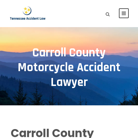
Carroll County
Motorcycle Accident
Lawyer
Carroll County