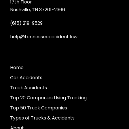
17th Floor
Nashville, TN 37201-2366
(615) 219-9529
help@tennesseeaccident.law
Home
Car Accidents
Truck Accidents
Top 20 Companies Using Trucking
Top 50 Truck Companies
Types of Trucks & Accidents
About