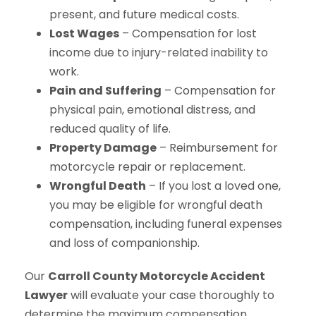
present, and future medical costs.
Lost Wages
– Compensation for lost
income due to injury-related inability to
work.
Pain and Suffering
– Compensation for
physical pain, emotional distress, and
reduced quality of life.
Property Damage
– Reimbursement for
motorcycle repair or replacement.
Wrongful Death
– If you lost a loved one,
you may be eligible for wrongful death
compensation, including funeral expenses
and loss of companionship.
Our
Carroll County Motorcycle Accident
Lawyer
will evaluate your case thoroughly to
determine the maximum compensation