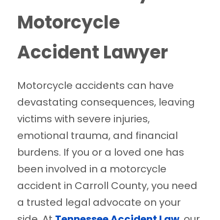
Motorcycle
Accident Lawyer
Motorcycle accidents can have
devastating consequences, leaving
victims with severe injuries,
emotional trauma, and financial
burdens. If you or a loved one has
been involved in a motorcycle
accident in Carroll County, you need
a trusted legal advocate on your
side. At
Tennessee Accident Law
, our