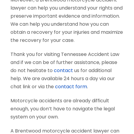
lawyer can help you understand your rights and
preserve important evidence and information.
We can help you understand how you can
obtain a recovery for your injuries and maximize
the recovery for your case.
Thank you for visiting Tennessee Accident Law
and if we can be of further assistance, please
do not hesitate to
contact
us for additional
help. We are available 24 hours a day via our
chat link or via the
contact form
.
Motorcycle accidents are already difficult
enough, you don’t have to navigate the legal
system on your own.
A Brentwood motorcycle accident lawyer can