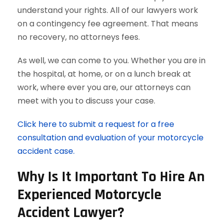
understand your rights. All of our lawyers work
on a contingency fee agreement. That means
no recovery, no attorneys fees.
As well, we can come to you. Whether you are in
the hospital, at home, or on a lunch break at
work, where ever you are, our attorneys can
meet with you to discuss your case.
Click here to submit a request for a free
consultation and evaluation of your motorcycle
accident case.
Why Is It Important To Hire An
Experienced Motorcycle
Accident Lawyer?