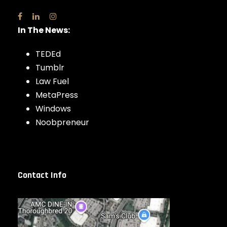
In The News:
TEDEd
Tumblr
Law Fuel
MetaPress
Windows
Noobpreneur
Contact Info