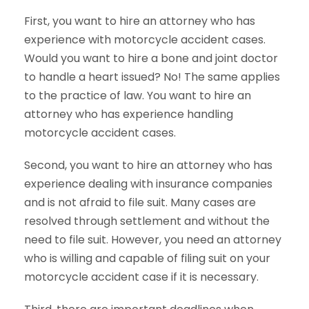
First, you want to hire an attorney who has
experience with motorcycle accident cases.
Would you want to hire a bone and joint doctor
to handle a heart issued? No! The same applies
to the practice of law. You want to hire an
attorney who has experience handling
motorcycle accident cases.
Second, you want to hire an attorney who has
experience dealing with insurance companies
and is not afraid to file suit. Many cases are
resolved through settlement and without the
need to file suit. However, you need an attorney
who is willing and capable of filing suit on your
motorcycle accident case if it is necessary.