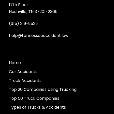
17th Floor
Nashville, TN 37201-2366
(615) 219-9529
help@tennesseeaccident.law
Home
Car Accidents
Truck Accidents
Top 20 Companies Using Trucking
Top 50 Truck Companies
Types of Trucks & Accidents