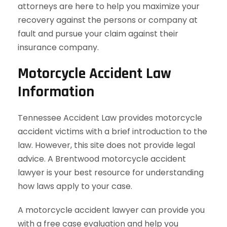
attorneys are here to help you maximize your
recovery against the persons or company at
fault and pursue your claim against their
insurance company.
Motorcycle Accident Law
Information
Tennessee Accident Law provides motorcycle
accident victims with a brief introduction to the
law. However, this site does not provide legal
advice. A Brentwood motorcycle accident
lawyer is your best resource for understanding
how laws apply to your case.
A motorcycle accident lawyer can provide you
with a free case evaluation and help you