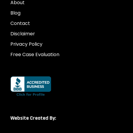
About
Blog
Contact
Disclaimer
Privacy Policy
Free Case Evaluation
Website Created By: