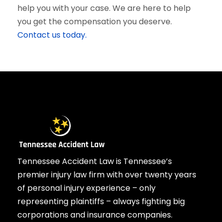
help you with your case. We are here to help
you get the compensation you deserve.
Contact us today.
Tennessee Accident Law is Tennessee’s
premier injury law firm with over twenty years
of personal injury experience – only
representing plaintiffs – always fighting big
corporations and insurance companies.