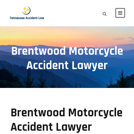
Brentwood Motorcycle
Accident Lawyer
Brentwood Motorcycle
Accident Lawyer