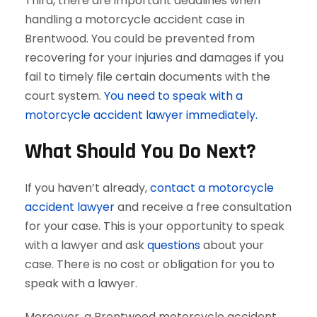
Third, there are important deadlines when
handling a motorcycle accident case in
Brentwood. You could be prevented from
recovering for your injuries and damages if you
fail to timely file certain documents with the
court system.
You need to speak with a
motorcycle accident lawyer immediately.
What Should You Do Next?
If you haven’t already,
contact a motorcycle
accident lawyer
and receive a free consultation
for your case. This is your opportunity to speak
with a lawyer and ask
questions
about your
case. There is no cost or obligation for you to
speak with a lawyer.
Moreover, a Brentwood motorcycle accident