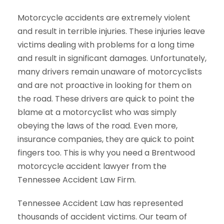
Motorcycle accidents are extremely violent
and result in terrible injuries. These injuries leave
victims dealing with problems for a long time
and result in significant damages. Unfortunately,
many drivers remain unaware of motorcyclists
and are not proactive in looking for them on
the road. These drivers are quick to point the
blame at a motorcyclist who was simply
obeying the laws of the road. Even more,
insurance companies, they are quick to point
fingers too. This is why you need a Brentwood
motorcycle accident lawyer from the
Tennessee Accident Law Firm.
Tennessee Accident Law has represented
thousands of accident victims. Our team of