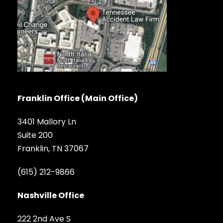
Franklin Office (Main Office)
3401 Mallory Ln
Suite 200
Franklin, TN 37067
(615) 212-9866
Nashville Office
222 2nd Ave S