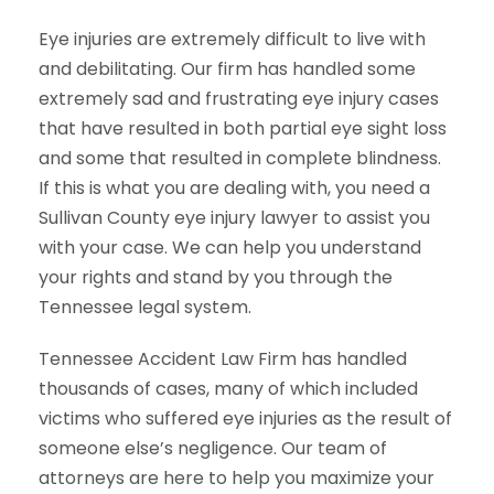
Eye injuries are extremely difficult to live with
and debilitating. Our firm has handled some
extremely sad and frustrating eye injury cases
that have resulted in both partial eye sight loss
and some that resulted in complete blindness.
If this is what you are dealing with, you need a
Sullivan County eye injury lawyer to assist you
with your case. We can help you understand
your rights and stand by you through the
Tennessee legal system.
Tennessee Accident Law Firm has handled
thousands of cases, many of which included
victims who suffered eye injuries as the result of
someone else’s negligence. Our team of
attorneys are here to help you maximize your