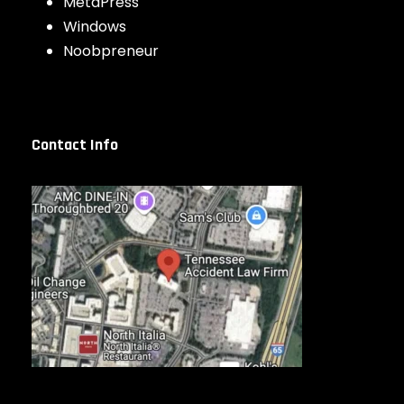
MetaPress
Windows
Noobpreneur
Contact Info