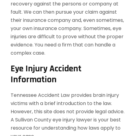
recovery against the persons or company at
fault. We can then pursue your claim against
their insurance company and, even sometimes,
your own insurance company. Sometimes, eye
injuries are difficult to prove without the proper
evidence. You need a firm that can handle a
complex case.
Eye Injury Accident
Information
Tennessee Accident Law provides brain injury
victims with a brief introduction to the law.
However, this site does not provide legal advice.
A Sullivan County eye injury lawyer is your best
resource for understanding how laws apply to