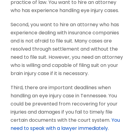
practice of law. You want to hire an attorney
who has experience handling eye injury cases.
Second, you want to hire an attorney who has
experience dealing with insurance companies
and is not afraid to file suit. Many cases are
resolved through settlement and without the
need to file suit. However, you need an attorney
who is willing and capable of filing suit on your
brain injury case if it is necessary.
Third, there are important deadlines when
handling an eye injury case in Tennessee. You
could be prevented from recovering for your
injuries and damages if you fail to timely file
certain documents with the court system.
You
need to speak with a lawyer immediately.