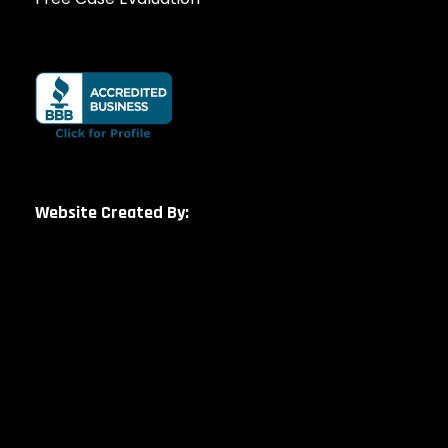
Website Created By: