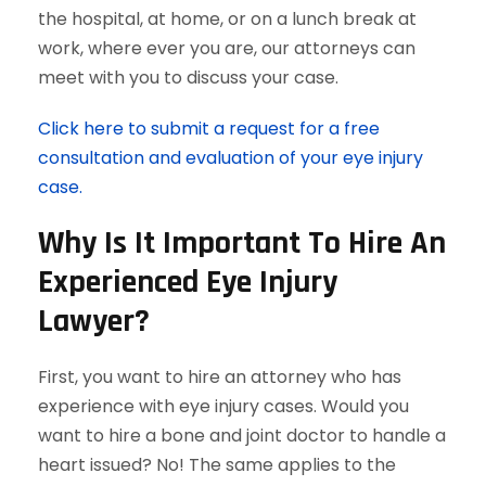
the hospital, at home, or on a lunch break at
work, where ever you are, our attorneys can
meet with you to discuss your case.
Click here to submit a request for a free
consultation and evaluation of your eye injury
case.
Why Is It Important To Hire An
Experienced Eye Injury
Lawyer?
First, you want to hire an attorney who has
experience with eye injury cases. Would you
want to hire a bone and joint doctor to handle a
heart issued? No! The same applies to the