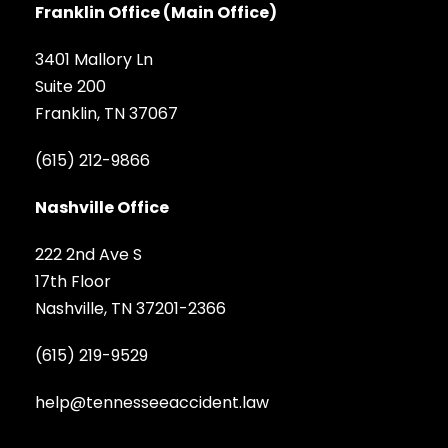
Franklin Office (Main Office)
3401 Mallory Ln
Suite 200
Franklin, TN 37067
(615) 212-9866
Nashville Office
222 2nd Ave S
17th Floor
Nashville, TN 37201-2366
(615) 219-9529
help@tennesseeaccident.law