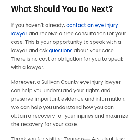
What Should You Do Next?
If you haven’t already,
contact an eye injury
lawyer
and receive a free consultation for your
case. This is your opportunity to speak with a
lawyer and ask
questions
about your case.
There is no cost or obligation for you to speak
with a lawyer.
Moreover, a Sullivan County eye injury lawyer
can help you understand your rights and
preserve important evidence and information.
We can help you understand how you can
obtain a recovery for your injuries and maximize
the recovery for your case.
Thank you for visiting Tennessee Accident Law