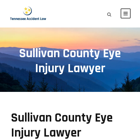
Sullivan County Eye
Injury Lawyer
Sullivan County Eye
Injury Lawyer