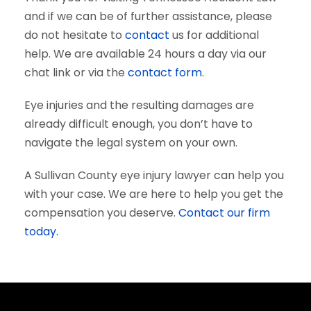
and if we can be of further assistance, please
do not hesitate to
contact
us for additional
help. We are available 24 hours a day via our
chat link or via the
contact form
.
Eye injuries and the resulting damages are
already difficult enough, you don’t have to
navigate the legal system on your own.
A Sullivan County eye injury lawyer can help you
with your case. We are here to help you get the
compensation you deserve.
Contact our firm
today.