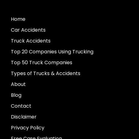
Home
Car Accidents
Truck Accidents
Top 20 Companies Using Trucking
Top 50 Truck Companies
Types of Trucks & Accidents
About
Blog
Contact
Disclaimer
Privacy Policy
Free Case Evaluation