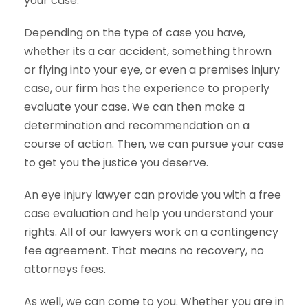
your case.
Depending on the type of case you have,
whether its a car accident, something thrown
or flying into your eye, or even a premises injury
case, our firm has the experience to properly
evaluate your case. We can then make a
determination and recommendation on a
course of action. Then, we can pursue your case
to get you the justice you deserve.
An eye injury lawyer can provide you with a free
case evaluation and help you understand your
rights. All of our lawyers work on a contingency
fee agreement. That means no recovery, no
attorneys fees.
As well, we can come to you. Whether you are in