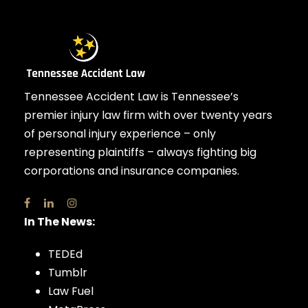
Tennessee Accident Law is Tennessee’s
premier injury law firm with over twenty years
of personal injury experience – only
representing plaintiffs – always fighting big
corporations and insurance companies.
In The News:
TEDEd
Tumblr
Law Fuel