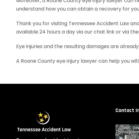
Moreover, a Roane County eye injury lawyer can h
understand how you can obtain a recovery for your
Thank you for visiting Tennessee Accident Law and 
available 24 hours a day via our chat link or via th
Eye injuries and the resulting damages are already
A Roane County eye injury lawyer can help you wi
Contact I