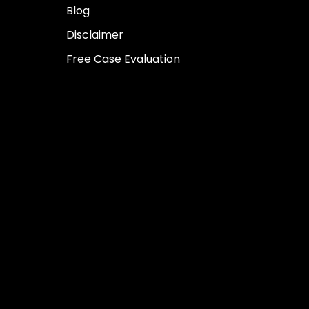
Blog
Disclaimer
Free Case Evaluation