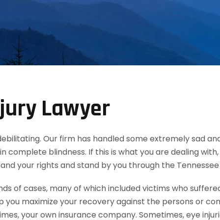
jury Lawyer
d debilitating. Our firm has handled some extremely sad and
in complete blindness. If this is what you are dealing wit
tand your rights and stand by you through the Tennessee
 of cases, many of which included victims who suffered e
lp you maximize your recovery against the persons or co
mes, your own insurance company. Sometimes, eye injuries