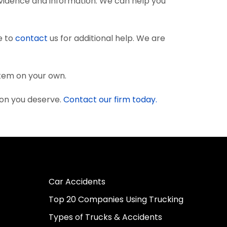
vidence and information. We can help you
e to
contact
us for additional help. We are
stem on your own.
ion you deserve.
Contact our firm today.
Car Accidents
Top 20 Companies Using Trucking
Types of Trucks & Accidents