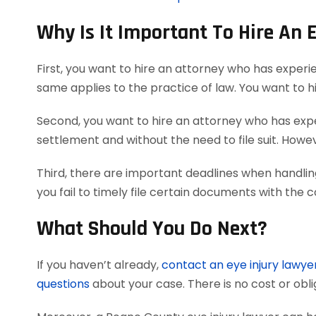
Why Is It Important To Hire An 
First, you want to hire an attorney who has experi
same applies to the practice of law. You want to h
Second, you want to hire an attorney who has exper
settlement and without the need to file suit. Howeve
Third, there are important deadlines when handlin
you fail to timely file certain documents with the 
What Should You Do Next?
If you haven’t already,
contact an eye injury lawye
questions
about your case. There is no cost or obli