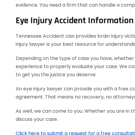
evidence. You need a firm that can handle a comp
Eye Injury Accident Information
Tennessee Accident Law provides brain injury victi
injury lawyer is your best resource for understand
Depending on the type of case you have, whether it
experience to properly evaluate your case. We c
to get you the justice you deserve.
An eye injury lawyer can provide you with a free c
agreement. That means no recovery, no attorneys
As well, we can come to you. Whether you are in t
discuss your case.
Click here to submit a request for a free consultat