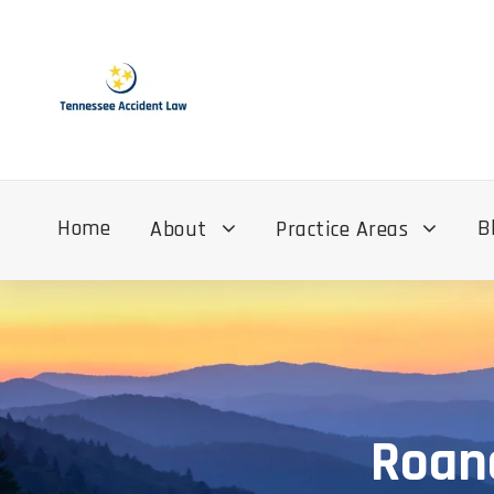
Home
B
About
Practice Areas
Roane