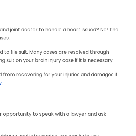
and joint doctor to handle a heart issued? No! The
ases.
 to file suit. Many cases are resolved through
 suit on your brain injury case if it is necessary.
 from recovering for your injuries and damages if
y.
ur opportunity to speak with a lawyer and ask