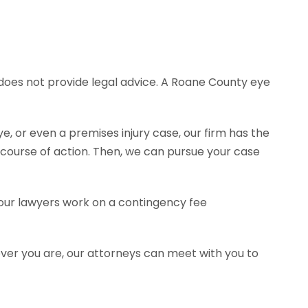
e does not provide legal advice. A Roane County eye
e, or even a premises injury case, our firm has the
ourse of action. Then, we can pursue your case
f our lawyers work on a contingency fee
ever you are, our attorneys can meet with you to