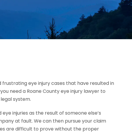
 frustrating eye injury cases that have resulted in
h, you need a Roane County eye injury lawyer to
 legal system.
ye injuries as the result of someone else’s
mpany at fault. We can then pursue your claim
 are difficult to prove without the proper