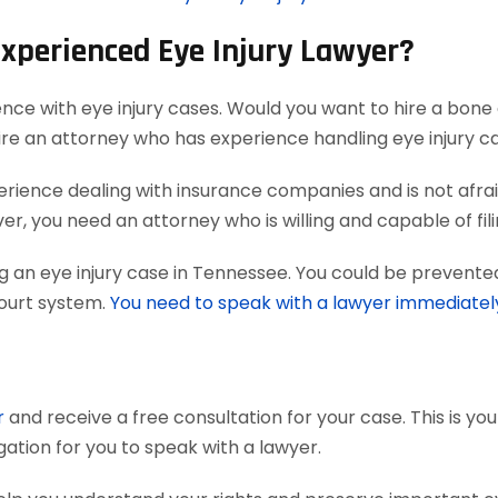
Experienced Eye Injury Lawyer?
ence with eye injury cases. Would you want to hire a bone 
ire an attorney who has experience handling eye injury c
ience dealing with insurance companies and is not afraid
r, you need an attorney who is willing and capable of filing
g an eye injury case in Tennessee. You could be prevented
court system.
You need to speak with a lawyer immediatel
r
and receive a free consultation for your case. This is yo
gation for you to speak with a lawyer.