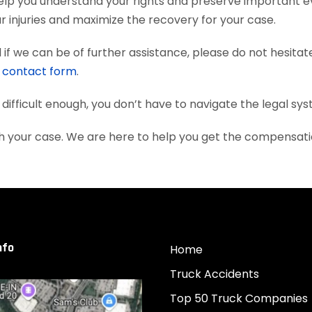
elp you understand your rights and preserve important e
 injuries and maximize the recovery for your case.
if we can be of further assistance, please do not hesitat
e
contact form
.
 difficult enough, you don’t have to navigate the legal sy
th your case. We are here to help you get the compensat
nfo
Home
Truck Accidents
Top 50 Truck Companies