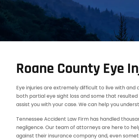
Roane County Eye In
Eye injuries are extremely difficult to live with an
both partial eye sight loss and some that resulted 
assist you with your case. We can help you unders
Tennessee Accident Law Firm has handled thousands
negligence. Our team of attorneys are here to he
against their insurance company and, even someti