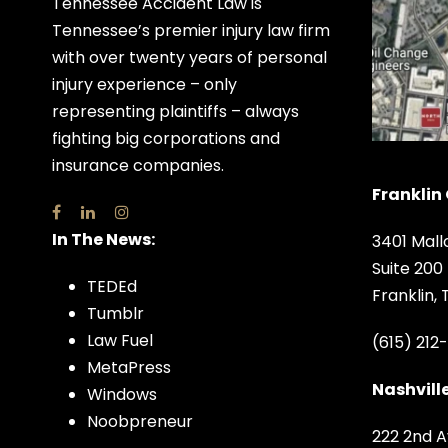
Tennessee Accident Law is
Tennessee’s premier injury law firm
with over twenty years of personal
injury experience – only
representing plaintiffs – always
fighting big corporations and
insurance companies.
Franklin 
In The News:
3401 Mall
Suite 200
TEDEd
Franklin,
Tumblr
Law Fuel
(615) 212
MetaPress
Nashville
Windows
Noobpreneur
222 2nd A