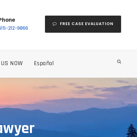
Phone
FREE CASE EVALUATION
615-212-9866
 US NOW
Español
Lawyer