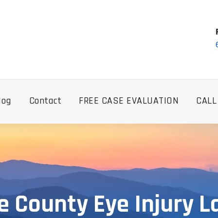
log
Contact
FREE CASE EVALUATION
CALL
 County Eye Injury 