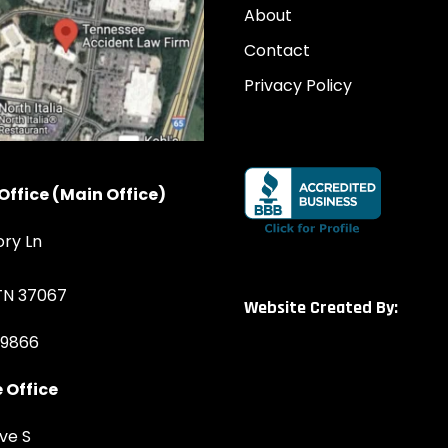
About
Contact
Privacy Policy
Office (Main Office)
ory Ln
 TN 37067
Website Created By:
-9866
 Office
ve S