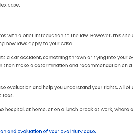
lex case.
ms with a brief introduction to the law. However, this sit
ing how laws apply to your case.
s a car accident, something thrown or flying into your ey
an then make a determination and recommendation on a c
ase evaluation and help you understand your rights. All o
 fees.
he hospital, at home, or on a lunch break at work, where 
ion and evaluation of your eye injury case.