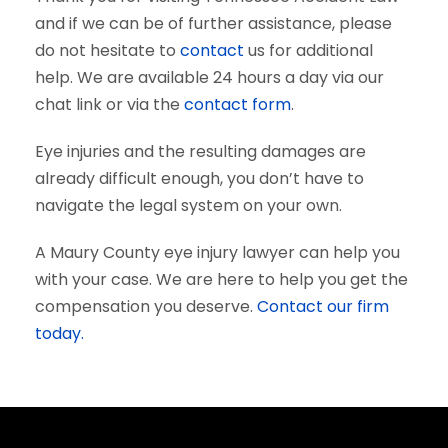
and if we can be of further assistance, please
do not hesitate to
contact
us for additional
help. We are available 24 hours a day via our
chat link or via the
contact form
.
Eye injuries and the resulting damages are
already difficult enough, you don’t have to
navigate the legal system on your own.
A Maury County eye injury lawyer can help you
with your case. We are here to help you get the
compensation you deserve.
Contact our firm
today.