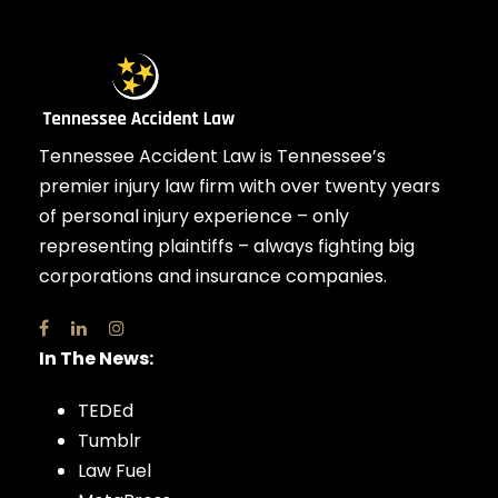
Tennessee Accident Law is Tennessee’s
premier injury law firm with over twenty years
of personal injury experience – only
representing plaintiffs – always fighting big
corporations and insurance companies.
In The News:
TEDEd
Tumblr
Law Fuel