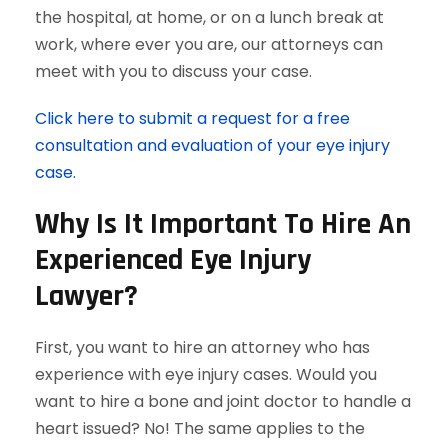
the hospital, at home, or on a lunch break at
work, where ever you are, our attorneys can
meet with you to discuss your case.
Click here to submit a request for a free
consultation and evaluation of your eye injury
case.
Why Is It Important To Hire An
Experienced Eye Injury
Lawyer?
First, you want to hire an attorney who has
experience with eye injury cases. Would you
want to hire a bone and joint doctor to handle a
heart issued? No! The same applies to the