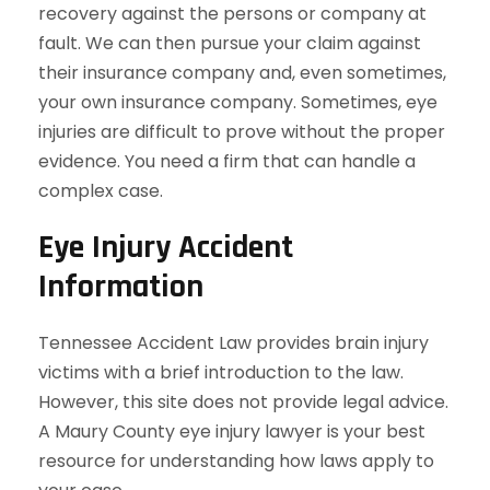
recovery against the persons or company at
fault. We can then pursue your claim against
their insurance company and, even sometimes,
your own insurance company. Sometimes, eye
injuries are difficult to prove without the proper
evidence. You need a firm that can handle a
complex case.
Eye Injury Accident
Information
Tennessee Accident Law provides brain injury
victims with a brief introduction to the law.
However, this site does not provide legal advice.
A Maury County eye injury lawyer is your best
resource for understanding how laws apply to