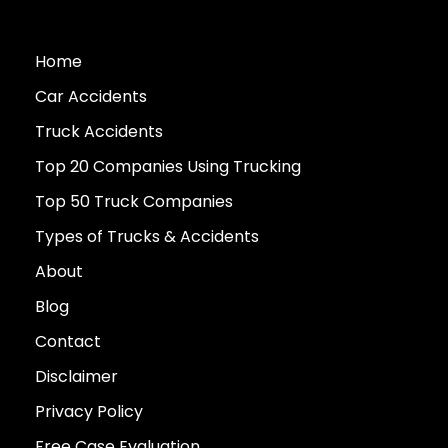
Home
Car Accidents
Truck Accidents
Top 20 Companies Using Trucking
Top 50 Truck Companies
Types of Trucks & Accidents
About
Blog
Contact
Disclaimer
Privacy Policy
Free Case Evaluation