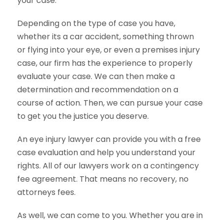
your case.
Depending on the type of case you have,
whether its a car accident, something thrown
or flying into your eye, or even a premises injury
case, our firm has the experience to properly
evaluate your case. We can then make a
determination and recommendation on a
course of action. Then, we can pursue your case
to get you the justice you deserve.
An eye injury lawyer can provide you with a free
case evaluation and help you understand your
rights. All of our lawyers work on a contingency
fee agreement. That means no recovery, no
attorneys fees.
As well, we can come to you. Whether you are in