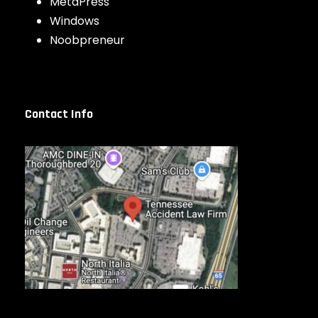
MetaPress
Windows
Noobpreneur
Contact Info