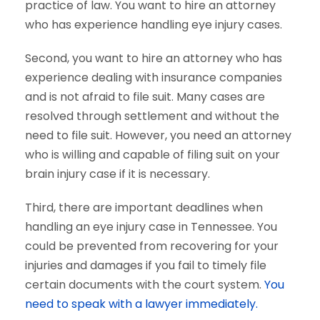
practice of law. You want to hire an attorney
who has experience handling eye injury cases.
Second, you want to hire an attorney who has
experience dealing with insurance companies
and is not afraid to file suit. Many cases are
resolved through settlement and without the
need to file suit. However, you need an attorney
who is willing and capable of filing suit on your
brain injury case if it is necessary.
Third, there are important deadlines when
handling an eye injury case in Tennessee. You
could be prevented from recovering for your
injuries and damages if you fail to timely file
certain documents with the court system.
You
need to speak with a lawyer immediately.