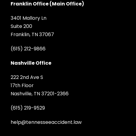
Franklin Office (Main Office)
3401 Mallory Ln
Suite 200
Franklin, TN 37067
(615) 212-9866
Nashville Office
222 2nd Ave S
17th Floor
Nashville, TN 37201-2366
(615) 219-9529
help@tennesseeaccident.law