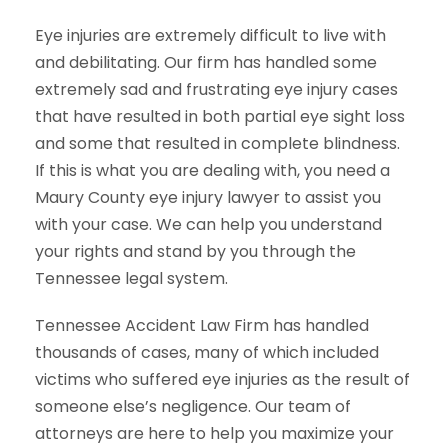
Eye injuries are extremely difficult to live with
and debilitating. Our firm has handled some
extremely sad and frustrating eye injury cases
that have resulted in both partial eye sight loss
and some that resulted in complete blindness.
If this is what you are dealing with, you need a
Maury County eye injury lawyer to assist you
with your case. We can help you understand
your rights and stand by you through the
Tennessee legal system.
Tennessee Accident Law Firm has handled
thousands of cases, many of which included
victims who suffered eye injuries as the result of
someone else’s negligence. Our team of
attorneys are here to help you maximize your