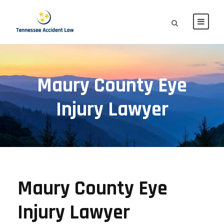
Maury County Eye
Injury Lawyer
Maury County Eye
Injury Lawyer