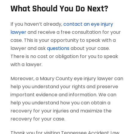
What Should You Do Next?
If you haven’t already,
contact an eye injury
lawyer
and receive a free consultation for your
case. This is your opportunity to speak with a
lawyer and ask
questions
about your case.
There is no cost or obligation for you to speak
with a lawyer.
Moreover, a Maury County eye injury lawyer can
help you understand your rights and preserve
important evidence and information. We can
help you understand how you can obtain a
recovery for your injuries and maximize the
recovery for your case.
Thank you for visiting Tennessee Accident Law