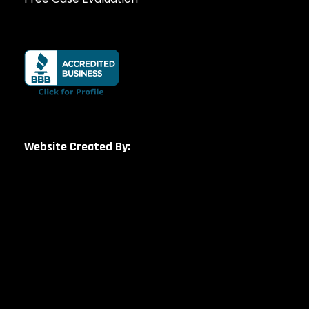
Website Created By: