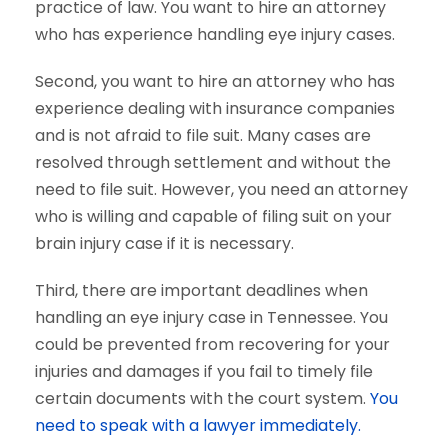
practice of law. You want to hire an attorney
who has experience handling eye injury cases.
Second, you want to hire an attorney who has
experience dealing with insurance companies
and is not afraid to file suit. Many cases are
resolved through settlement and without the
need to file suit. However, you need an attorney
who is willing and capable of filing suit on your
brain injury case if it is necessary.
Third, there are important deadlines when
handling an eye injury case in Tennessee. You
could be prevented from recovering for your
injuries and damages if you fail to timely file
certain documents with the court system.
You
need to speak with a lawyer immediately.