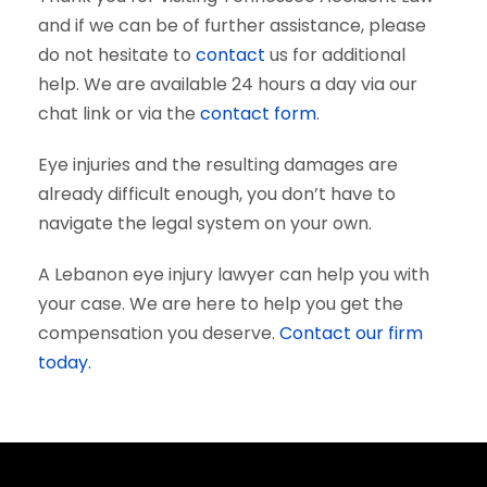
and if we can be of further assistance, please
do not hesitate to
contact
us for additional
help. We are available 24 hours a day via our
chat link or via the
contact form
.
Eye injuries and the resulting damages are
already difficult enough, you don’t have to
navigate the legal system on your own.
A Lebanon eye injury lawyer can help you with
your case. We are here to help you get the
compensation you deserve.
Contact our firm
today.