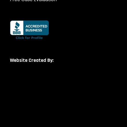
Website Created By: