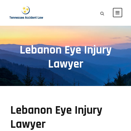
Lebanon Eye Injury
Lawyer
Lebanon Eye Injury
Lawyer