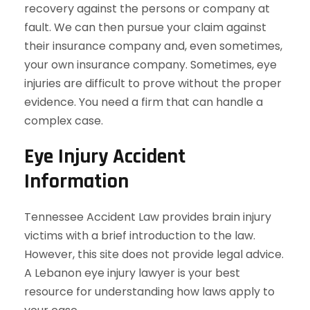
recovery against the persons or company at
fault. We can then pursue your claim against
their insurance company and, even sometimes,
your own insurance company. Sometimes, eye
injuries are difficult to prove without the proper
evidence. You need a firm that can handle a
complex case.
Eye Injury Accident
Information
Tennessee Accident Law provides brain injury
victims with a brief introduction to the law.
However, this site does not provide legal advice.
A Lebanon eye injury lawyer is your best
resource for understanding how laws apply to