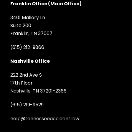
Franklin Office (Main Office)
3401 Mallory Ln
Suite 200
Franklin, TN 37067
(615) 212-9866
Nashville Office
222 2nd Ave S
17th Floor
Nashville, TN 37201-2366
(615) 219-9529
help@tennesseeaccident.law