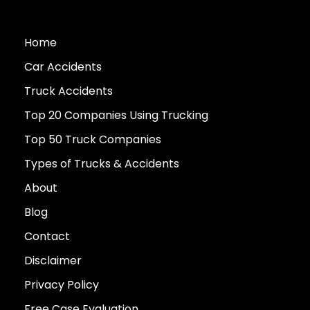
Home
Car Accidents
Truck Accidents
Top 20 Companies Using Trucking
Top 50 Truck Companies
Types of Trucks & Accidents
About
Blog
Contact
Disclaimer
Privacy Policy
Free Case Evaluation