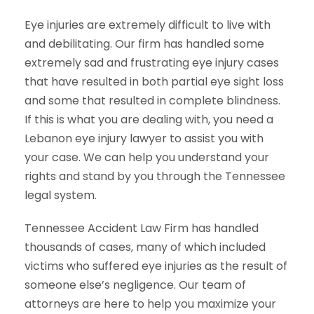
Eye injuries are extremely difficult to live with
and debilitating. Our firm has handled some
extremely sad and frustrating eye injury cases
that have resulted in both partial eye sight loss
and some that resulted in complete blindness.
If this is what you are dealing with, you need a
Lebanon eye injury lawyer to assist you with
your case. We can help you understand your
rights and stand by you through the Tennessee
legal system.
Tennessee Accident Law Firm has handled
thousands of cases, many of which included
victims who suffered eye injuries as the result of
someone else’s negligence. Our team of
attorneys are here to help you maximize your