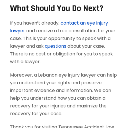
What Should You Do Next?
If you haven’t already,
contact an eye injury
lawyer
and receive a free consultation for your
case. This is your opportunity to speak with a
lawyer and ask
questions
about your case.
There is no cost or obligation for you to speak
with a lawyer.
Moreover, a Lebanon eye injury lawyer can help
you understand your rights and preserve
important evidence and information. We can
help you understand how you can obtain a
recovery for your injuries and maximize the
recovery for your case.
Thank you for visiting Tennessee Accident Law