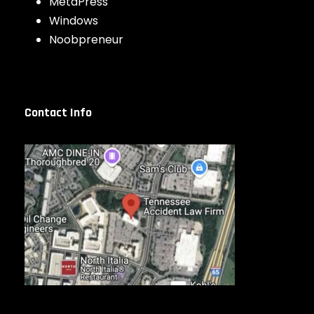
MetaPress
Windows
Noobpreneur
Contact Info