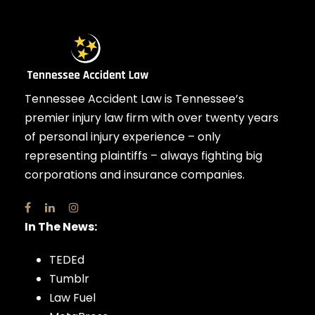
Tennessee Accident Law is Tennessee’s
premier injury law firm with over twenty years
of personal injury experience – only
representing plaintiffs – always fighting big
corporations and insurance companies.
In The News:
TEDEd
Tumblr
Law Fuel