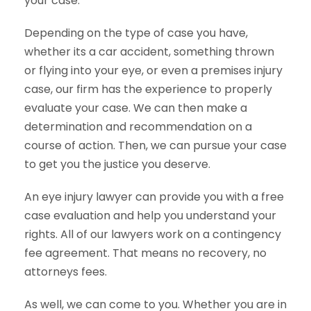
your case.
Depending on the type of case you have,
whether its a car accident, something thrown
or flying into your eye, or even a premises injury
case, our firm has the experience to properly
evaluate your case. We can then make a
determination and recommendation on a
course of action. Then, we can pursue your case
to get you the justice you deserve.
An eye injury lawyer can provide you with a free
case evaluation and help you understand your
rights. All of our lawyers work on a contingency
fee agreement. That means no recovery, no
attorneys fees.
As well, we can come to you. Whether you are in