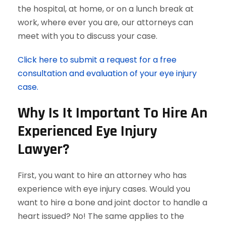
the hospital, at home, or on a lunch break at
work, where ever you are, our attorneys can
meet with you to discuss your case.
Click here to submit a request for a free
consultation and evaluation of your eye injury
case.
Why Is It Important To Hire An
Experienced Eye Injury
Lawyer?
First, you want to hire an attorney who has
experience with eye injury cases. Would you
want to hire a bone and joint doctor to handle a
heart issued? No! The same applies to the