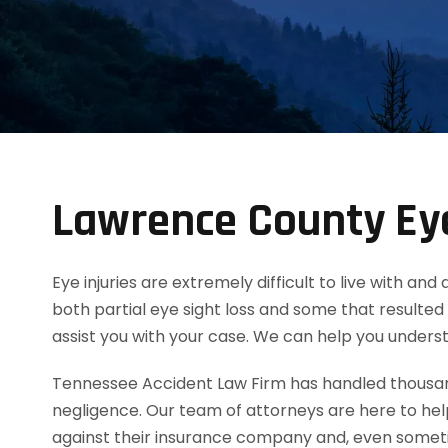
Lawrence County Eye
Eye injuries are extremely difficult to live with an
both partial eye sight loss and some that resulted 
assist you with your case. We can help you unders
Tennessee Accident Law Firm has handled thousands
negligence. Our team of attorneys are here to he
against their insurance company and, even someti