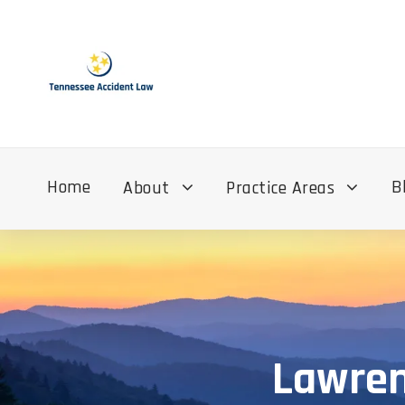
Home
B
About
Practice Areas
Lawren