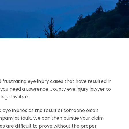
 frustrating eye injury cases that have resulted in
h, you need a Lawrence County eye injury lawyer to
 legal system.
ye injuries as the result of someone else’s
mpany at fault. We can then pursue your claim
 are difficult to prove without the proper