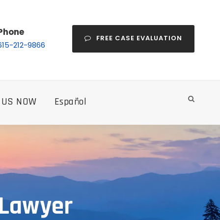
Phone
FREE CASE EVALUATION
615-212-9866
 US NOW
Español
 Lawyer