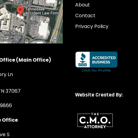
About
Contact
Privacy Policy
Office (Main Office)
ory Ln
 TN 37067
Website Created By:
-9866
 Office
ve S