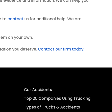
nt evidence and information. We can help you
e to
contact
us for additional help. We are
stem on your own.
sation you deserve.
Contact our firm today.
Car Accidents
Top 20 Companies Using Trucking
Types of Trucks & Accidents