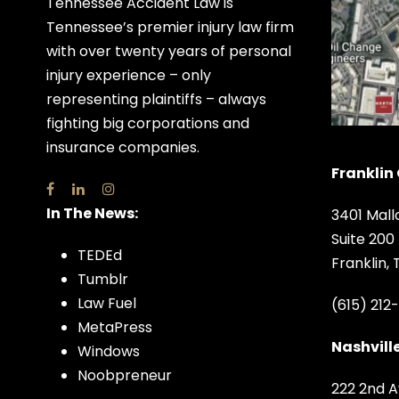
Tennessee Accident Law is
Tennessee’s premier injury law firm
with over twenty years of personal
injury experience – only
representing plaintiffs – always
fighting big corporations and
insurance companies.
Franklin 
In The News:
3401 Mall
Suite 200
TEDEd
Franklin,
Tumblr
Law Fuel
(615) 212
MetaPress
Nashville
Windows
Noobpreneur
222 2nd A