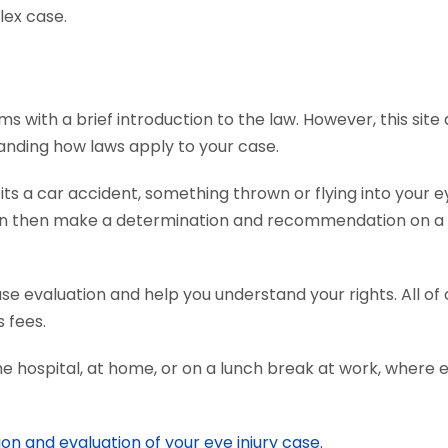
lex case.
ms with a brief introduction to the law. However, this sit
tanding how laws apply to your case.
s a car accident, something thrown or flying into your ey
an then make a determination and recommendation on a c
ase evaluation and help you understand your rights. All o
 fees.
he hospital, at home, or on a lunch break at work, where 
ion and evaluation of your eye injury case.