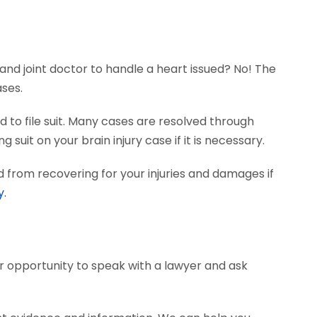
and joint doctor to handle a heart issued? No! The
ases.
 to file suit. Many cases are resolved through
 suit on your brain injury case if it is necessary.
 from recovering for your injuries and damages if
y.
ur opportunity to speak with a lawyer and ask