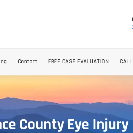
log
Contact
FREE CASE EVALUATION
CALL
ce County Eye Injury