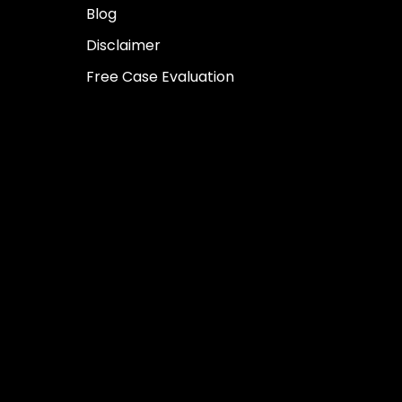
Blog
Disclaimer
Free Case Evaluation