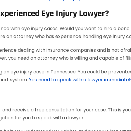
Experienced Eye Injury Lawyer?
ence with eye injury cases. Would you want to hire a bone 
ire an attorney who has experience handling eye injury c
ience dealing with insurance companies and is not afraid
r, you need an attorney who is willing and capable of filing
g an eye injury case in Tennessee. You could be prevented
court system.
You need to speak with a lawyer immediatel
r
and receive a free consultation for your case. This is yo
gation for you to speak with a lawyer.