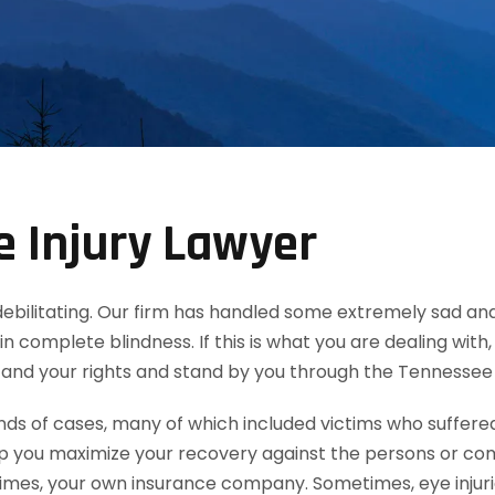
 Injury Lawyer
d debilitating. Our firm has handled some extremely sad and
in complete blindness. If this is what you are dealing wit
tand your rights and stand by you through the Tennessee
 of cases, many of which included victims who suffered e
lp you maximize your recovery against the persons or co
mes, your own insurance company. Sometimes, eye injuries