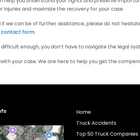
n help you understand your rights and preserve importa
 injuries and maximize the recovery for your case.
if we can be of further assistance, please do not hesitat
e
contact form
.
 difficult enough, you don’t have to navigate the legal sy
 with your case. We are here to help you get the compen
nfo
Home
Truck Accidents
Top 50 Truck Companies