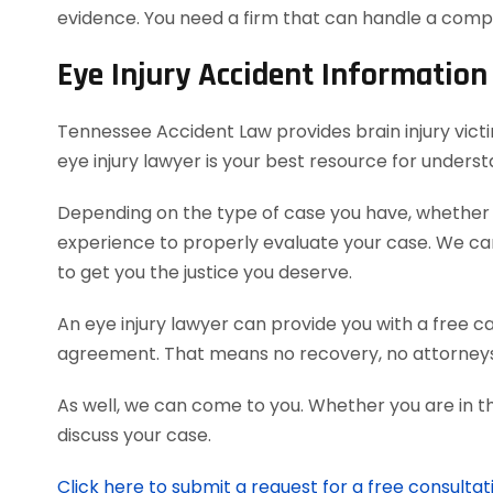
evidence. You need a firm that can handle a comp
Eye Injury Accident Information
Tennessee Accident Law provides brain injury victi
eye injury lawyer is your best resource for unders
Depending on the type of case you have, whether it
experience to properly evaluate your case. We c
to get you the justice you deserve.
An eye injury lawyer can provide you with a free c
agreement. That means no recovery, no attorneys
As well, we can come to you. Whether you are in t
discuss your case.
Click here to submit a request for a free consultat