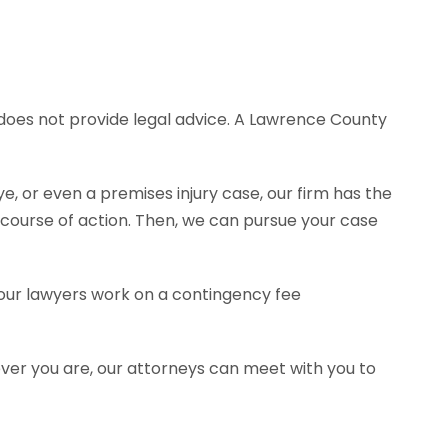
e does not provide legal advice. A Lawrence County
e, or even a premises injury case, our firm has the
ourse of action. Then, we can pursue your case
f our lawyers work on a contingency fee
ever you are, our attorneys can meet with you to