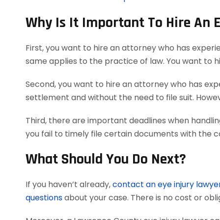
Why Is It Important To Hire An 
First, you want to hire an attorney who has experi
same applies to the practice of law. You want to h
Second, you want to hire an attorney who has exper
settlement and without the need to file suit. Howeve
Third, there are important deadlines when handlin
you fail to timely file certain documents with the 
What Should You Do Next?
If you haven’t already,
contact an eye injury lawye
questions
about your case. There is no cost or obli