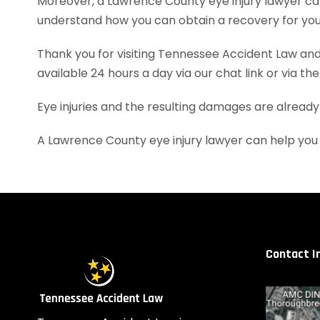
Moreover, a Lawrence County eye injury lawyer ca
understand how you can obtain a recovery for your
Thank you for visiting Tennessee Accident Law and 
available 24 hours a day via our chat link or via th
Eye injuries and the resulting damages are already
A Lawrence County eye injury lawyer can help you
Contact I