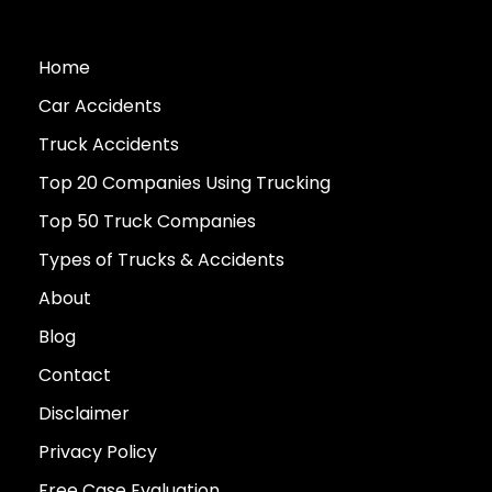
Home
Car Accidents
Truck Accidents
Top 20 Companies Using Trucking
Top 50 Truck Companies
Types of Trucks & Accidents
About
Blog
Contact
Disclaimer
Privacy Policy
Free Case Evaluation