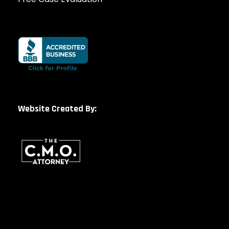
Website Created By: