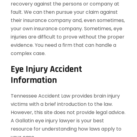
recovery against the persons or company at
fault. We can then pursue your claim against
their insurance company and, even sometimes,
your own insurance company. Sometimes, eye
injuries are difficult to prove without the proper
evidence. You need a firm that can handle a
complex case.
Eye Injury Accident
Information
Tennessee Accident Law provides brain injury
victims with a brief introduction to the law.
However, this site does not provide legal advice.
A Gallatin eye injury lawyer is your best
resource for understanding how laws apply to