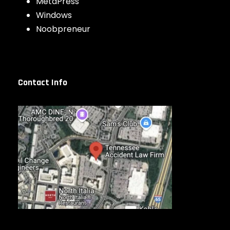
MetaPress
Windows
Noobpreneur
Contact Info