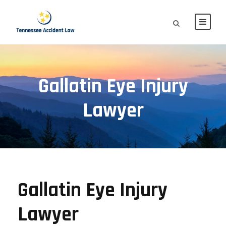
Gallatin Eye Injury
Lawyer
Gallatin Eye Injury
Lawyer