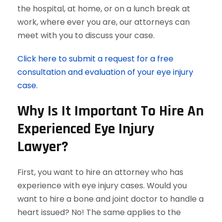
the hospital, at home, or on a lunch break at
work, where ever you are, our attorneys can
meet with you to discuss your case.
Click here to submit a request for a free
consultation and evaluation of your eye injury
case.
Why Is It Important To Hire An
Experienced Eye Injury
Lawyer?
First, you want to hire an attorney who has
experience with eye injury cases. Would you
want to hire a bone and joint doctor to handle a
heart issued? No! The same applies to the