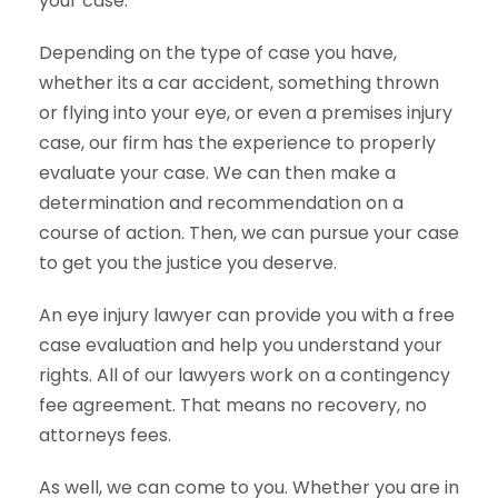
your case.
Depending on the type of case you have,
whether its a car accident, something thrown
or flying into your eye, or even a premises injury
case, our firm has the experience to properly
evaluate your case. We can then make a
determination and recommendation on a
course of action. Then, we can pursue your case
to get you the justice you deserve.
An eye injury lawyer can provide you with a free
case evaluation and help you understand your
rights. All of our lawyers work on a contingency
fee agreement. That means no recovery, no
attorneys fees.
As well, we can come to you. Whether you are in