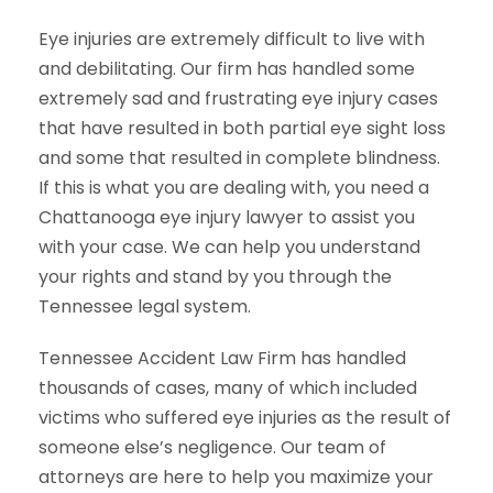
Eye injuries are extremely difficult to live with
and debilitating. Our firm has handled some
extremely sad and frustrating eye injury cases
that have resulted in both partial eye sight loss
and some that resulted in complete blindness.
If this is what you are dealing with, you need a
Chattanooga eye injury lawyer to assist you
with your case. We can help you understand
your rights and stand by you through the
Tennessee legal system.
Tennessee Accident Law Firm has handled
thousands of cases, many of which included
victims who suffered eye injuries as the result of
someone else’s negligence. Our team of
attorneys are here to help you maximize your