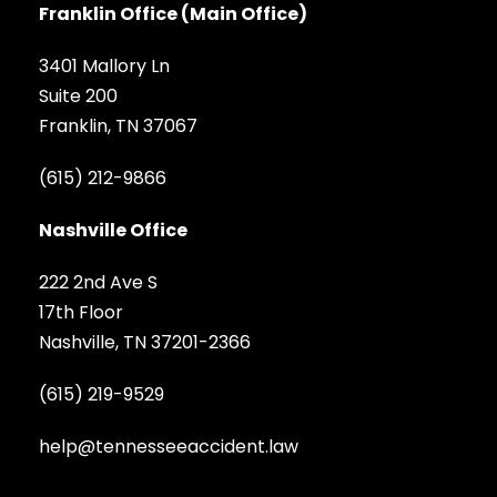
Franklin Office (Main Office)
3401 Mallory Ln
Suite 200
Franklin, TN 37067
(615) 212-9866
Nashville Office
222 2nd Ave S
17th Floor
Nashville, TN 37201-2366
(615) 219-9529
help@tennesseeaccident.law