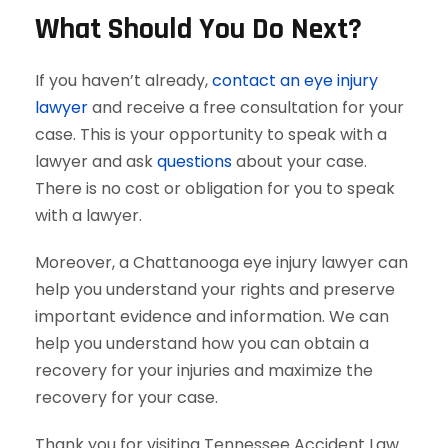
What Should You Do Next?
If you haven’t already,
contact an eye injury
lawyer
and receive a free consultation for your
case. This is your opportunity to speak with a
lawyer and ask
questions
about your case.
There is no cost or obligation for you to speak
with a lawyer.
Moreover, a Chattanooga eye injury lawyer can
help you understand your rights and preserve
important evidence and information. We can
help you understand how you can obtain a
recovery for your injuries and maximize the
recovery for your case.
Thank you for visiting Tennessee Accident Law