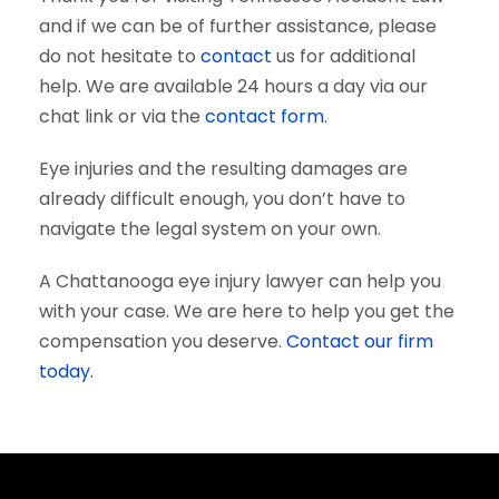
and if we can be of further assistance, please
do not hesitate to
contact
us for additional
help. We are available 24 hours a day via our
chat link or via the
contact form
.
Eye injuries and the resulting damages are
already difficult enough, you don’t have to
navigate the legal system on your own.
A Chattanooga eye injury lawyer can help you
with your case. We are here to help you get the
compensation you deserve.
Contact our firm
today.