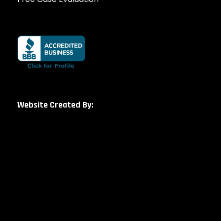
Website Created By: