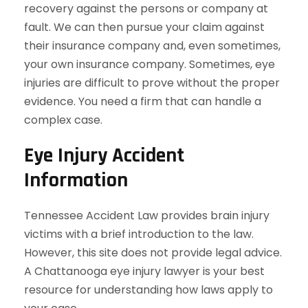
recovery against the persons or company at
fault. We can then pursue your claim against
their insurance company and, even sometimes,
your own insurance company. Sometimes, eye
injuries are difficult to prove without the proper
evidence. You need a firm that can handle a
complex case.
Eye Injury Accident
Information
Tennessee Accident Law provides brain injury
victims with a brief introduction to the law.
However, this site does not provide legal advice.
A Chattanooga eye injury lawyer is your best
resource for understanding how laws apply to