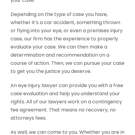
your case.
Depending on the type of case you have,
whether it’s a car accident, something thrown
or flying into your eye, or even a premises injury
case, our firm has the experience to properly
evaluate your case. We can then make a
determination and recommendation on a
course of action. Then, we can pursue your case
to get you the justice you deserve.
An eye injury lawyer can provide you with a free
case evaluation and help you understand your
rights. All of our lawyers work on a contingency
fee agreement. That means no recovery, no
attorneys fees.
As well, we can come to you. Whether you are in