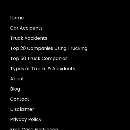
Home
Car Accidents
Truck Accidents
Top 20 Companies Using Trucking
Top 50 Truck Companies
Types of Trucks & Accidents
About
Blog
Contact
Disclaimer
Privacy Policy
Free Case Evaluation