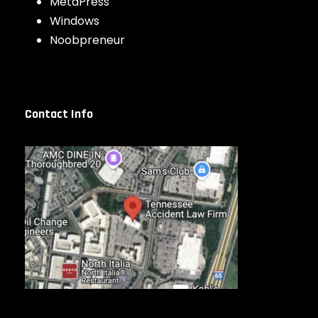
MetaPress
Windows
Noobpreneur
Contact Info