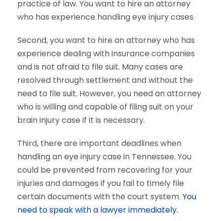
practice of law. You want to hire an attorney
who has experience handling eye injury cases.
Second, you want to hire an attorney who has
experience dealing with insurance companies
and is not afraid to file suit. Many cases are
resolved through settlement and without the
need to file suit. However, you need an attorney
who is willing and capable of filing suit on your
brain injury case if it is necessary.
Third, there are important deadlines when
handling an eye injury case in Tennessee. You
could be prevented from recovering for your
injuries and damages if you fail to timely file
certain documents with the court system.
You
need to speak with a lawyer immediately.