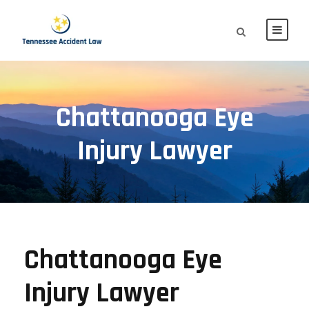
Chattanooga Eye
Injury Lawyer
Chattanooga Eye
Injury Lawyer