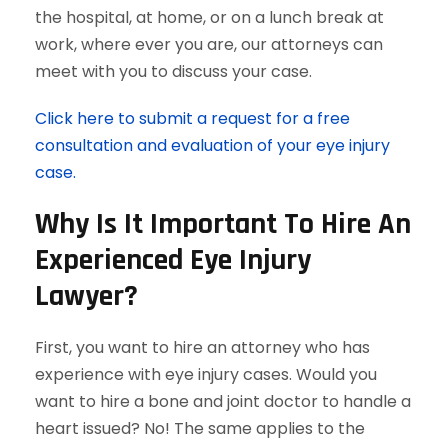
the hospital, at home, or on a lunch break at
work, where ever you are, our attorneys can
meet with you to discuss your case.
Click here to submit a request for a free
consultation and evaluation of your eye injury
case.
Why Is It Important To Hire An
Experienced Eye Injury
Lawyer?
First, you want to hire an attorney who has
experience with eye injury cases. Would you
want to hire a bone and joint doctor to handle a
heart issued? No! The same applies to the