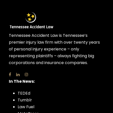
Tennessee Accident Law is Tennessee’s
premier injury law firm with over twenty years
of personal injury experience – only
representing plaintiffs – always fighting big
corporations and insurance companies.
In The News:
TEDEd
Tumblr
Law Fuel