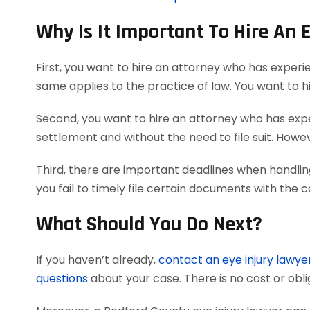
Why Is It Important To Hire An 
First, you want to hire an attorney who has experi
same applies to the practice of law. You want to h
Second, you want to hire an attorney who has exper
settlement and without the need to file suit. Howeve
Third, there are important deadlines when handlin
you fail to timely file certain documents with the 
What Should You Do Next?
If you haven’t already,
contact an eye injury lawye
questions
about your case. There is no cost or obli