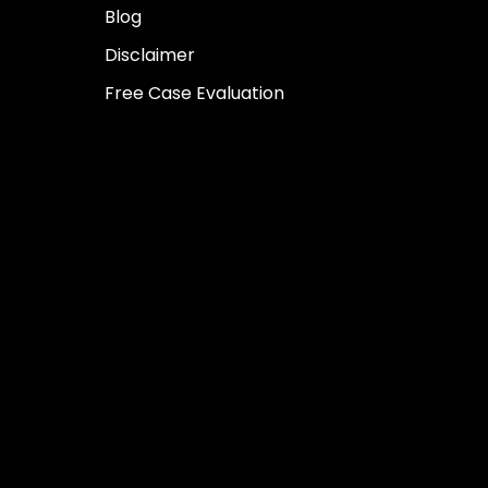
Blog
Disclaimer
Free Case Evaluation