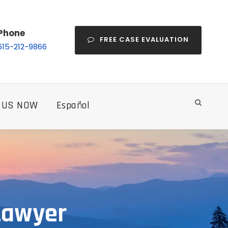
Phone
FREE CASE EVALUATION
615-212-9866
 US NOW
Español
Lawyer