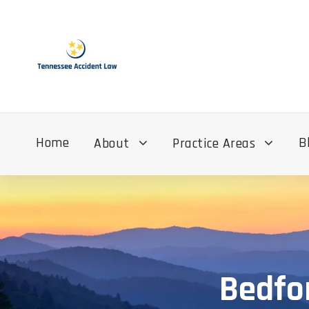
Home
B
About
Practice Areas
Bedfo