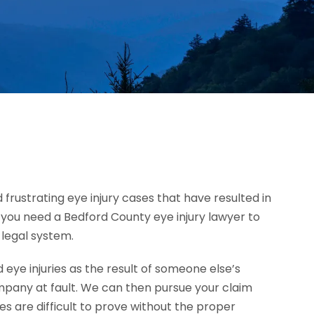
 frustrating eye injury cases that have resulted in
h, you need a Bedford County eye injury lawyer to
 legal system.
ye injuries as the result of someone else’s
mpany at fault. We can then pursue your claim
 are difficult to prove without the proper