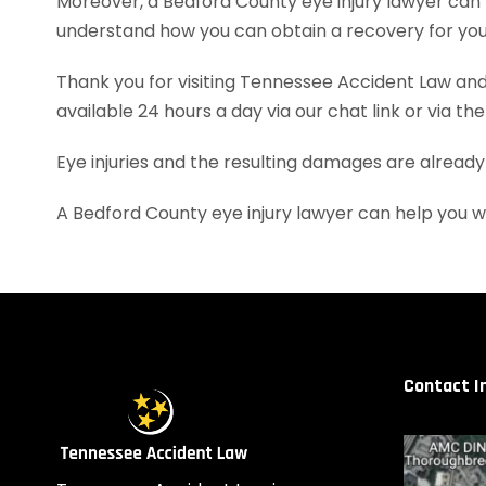
Moreover, a Bedford County eye injury lawyer can
understand how you can obtain a recovery for your
Thank you for visiting Tennessee Accident Law and 
available 24 hours a day via our chat link or via th
Eye injuries and the resulting damages are already
A Bedford County eye injury lawyer can help you 
Contact I