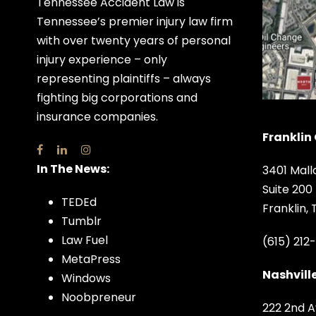
Tennessee Accident Law is
Tennessee’s premier injury law firm
with over twenty years of personal
injury experience – only
representing plaintiffs – always
fighting big corporations and
insurance companies.
Franklin 
In The News:
3401 Mall
Suite 200
TEDEd
Franklin,
Tumblr
Law Fuel
(615) 212
MetaPress
Nashville
Windows
Noobpreneur
222 2nd A