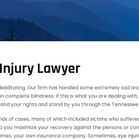
Injury Lawyer
d debilitating. Our firm has handled some extremely sad and
in complete blindness. If this is what you are dealing wit
tand your rights and stand by you through the Tennessee
 of cases, many of which included victims who suffered e
lp you maximize your recovery against the persons or co
mes, your own insurance company. Sometimes, eye injuries