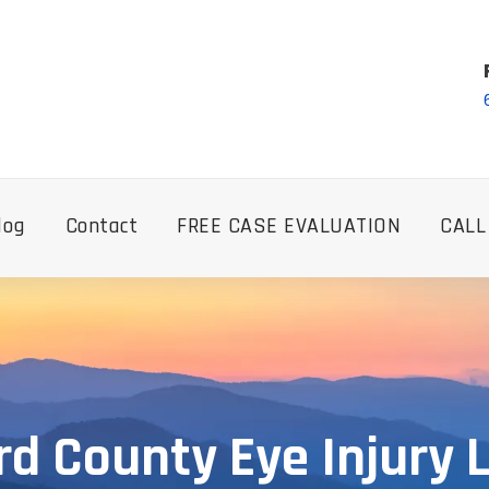
log
Contact
FREE CASE EVALUATION
CALL
rd County Eye Injury 