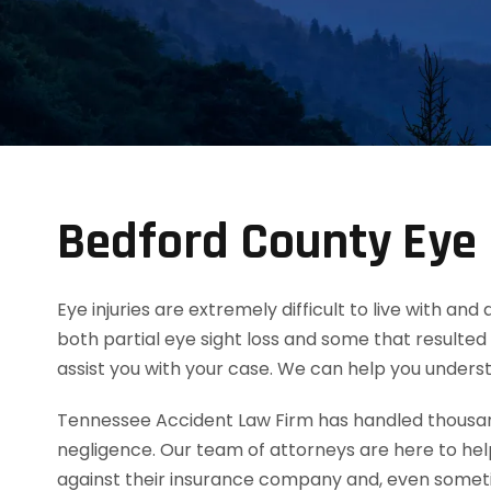
Bedford County Eye 
Eye injuries are extremely difficult to live with an
both partial eye sight loss and some that resulted 
assist you with your case. We can help you unders
Tennessee Accident Law Firm has handled thousands
negligence. Our team of attorneys are here to he
against their insurance company and, even someti