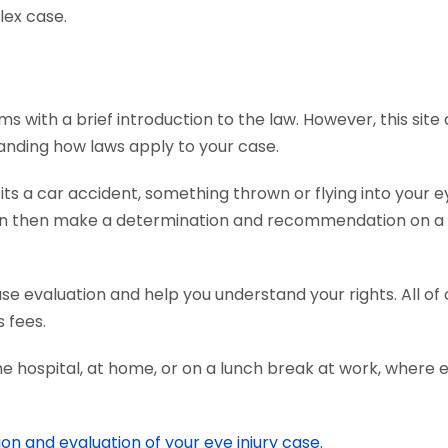
lex case.
s with a brief introduction to the law. However, this sit
tanding how laws apply to your case.
s a car accident, something thrown or flying into your ey
an then make a determination and recommendation on a c
ase evaluation and help you understand your rights. All o
 fees.
he hospital, at home, or on a lunch break at work, where 
ion and evaluation of your eye injury case.