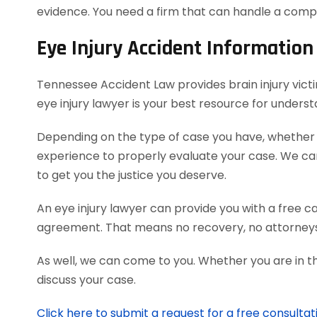
evidence. You need a firm that can handle a comp
Eye Injury Accident Information
Tennessee Accident Law provides brain injury victim
eye injury lawyer is your best resource for unders
Depending on the type of case you have, whether it
experience to properly evaluate your case. We c
to get you the justice you deserve.
An eye injury lawyer can provide you with a free c
agreement. That means no recovery, no attorneys
As well, we can come to you. Whether you are in t
discuss your case.
Click here to submit a request for a free consultat