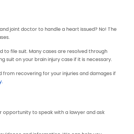
and joint doctor to handle a heart issued? No! The
ases.
 to file suit. Many cases are resolved through
 suit on your brain injury case if it is necessary.
 from recovering for your injuries and damages if
y.
ur opportunity to speak with a lawyer and ask