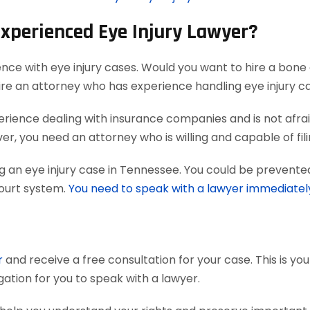
Experienced Eye Injury Lawyer?
ence with eye injury cases. Would you want to hire a bone 
ire an attorney who has experience handling eye injury c
ience dealing with insurance companies and is not afraid
r, you need an attorney who is willing and capable of filing
g an eye injury case in Tennessee. You could be prevented
court system.
You need to speak with a lawyer immediatel
r
and receive a free consultation for your case. This is yo
gation for you to speak with a lawyer.