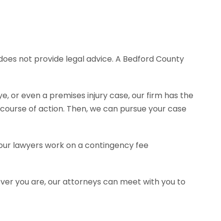
e does not provide legal advice. A Bedford County
e, or even a premises injury case, our firm has the
ourse of action. Then, we can pursue your case
f our lawyers work on a contingency fee
ever you are, our attorneys can meet with you to