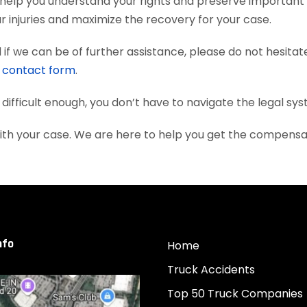
 help you understand your rights and preserve important
 injuries and maximize the recovery for your case.
if we can be of further assistance, please do not hesitat
e
contact form
.
 difficult enough, you don’t have to navigate the legal sy
with your case. We are here to help you get the compens
nfo
Home
Truck Accidents
Top 50 Truck Companies