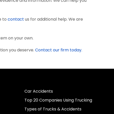
 evidence and information. We can help you
e to
contact
us for additional help. We are
stem on your own.
ation you deserve.
Contact our firm today.
Car Accidents
Top 20 Companies Using Trucking
Types of Trucks & Accidents