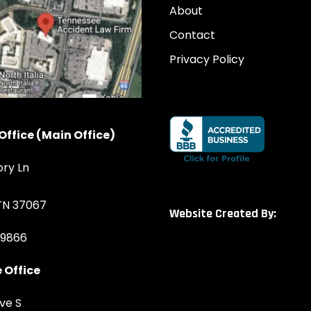
About
Contact
Privacy Policy
Office (Main Office)
ory Ln
 TN 37067
Website Created By:
-9866
 Office
ve S