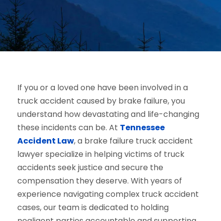
If you or a loved one have been involved in a
truck accident caused by brake failure, you
understand how devastating and life-changing
these incidents can be. At
Tennessee
Accident Law
, a brake failure truck accident
lawyer specialize in helping victims of truck
accidents seek justice and secure the
compensation they deserve. With years of
experience navigating complex truck accident
cases, our team is dedicated to holding
negligent parties accountable and supporting