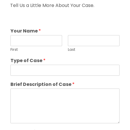
Tell Us a Little More About Your Case.
Your Name
*
First
Last
Type of Case
*
Brief Description of Case
*