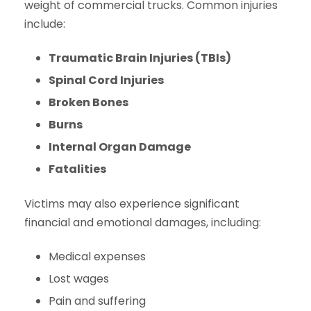
weight of commercial trucks. Common injuries
include:
Traumatic Brain Injuries (TBIs)
Spinal Cord Injuries
Broken Bones
Burns
Internal Organ Damage
Fatalities
Victims may also experience significant
financial and emotional damages, including:
Medical expenses
Lost wages
Pain and suffering