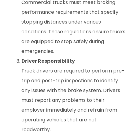
Commercial trucks must meet braking
performance requirements that specify
stopping distances under various
conditions. These regulations ensure trucks
are equipped to stop safely during
emergencies.
Driver Responsibility
Truck drivers are required to perform pre-
trip and post-trip inspections to identify
any issues with the brake system. Drivers
must report any problems to their
employer immediately and refrain from
operating vehicles that are not
roadworthy.