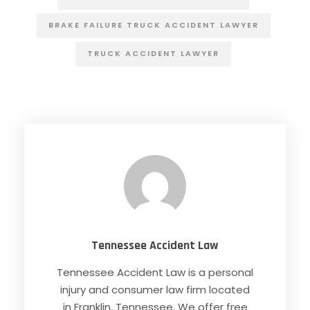
BRAKE FAILURE TRUCK ACCIDENT LAWYER
TRUCK ACCIDENT LAWYER
Tennessee Accident Law
Tennessee Accident Law is a personal
injury and consumer law firm located
in Franklin, Tennessee. We offer free