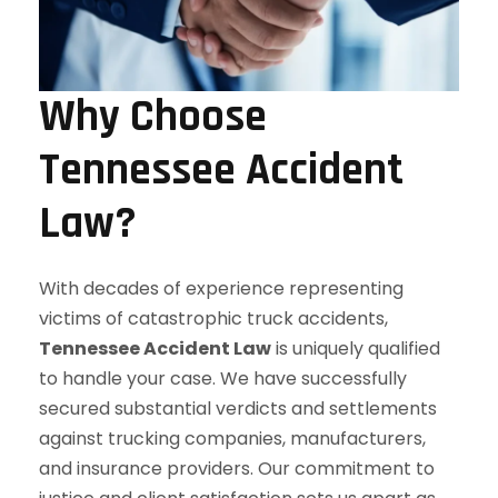
Why Choose
Tennessee Accident
Law?
With decades of experience representing
victims of catastrophic truck accidents,
Tennessee Accident Law
is uniquely qualified
to handle your case. We have successfully
secured substantial verdicts and settlements
against trucking companies, manufacturers,
and insurance providers. Our commitment to