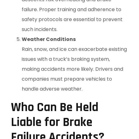
failure. Proper training and adherence to
safety protocols are essential to prevent
such incidents.
Weather Conditions
Rain, snow, and ice can exacerbate existing
issues with a truck’s braking system,
making accidents more likely. Drivers and
companies must prepare vehicles to
handle adverse weather.
Who Can Be Held
Liable for Brake
Failure Accidents?