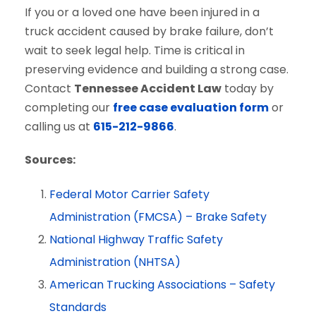
If you or a loved one have been injured in a
truck accident caused by brake failure, don’t
wait to seek legal help. Time is critical in
preserving evidence and building a strong case.
Contact
Tennessee Accident Law
today by
completing our
free case evaluation form
or
calling us at
615-212-9866
.
Sources:
Federal Motor Carrier Safety
Administration (FMCSA) – Brake Safety
National Highway Traffic Safety
Administration (NHTSA)
American Trucking Associations – Safety
Standards