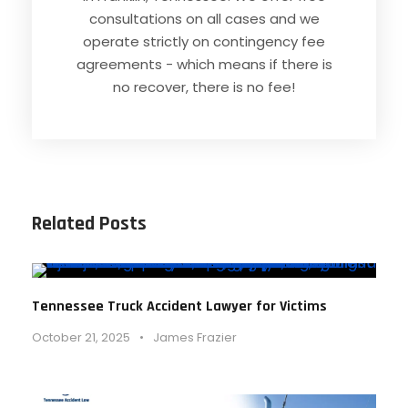
consultations on all cases and we
operate strictly on contingency fee
agreements - which means if there is
no recover, there is no fee!
Related Posts
Tennessee Truck Accident Lawyer for Victims
October 21, 2025
•
James Frazier