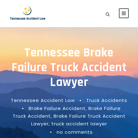
Tennessee Brake
Failure Truck Accident
Lawyer
Tennessee Accident Law
•
Truck Accidents
•
Brake Failure Accident
,
Brake Failure
Truck Accident
,
Brake Failure Truck Accident
Lawyer
,
truck accident lawyer
•
no comments