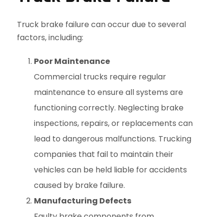
Truck brake failure can occur due to several
factors, including:
Poor Maintenance
Commercial trucks require regular
maintenance to ensure all systems are
functioning correctly. Neglecting brake
inspections, repairs, or replacements can
lead to dangerous malfunctions. Trucking
companies that fail to maintain their
vehicles can be held liable for accidents
caused by brake failure.
Manufacturing Defects
Faulty brake components from