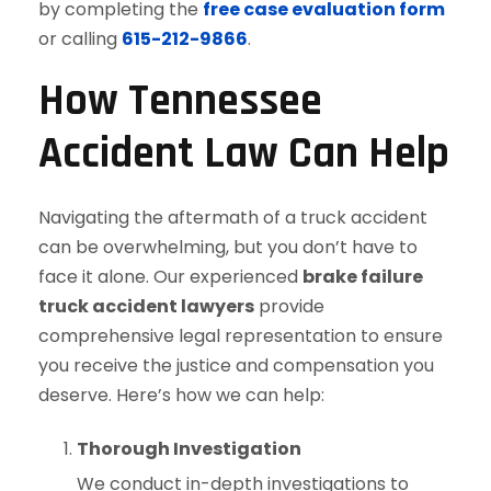
by completing the
free case evaluation form
or calling
615-212-9866
.
How Tennessee
Accident Law Can Help
Navigating the aftermath of a truck accident
can be overwhelming, but you don’t have to
face it alone. Our experienced
brake failure
truck accident lawyers
provide
comprehensive legal representation to ensure
you receive the justice and compensation you
deserve. Here’s how we can help:
Thorough Investigation
We conduct in-depth investigations to