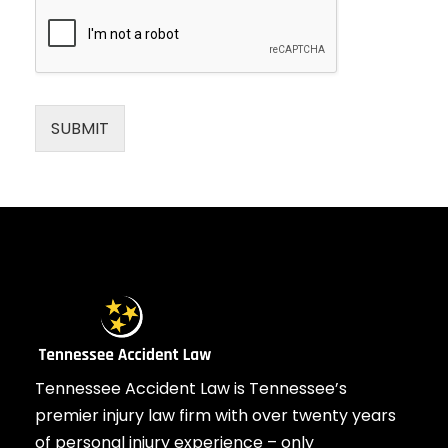
SUBMIT
Tennessee Accident Law is Tennessee’s
premier injury law firm with over twenty years
of personal injury experience – only