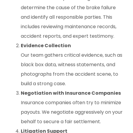
determine the cause of the brake failure
and identify all responsible parties. This
includes reviewing maintenance records,
accident reports, and expert testimony.
Evidence Collection
Our team gathers critical evidence, such as
black box data, witness statements, and
photographs from the accident scene, to
build a strong case.
Negotiation with Insurance Companies
Insurance companies often try to minimize
payouts. We negotiate aggressively on your
behalf to secure a fair settlement.
Litigation Support