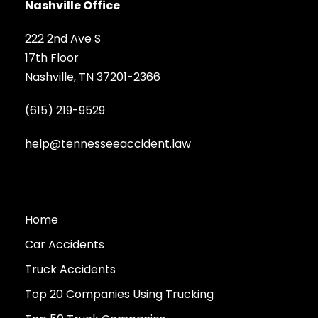
Nashville Office
222 2nd Ave S
17th Floor
Nashville, TN 37201-2366
(615) 219-9529
help@tennesseeaccident.law
Home
Car Accidents
Truck Accidents
Top 20 Companies Using Trucking