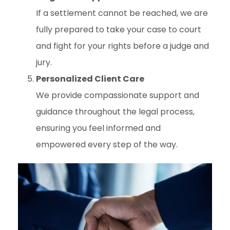
If a settlement cannot be reached, we are
fully prepared to take your case to court
and fight for your rights before a judge and
jury.
Personalized Client Care
We provide compassionate support and
guidance throughout the legal process,
ensuring you feel informed and
empowered every step of the way.