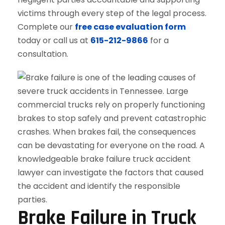
victims through every step of the legal process.
Complete our
free case evaluation form
today or call us at
615-212-9866
for a
consultation.
Brake Failure in Truck