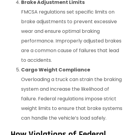
Brake Adjustment Limits
FMCSA regulations set specific limits on
brake adjustments to prevent excessive
wear and ensure optimal braking
performance. Improperly adjusted brakes
are a common cause of failures that lead
to accidents.
Cargo Weight Compliance
Overloading a truck can strain the braking
system and increase the likelihood of
failure. Federal regulations impose strict
weight limits to ensure that brake systems
can handle the vehicle’s load safely.
How Violations of Federal