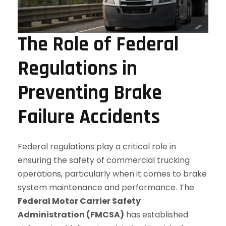
The Role of Federal
Regulations in
Preventing Brake
Failure Accidents
Federal regulations play a critical role in
ensuring the safety of commercial trucking
operations, particularly when it comes to brake
system maintenance and performance. The
Federal Motor Carrier Safety
Administration (FMCSA)
has established