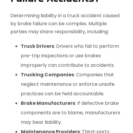
Determining liability in a truck accident caused
by brake failure can be complex. Multiple
parties may share responsibility, including:
Truck Drivers
: Drivers who fail to perform
pre-trip inspections or use brakes
improperly can contribute to accidents.
Trucking Companies
: Companies that
neglect maintenance or enforce unsafe
practices can be held accountable.
Brake Manufacturers
: If defective brake
components are to blame, manufacturers
may bear liability.
Maintenance Providers
: Third-party