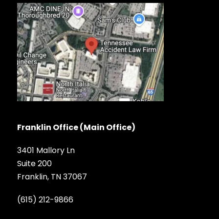
Franklin Office (Main Office)
3401 Mallory Ln
Suite 200
Franklin, TN 37067
(615) 212-9866