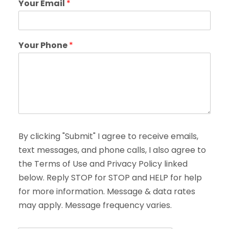
Your Email
*
Your Phone
*
By clicking "Submit" I agree to receive emails,
text messages, and phone calls, I also agree to
the Terms of Use and Privacy Policy linked
below. Reply STOP for STOP and HELP for help
for more information. Message & data rates
may apply. Message frequency varies.