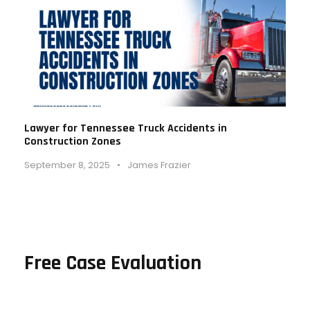
Lawyer for Tennessee Truck Accidents in
Construction Zones
September 8, 2025
•
James Frazier
Free Case Evaluation