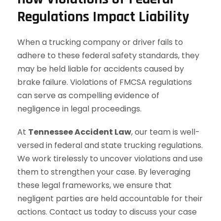
Regulations Impact Liability
When a trucking company or driver fails to
adhere to these federal safety standards, they
may be held liable for accidents caused by
brake failure. Violations of FMCSA regulations
can serve as compelling evidence of
negligence in legal proceedings.
At
Tennessee Accident Law
, our team is well-
versed in federal and state trucking regulations.
We work tirelessly to uncover violations and use
them to strengthen your case. By leveraging
these legal frameworks, we ensure that
negligent parties are held accountable for their
actions. Contact us today to discuss your case