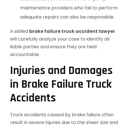
maintenance providers who fail to perform
adequate repairs can also be responsible.
A skilled
brake failure truck accident lawyer
will carefully analyze your case to identify all
liable parties and ensure they are held
accountable.
Injuries and Damages
in Brake Failure Truck
Accidents
Truck accidents caused by brake failure often
result in severe injuries due to the sheer size and