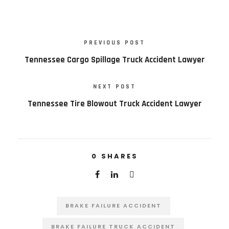
PREVIOUS POST
Tennessee Cargo Spillage Truck Accident Lawyer
NEXT POST
Tennessee Tire Blowout Truck Accident Lawyer
0
SHARES
BRAKE FAILURE ACCIDENT
BRAKE FAILURE TRUCK ACCIDENT