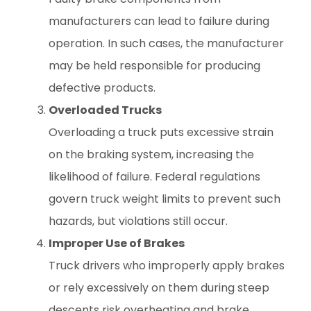
manufacturers can lead to failure during
operation. In such cases, the manufacturer
may be held responsible for producing
defective products.
Overloaded Trucks
Overloading a truck puts excessive strain
on the braking system, increasing the
likelihood of failure. Federal regulations
govern truck weight limits to prevent such
hazards, but violations still occur.
Improper Use of Brakes
Truck drivers who improperly apply brakes
or rely excessively on them during steep
descents risk overheating and brake