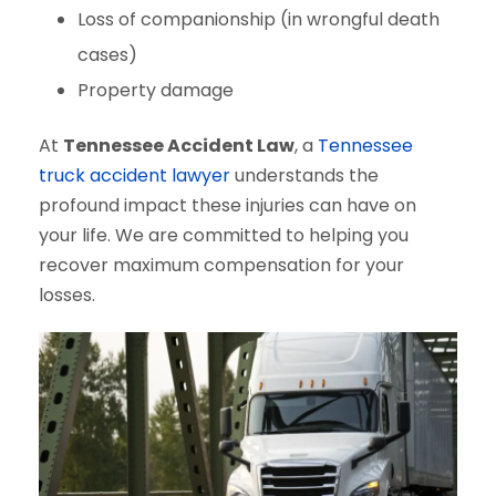
Loss of companionship (in wrongful death
cases)
Property damage
At
Tennessee Accident Law
, a
Tennessee
truck accident lawyer
understands the
profound impact these injuries can have on
your life. We are committed to helping you
recover maximum compensation for your
losses.