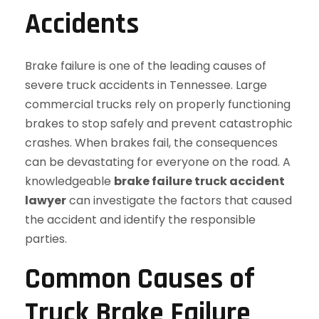
Accidents
Brake failure is one of the leading causes of
severe truck accidents in Tennessee. Large
commercial trucks rely on properly functioning
brakes to stop safely and prevent catastrophic
crashes. When brakes fail, the consequences
can be devastating for everyone on the road. A
knowledgeable
brake failure truck accident
lawyer
can investigate the factors that caused
the accident and identify the responsible
parties.
Common Causes of
Truck Brake Failure