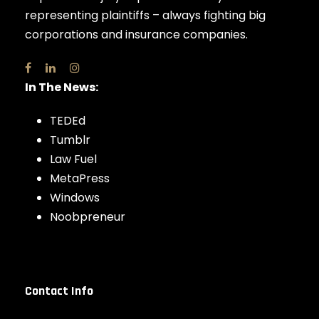
representing plaintiffs – always fighting big
corporations and insurance companies.
In The News:
TEDEd
Tumblr
Law Fuel
MetaPress
Windows
Noobpreneur
Contact Info