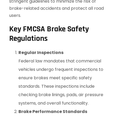
stringent guidelines to minimize the risk of
brake-related accidents and protect all road
users.
Key FMCSA Brake Safety
Regulations
Regular Inspections
Federal law mandates that commercial
vehicles undergo frequent inspections to
ensure brakes meet specific safety
standards. These inspections include
checking brake linings, pads, air pressure
systems, and overall functionality.
Brake Performance Standards