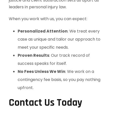
justice and client satisfaction sets us apart as
leaders in personal injury law.
When you work with us, you can expect:
Personalized Attention
: We treat every
case as unique and tailor our approach to
meet your specific needs.
Proven Results
: Our track record of
success speaks for itself.
No Fees Unless We Win
: We work on a
contingency fee basis, so you pay nothing
upfront.
Contact Us Today