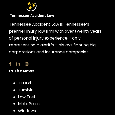
Tennessee Accident Law is Tennessee’s
premier injury law firm with over twenty years
of personal injury experience – only
representing plaintiffs – always fighting big
corporations and insurance companies.
In The News:
TEDEd
Tumblr
Law Fuel
MetaPress
Windows