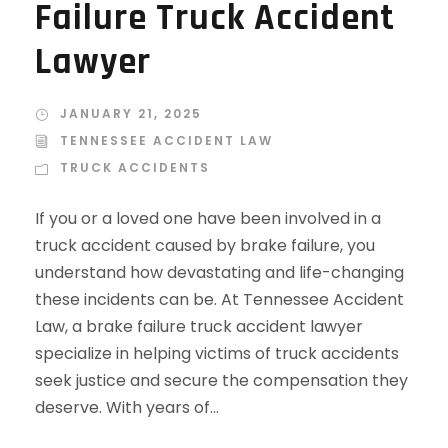
Failure Truck Accident
Lawyer
JANUARY 21, 2025
TENNESSEE ACCIDENT LAW
TRUCK ACCIDENTS
If you or a loved one have been involved in a
truck accident caused by brake failure, you
understand how devastating and life-changing
these incidents can be. At Tennessee Accident
Law, a brake failure truck accident lawyer
specialize in helping victims of truck accidents
seek justice and secure the compensation they
deserve. With years of...