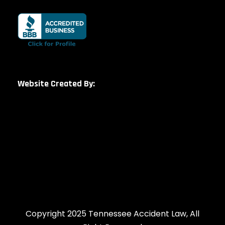
Website Created By:
Copyright 2025 Tennessee Accident Law, All