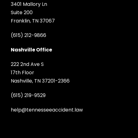
3401 Mallory Ln
Suite 200
Franklin, TN 37067
(615) 212-9866
Nashville Office
222 2nd Ave S
17th Floor
Nashville, TN 37201-2366
(615) 219-9529
help@tennesseeaccident.law