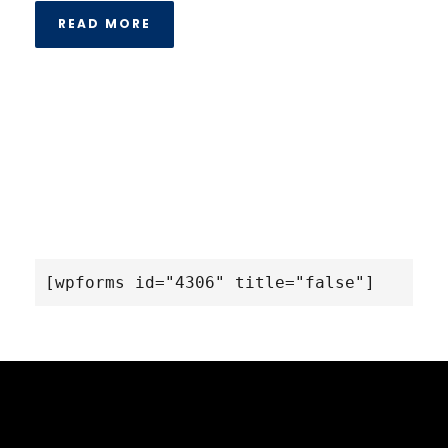
READ MORE
[wpforms id="4306" title="false"]