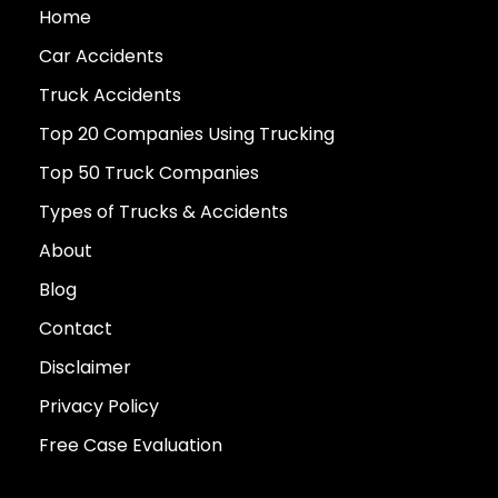
Home
Car Accidents
Truck Accidents
Top 20 Companies Using Trucking
Top 50 Truck Companies
Types of Trucks & Accidents
About
Blog
Contact
Disclaimer
Privacy Policy
Free Case Evaluation