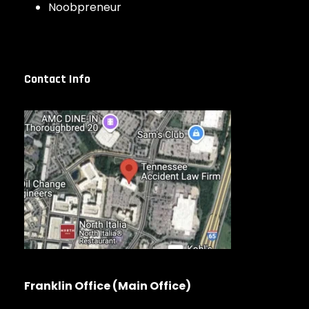
Noobpreneur
Contact Info
Franklin Office (Main Office)