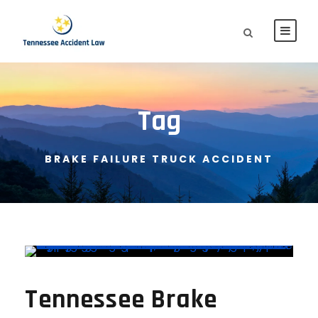
Tag
BRAKE FAILURE TRUCK ACCIDENT
Tennessee Brake