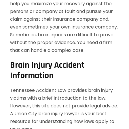
help you maximize your recovery against the
persons or company at fault and pursue your
claim against their insurance company and,
even sometimes, your own insurance company.
Sometimes, brain injuries are difficult to prove
without the proper evidence. You need a firm
that can handle a complex case.
Brain Injury Accident
Information
Tennessee Accident Law provides brain injury
victims with a brief introduction to the law.
However, this site does not provide legal advice.
A Union City brain injury lawyer is your best
resource for understanding how laws apply to