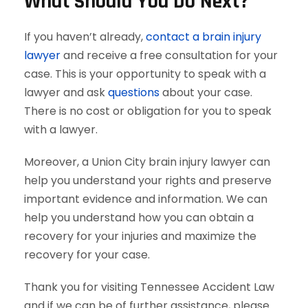
What Should You Do Next?
If you haven’t already,
contact a brain injury
lawyer
and receive a free consultation for your
case. This is your opportunity to speak with a
lawyer and ask
questions
about your case.
There is no cost or obligation for you to speak
with a lawyer.
Moreover, a Union City brain injury lawyer can
help you understand your rights and preserve
important evidence and information. We can
help you understand how you can obtain a
recovery for your injuries and maximize the
recovery for your case.
Thank you for visiting Tennessee Accident Law
and if we can be of further assistance, please