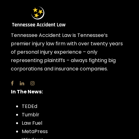
Tennessee Accident Law is Tennessee’s
premier injury law firm with over twenty years
of personal injury experience – only
representing plaintiffs – always fighting big
corporations and insurance companies.
In The News:
TEDEd
Tumblr
Law Fuel
MetaPress