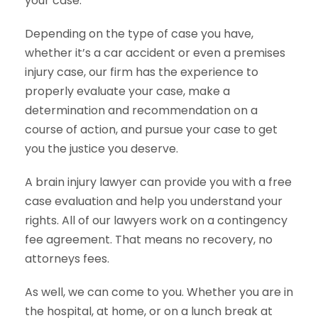
your case.
Depending on the type of case you have,
whether it’s a car accident or even a premises
injury case, our firm has the experience to
properly evaluate your case, make a
determination and recommendation on a
course of action, and pursue your case to get
you the justice you deserve.
A brain injury lawyer can provide you with a free
case evaluation and help you understand your
rights. All of our lawyers work on a contingency
fee agreement. That means no recovery, no
attorneys fees.
As well, we can come to you. Whether you are in
the hospital, at home, or on a lunch break at