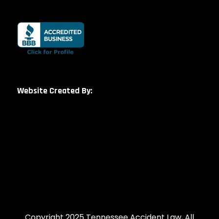
Website Created By:
Copyright 2025 Tennessee Accident Law, All