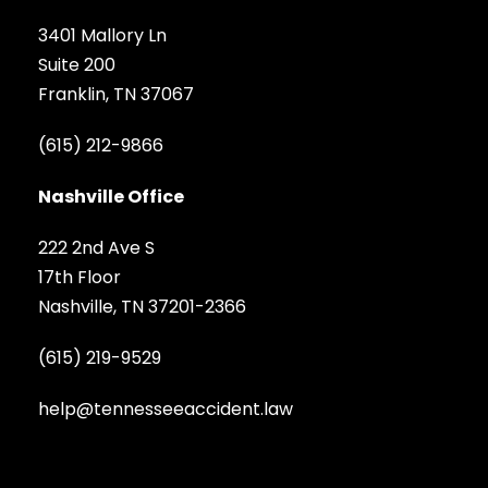
3401 Mallory Ln
Suite 200
Franklin, TN 37067
(615) 212-9866
Nashville Office
222 2nd Ave S
17th Floor
Nashville, TN 37201-2366
(615) 219-9529
help@tennesseeaccident.law