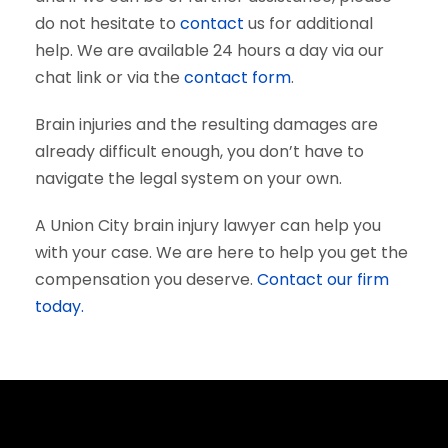
do not hesitate to
contact
us for additional
help. We are available 24 hours a day via our
chat link or via the
contact form
.
Brain injuries and the resulting damages are
already difficult enough, you don’t have to
navigate the legal system on your own.
A Union City brain injury lawyer can help you
with your case. We are here to help you get the
compensation you deserve.
Contact our firm
today.