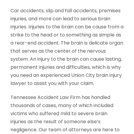
Car accidents, slip and fall accidents, premises
injuries, and more can lead to serious brain
injuries. Injuries to the brain can be cause from a
strike to the head or to something as simple as
a rear-end accident. The brain is delicate organ
that serves as the center of the nervous
system. An injury to the brain can cause lasting,
permanent injuries and difficulties, which is why
you need an experienced Union City brain injury
lawyer to assist you with your claim.
Tennessee Accident Law Firm has handled
thousands of cases, many of which included
victims who suffered mild to severe brain
injuries as the result of someone else’s
negligence. Our team of attorneys are here to