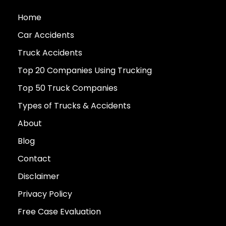
Home
Car Accidents
Truck Accidents
Top 20 Companies Using Trucking
Top 50 Truck Companies
Types of Trucks & Accidents
About
Blog
Contact
Disclaimer
Privacy Policy
Free Case Evaluation