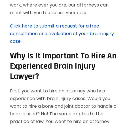
work, where ever you are, our attorneys can
meet with you to discuss your case.
Click here to submit a request for a free
consultation and evaluation of your brain injury
case.
Why Is It Important To Hire An
Experienced Brain Injury
Lawyer?
First, you want to hire an attorney who has
experience with brain injury cases. Would you
want to hire a bone and joint doctor to handle a
heart issued? No! The same applies to the
practice of law. You want to hire an attorney