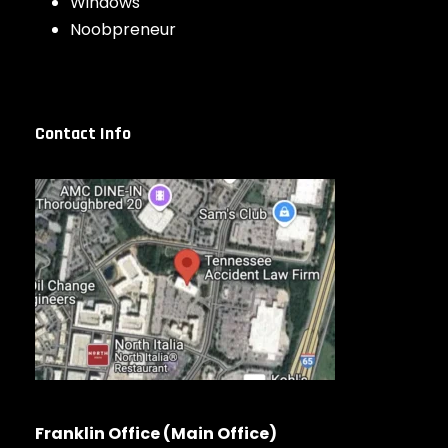
Windows
Noobpreneur
Contact Info
Franklin Office (Main Office)