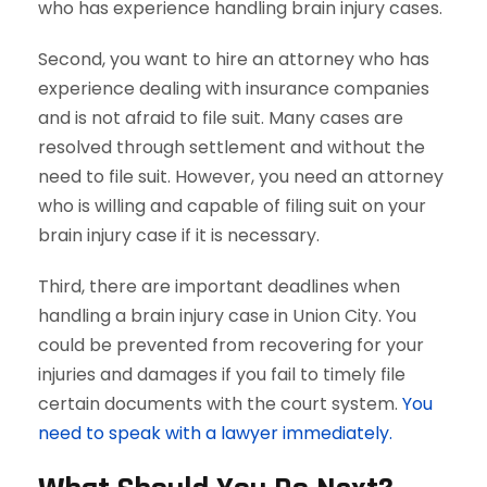
who has experience handling brain injury cases.
Second, you want to hire an attorney who has
experience dealing with insurance companies
and is not afraid to file suit. Many cases are
resolved through settlement and without the
need to file suit. However, you need an attorney
who is willing and capable of filing suit on your
brain injury case if it is necessary.
Third, there are important deadlines when
handling a brain injury case in Union City. You
could be prevented from recovering for your
injuries and damages if you fail to timely file
certain documents with the court system.
You
need to speak with a lawyer immediately.