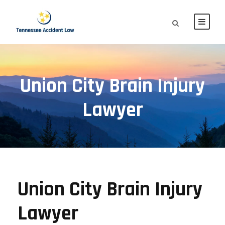
Union City Brain Injury
Lawyer
Union City Brain Injury
Lawyer